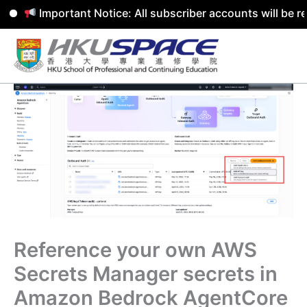
Important Notice: All subscriber accounts will be remov
Skip
to
content
Reference your own AWS
Secrets Manager secrets in
Amazon Bedrock AgentCore