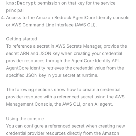
kms:Decrypt
permission on that key for the service
principal.
Access to the Amazon Bedrock AgentCore Identity console
or AWS Command Line Interface (AWS CLI).
Getting started
To reference a secret in AWS Secrets Manager, provide the
secret ARN and JSON key when creating your credential
provider resources through the AgentCore Identity API.
AgentCore Identity retrieves the credential value from the
specified JSON key in your secret at runtime.
The following sections show how to create a credential
provider resource with a referenced secret using the AWS
Management Console, the AWS CLI, or an AI agent.
Using the console
You can configure a referenced secret when creating new
credential provider resources directly from the Amazon