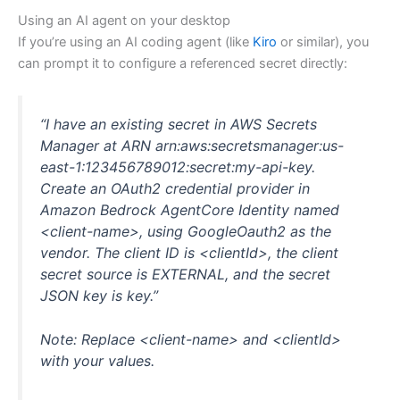
Using an AI agent on your desktop
If you’re using an AI coding agent (like
Kiro
or similar), you
can prompt it to configure a referenced secret directly:
“I have an existing secret in AWS Secrets
Manager at ARN arn:aws:secretsmanager:us-
east-1:123456789012:secret:my-api-key.
Create an OAuth2 credential provider in
Amazon Bedrock AgentCore Identity named
<client-name>, using GoogleOauth2 as the
vendor. The client ID is <clientId>, the client
secret source is EXTERNAL, and the secret
JSON key is key.”
Note: Replace <client-name> and <clientId>
with your values.