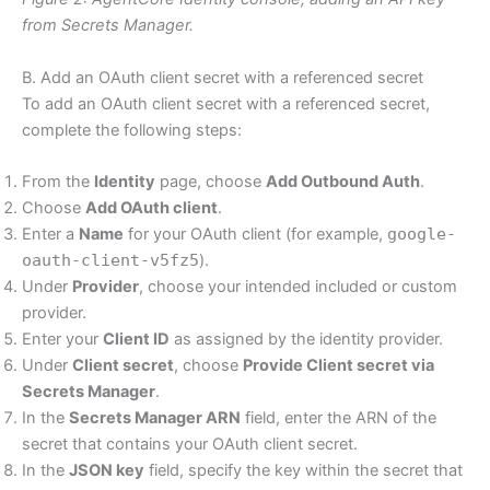
from Secrets Manager.
B. Add an OAuth client secret with a referenced secret
To add an OAuth client secret with a referenced secret,
complete the following steps:
From the
Identity
page, choose
Add Outbound Auth
.
Choose
Add OAuth client
.
Enter a
Name
for your OAuth client (for example,
google-
oauth-client-v5fz5
).
Under
Provider
, choose your intended included or custom
provider.
Enter your
Client ID
as assigned by the identity provider.
Under
Client secret
, choose
Provide Client secret via
Secrets Manager
.
In the
Secrets Manager ARN
field, enter the ARN of the
secret that contains your OAuth client secret.
In the
JSON key
field, specify the key within the secret that