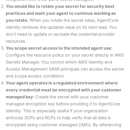
You would like to rotate your secret for security best
practices and want your agent to continue working as
you rotate:
When you rotate the secret value, AgentCore
Identity retrieves the updated value on its next read. You
don’t need to update or recreate the credential provider
resources.
You scope secret access to the intended agent use:
Configure the resource policy on your secret directly in AWS
Secrets Manager. You control which AWS Identity and
Access Management (IAM) principals can access the secret
and scope access conditions.
Your agent operates in a regulated environment where
every credential must be encrypted with your customer
managed key:
Create the secret with your customer
managed encryption key before providing it to AgentCore
Identity. This is especially useful if your organization
enforces SCPs and RCPs to help verify that all data is
encrypted using customer managed CMKs. By referencing