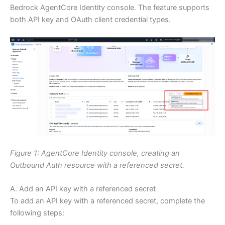
Bedrock AgentCore Identity console. The feature supports
both API key and OAuth client credential types.
Figure 1: AgentCore Identity console, creating an
Outbound Auth resource with a referenced secret.
A. Add an API key with a referenced secret
To add an API key with a referenced secret, complete the
following steps: