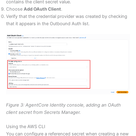
contains the client secret value.
Choose
Add OAuth Client
.
Verify that the credential provider was created by checking
that it appears in the Outbound Auth list.
Figure 3: AgentCore Identity console, adding an OAuth
client secret from Secrets Manager.
Using the AWS CLI
You can configure a referenced secret when creating a new