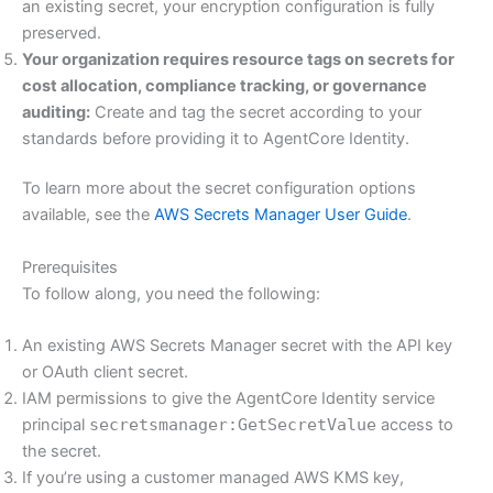
an existing secret, your encryption configuration is fully
preserved.
Your organization requires resource tags on secrets for
cost allocation, compliance tracking, or governance
auditing:
Create and tag the secret according to your
standards before providing it to AgentCore Identity.
To learn more about the secret configuration options
available, see the
AWS Secrets Manager User Guide
.
Prerequisites
To follow along, you need the following:
An existing AWS Secrets Manager secret with the API key
or OAuth client secret.
IAM permissions to give the AgentCore Identity service
principal
secretsmanager:GetSecretValue
access to
the secret.
If you’re using a customer managed AWS KMS key,