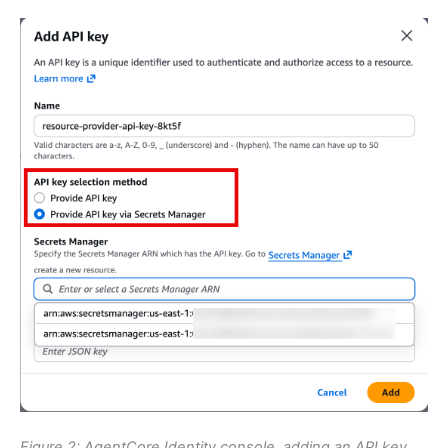
Figure 2: AgentCore Identity console, adding an API key