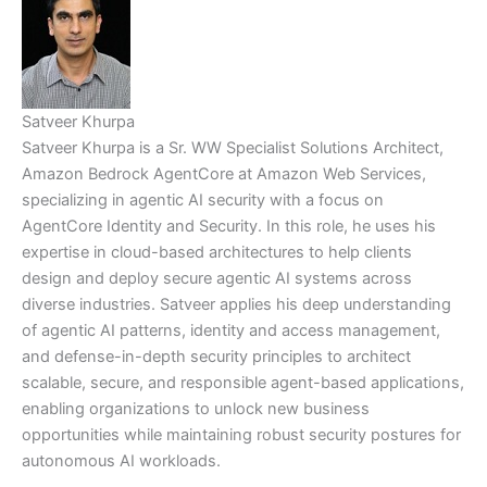
Satveer Khurpa
Satveer Khurpa is a Sr. WW Specialist Solutions Architect,
Amazon Bedrock AgentCore at Amazon Web Services,
specializing in agentic AI security with a focus on
AgentCore Identity and Security. In this role, he uses his
expertise in cloud-based architectures to help clients
design and deploy secure agentic AI systems across
diverse industries. Satveer applies his deep understanding
of agentic AI patterns, identity and access management,
and defense-in-depth security principles to architect
scalable, secure, and responsible agent-based applications,
enabling organizations to unlock new business
opportunities while maintaining robust security postures for
autonomous AI workloads.