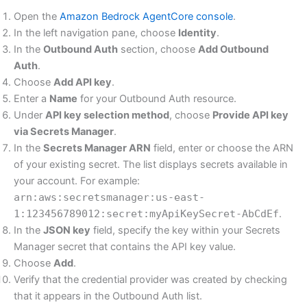
Open the
Amazon Bedrock AgentCore console
.
In the left navigation pane, choose
Identity
.
In the
Outbound Auth
section, choose
Add Outbound
Auth
.
Choose
Add API key
.
Enter a
Name
for your Outbound Auth resource.
Under
API key selection method
, choose
Provide API key
via Secrets Manager
.
In the
Secrets Manager ARN
field, enter or choose the ARN
of your existing secret. The list displays secrets available in
your account. For example:
arn:aws:secretsmanager:us-east-
1:123456789012:secret:myApiKeySecret-AbCdEf
.
In the
JSON key
field, specify the key within your Secrets
Manager secret that contains the API key value.
Choose
Add
.
Verify that the credential provider was created by checking
that it appears in the Outbound Auth list.