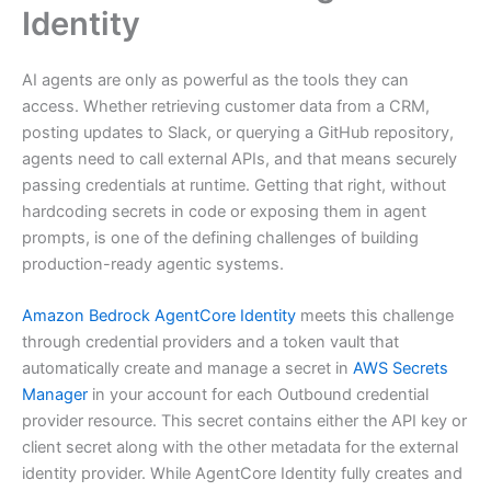
Identity
AI agents are only as powerful as the tools they can
access. Whether retrieving customer data from a CRM,
posting updates to Slack, or querying a GitHub repository,
agents need to call external APIs, and that means securely
passing credentials at runtime. Getting that right, without
hardcoding secrets in code or exposing them in agent
prompts, is one of the defining challenges of building
production-ready agentic systems.
Amazon Bedrock AgentCore Identity
meets this challenge
through credential providers and a token vault that
automatically create and manage a secret in
AWS Secrets
Manager
in your account for each Outbound credential
provider resource. This secret contains either the API key or
client secret along with the other metadata for the external
identity provider. While AgentCore Identity fully creates and