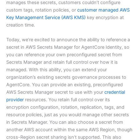
manages these secrets, customers couldn’t configure
custom tags, rotation policies, or
customer managed AWS
Key Management Service (AWS KMS)
key encryption at
creation time.
Today, we’re excited to announce the ability to reference a
secret in AWS Secrets Manager for AgentCore Identity, so
you can reference your own preconfigured secret from
Secrets Manager and retain full control over how it is
managed. With this ability, you can extend your
organization’s existing secrets governance processes to
AgentCore. You can provide an existing, preconfigured
AWS Secrets Manager secret to use with your
credential
provider
resources. You retain full control over its
encryption configuration, rotation, replication, tags, and
resource policies, just as you would manage other secrets
in Secrets Manager. You can also choose a secret from
another AWS account within the same AWS Region, though
cross-Region secret sharing isn’t supported. This also