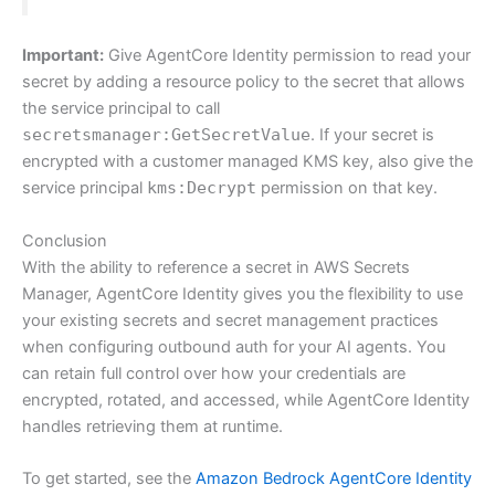
Important:
Give AgentCore Identity permission to read your
secret by adding a resource policy to the secret that allows
the service principal to call
secretsmanager:GetSecretValue
. If your secret is
encrypted with a customer managed KMS key, also give the
service principal
kms:Decrypt
permission on that key.
Conclusion
With the ability to reference a secret in AWS Secrets
Manager, AgentCore Identity gives you the flexibility to use
your existing secrets and secret management practices
when configuring outbound auth for your AI agents. You
can retain full control over how your credentials are
encrypted, rotated, and accessed, while AgentCore Identity
handles retrieving them at runtime.
To get started, see the
Amazon Bedrock AgentCore Identity