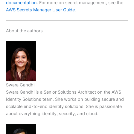
documentation
. For more on secret management, see the
AWS Secrets Manager User Guide
.
About the authors
Swara Gandhi
Swara Gandhi is a Senior Solutions Architect on the AWS
Identity Solutions team. She works on building secure and
scalable end-to-end identity solutions. She is passionate
about everything identity, security, and cloud.