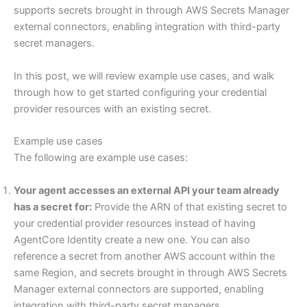
supports secrets brought in through AWS Secrets Manager
external connectors, enabling integration with third-party
secret managers.
In this post, we will review example use cases, and walk
through how to get started configuring your credential
provider resources with an existing secret.
Example use cases
The following are example use cases:
Your agent accesses an external API your team already
has a secret for:
Provide the ARN of that existing secret to
your credential provider resources instead of having
AgentCore Identity create a new one. You can also
reference a secret from another AWS account within the
same Region, and secrets brought in through AWS Secrets
Manager external connectors are supported, enabling
integration with third-party secret managers.