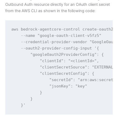
Outbound Auth resource directly for an OAuth client secret
from the AWS CLI as shown in the following code:
aws bedrock-agentcore-control create-oauth2-c
    --name "google-oauth-client-v5fz5" 

    --credential-provider-vendor "GoogleOauth
    --oauth2-provider-config-input '{

        "googleOauth2ProviderConfig": {

            "clientId": "<clientId>",

            "clientSecretSource": "EXTERNAL",
            "clientSecretConfig": {

                "secretId": "arn:aws:secretsm
                "jsonKey": "key"

            }

        }

    }'