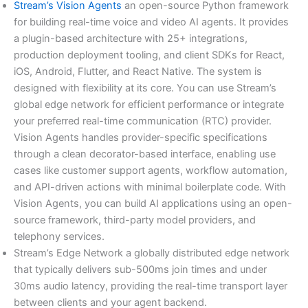
Stream’s Vision Agents
an open-source Python framework
for building real-time voice and video AI agents. It provides
a plugin-based architecture with 25+ integrations,
production deployment tooling, and client SDKs for React,
iOS, Android, Flutter, and React Native. The system is
designed with flexibility at its core. You can use Stream’s
global edge network for efficient performance or integrate
your preferred real-time communication (RTC) provider.
Vision Agents handles provider-specific specifications
through a clean decorator-based interface, enabling use
cases like customer support agents, workflow automation,
and API-driven actions with minimal boilerplate code. With
Vision Agents, you can build AI applications using an open-
source framework, third-party model providers, and
telephony services.
Stream’s Edge Network a globally distributed edge network
that typically delivers sub-500ms join times and under
30ms audio latency, providing the real-time transport layer
between clients and your agent backend.