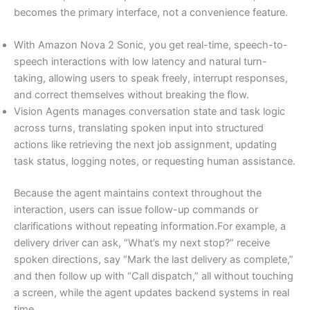
becomes the primary interface, not a convenience feature.
With Amazon Nova 2 Sonic, you get real-time, speech-to-
speech interactions with low latency and natural turn-
taking, allowing users to speak freely, interrupt responses,
and correct themselves without breaking the flow.
Vision Agents manages conversation state and task logic
across turns, translating spoken input into structured
actions like retrieving the next job assignment, updating
task status, logging notes, or requesting human assistance.
Because the agent maintains context throughout the
interaction, users can issue follow-up commands or
clarifications without repeating information.For example, a
delivery driver can ask, “What’s my next stop?” receive
spoken directions, say “Mark the last delivery as complete,”
and then follow up with “Call dispatch,” all without touching
a screen, while the agent updates backend systems in real
time.