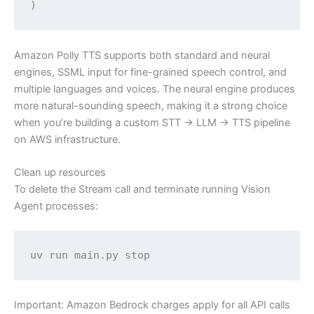
Amazon Polly TTS supports both standard and neural
engines, SSML input for fine-grained speech control, and
multiple languages and voices. The neural engine produces
more natural-sounding speech, making it a strong choice
when you’re building a custom STT → LLM → TTS pipeline
on AWS infrastructure.
Clean up resources
To delete the Stream call and terminate running Vision
Agent processes:
uv run main.py stop
Important: Amazon Bedrock charges apply for all API calls