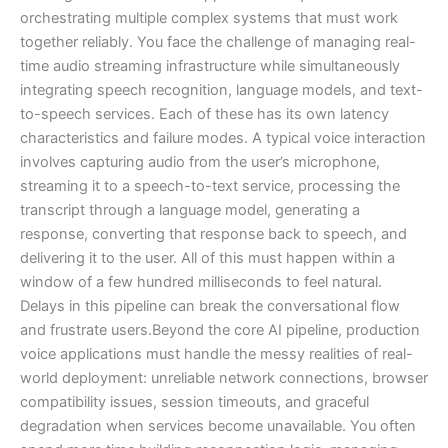
orchestrating multiple complex systems that must work
together reliably. You face the challenge of managing real-
time audio streaming infrastructure while simultaneously
integrating speech recognition, language models, and text-
to-speech services. Each of these has its own latency
characteristics and failure modes. A typical voice interaction
involves capturing audio from the user’s microphone,
streaming it to a speech-to-text service, processing the
transcript through a language model, generating a
response, converting that response back to speech, and
delivering it to the user. All of this must happen within a
window of a few hundred milliseconds to feel natural.
Delays in this pipeline can break the conversational flow
and frustrate users.Beyond the core AI pipeline, production
voice applications must handle the messy realities of real-
world deployment: unreliable network connections, browser
compatibility issues, session timeouts, and graceful
degradation when services become unavailable. You often