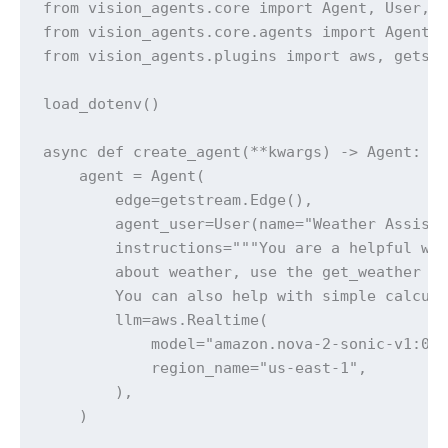
from vision_agents.core import Agent, User, R
from vision_agents.core.agents import AgentLa
from vision_agents.plugins import aws, getstr
load_dotenv()

async def create_agent(**kwargs) -> Agent:

    agent = Agent(

        edge=getstream.Edge(),

        agent_user=User(name="Weather Assista
        instructions="""You are a helpful wea
        about weather, use the get_weather fu
        You can also help with simple calcula
        llm=aws.Realtime(

            model="amazon.nova-2-sonic-v1:0",
            region_name="us-east-1",

        ),

    )
