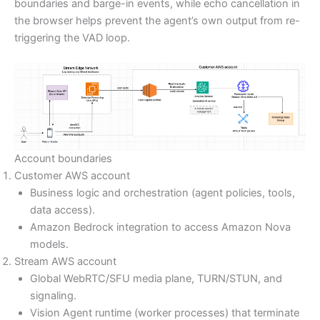
boundaries and barge-in events, while echo cancellation in
the browser helps prevent the agent’s own output from re-
triggering the VAD loop.
Account boundaries
Customer AWS account
Business logic and orchestration (agent policies, tools,
data access).
Amazon Bedrock integration to access Amazon Nova
models.
Stream AWS account
Global WebRTC/SFU media plane, TURN/STUN, and
signaling.
Vision Agent runtime (worker processes) that terminate