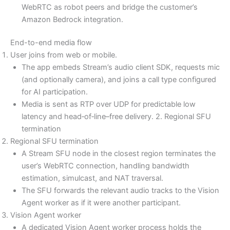
WebRTC as robot peers and bridge the customer’s
Amazon Bedrock integration.
End-to-end media flow
User joins from web or mobile.
The app embeds Stream’s audio client SDK, requests mic
(and optionally camera), and joins a call type configured
for AI participation.
Media is sent as RTP over UDP for predictable low
latency and head‑of‑line–free delivery. 2. Regional SFU
termination
Regional SFU termination
A Stream SFU node in the closest region terminates the
user’s WebRTC connection, handling bandwidth
estimation, simulcast, and NAT traversal.
The SFU forwards the relevant audio tracks to the Vision
Agent worker as if it were another participant.
Vision Agent worker
A dedicated Vision Agent worker process holds the