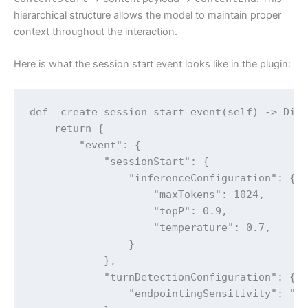
hierarchical structure allows the model to maintain proper
context throughout the interaction.
Here is what the session start event looks like in the plugin:
def _create_session_start_event(self) -> Dict
    return {

        "event": {

            "sessionStart": {

                "inferenceConfiguration": {

                    "maxTokens": 1024,

                    "topP": 0.9,

                    "temperature": 0.7,

                }

            },

            "turnDetectionConfiguration": {

                "endpointingSensitivity": "ME