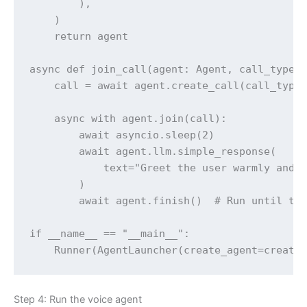
        ),

    )

    return agent

async def join_call(agent: Agent, call_type: 
    call = await agent.create_call(call_type,
    async with agent.join(call):

        await asyncio.sleep(2)

        await agent.llm.simple_response(

            text="Greet the user warmly and a
        )

        await agent.finish()  # Run until the
if __name__ == "__main__":

Step 4: Run the voice agent