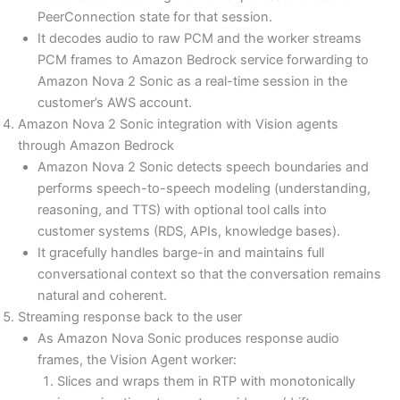
PeerConnection state for that session.
It decodes audio to raw PCM and the worker streams
PCM frames to Amazon Bedrock service forwarding to
Amazon Nova 2 Sonic as a real-time session in the
customer’s AWS account.
Amazon Nova 2 Sonic integration with Vision agents
through Amazon Bedrock
Amazon Nova 2 Sonic detects speech boundaries and
performs speech-to-speech modeling (understanding,
reasoning, and TTS) with optional tool calls into
customer systems (RDS, APIs, knowledge bases).
It gracefully handles barge-in and maintains full
conversational context so that the conversation remains
natural and coherent.
Streaming response back to the user
As Amazon Nova Sonic produces response audio
frames, the Vision Agent worker:
Slices and wraps them in RTP with monotonically