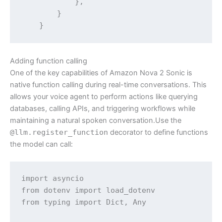
            },

        }

Adding function calling
One of the key capabilities of Amazon Nova 2 Sonic is
native function calling during real-time conversations. This
allows your voice agent to perform actions like querying
databases, calling APIs, and triggering workflows while
maintaining a natural spoken conversation.Use the
@llm.register_function
decorator to define functions
the model can call:
import asyncio

from dotenv import load_dotenv

from typing import Dict, Any
