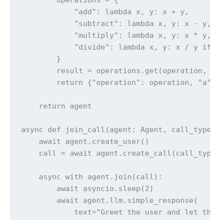
            "add": lambda x, y: x + y,

            "subtract": lambda x, y: x - y,

            "multiply": lambda x, y: x * y,

            "divide": lambda x, y: x / y if y
        }

        result = operations.get(operation, la
        return {"operation": operation, "a": 
    return agent

async def join_call(agent: Agent, call_type: 
    await agent.create_user()

    call = await agent.create_call(call_type,
    async with agent.join(call):

        await asyncio.sleep(2)

        await agent.llm.simple_response(

            text="Greet the user and let them