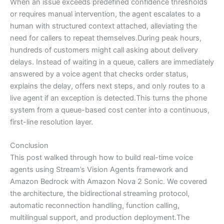
When an issue exceeds predefined confidence thresholds
or requires manual intervention, the agent escalates to a
human with structured context attached, alleviating the
need for callers to repeat themselves.During peak hours,
hundreds of customers might call asking about delivery
delays. Instead of waiting in a queue, callers are immediately
answered by a voice agent that checks order status,
explains the delay, offers next steps, and only routes to a
live agent if an exception is detected.This turns the phone
system from a queue-based cost center into a continuous,
first-line resolution layer.
Conclusion
This post walked through how to build real-time voice
agents using Stream’s Vision Agents framework and
Amazon Bedrock with Amazon Nova 2 Sonic. We covered
the architecture, the bidirectional streaming protocol,
automatic reconnection handling, function calling,
multilingual support, and production deployment.The