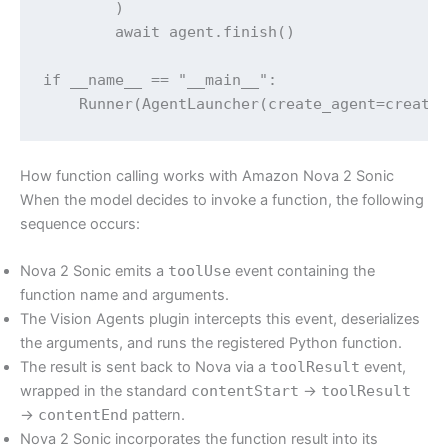
        )

        await agent.finish()

if __name__ == "__main__":

How function calling works with Amazon Nova 2 Sonic
When the model decides to invoke a function, the following
sequence occurs:
Nova 2 Sonic emits a
toolUse
event containing the
function name and arguments.
The Vision Agents plugin intercepts this event, deserializes
the arguments, and runs the registered Python function.
The result is sent back to Nova via a
toolResult
event,
wrapped in the standard
contentStart
→
toolResult
→
contentEnd
pattern.
Nova 2 Sonic incorporates the function result into its