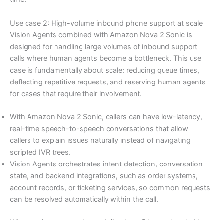
Use case 2: High-volume inbound phone support at scale
Vision Agents combined with Amazon Nova 2 Sonic is
designed for handling large volumes of inbound support
calls where human agents become a bottleneck. This use
case is fundamentally about scale: reducing queue times,
deflecting repetitive requests, and reserving human agents
for cases that require their involvement.
With Amazon Nova 2 Sonic, callers can have low-latency,
real-time speech-to-speech conversations that allow
callers to explain issues naturally instead of navigating
scripted IVR trees.
Vision Agents orchestrates intent detection, conversation
state, and backend integrations, such as order systems,
account records, or ticketing services, so common requests
can be resolved automatically within the call.