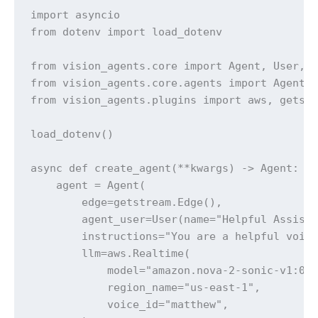
import asyncio

from dotenv import load_dotenv

from vision_agents.core import Agent, User, R
from vision_agents.core.agents import AgentLa
from vision_agents.plugins import aws, getstr
load_dotenv()

async def create_agent(**kwargs) -> Agent:

    agent = Agent(

        edge=getstream.Edge(),

        agent_user=User(name="Helpful Assista
        instructions="You are a helpful voice
        llm=aws.Realtime(

            model="amazon.nova-2-sonic-v1:0",
            region_name="us-east-1",

            voice_id="matthew",
