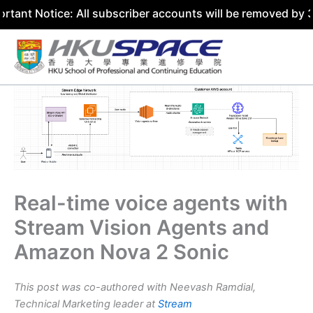
ice: All subscriber accounts will be removed by 31 July 2
Skip
to
content
Real-time voice agents with
Stream Vision Agents and
Amazon Nova 2 Sonic
This post was co-authored with Neevash Ramdial,
Technical Marketing leader at
Stream