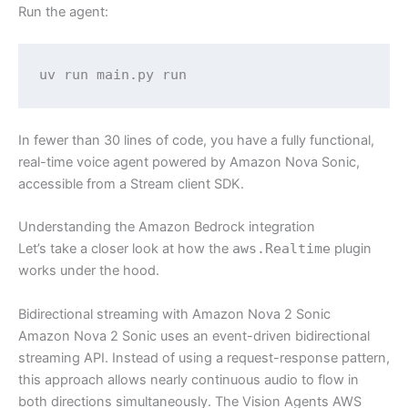
Run the agent:
uv run main.py run
In fewer than 30 lines of code, you have a fully functional,
real-time voice agent powered by Amazon Nova Sonic,
accessible from a Stream client SDK.
Understanding the Amazon Bedrock integration
Let’s take a closer look at how the
aws.Realtime
plugin
works under the hood.
Bidirectional streaming with Amazon Nova 2 Sonic
Amazon Nova 2 Sonic uses an event-driven bidirectional
streaming API. Instead of using a request-response pattern,
this approach allows nearly continuous audio to flow in
both directions simultaneously. The Vision Agents AWS