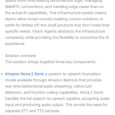
spend more time building reconnection logic, managing
WebRTC connections, and handling edge cases than on
the actual AI capabilities. This infrastructure burden means
teams either invest months building custom solutions or
settle for limited off-the-shelf products that don’t meet their
specific needs. Vision Agents abstracts the infrastructure
complexity while providing the flexibility to customize the AI
experience.
Solution overview
The solution brings together three key components:
Amazon Nova 2 Sonic
a speech-to-speech foundation
model available through Amazon Bedrock that provides
real-time bidirectional audio streaming, native turn
detection, and function calling capabilities. Nova 2 Sonic
handles the full speech-to-speech pipeline, accepting audio
input and producing audio output. This avoids the need for
separate STT and TTS services.