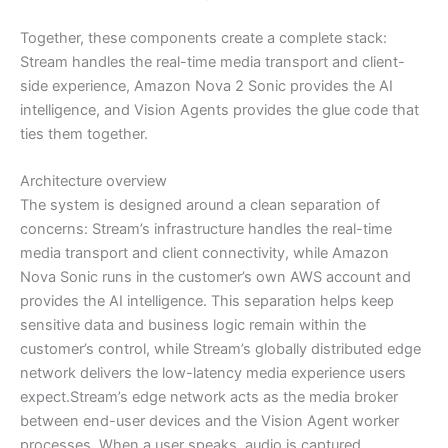
Together, these components create a complete stack:
Stream handles the real-time media transport and client-
side experience, Amazon Nova 2 Sonic provides the AI
intelligence, and Vision Agents provides the glue code that
ties them together.
Architecture overview
The system is designed around a clean separation of
concerns: Stream’s infrastructure handles the real-time
media transport and client connectivity, while Amazon
Nova Sonic runs in the customer’s own AWS account and
provides the AI intelligence. This separation helps keep
sensitive data and business logic remain within the
customer’s control, while Stream’s globally distributed edge
network delivers the low-latency media experience users
expect.Stream’s edge network acts as the media broker
between end-user devices and the Vision Agent worker
processes. When a user speaks, audio is captured,