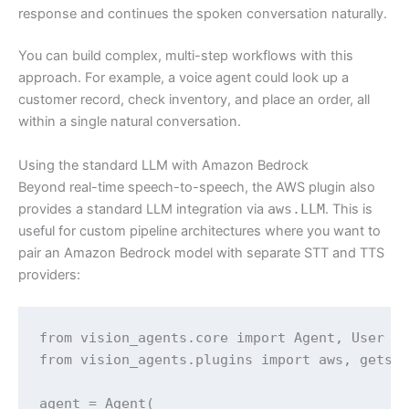
response and continues the spoken conversation naturally.
You can build complex, multi-step workflows with this
approach. For example, a voice agent could look up a
customer record, check inventory, and place an order, all
within a single natural conversation.
Using the standard LLM with Amazon Bedrock
Beyond real-time speech-to-speech, the AWS plugin also
provides a standard LLM integration via
aws.LLM
. This is
useful for custom pipeline architectures where you want to
pair an Amazon Bedrock model with separate STT and TTS
providers:
from vision_agents.core import Agent, User

from vision_agents.plugins import aws, getstr
agent = Agent(
