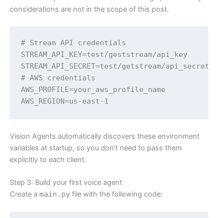
considerations are not in the scope of this post.
# Stream API credentials

STREAM_API_KEY=test/geststream/api_key

STREAM_API_SECRET=test/getstream/api_secret

# AWS credentials

AWS_PROFILE=your_aws_profile_name

AWS_REGION=us-east-1
Vision Agents automatically discovers these environment
variables at startup, so you don’t need to pass them
explicitly to each client.
Step 3: Build your first voice agent
Create a
main.py
file with the following code: