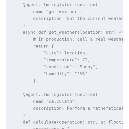
    @agent.llm.register_function(

        name="get_weather",

        description="Get the current weather 
    )

    async def get_weather(location: str) -> D
        # In production, call a real weather 
        return {

            "city": location,

            "temperature": 72,

            "condition": "Sunny",

            "humidity": "45%"

        }

    @agent.llm.register_function(

        name="calculate",

        description="Perform a mathematical c
    )

    def calculate(operation: str, a: float, b
        operations = {
