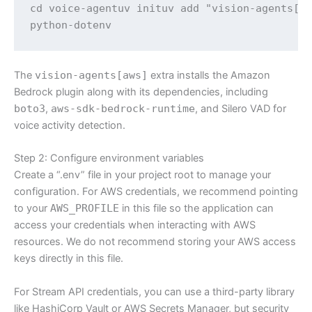
cd voice-agentuv inituv add "vision-agents[ge
python-dotenv
The
vision-agents[aws]
extra installs the Amazon
Bedrock plugin along with its dependencies, including
boto3
,
aws-sdk-bedrock-runtime
, and Silero VAD for
voice activity detection.
Step 2: Configure environment variables
Create a “.env” file in your project root to manage your
configuration. For AWS credentials, we recommend pointing
to your
AWS_PROFILE
in this file so the application can
access your credentials when interacting with AWS
resources. We do not recommend storing your AWS access
keys directly in this file.
For Stream API credentials, you can use a third-party library
like HashiCorp Vault or AWS Secrets Manager, but security