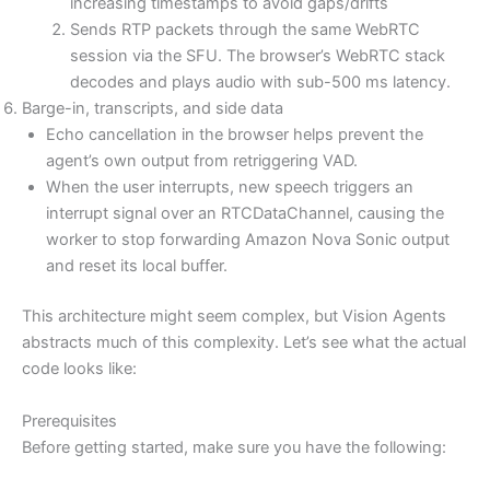
increasing timestamps to avoid gaps/drifts
Sends RTP packets through the same WebRTC
session via the SFU. The browser’s WebRTC stack
decodes and plays audio with sub-500 ms latency.
Barge-in, transcripts, and side data
Echo cancellation in the browser helps prevent the
agent’s own output from retriggering VAD.
When the user interrupts, new speech triggers an
interrupt signal over an RTCDataChannel, causing the
worker to stop forwarding Amazon Nova Sonic output
and reset its local buffer.
This architecture might seem complex, but Vision Agents
abstracts much of this complexity. Let’s see what the actual
code looks like:
Prerequisites
Before getting started, make sure you have the following: