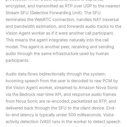
encrypted, and transmitted as RTP over UDP to the nearest
Stream SFU (Selective Forwarding Unit). The SFU
terminates the WebRTC connection, handles NAT traversal
and bandwidth estimation, and forwards audio tracks to the
Vision Agent worker as if it were another call participant.
This means the agent integrates naturally into the call
model. The agent is another peer, receiving and sending
audio through the same infrastructure used by human
participants.
Audio data flows bidirectionally through the system:
incoming speech from the user is decoded to raw PCM by
the Vision Agent worker, streamed to Amazon Nova Sonic
via the Bedrock real-time API, and response audio frames
from Nova Sonic are re-encoded, packetized as RTP, and
delivered back through the SFU to the client device. End-
to-end latency is typically under 500 milliseconds. Voice
activity detection (VAD) runs in the worker to detect speech