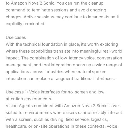
to Amazon Nova 2 Sonic. You can run the cleanup
command to terminate sessions and avoid ongoing
charges. Active sessions may continue to incur costs until
explicitly terminated.
Use cases
With the technical foundation in place, it’s worth exploring
where these capabilities translate into meaningful real-world
impact. The combination of low-latency voice, conversation
management, and tool integration opens up a wide range of
applications across industries where natural spoken
interaction can replace or augment traditional interfaces.
Use case 1: Voice interfaces for no-screen and low-
attention environments
Vision Agents combined with Amazon Nova 2 Sonic is well
suited for environments where users cannot reliably interact
with a screen, such as driving, field service, logistics,
healthcare, or on-site operations.In these contexts, voice