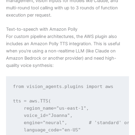
management, vision inputs for models like Claude, and
multi-round tool calling with up to 3 rounds of function
execution per request.
Text-to-speech with Amazon Polly
For custom pipeline architectures, the AWS plugin also
includes an Amazon Polly TTS integration. This is useful
when you’re using a non-realtime LLM (like Claude on
Amazon Bedrock or another provider) and need high-
quality voice synthesis:
from vision_agents.plugins import aws

tts = aws.TTS(

    region_name="us-east-1",

    voice_id="Joanna",

    engine="neural",        # 'standard' or '
    language_code="en-US"
