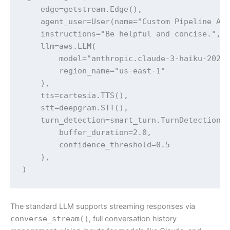
    edge=getstream.Edge(),

    agent_user=User(name="Custom Pipeline Age
    instructions="Be helpful and concise.",

    llm=aws.LLM(

        model="anthropic.claude-3-haiku-20240
        region_name="us-east-1"

    ),

    tts=cartesia.TTS(),

    stt=deepgram.STT(),

    turn_detection=smart_turn.TurnDetection(

        buffer_duration=2.0,

        confidence_threshold=0.5

    ),

The standard LLM supports streaming responses via
converse_stream()
, full conversation history