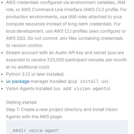
AWS credentials configured via environment variables, IAM
role, or AWS Command Line Interface (AWS CLI) profile. For
production environments, use IAM roles attached to your
compute resources instead of long-term credentials. For
local development, use AWS CLI profiles (aws configure) or
AWS SSO. Do not commit .env files containing credentials
to version control.
Stream account with an Audio API key and secret (you are
expected to receive 333,000 participant minutes per month
at no additional cost).
Python 3.12 or later installed.
uv package
manager installed (
pip install uv
).
Vision Agents installed (
uv add vision-agents
)
Getting started
Step 1: Create a new project directory and install Vision
Agents with the AWS plugin
mkdir voice-agent
