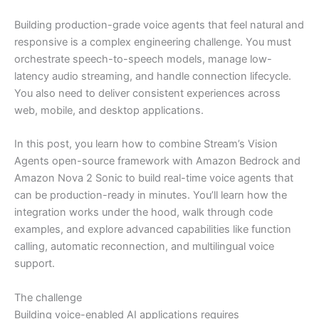
Building production-grade voice agents that feel natural and
responsive is a complex engineering challenge. You must
orchestrate speech-to-speech models, manage low-
latency audio streaming, and handle connection lifecycle.
You also need to deliver consistent experiences across
web, mobile, and desktop applications.
In this post, you learn how to combine Stream’s Vision
Agents open-source framework with Amazon Bedrock and
Amazon Nova 2 Sonic to build real-time voice agents that
can be production-ready in minutes. You’ll learn how the
integration works under the hood, walk through code
examples, and explore advanced capabilities like function
calling, automatic reconnection, and multilingual voice
support.
The challenge
Building voice-enabled AI applications requires