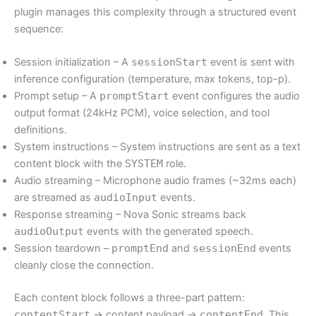
plugin manages this complexity through a structured event
sequence:
Session initialization – A
sessionStart
event is sent with
inference configuration (temperature, max tokens, top-p).
Prompt setup – A
promptStart
event configures the audio
output format (24kHz PCM), voice selection, and tool
definitions.
System instructions – System instructions are sent as a text
content block with the
SYSTEM
role.
Audio streaming – Microphone audio frames (~32ms each)
are streamed as
audioInput
events.
Response streaming – Nova Sonic streams back
audioOutput
events with the generated speech.
Session teardown –
promptEnd
and
sessionEnd
events
cleanly close the connection.
Each content block follows a three-part pattern:
contentStart
→ content payload →
contentEnd
. This