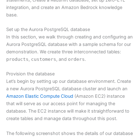
integration, and create an Amazon Bedrock knowledge
base.
Set up the Aurora PostgreSQL database
In this section, we walk through creating and configuring an
Aurora PostgreSQL database with a sample schema for our
demonstration. We create three interconnected tables:
products
,
customers
, and
orders
.
Provision the database
Let’s begin by setting up our database environment. Create
a new Aurora PostgreSQL database cluster and launch an
Amazon Elastic Compute Cloud
(Amazon EC2) instance
that will serve as our access point for managing the
database. The EC2 instance will make it straightforward to
create tables and manage data throughout this post.
The following screenshot shows the details of our database