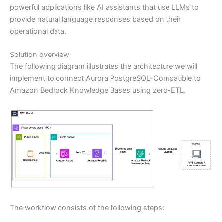
powerful applications like AI assistants that use LLMs to
provide natural language responses based on their
operational data.
Solution overview
The following diagram illustrates the architecture we will
implement to connect Aurora PostgreSQL-Compatible to
Amazon Bedrock Knowledge Bases using zero-ETL.
The workflow consists of the following steps: