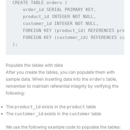
CREATE TABLE orders (

    order_id SERIAL PRIMARY KEY,

    product_id INTEGER NOT NULL,

    customer_id INTEGER NOT NULL,

    FOREIGN KEY (product_id) REFERENCES produ
    FOREIGN KEY (customer_id) REFERENCES cust
);
Populate the tables with data
After you create the tables, you can populate them with
sample data. When inserting data into the
orders
table,
remember to maintain referential integrity by verifying the
following:
The
product_id
exists in the
product
table
The
customer_id
exists in the
customer
table
We use the following example code to populate the tables: