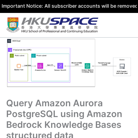
t Notice: All subscriber accounts will be removed by 31 J
Skip
to
content
Query Amazon Aurora
PostgreSQL using Amazon
Bedrock Knowledge Bases
structured data