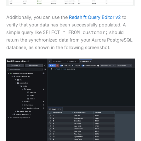
Additionally, you can use the
Redshift Query Editor v2
to
verify that your data has been successfully populated. A
simple query like
SELECT * FROM customer;
should
return the synchronized data from your Aurora PostgreSQL
database, as shown in the following screenshot.