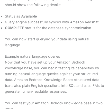
should show the following details:
Status as
Available
Query engine successfully synced with Amazon Redshift
COMPLETE
status for the database synchronization
You can now start querying your data using natural
language.
Example natural language queries
Now that you have set up your Amazon Bedrock
knowledge base, you can begin testing its capabilities by
running natural language queries against your structured
data. Amazon Bedrock Knowledge Bases structured data
translates plain English questions into SQL and uses FMs to
generate human-readable responses.
You can test your Amazon Bedrock knowledge base in two
ways: