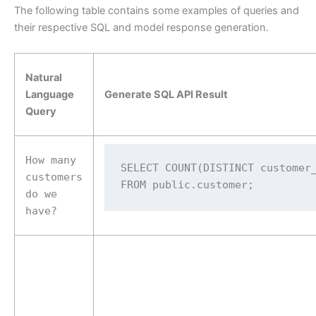
The following table contains some examples of queries and
their respective SQL and model response generation.
Natural
Language
Generate SQL API Result
Query
How many
SELECT COUNT(DISTINCT customer_
customers
FROM public.customer;
do we
have?