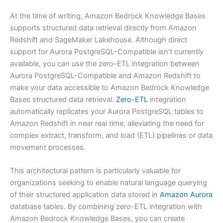
At the time of writing, Amazon Bedrock Knowledge Bases
supports structured data retrieval directly from Amazon
Redshift and SageMaker Lakehouse. Although direct
support for Aurora PostgreSQL-Compatible isn’t currently
available, you can use the zero-ETL integration between
Aurora PostgreSQL-Compatible and Amazon Redshift to
make your data accessible to Amazon Bedrock Knowledge
Bases structured data retrieval.
Zero-ETL
integration
automatically replicates your Aurora PostgreSQL tables to
Amazon Redshift in near real time, alleviating the need for
complex extract, transform, and load (ETL) pipelines or data
movement processes.
This architectural pattern is particularly valuable for
organizations seeking to enable natural language querying
of their structured application data stored in
Amazon Aurora
database tables. By combining zero-ETL integration with
Amazon Bedrock Knowledge Bases, you can create