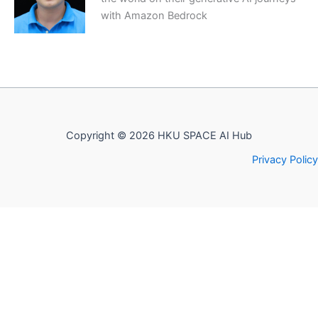
with Amazon Bedrock
Copyright © 2026 HKU SPACE AI Hub
Privacy Policy