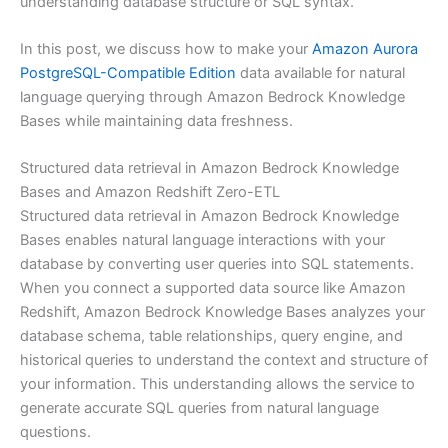
understanding database structure or SQL syntax.
In this post, we discuss how to make your
Amazon Aurora
PostgreSQL-Compatible Edition
data available for natural
language querying through Amazon Bedrock Knowledge
Bases while maintaining data freshness.
Structured data retrieval in Amazon Bedrock Knowledge
Bases and Amazon Redshift Zero-ETL
Structured data retrieval in Amazon Bedrock Knowledge
Bases enables natural language interactions with your
database by converting user queries into SQL statements.
When you connect a supported data source like Amazon
Redshift, Amazon Bedrock Knowledge Bases analyzes your
database schema, table relationships, query engine, and
historical queries to understand the context and structure of
your information. This understanding allows the service to
generate accurate SQL queries from natural language
questions.