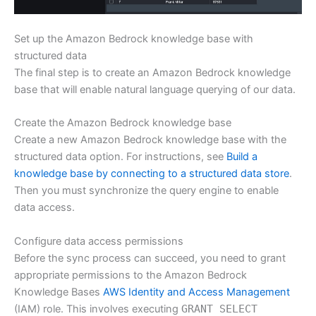
Set up the Amazon Bedrock knowledge base with
structured data
The final step is to create an Amazon Bedrock knowledge
base that will enable natural language querying of our data.
Create the Amazon Bedrock knowledge base
Create a new Amazon Bedrock knowledge base with the
structured data option. For instructions, see
Build a
knowledge base by connecting to a structured data store
.
Then you must synchronize the query engine to enable
data access.
Configure data access permissions
Before the sync process can succeed, you need to grant
appropriate permissions to the Amazon Bedrock
Knowledge Bases
AWS Identity and Access Management
(IAM) role. This involves executing
GRANT SELECT