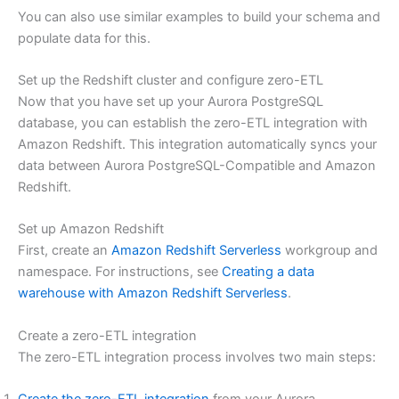
You can also use similar examples to build your schema and
populate data for this.
Set up the Redshift cluster and configure zero-ETL
Now that you have set up your Aurora PostgreSQL
database, you can establish the zero-ETL integration with
Amazon Redshift. This integration automatically syncs your
data between Aurora PostgreSQL-Compatible and Amazon
Redshift.
Set up Amazon Redshift
First, create an
Amazon Redshift Serverless
workgroup and
namespace. For instructions, see
Creating a data
warehouse with Amazon Redshift Serverless
.
Create a zero-ETL integration
The zero-ETL integration process involves two main steps: