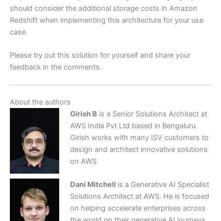
should consider the additional storage costs in Amazon
Redshift when implementing this architecture for your use
case.
Please try out this solution for yourself and share your
feedback in the comments.
About the authors
Girish B
is a Senior Solutions Architect at
AWS India Pvt Ltd based in Bengaluru.
Girish works with many ISV customers to
design and architect innovative solutions
on AWS
Dani Mitchell
is a Generative AI Specialist
Solutions Architect at AWS. He is focused
on helping accelerate enterprises across
the world on their generative AI journeys