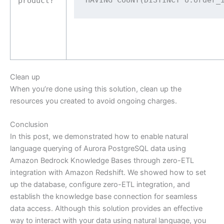
product?
Clean up
When you’re done using this solution, clean up the
resources you created to avoid ongoing charges.
Conclusion
In this post, we demonstrated how to enable natural
language querying of Aurora PostgreSQL data using
Amazon Bedrock Knowledge Bases through zero-ETL
integration with Amazon Redshift. We showed how to set
up the database, configure zero-ETL integration, and
establish the knowledge base connection for seamless
data access. Although this solution provides an effective
way to interact with your data using natural language, you