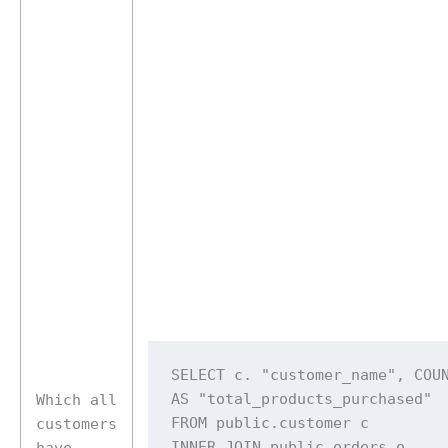
SELECT c. "customer_name", COUN
AS "total_products_purchased" 

Which all
FROM public.customer c 

customers
INNER JOIN public.orders o 

have