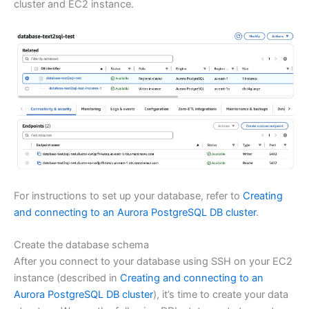
cluster and EC2 instance.
For instructions to set up your database, refer to
Creating
and connecting to an Aurora PostgreSQL DB cluster
.
Create the database schema
After you connect to your database using SSH on your EC2
instance (described in
Creating and connecting to an
Aurora PostgreSQL DB cluster
), it’s time to create your data