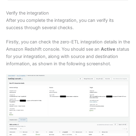
Verify the integration
After you complete the integration, you can verify its
success through several checks.
Firstly, you can check the zero-ETL integration details in the
Amazon Redshift console. You should see an
Active
status
for your integration, along with source and destination
information, as shown in the following screenshot.