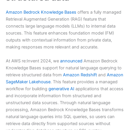
Amazon Bedrock Knowledge Bases
offers a fully managed
Retrieval Augmented Generation (RAG) feature that
connects large language models (LLMs) to internal data
sources. This feature enhances foundation model (FM)
outputs with contextual information from private data,
making responses more relevant and accurate.
At AWS re:Invent 2024, we
announced
Amazon Bedrock
Knowledge Bases support for natural language querying to
retrieve structured data from
Amazon Redshift
and
Amazon
SageMaker Lakehouse
. This feature provides a managed
workflow for building
generative AI
applications that access
and incorporate information from structured and
unstructured data sources. Through natural language
processing, Amazon Bedrock Knowledge Bases transforms
natural language queries into SQL queries, so users can
retrieve data directly from supported sources without