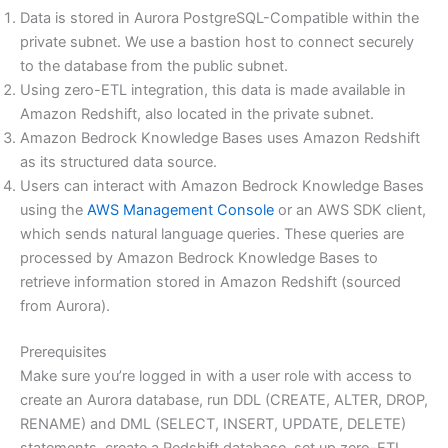
Data is stored in Aurora PostgreSQL-Compatible within the
private subnet. We use a bastion host to connect securely
to the database from the public subnet.
Using zero-ETL integration, this data is made available in
Amazon Redshift, also located in the private subnet.
Amazon Bedrock Knowledge Bases uses Amazon Redshift
as its structured data source.
Users can interact with Amazon Bedrock Knowledge Bases
using the
AWS Management Console
or an AWS SDK client,
which sends natural language queries. These queries are
processed by Amazon Bedrock Knowledge Bases to
retrieve information stored in Amazon Redshift (sourced
from Aurora).
Prerequisites
Make sure you’re logged in with a user role with access to
create an Aurora database, run DDL (CREATE, ALTER, DROP,
RENAME) and DML (SELECT, INSERT, UPDATE, DELETE)
statements, create a Redshift database, set up zero-ETL