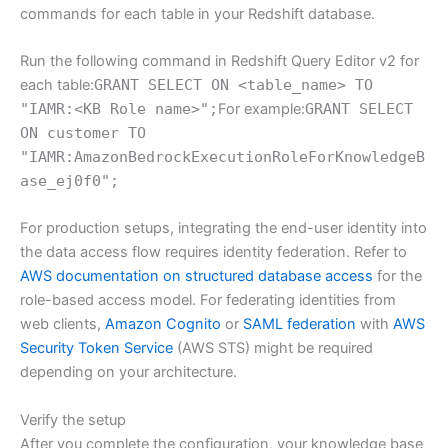
commands for each table in your Redshift database.
Run the following command in Redshift Query Editor v2 for
each table:
GRANT SELECT ON <table_name> TO
"IAMR:<KB Role name>";
For example:
GRANT SELECT
ON customer TO
"IAMR:AmazonBedrockExecutionRoleForKnowledgeB
ase_ej0f0";
For production setups, integrating the end-user identity into
the data access flow requires identity federation. Refer to
AWS documentation on structured database access
for the
role-based access model. For federating identities from
web clients,
Amazon Cognito
or
SAML federation
with
AWS
Security Token Service
(AWS STS) might be required
depending on your architecture.
Verify the setup
After you complete the configuration, your knowledge base