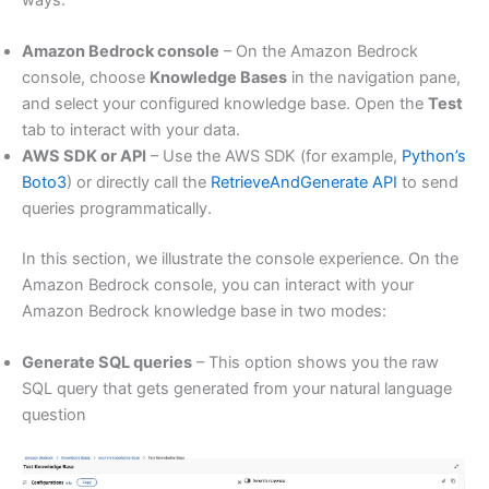
Amazon Bedrock console
– On the Amazon Bedrock
console, choose
Knowledge Bases
in the navigation pane,
and select your configured knowledge base. Open the
Test
tab to interact with your data.
AWS SDK or API
– Use the AWS SDK (for example,
Python’s
Boto3
) or directly call the
RetrieveAndGenerate API
to send
queries programmatically.
In this section, we illustrate the console experience. On the
Amazon Bedrock console, you can interact with your
Amazon Bedrock knowledge base in two modes:
Generate SQL queries
– This option shows you the raw
SQL query that gets generated from your natural language
question