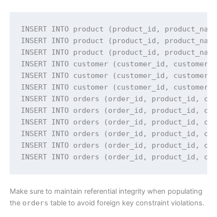
INSERT INTO product (product_id, product_name
INSERT INTO product (product_id, product_name
INSERT INTO product (product_id, product_name
INSERT INTO customer (customer_id, customer_n
INSERT INTO customer (customer_id, customer_n
INSERT INTO customer (customer_id, customer_n
INSERT INTO orders (order_id, product_id, cus
INSERT INTO orders (order_id, product_id, cus
INSERT INTO orders (order_id, product_id, cus
INSERT INTO orders (order_id, product_id, cus
INSERT INTO orders (order_id, product_id, cus
INSERT INTO orders (order_id, product_id, cu
Make sure to maintain referential integrity when populating
the
orders
table to avoid foreign key constraint violations.