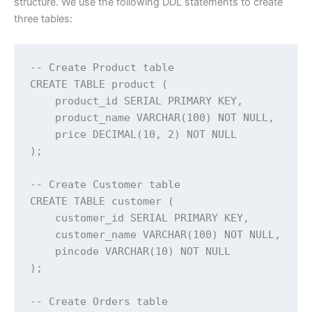
structure. We use the following DDL statements to create
three tables:
-- Create Product table

CREATE TABLE product (

    product_id SERIAL PRIMARY KEY,

    product_name VARCHAR(100) NOT NULL,

    price DECIMAL(10, 2) NOT NULL

);

-- Create Customer table

CREATE TABLE customer (

    customer_id SERIAL PRIMARY KEY,

    customer_name VARCHAR(100) NOT NULL,

    pincode VARCHAR(10) NOT NULL

);

-- Create Orders table
