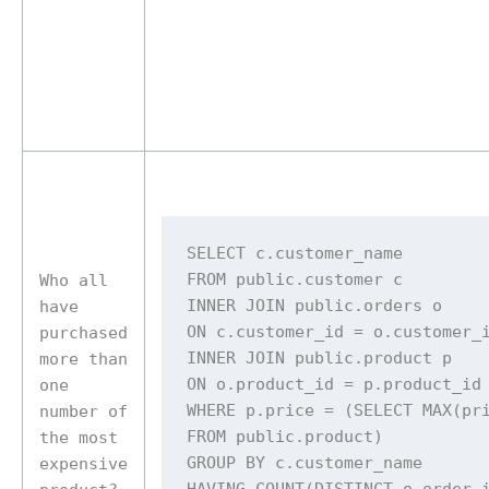
SELECT c.customer_name 

FROM public.customer c 

Who all
INNER JOIN public.orders o 

have
ON c.customer_id = o.customer_i
purchased
INNER JOIN public.product p 

more than
ON o.product_id = p.product_id 
one
WHERE p.price = (SELECT MAX(pri
number of
FROM public.product) 

the most
GROUP BY c.customer_name 

expensive
HAVING COUNT(DISTINCT o.order_