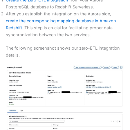
Create the zero-ETL integration
from your Aurora
PostgreSQL database to Redshift Serverless.
After you establish the integration on the Aurora side,
create the corresponding mapping database in Amazon
Redshift
. This step is crucial for facilitating proper data
synchronization between the two services.
The following screenshot shows our zero-ETL integration
details.