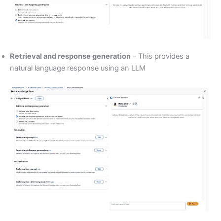
Retrieval and response generation
– This provides a
natural language response using an LLM