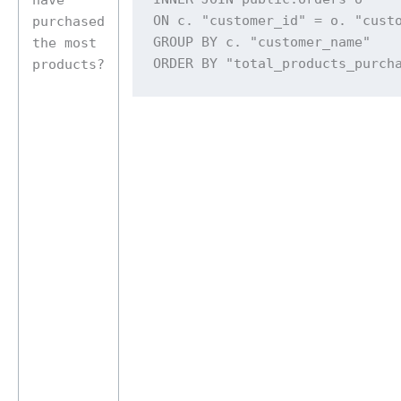
ON c. "customer_id" = o. "custo
purchased
GROUP BY c. "customer_name" 

the most
ORDER BY "total_products_purch
products?