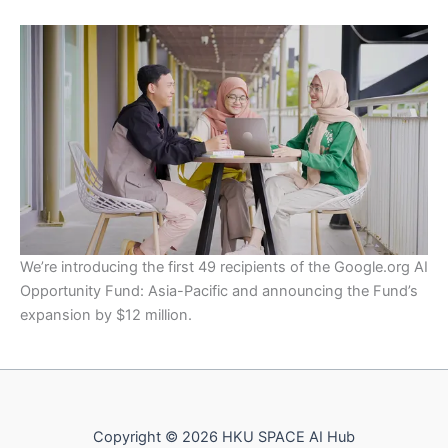
We’re introducing the first 49 recipients of the Google.org AI
Opportunity Fund: Asia-Pacific and announcing the Fund’s
expansion by $12 million.
Copyright © 2026 HKU SPACE AI Hub