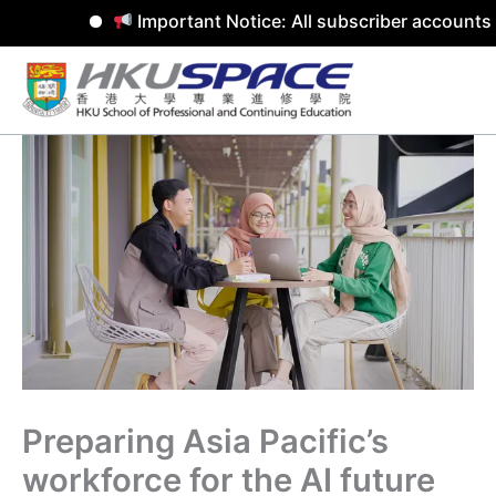
Important Notice: All subscriber accounts w
Skip
to
content
Preparing Asia Pacific’s
workforce for the AI future