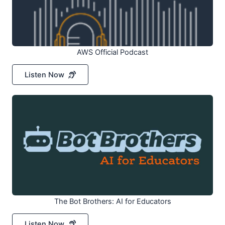
AWS Official Podcast
Listen Now
The Bot Brothers: AI for Educators
Listen Now