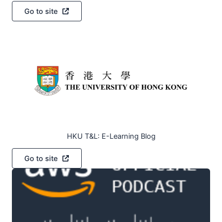
Go to site
HKU T&L: E-Learning Blog
Go to site