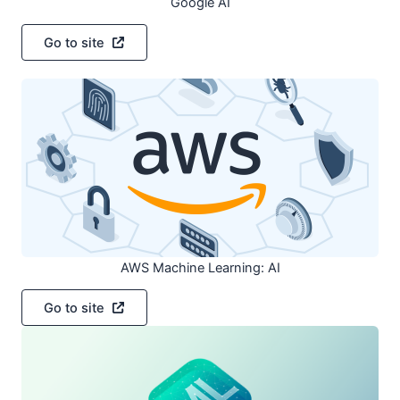
Google AI
Go to site
AWS Machine Learning: AI
Go to site