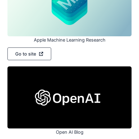
Apple Machine Learning Research
Go to site
Open AI Blog