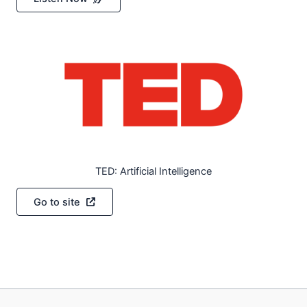
TED: Artificial Intelligence
Go to site