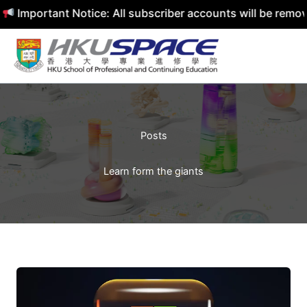
Important Notice: All subscriber accounts will be removed
Skip
to
content
Posts
Learn form the giants