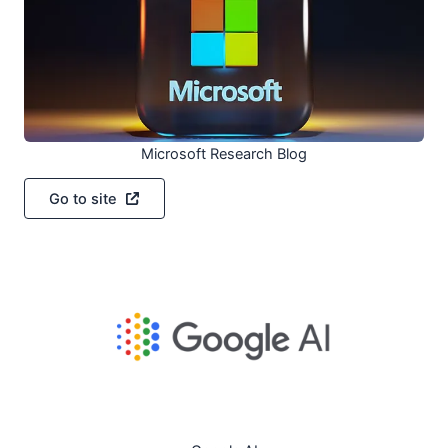
Microsoft Research Blog
Go to site