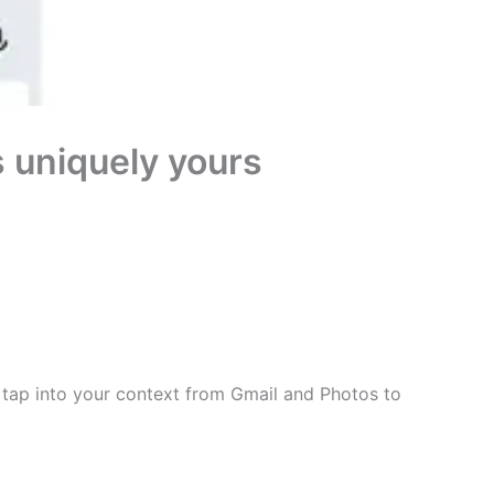
’s uniquely yours
u tap into your context from Gmail and Photos to