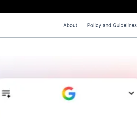
About
Policy and Guidelines