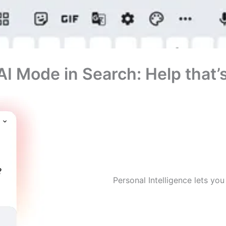
 AI Mode in Search: Help that
Personal Intelligence lets yo