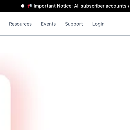
Important Notice: All subscriber accounts wi
Resources
Events
Support
Login