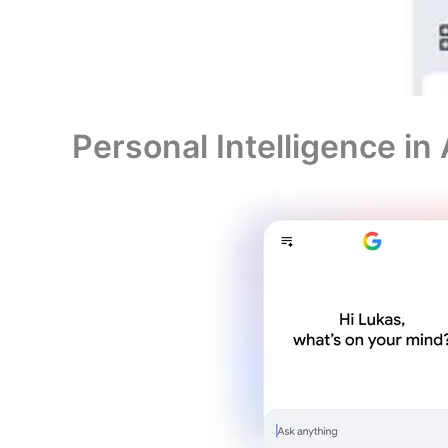
Personal Intelligence in