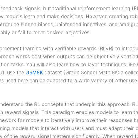
eedback signals, but traditional reinforcement learning (RL)
s how models learn and make decisions. However, creating 
introduce hidden biases, unintended incentives, and ambiguou
bly or fail to meet desired objectives.
nforcement learning with verifiable rewards (RLVR) to introd
proach works best when outputs can be objectively verified
ion tasks. You will also learn how to layer techniques lik
’ll use the
GSM8K
dataset (Grade School Math 8K: a colle
s used here can be adapted to a wide variety of other use
o understand the RL concepts that underpin this approach. R
h reward signals. This paradigm enables models to learn th
ework for models to iteratively improve their responses ba
training models that interact with users and must adapt thei
ty of the reward signal matters significantly. When reward 