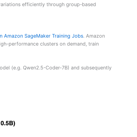
ariations efficiently through group-based
 Amazon SageMaker Training Jobs
. Amazon
high-performance clusters on demand, train
 model (e.g. Qwen2.5-Coder-7B) and subsequently