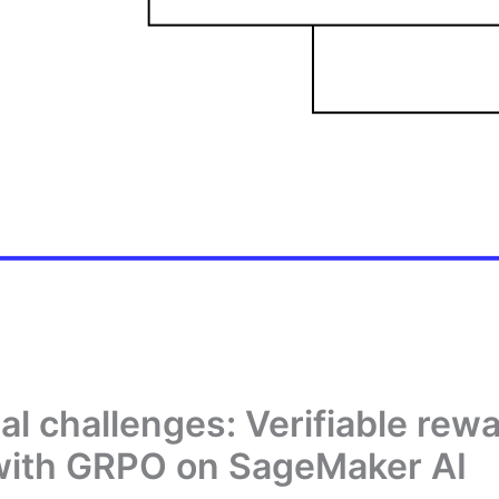
l challenges: Verifiable re
 with GRPO on SageMaker AI