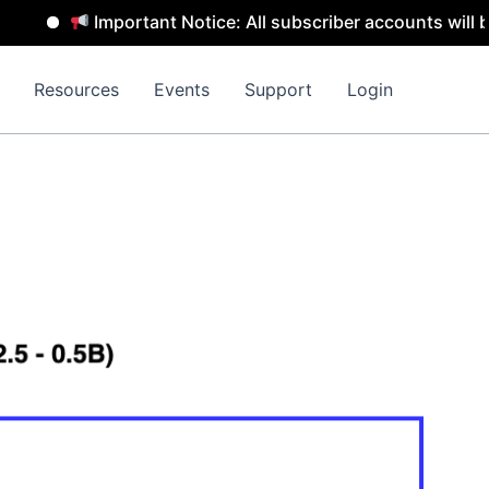
Important Notice: All subscriber accounts will be remo
Resources
Events
Support
Login