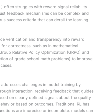
 often struggles with reward signal reliability.
robust feedback mechanisms can be complex and
s success criteria that can derail the learning
uce verification and transparency into reward
 for correctness, such as in mathematical
e Group Relative Policy Optimization (GRPO) and
ction of grade school math problems) to improve
 cases.
L addresses challenges in model training by
rough interaction, receiving feedback that guides
sed on clearly defined signals about the quality
r behavior based on outcomes. Traditional RL has
functions are imprecise or incomplete, models can