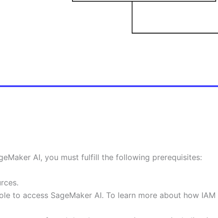
Maker AI, you must fulfill the following prerequisites:
rces.
ole to access SageMaker AI. To learn more about how IAM