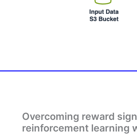
Overcoming reward signa
reinforcement learning