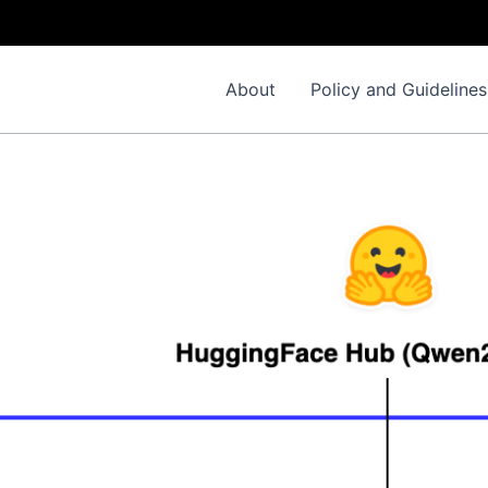
About
Policy and Guidelines