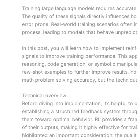
Training large language models requires accurate f
The quality of these signals directly influence
error prone. Real-world training scenarios often 
process, leading to models that behave unpredicta
In this post, you will learn how to implement rei
signals to improve training performance. This ap
reasoning, code generation, or symbolic manipulat
few-shot examples to further improve results. You
math problem solving accuracy, but the technique
Technical overview
Before diving into implementation, it’s helpful t
establishing a structured feedback system throug
them toward optimal behavior. RL provides a fram
of their outputs, making it highly effective for 
highlighted an important consideration: the quali