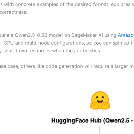
ts with concrete examples of the desired format, explores v
correctness.
ine-tune a Qwen2.5-0.5B model on SageMaker AI using
Amazon
ti-GPU and multi-node configurations, so you can spin up 
ly shut down resources when the job finishes.
se case, others like code generation will require a larger