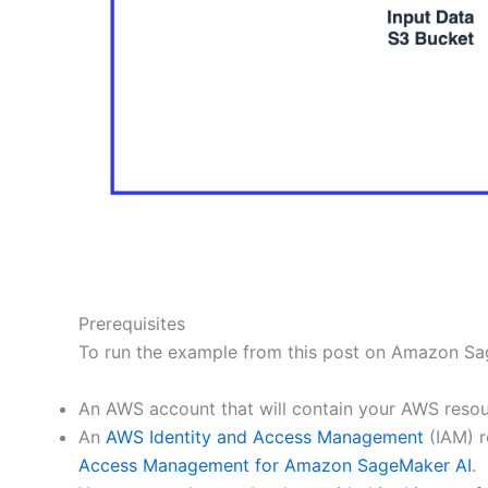
Prerequisites
To run the example from this post on Amazon Sage
An AWS account that will contain your AWS resou
An
AWS Identity and Access Management
(IAM) r
Access Management for Amazon SageMaker AI
.