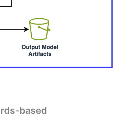
wards-based