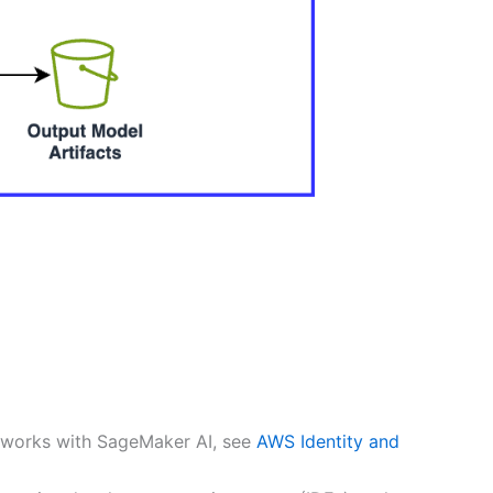
 works with SageMaker AI, see
AWS Identity and