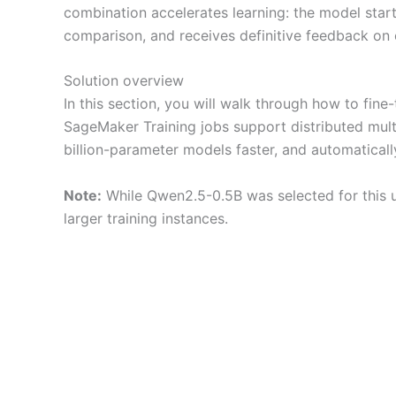
combination accelerates learning: the model star
comparison, and receives definitive feedback on 
Solution overview
In this section, you will walk through how to f
SageMaker Training jobs support distributed mul
billion-parameter models faster, and automatical
Note:
While Qwen2.5-0.5B was selected for this u
larger training instances.