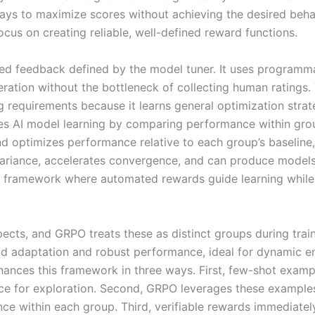
ys to maximize scores without achieving the desired behavi
us on creating reliable, well-defined reward functions.
d feedback defined by the model tuner. It uses programmat
iteration without the bottleneck of collecting human ratings
ng requirements because it learns general optimization str
es AI model learning by comparing performance within group
d optimizes performance relative to each group’s baseline,
variance, accelerates convergence, and can produce models
framework where automated rewards guide learning while g
pects, and GRPO treats these as distinct groups during trai
id adaptation and robust performance, ideal for dynamic e
enhances this framework in three ways. First, few-shot exa
ace for exploration. Second, GRPO leverages these example
nce within each group. Third, verifiable rewards immediat