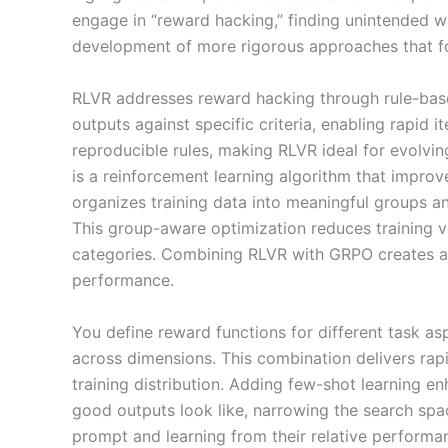
engage in “reward hacking,” finding unintended wa
development of more rigorous approaches that foc
RLVR addresses reward hacking through rule-base
outputs against specific criteria, enabling rapid 
reproducible rules, making RLVR ideal for evolvi
is a reinforcement learning algorithm that improv
organizes training data into meaningful groups an
This group-aware optimization reduces training 
categories. Combining RLVR with GRPO creates a 
performance.
You define reward functions for different task as
across dimensions. This combination delivers rap
training distribution. Adding few-shot learning 
good outputs look like, narrowing the search sp
prompt and learning from their relative performa