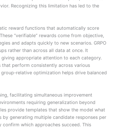
or. Recognizing this limitation has led to the
ic reward functions that automatically score
. These “verifiable” rewards come from objective,
ategies and adapts quickly to new scenarios. GRPO
s rather than across all data at once. It
 giving appropriate attention to each category.
 that perform consistently across various
roup-relative optimization helps drive balanced
ning, facilitating simultaneous improvement
nvironments requiring generalization beyond
mples provide templates that show the model what
s by generating multiple candidate responses per
ely confirm which approaches succeed. This