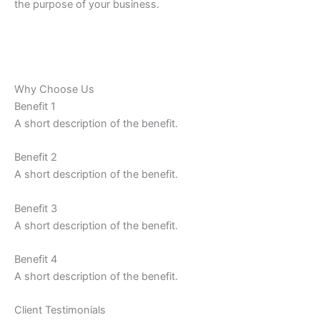
the purpose of your business.
Why Choose Us
Benefit 1
A short description of the benefit.
Benefit 2
A short description of the benefit.
Benefit 3
A short description of the benefit.
Benefit 4
A short description of the benefit.
Client Testimonials