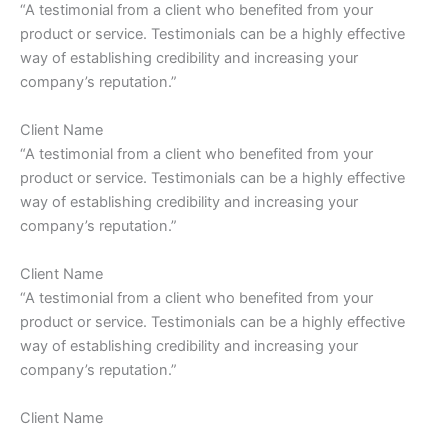
“A testimonial from a client who benefited from your
product or service. Testimonials can be a highly effective
way of establishing credibility and increasing your
company’s reputation.”
Client Name
“A testimonial from a client who benefited from your
product or service. Testimonials can be a highly effective
way of establishing credibility and increasing your
company’s reputation.”
Client Name
“A testimonial from a client who benefited from your
product or service. Testimonials can be a highly effective
way of establishing credibility and increasing your
company’s reputation.”
Client Name