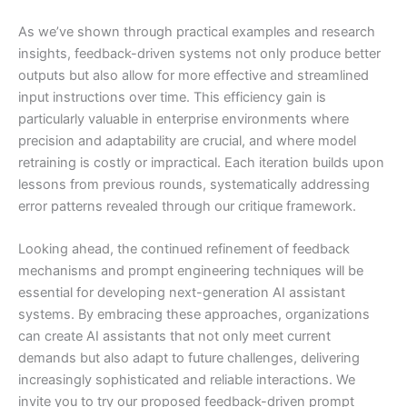
As we’ve shown through practical examples and research
insights, feedback-driven systems not only produce better
outputs but also allow for more effective and streamlined
input instructions over time. This efficiency gain is
particularly valuable in enterprise environments where
precision and adaptability are crucial, and where model
retraining is costly or impractical. Each iteration builds upon
lessons from previous rounds, systematically addressing
error patterns revealed through our critique framework.
Looking ahead, the continued refinement of feedback
mechanisms and prompt engineering techniques will be
essential for developing next-generation AI assistant
systems. By embracing these approaches, organizations
can create AI assistants that not only meet current
demands but also adapt to future challenges, delivering
increasingly sophisticated and reliable interactions. We
invite you to try our proposed feedback-driven prompt