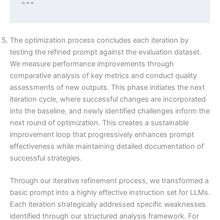
"""
The optimization process concludes each iteration by
testing the refined prompt against the evaluation dataset.
We measure performance improvements through
comparative analysis of key metrics and conduct quality
assessments of new outputs. This phase initiates the next
iteration cycle, where successful changes are incorporated
into the baseline, and newly identified challenges inform the
next round of optimization. This creates a sustainable
improvement loop that progressively enhances prompt
effectiveness while maintaining detailed documentation of
successful strategies.
Through our iterative refinement process, we transformed a
basic prompt into a highly effective instruction set for LLMs.
Each iteration strategically addressed specific weaknesses
identified through our structured analysis framework. For