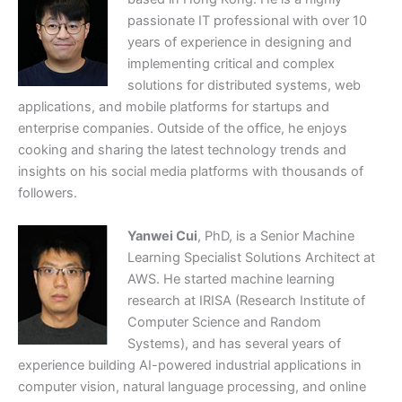
passionate IT professional with over 10
years of experience in designing and
implementing critical and complex
solutions for distributed systems, web
applications, and mobile platforms for startups and
enterprise companies. Outside of the office, he enjoys
cooking and sharing the latest technology trends and
insights on his social media platforms with thousands of
followers.
Yanwei Cui
, PhD, is a Senior Machine
Learning Specialist Solutions Architect at
AWS. He started machine learning
research at IRISA (Research Institute of
Computer Science and Random
Systems), and has several years of
experience building AI-powered industrial applications in
computer vision, natural language processing, and online