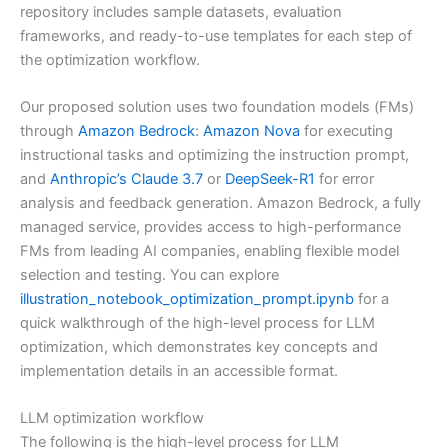
repository includes sample datasets, evaluation
frameworks, and ready-to-use templates for each step of
the optimization workflow.
Our proposed solution uses two foundation models (FMs)
through
Amazon Bedrock
:
Amazon Nova
for executing
instructional tasks and optimizing the instruction prompt,
and
Anthropic’s Claude 3.7
or
DeepSeek-R1
for error
analysis and feedback generation. Amazon Bedrock, a fully
managed service, provides access to high-performance
FMs from leading AI companies, enabling flexible model
selection and testing. You can explore
illustration_notebook_optimization_prompt.ipynb
for a
quick walkthrough of the high-level process for LLM
optimization, which demonstrates key concepts and
implementation details in an accessible format.
LLM optimization workflow
The following is the high-level process for LLM