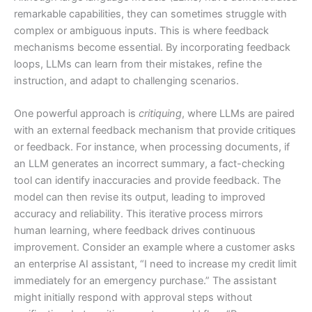
remarkable capabilities, they can sometimes struggle with
complex or ambiguous inputs. This is where feedback
mechanisms become essential. By incorporating feedback
loops, LLMs can learn from their mistakes, refine the
instruction, and adapt to challenging scenarios.
One powerful approach is
critiquing
, where LLMs are paired
with an external feedback mechanism that provide critiques
or feedback. For instance, when processing documents, if
an LLM generates an incorrect summary, a fact-checking
tool can identify inaccuracies and provide feedback. The
model can then revise its output, leading to improved
accuracy and reliability. This iterative process mirrors
human learning, where feedback drives continuous
improvement. Consider an example where a customer asks
an enterprise AI assistant, “I need to increase my credit limit
immediately for an emergency purchase.” The assistant
might initially respond with approval steps without