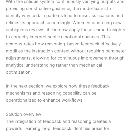
With the critique system continuously verifying outputs and
providing constructive guidance, the model learns to
identify why certain patterns lead to misclassifications and
refines its approach accordingly. When encountering new
ambiguous reviews, it can now apply these learned insights
to correctly interpret subtle emotional nuances. This
demonstrates how reasoning-based feedback effectively
modifies the instruction context without requiring parameter
adjustments, allowing for continuous improvement through
analytical understanding rather than mechanical
optimization.
In the next section, we explore how these feedback
mechanisms and reasoning capability can be
operationalized to enhance workflows.
Solution overview
The integration of feedback and reasoning creates a
powerful learning loop: feedback identifies areas for