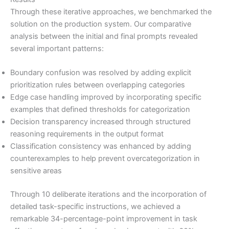
Through these iterative approaches, we benchmarked the
solution on the production system. Our comparative
analysis between the initial and final prompts revealed
several important patterns:
Boundary confusion was resolved by adding explicit
prioritization rules between overlapping categories
Edge case handling improved by incorporating specific
examples that defined thresholds for categorization
Decision transparency increased through structured
reasoning requirements in the output format
Classification consistency was enhanced by adding
counterexamples to help prevent overcategorization in
sensitive areas
Through 10 deliberate iterations and the incorporation of
detailed task-specific instructions, we achieved a
remarkable 34-percentage-point improvement in task