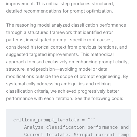
improvement. This critical step produces structured,
detailed recommendations for prompt optimization.
The reasoning model analyzed classification performance
through a structured framework that identified error
patterns, investigated prompt-specific root causes,
considered historical context from previous iterations, and
suggested targeted improvements. This methodical
approach focused exclusively on enhancing prompt clarity,
structure, and precision—avoiding model or data
modifications outside the scope of prompt engineering. By
systematically addressing ambiguities and refining
classification criteria, we achieved progressively better
performance with each iteration. See the following code:
critique_prompt_template = """

    Analyze classification performance and pr
    Current Template: ${input_current_templat