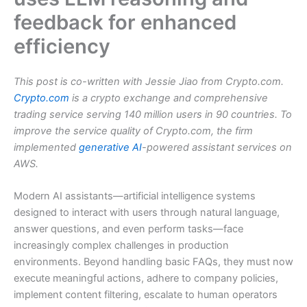
feedback for enhanced
efficiency
This post is co-written with Jessie Jiao from Crypto.com.
Crypto.com
is a crypto exchange and comprehensive
trading service serving 140 million users in 90 countries. To
improve the service quality of Crypto.com, the firm
implemented
generative AI
-powered assistant services on
AWS.
Modern AI assistants—artificial intelligence systems
designed to interact with users through natural language,
answer questions, and even perform tasks—face
increasingly complex challenges in production
environments. Beyond handling basic FAQs, they must now
execute meaningful actions, adhere to company policies,
implement content filtering, escalate to human operators