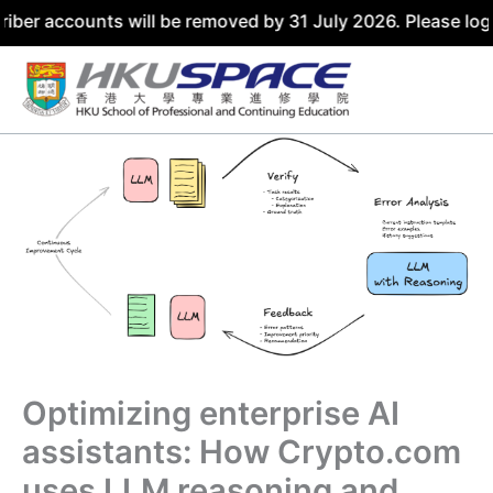
counts will be removed by 31 July 2026. Please log in usi
Skip
to
content
Optimizing enterprise AI
assistants: How Crypto.com
uses LLM reasoning and