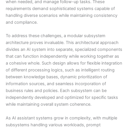
when needed, and manage follow-up tasks. These
requirements demand sophisticated systems capable of
handling diverse scenarios while maintaining consistency
and compliance.
To address these challenges, a modular subsystem
architecture proves invaluable. This architectural approach
divides an AI system into separate, specialized components
that can function independently while working together as
a cohesive whole. Such design allows for flexible integration
of different processing logics, such as intelligent routing
between knowledge bases, dynamic prioritization of
information sources, and seamless incorporation of
business rules and policies. Each subsystem can be
independently developed and optimized for specific tasks
while maintaining overall system coherence.
As AI assistant systems grow in complexity, with multiple
subsystems handling various workloads, prompt