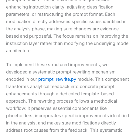
enhancing instruction clarity, adjusting classification
parameters, or restructuring the prompt format. Each
modification directly addresses specific issues identified in
the analysis phase, making sure changes are evidence-
based and purposeful. The focus remains on improving the
instruction layer rather than modifying the underlying model
architecture.
To implement these structured improvements, we
developed a systematic prompt rewriting mechanism
encoded in our
prompt_rewrite.py
module. This component
transforms analytical feedback into concrete prompt
enhancements through a dedicated template-based
approach. The rewriting process follows a methodical
workflow: it preserves essential components like
placeholders, incorporates specific improvements identified
in the analysis, and makes sure modifications directly
address root causes from the feedback. This systematic