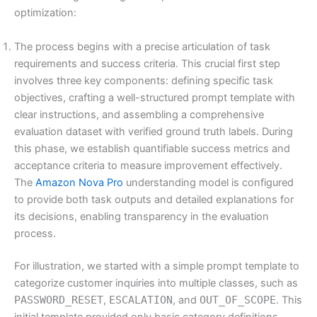
optimization:
The process begins with a precise articulation of task
requirements and success criteria. This crucial first step
involves three key components: defining specific task
objectives, crafting a well-structured prompt template with
clear instructions, and assembling a comprehensive
evaluation dataset with verified ground truth labels. During
this phase, we establish quantifiable success metrics and
acceptance criteria to measure improvement effectively.
The
Amazon Nova Pro
understanding model is configured
to provide both task outputs and detailed explanations for
its decisions, enabling transparency in the evaluation
process.
For illustration, we started with a simple prompt template to
categorize customer inquiries into multiple classes, such as
PASSWORD_RESET
,
ESCALATION
, and
OUT_OF_SCOPE
. This
initial template provided only basic category definitions