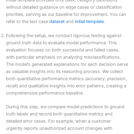
without detailed guidance on edge cases or classification
priorities, serving as our baseline for improvement. You can
refer to the test case
dataset
and
initial template
.
Following the setup, we conduct rigorous testing against
ground truth data to evaluate model performance. This
evaluation focuses on both successful and failed cases,
with particular emphasis on analyzing misclassifications.
The model’s generated explanations for each decision serve
as valuable insights into its reasoning process. We collect
both quantitative performance metrics (accuracy, precision,
recall) and qualitative insights into error patterns, creating a
comprehensive performance baseline.
During this step, we compare model predictions to ground
truth labels and record both quantitative metrics and
detailed error cases. For example, when a customer
urgently reports unauthorized account changes with