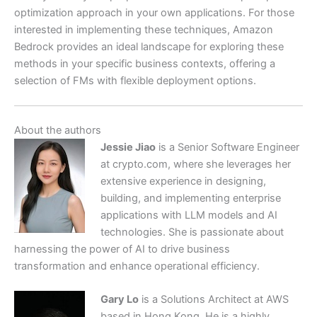
optimization approach in your own applications. For those
interested in implementing these techniques, Amazon
Bedrock provides an ideal landscape for exploring these
methods in your specific business contexts, offering a
selection of FMs with flexible deployment options.
About the authors
Jessie Jiao
is a Senior Software Engineer
at crypto.com, where she leverages her
extensive experience in designing,
building, and implementing enterprise
applications with LLM models and AI
technologies. She is passionate about
harnessing the power of AI to drive business
transformation and enhance operational efficiency.
Gary Lo
is a Solutions Architect at AWS
based in Hong Kong. He is a highly