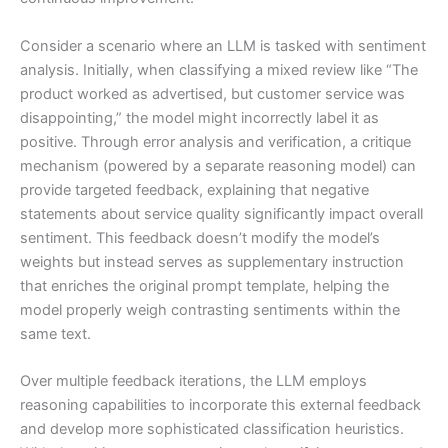
Consider a scenario where an LLM is tasked with sentiment
analysis. Initially, when classifying a mixed review like “The
product worked as advertised, but customer service was
disappointing,” the model might incorrectly label it as
positive. Through error analysis and verification, a critique
mechanism (powered by a separate reasoning model) can
provide targeted feedback, explaining that negative
statements about service quality significantly impact overall
sentiment. This feedback doesn’t modify the model’s
weights but instead serves as supplementary instruction
that enriches the original prompt template, helping the
model properly weigh contrasting sentiments within the
same text.
Over multiple feedback iterations, the LLM employs
reasoning capabilities to incorporate this external feedback
and develop more sophisticated classification heuristics.