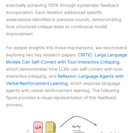
eventually achieving 100% through systematic feedback
incorporation. Each iteration addressed specific
weaknesses identified in previous rounds, demonstrating
how structured critique leads to continuous model
improvement.
For deeper insights into these mechanisms, we recommend
exploring two key research papers:
CRITIC: Large Language
Models Can Self-Correct with Tool-Interactive Critiquing
,
which demonstrates how LLMs can self-correct with tool-
interactive critiquing, and
Reflexion: Language Agents with
Verbal Reinforcement Learning
, which explores language
agents with verbal reinforcement learning. The following
figure provides a visual representation of this feedback
process.