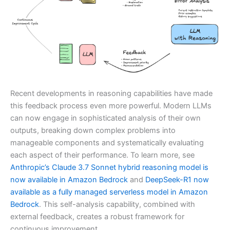
Recent developments in reasoning capabilities have made
this feedback process even more powerful. Modern LLMs
can now engage in sophisticated analysis of their own
outputs, breaking down complex problems into
manageable components and systematically evaluating
each aspect of their performance. To learn more, see
Anthropic’s Claude 3.7 Sonnet hybrid reasoning model is
now available in Amazon Bedrock
and
DeepSeek-R1 now
available as a fully managed serverless model in Amazon
Bedrock
. This self-analysis capability, combined with
external feedback, creates a robust framework for
continuous improvement.