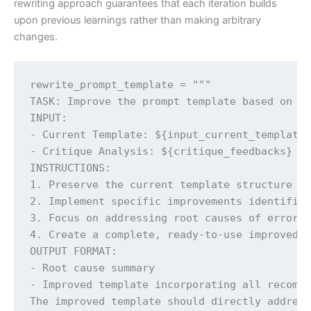
rewriting approach guarantees that each iteration builds
upon previous learnings rather than making arbitrary
changes.
rewrite_prompt_template = """

TASK: Improve the prompt template based on cr
INPUT:

- Current Template: ${input_current_template}
- Critique Analysis: ${critique_feedbacks}

INSTRUCTIONS:

1. Preserve the current template structure an
2. Implement specific improvements identified
3. Focus on addressing root causes of errors

4. Create a complete, ready-to-use improved t
OUTPUT FORMAT:

- Root cause summary

- Improved template incorporating all recomme
The improved template should directly address