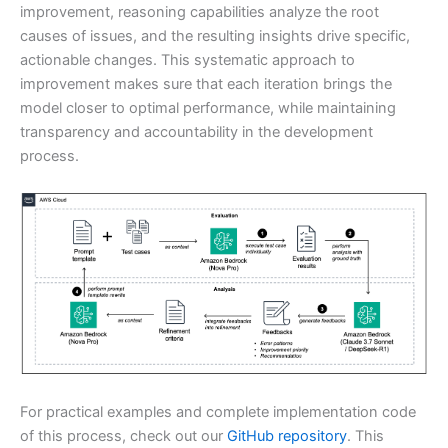
improvement, reasoning capabilities analyze the root
causes of issues, and the resulting insights drive specific,
actionable changes. This systematic approach to
improvement makes sure that each iteration brings the
model closer to optimal performance, while maintaining
transparency and accountability in the development
process.
For practical examples and complete implementation code
of this process, check out our
GitHub repository
. This