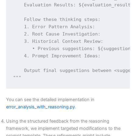
    Evaluation Results: ${evaluation_results}
    Follow these thinking steps:

    1. Error Pattern Analysis:

    2. Root Cause Investigation:

    3. Historical Context Review:

       • Previous suggestions: ${suggestion_h
    4. Prompt Improvement Ideas:

    Output final suggestions between <suggest
"""
You can see the detailed implementation in
error_analysis_with_reasoning.py
.
Using the structured feedback from the reasoning
framework, we implement targeted modifications to the
prompt template. These refinements might include