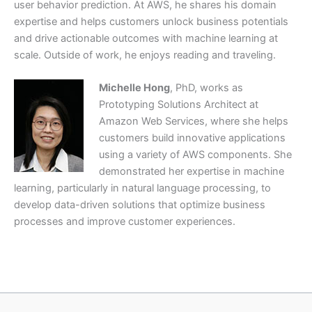
user behavior prediction. At AWS, he shares his domain
expertise and helps customers unlock business potentials
and drive actionable outcomes with machine learning at
scale. Outside of work, he enjoys reading and traveling.
Michelle Hong
, PhD, works as
Prototyping Solutions Architect at
Amazon Web Services, where she helps
customers build innovative applications
using a variety of AWS components. She
demonstrated her expertise in machine
learning, particularly in natural language processing, to
develop data-driven solutions that optimize business
processes and improve customer experiences.