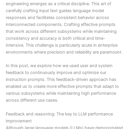
engineering emerges as a critical discipline. This art of
carefully crafting input text guides language model
responses and facilitates consistent behavior across
interconnected components. Crafting effective prompts
that work across different subsystems while maintaining
consistency and accuracy is both critical and time-
intensive. This challenge is particularly acute in enterprise
environments where precision and reliability are paramount.
In this post, we explore how we used user and system
feedback to continuously improve and optimize our
instruction prompts. This feedback-driven approach has
enabled us to create more effective prompts that adapt to
various subsystems while maintaining high performance
across different use cases.
Feedback and reasoning: The key to LLM performance
improvement
Although large language models (LLMs) have demonstrated