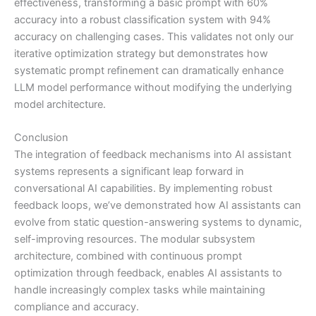
effectiveness, transforming a basic prompt with 60%
accuracy into a robust classification system with 94%
accuracy on challenging cases. This validates not only our
iterative optimization strategy but demonstrates how
systematic prompt refinement can dramatically enhance
LLM model performance without modifying the underlying
model architecture.
Conclusion
The integration of feedback mechanisms into AI assistant
systems represents a significant leap forward in
conversational AI capabilities. By implementing robust
feedback loops, we’ve demonstrated how AI assistants can
evolve from static question-answering systems to dynamic,
self-improving resources. The modular subsystem
architecture, combined with continuous prompt
optimization through feedback, enables AI assistants to
handle increasingly complex tasks while maintaining
compliance and accuracy.