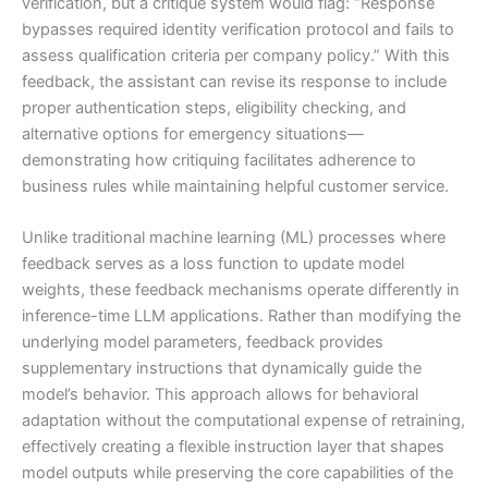
verification, but a critique system would flag: “Response
bypasses required identity verification protocol and fails to
assess qualification criteria per company policy.” With this
feedback, the assistant can revise its response to include
proper authentication steps, eligibility checking, and
alternative options for emergency situations—
demonstrating how critiquing facilitates adherence to
business rules while maintaining helpful customer service.
Unlike traditional machine learning (ML) processes where
feedback serves as a loss function to update model
weights, these feedback mechanisms operate differently in
inference-time LLM applications. Rather than modifying the
underlying model parameters, feedback provides
supplementary instructions that dynamically guide the
model’s behavior. This approach allows for behavioral
adaptation without the computational expense of retraining,
effectively creating a flexible instruction layer that shapes
model outputs while preserving the core capabilities of the