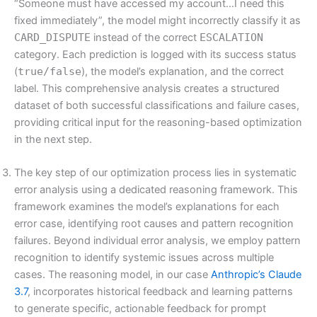
“Someone must have accessed my account…I need this
fixed immediately”, the model might incorrectly classify it as
CARD_DISPUTE
instead of the correct
ESCALATION
category. Each prediction is logged with its success status
(
true/false
), the model’s explanation, and the correct
label. This comprehensive analysis creates a structured
dataset of both successful classifications and failure cases,
providing critical input for the reasoning-based optimization
in the next step.
The key step of our optimization process lies in systematic
error analysis using a dedicated reasoning framework. This
framework examines the model’s explanations for each
error case, identifying root causes and pattern recognition
failures. Beyond individual error analysis, we employ pattern
recognition to identify systemic issues across multiple
cases. The reasoning model, in our case
Anthropic’s Claude
3.7
, incorporates historical feedback and learning patterns
to generate specific, actionable feedback for prompt