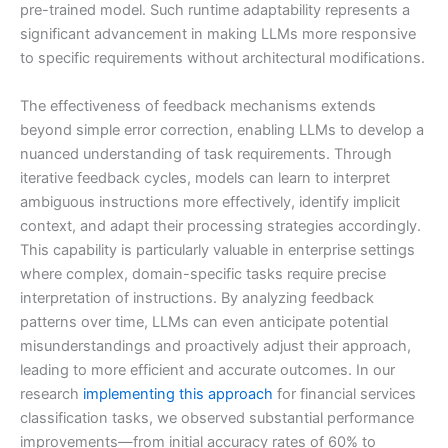
pre-trained model. Such runtime adaptability represents a
significant advancement in making LLMs more responsive
to specific requirements without architectural modifications.
The effectiveness of feedback mechanisms extends
beyond simple error correction, enabling LLMs to develop a
nuanced understanding of task requirements. Through
iterative feedback cycles, models can learn to interpret
ambiguous instructions more effectively, identify implicit
context, and adapt their processing strategies accordingly.
This capability is particularly valuable in enterprise settings
where complex, domain-specific tasks require precise
interpretation of instructions. By analyzing feedback
patterns over time, LLMs can even anticipate potential
misunderstandings and proactively adjust their approach,
leading to more efficient and accurate outcomes. In our
research
implementing this approach
for financial services
classification tasks, we observed substantial performance
improvements—from initial accuracy rates of 60% to