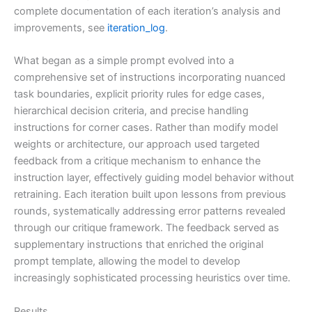
complete documentation of each iteration’s analysis and
improvements, see
iteration_log
.
What began as a simple prompt evolved into a
comprehensive set of instructions incorporating nuanced
task boundaries, explicit priority rules for edge cases,
hierarchical decision criteria, and precise handling
instructions for corner cases. Rather than modify model
weights or architecture, our approach used targeted
feedback from a critique mechanism to enhance the
instruction layer, effectively guiding model behavior without
retraining. Each iteration built upon lessons from previous
rounds, systematically addressing error patterns revealed
through our critique framework. The feedback served as
supplementary instructions that enriched the original
prompt template, allowing the model to develop
increasingly sophisticated processing heuristics over time.
Results