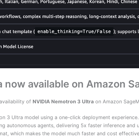
a now available on Amazon 
vailability of
NVIDIA Nemotron 3 Ultra
on Amazon SageMa
on 3 Ultra model using a one-click deployment experience. 
ning autonomous agents, delivering 5x faster inference and
mat, which makes the model much faster and cost effective