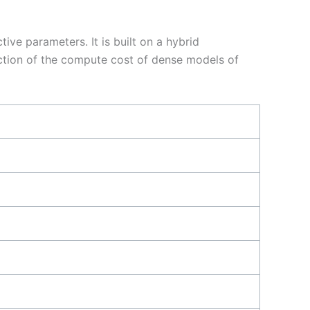
ive parameters. It is built on a hybrid
action of the compute cost of dense models of