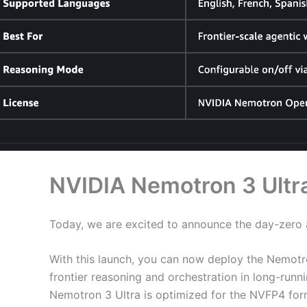
NVIDIA Nemotron 3 Ultr
Today, we are excited to announce the day-zero a
With this launch, you can now deploy the Nemotr
frontier reasoning and orchestration in long-run
Nemotron 3 Ultra is optimized for the NVFP4 for