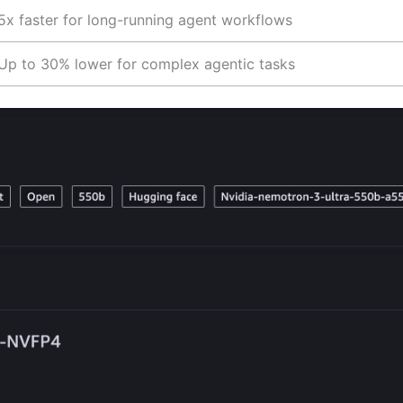
5x faster for long-running agent workflows
Up to 30% lower for complex agentic tasks