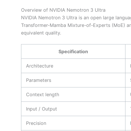
Overview of NVIDIA Nemotron 3 Ultra
NVIDIA Nemotron 3 Ultra is an open large language
Transformer-Mamba Mixture-of-Experts (MoE) archi
equivalent quality.
Specification
Architecture
Parameters
Context length
Input / Output
Precision