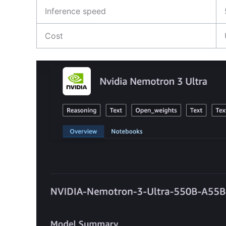
Inference speed
Cost