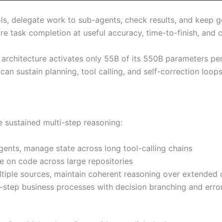
ols, delegate work to sub-agents, check results, and keep 
e task completion at useful accuracy, time-to-finish, and c
E architecture activates only 55B of its 550B parameters p
can sustain planning, tool calling, and self-correction loop
e sustained multi-step reasoning:
gents, manage state across long tool-calling chains
te on code across large repositories
ltiple sources, maintain coherent reasoning over extended 
-step business processes with decision branching and erro