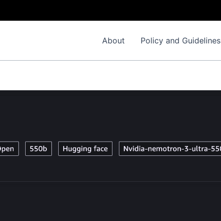
About
Policy and Guidelines