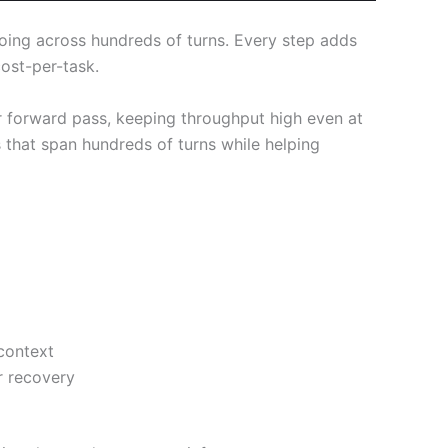
going across hundreds of turns. Every step adds
ost-per-task.
er forward pass, keeping throughput high even at
s that span hundreds of turns while helping
context
r recovery