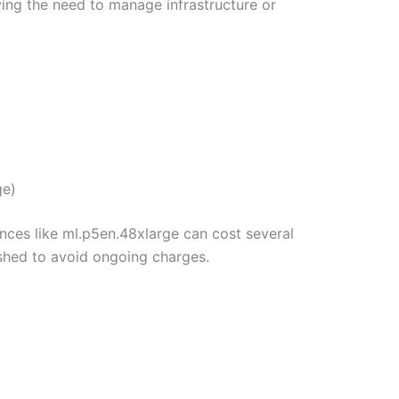
g the need to manage infrastructure or
ge)
nces like ml.p5en.48xlarge can cost several
shed to avoid ongoing charges.