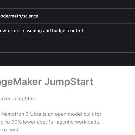
SageMaker JumpStart
ker JumpStart.
Nemotron 3 Ultra is an open model built for
 up to 30% lower cost for agentic workloads.
 to host.