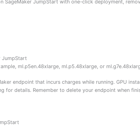
 SageMaker JumpStart with one-click deployment, removin
r JumpStart
xample, ml.p5en.48xlarge, ml.p5.48xlarge, or ml.g7e.48xlar
ker endpoint that incurs charges while running. GPU insta
ng for details. Remember to delete your endpoint when fini
umpStart