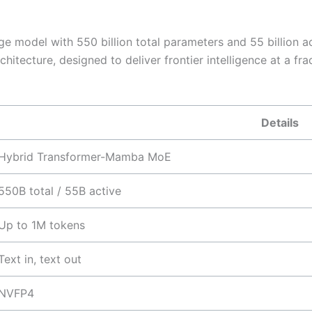
 model with 550 billion total parameters and 55 billion act
tecture, designed to deliver frontier intelligence at a fr
Details
Hybrid Transformer-Mamba MoE
550B total / 55B active
Up to 1M tokens
Text in, text out
NVFP4