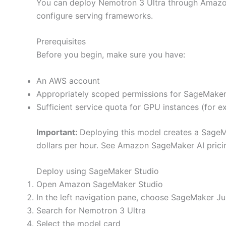
You can deploy Nemotron 3 Ultra through Amazon
configure serving frameworks.
Prerequisites
Before you begin, make sure you have:
An AWS account
Appropriately scoped permissions for SageMake
Sufficient service quota for GPU instances (for e
Important:
Deploying this model creates a SageMa
dollars per hour. See Amazon SageMaker AI prici
Deploy using SageMaker Studio
Open Amazon SageMaker Studio
In the left navigation pane, choose SageMaker J
Search for Nemotron 3 Ultra
Select the model card