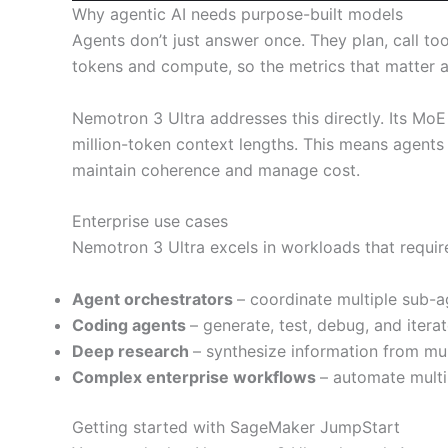
Why agentic AI needs purpose-built models
Agents don’t just answer once. They plan, call to
tokens and compute, so the metrics that matter ar
Nemotron 3 Ultra addresses this directly. Its Mo
million-token context lengths. This means agents 
maintain coherence and manage cost.
Enterprise use cases
Nemotron 3 Ultra excels in workloads that requir
Agent orchestrators
– coordinate multiple sub-a
Coding agents
– generate, test, debug, and itera
Deep research
– synthesize information from mu
Complex enterprise workflows
– automate multi
Getting started with SageMaker JumpStart