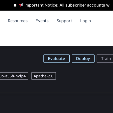
Important Notice: All subscriber accounts will be rem
Resources
Events
Support
Login