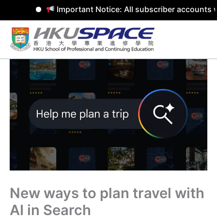
Important Notice: All subscriber accounts w
Skip
to
content
New ways to plan travel with
AI in Search