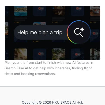
Plan your trip from start to finish with new AI features in
Search. Use AI to get help with itineraries, finding flight
deals and booking reservations.
Copyright © 2026 HKU SPACE AI Hub