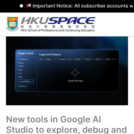
Important Notice: All subscriber accounts wi
Skip
to
content
New tools in Google AI
Studio to explore, debug and