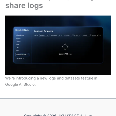
share logs
We’re introducing a new logs and datasets feature in
Google AI Studio.