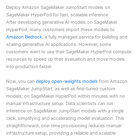
Deploy Amazon SageMaker JumpStart models on
SageMaker HyperPod for fast, scalable inference
After developing generative AI models on SageMaker
HyperPod, many customers import these models to
Amazon Bedrock
, a fully managed service for building and
scaling generative AI applications. However, some
customers want to use their SageMaker HyperPod compute
resources to speed up their evaluation and move models
into production faster.
Now, you can
deploy open-weights models
from Amazon
SageMaker JumpStart, as well as fine-tuned custom
models, on SageMaker HyperPod within minutes with no
manual infrastructure setup. Data scientists can run
inference on SageMaker JumpStart models with a single
click, simplifying and accelerating model evaluation. This
straightforward, one-time provisioning reduces manual
infrastructure setup, providing a reliable and scalable