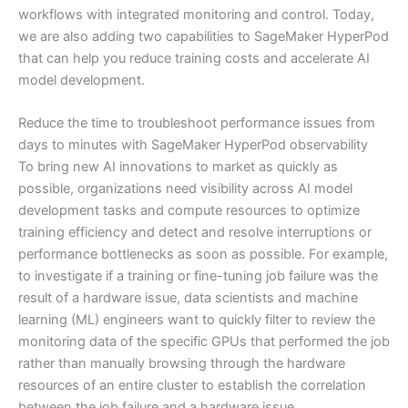
workflows with integrated monitoring and control. Today,
we are also adding two capabilities to SageMaker HyperPod
that can help you reduce training costs and accelerate AI
model development.
Reduce the time to troubleshoot performance issues from
days to minutes with SageMaker HyperPod observability
To bring new AI innovations to market as quickly as
possible, organizations need visibility across AI model
development tasks and compute resources to optimize
training efficiency and detect and resolve interruptions or
performance bottlenecks as soon as possible. For example,
to investigate if a training or fine-tuning job failure was the
result of a hardware issue, data scientists and machine
learning (ML) engineers want to quickly filter to review the
monitoring data of the specific GPUs that performed the job
rather than manually browsing through the hardware
resources of an entire cluster to establish the correlation
between the job failure and a hardware issue.