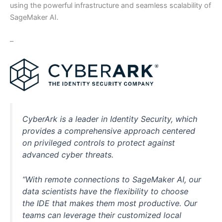
using the powerful infrastructure and seamless scalability of
SageMaker AI.
–
CyberArk is a leader in Identity Security, which
provides a comprehensive approach centered
on privileged controls to protect against
advanced cyber threats.
“With remote connections to SageMaker AI, our
data scientists have the flexibility to choose
the IDE that makes them most productive. Our
teams can leverage their customized local