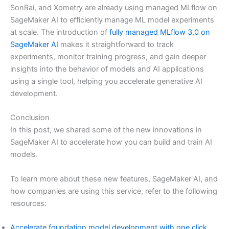
SonRai, and Xometry are already using managed MLflow on
SageMaker AI to efficiently manage ML model experiments
at scale. The introduction of
fully managed MLflow 3.0 on
SageMaker AI
makes it straightforward to track
experiments, monitor training progress, and gain deeper
insights into the behavior of models and AI applications
using a single tool, helping you accelerate generative AI
development.
Conclusion
In this post, we shared some of the new innovations in
SageMaker AI to accelerate how you can build and train AI
models.
To learn more about these new features, SageMaker AI, and
how companies are using this service, refer to the following
resources:
Accelerate foundation model development with one click