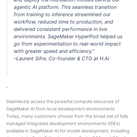
agentic AI platform. This seamless transition
from training to inference streamlined our
workflow, reduced time to production, and
delivered consistent performance in live
environments. SageMaker HyperPod helped us
go from experimentation to real-world impact
with greater speed and efficiency.”
–Laurent Sifre, Co-founder & CTO at H.AI
–
Seamlessly access the powerful compute resources of
SageMaker AI from local development environments
Today, many customers choose from the broad set of fully
managed integrated development environments (IDEs)
available in SageMaker AI for model development, including