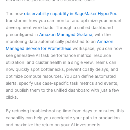
The new
observability capability in SageMaker HyperPod
transforms how you can monitor and optimize your model
development workloads. Through a unified dashboard
preconfigured in
Amazon Managed Grafana
, with the
monitoring data automatically published to an
Amazon
Managed Service for Prometheus
workspace, you can now
see generative AI task performance metrics, resource
utilization, and cluster health in a single view. Teams can
now quickly spot bottlenecks, prevent costly delays, and
optimize compute resources. You can define automated
alerts, specify use case-specific task metrics and events,
and publish them to the unified dashboard with just a few
clicks.
By reducing troubleshooting time from days to minutes, this
capability can help you accelerate your path to production
and maximize the return on your AI investments.