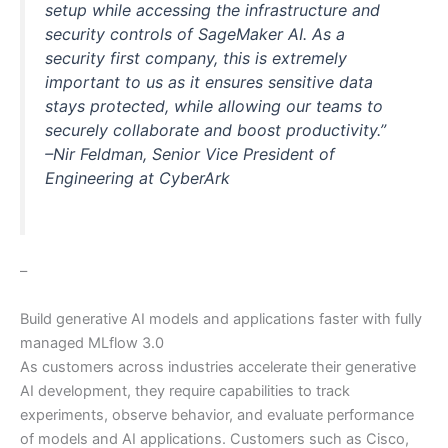
setup while accessing the infrastructure and
security controls of SageMaker AI. As a
security first company, this is extremely
important to us as it ensures sensitive data
stays protected, while allowing our teams to
securely collaborate and boost productivity.”
–Nir Feldman, Senior Vice President of
Engineering at CyberArk
–
Build generative AI models and applications faster with fully
managed MLflow 3.0
As customers across industries accelerate their generative
AI development, they require capabilities to track
experiments, observe behavior, and evaluate performance
of models and AI applications. Customers such as Cisco,