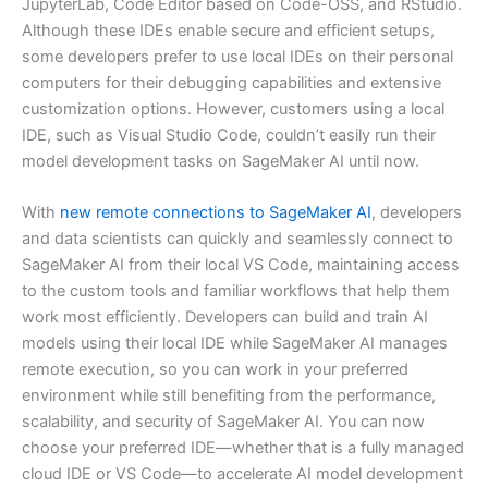
JupyterLab, Code Editor based on Code-OSS, and RStudio.
Although these IDEs enable secure and efficient setups,
some developers prefer to use local IDEs on their personal
computers for their debugging capabilities and extensive
customization options. However, customers using a local
IDE, such as Visual Studio Code, couldn’t easily run their
model development tasks on SageMaker AI until now.
With
new remote connections to SageMaker AI
, developers
and data scientists can quickly and seamlessly connect to
SageMaker AI from their local VS Code, maintaining access
to the custom tools and familiar workflows that help them
work most efficiently. Developers can build and train AI
models using their local IDE while SageMaker AI manages
remote execution, so you can work in your preferred
environment while still benefiting from the performance,
scalability, and security of SageMaker AI. You can now
choose your preferred IDE—whether that is a fully managed
cloud IDE or VS Code—to accelerate AI model development