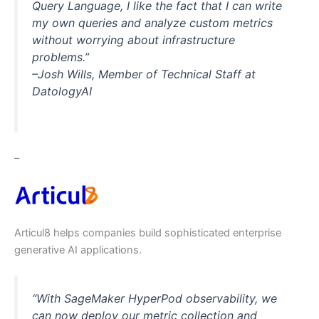
Query Language, I like the fact that I can write
my own queries and analyze custom metrics
without worrying about infrastructure
problems.”
–Josh Wills, Member of Technical Staff at
DatologyAI
–
Articul8 helps companies build sophisticated enterprise
generative AI applications.
“With SageMaker HyperPod observability, we
can now deploy our metric collection and