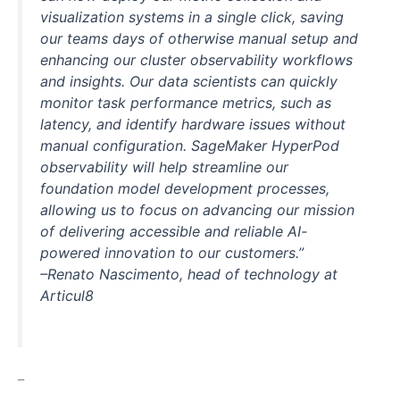
visualization systems in a single click, saving
our teams days of otherwise manual setup and
enhancing our cluster observability workflows
and insights. Our data scientists can quickly
monitor task performance metrics, such as
latency, and identify hardware issues without
manual configuration. SageMaker HyperPod
observability will help streamline our
foundation model development processes,
allowing us to focus on advancing our mission
of delivering accessible and reliable AI-
powered innovation to our customers.”
–Renato Nascimento, head of technology at
Articul8
–