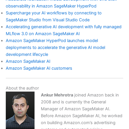
observability in Amazon SageMaker HyperPod
Supercharge your AI workflows by connecting to
SageMaker Studio from Visual Studio Code
Accelerating generative AI development with fully managed
MLflow 3.0 on Amazon SageMaker AI
Amazon SageMaker HyperPod launches model
deployments to accelerate the generative AI model
development lifecycle
Amazon SageMaker AI
Amazon SageMaker AI customers
About the author
Ankur Mehrotra
joined Amazon back in
2008 and is currently the General
Manager of Amazon SageMaker AI.
Before Amazon SageMaker AI, he worked
on building Amazon.com’s advertising