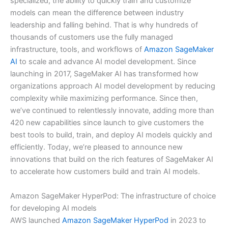
specialized, the ability to quickly train and customize
models can mean the difference between industry
leadership and falling behind. That is why hundreds of
thousands of customers use the fully managed
infrastructure, tools, and workflows of
Amazon SageMaker
AI
to scale and advance AI model development. Since
launching in 2017, SageMaker AI has transformed how
organizations approach AI model development by reducing
complexity while maximizing performance. Since then,
we’ve continued to relentlessly innovate, adding more than
420 new capabilities since launch to give customers the
best tools to build, train, and deploy AI models quickly and
efficiently. Today, we’re pleased to announce new
innovations that build on the rich features of SageMaker AI
to accelerate how customers build and train AI models.
Amazon SageMaker HyperPod: The infrastructure of choice
for developing AI models
AWS launched
Amazon SageMaker HyperPod
in 2023 to