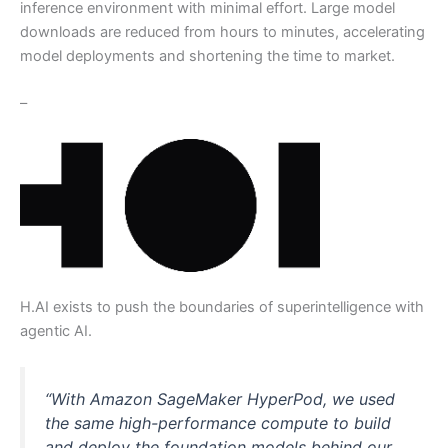
inference environment with minimal effort. Large model
downloads are reduced from hours to minutes, accelerating
model deployments and shortening the time to market.
–
H.AI exists to push the boundaries of superintelligence with
agentic AI.
“With Amazon SageMaker HyperPod, we used
the same high-performance compute to build
and deploy the foundation models behind our