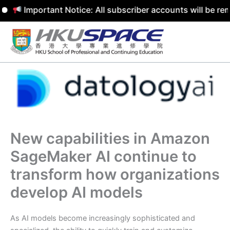
Important Notice: All subscriber accounts will be remov
Skip
to
content
New capabilities in Amazon
SageMaker AI continue to
transform how organizations
develop AI models
As AI models become increasingly sophisticated and