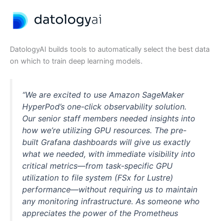
DatologyAI builds tools to automatically select the best data
on which to train deep learning models.
“We are excited to use Amazon SageMaker
HyperPod’s one-click observability solution.
Our senior staff members needed insights into
how we’re utilizing GPU resources. The pre-
built Grafana dashboards will give us exactly
what we needed, with immediate visibility into
critical metrics—from task-specific GPU
utilization to file system (FSx for Lustre)
performance—without requiring us to maintain
any monitoring infrastructure. As someone who
appreciates the power of the Prometheus