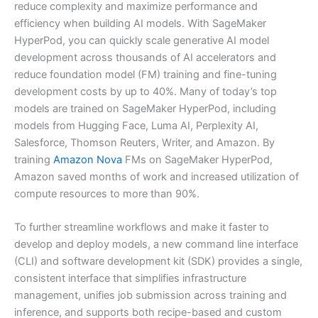
reduce complexity and maximize performance and
efficiency when building AI models. With SageMaker
HyperPod, you can quickly scale generative AI model
development across thousands of AI accelerators and
reduce foundation model (FM) training and fine-tuning
development costs by up to 40%. Many of today’s top
models are trained on SageMaker HyperPod, including
models from Hugging Face, Luma AI, Perplexity AI,
Salesforce, Thomson Reuters, Writer, and Amazon. By
training
Amazon Nova
FMs on SageMaker HyperPod,
Amazon saved months of work and increased utilization of
compute resources to more than 90%.
To further streamline workflows and make it faster to
develop and deploy models, a new command line interface
(CLI) and software development kit (SDK) provides a single,
consistent interface that simplifies infrastructure
management, unifies job submission across training and
inference, and supports both recipe-based and custom