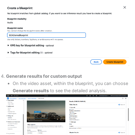
Generate results for custom output
On the video asset, within the blueprint, you can choose
Generate results
to see the detailed analysis.