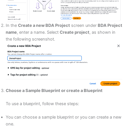
In the
Create a new BDA Project
screen under
BDA Project
name
, enter a name. Select
Create project
, as shown in
the following screenshot.
Choose a Sample Blueprint or create a Blueprint
To use a blueprint, follow these steps:
You can choose a sample blueprint or you can create a new
one.