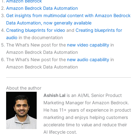
Amazon Bedrock
Amazon Bedrock Data Automation
Get insights from multimodal content with Amazon Bedrock
Data Automation, now generally available
Creating blueprints for video
and
Creating blueprints for
audio
in the documentation
The What’s New post for the
new video capability
in
Amazon Bedrock Data Automation
The What’s New post for the
new audio capability
in
Amazon Bedrock Data Automation
About the author
Ashish Lal
is an AI/ML Senior Product
Marketing Manager for Amazon Bedrock.
He has 11+ years of experience in product
marketing and enjoys helping customers
accelerate time to value and reduce their
AI lifecycle cost.