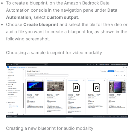
To create a blueprint, on the Amazon Bedrock Data
Automation console in the navigation pane under
Data
Automation
, select
custom output
.
Choose
Create blueprint
and select the tile for the video or
audio file you want to create a blueprint for, as shown in the
following screenshot.
Choosing a sample blueprint for video modality
Creating a new blueprint for audio modality