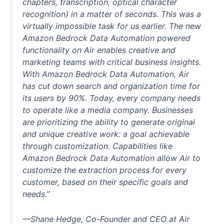
chapters, transcription, optical character
recognition) in a matter of seconds. This was a
virtually impossible task for us earlier. The new
Amazon Bedrock Data Automation powered
functionality on Air enables creative and
marketing teams with critical business insights.
With Amazon Bedrock Data Automation, Air
has cut down search and organization time for
its users by 90%. Today, every company needs
to operate like a media company. Businesses
are prioritizing the ability to generate original
and unique creative work: a goal achievable
through customization. Capabilities like
Amazon Bedrock Data Automation allow Air to
customize the extraction process for every
customer, based on their specific goals and
needs.”
—Shane Hedge, Co-Founder and CEO at Air