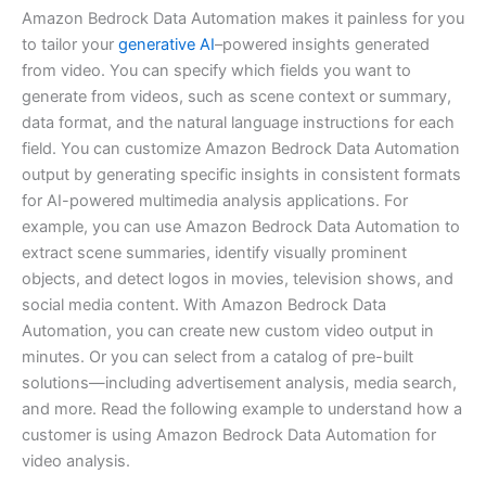
Amazon Bedrock Data Automation makes it painless for you
to tailor your
generative AI
–powered insights generated
from video. You can specify which fields you want to
generate from videos, such as scene context or summary,
data format, and the natural language instructions for each
field. You can customize Amazon Bedrock Data Automation
output by generating specific insights in consistent formats
for AI-powered multimedia analysis applications. For
example, you can use Amazon Bedrock Data Automation to
extract scene summaries, identify visually prominent
objects, and detect logos in movies, television shows, and
social media content. With Amazon Bedrock Data
Automation, you can create new custom video output in
minutes. Or you can select from a catalog of pre-built
solutions—including advertisement analysis, media search,
and more. Read the following example to understand how a
customer is using Amazon Bedrock Data Automation for
video analysis.