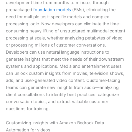
development time from months to minutes through
prepackaged
foundation models
(FMs), eliminating the
need for multiple task-specific models and complex
processing logic. Now developers can eliminate the time-
consuming heavy lifting of unstructured multimodal content
processing at scale, whether analyzing petabytes of video
or processing millions of customer conversations.
Developers can use natural language instructions to
generate insights that meet the needs of their downstream
systems and applications. Media and entertainment users
can unlock custom insights from movies, television shows,
ads, and user-generated video content. Customer-facing
teams can generate new insights from audio—analyzing
client consultations to identify best practices, categorize
conversation topics, and extract valuable customer
questions for training.
Customizing insights with Amazon Bedrock Data
Automation for videos