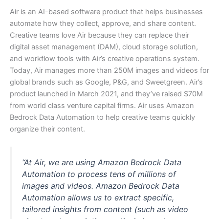
Air is an AI-based software product that helps businesses
automate how they collect, approve, and share content.
Creative teams love Air because they can replace their
digital asset management (DAM), cloud storage solution,
and workflow tools with Air’s creative operations system.
Today, Air manages more than 250M images and videos for
global brands such as Google, P&G, and Sweetgreen. Air’s
product launched in March 2021, and they’ve raised $70M
from world class venture capital firms. Air uses Amazon
Bedrock Data Automation to help creative teams quickly
organize their content.
“At Air, we are using Amazon Bedrock Data
Automation to process tens of millions of
images and videos. Amazon Bedrock Data
Automation allows us to extract specific,
tailored insights from content (such as video