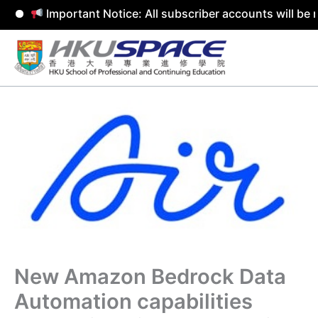
Important Notice: All subscriber accounts will be rem
Skip
to
content
New Amazon Bedrock Data
Automation capabilities