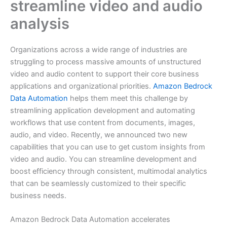
streamline video and audio
analysis
Organizations across a wide range of industries are
struggling to process massive amounts of unstructured
video and audio content to support their core business
applications and organizational priorities.
Amazon Bedrock
Data Automation
helps them meet this challenge by
streamlining application development and automating
workflows that use content from documents, images,
audio, and video. Recently, we announced two new
capabilities that you can use to get custom insights from
video and audio. You can streamline development and
boost efficiency through consistent, multimodal analytics
that can be seamlessly customized to their specific
business needs.
Amazon Bedrock Data Automation accelerates