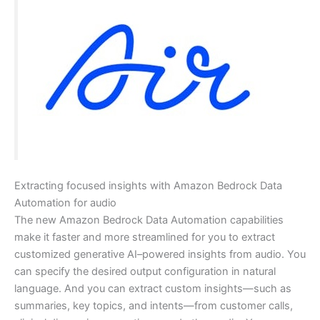
Extracting focused insights with Amazon Bedrock Data
Automation for audio
The new Amazon Bedrock Data Automation capabilities
make it faster and more streamlined for you to extract
customized generative AI–powered insights from audio. You
can specify the desired output configuration in natural
language. And you can extract custom insights—such as
summaries, key topics, and intents—from customer calls,