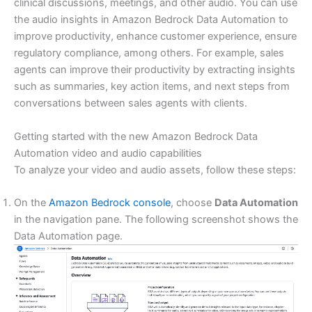
clinical discussions, meetings, and other audio. You can use
the audio insights in Amazon Bedrock Data Automation to
improve productivity, enhance customer experience, ensure
regulatory compliance, among others. For example, sales
agents can improve their productivity by extracting insights
such as summaries, key action items, and next steps from
conversations between sales agents with clients.
Getting started with the new Amazon Bedrock Data
Automation video and audio capabilities
To analyze your video and audio assets, follow these steps:
On the
Amazon Bedrock console
, choose
Data Automation
in the navigation pane. The following screenshot shows the
Data Automation page.