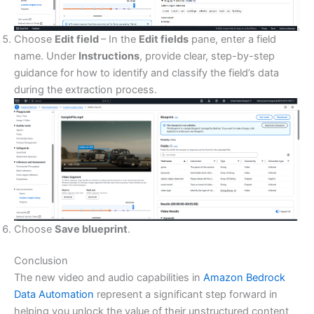
Choose
Edit field
– In the
Edit fields
pane, enter a field
name. Under
Instructions
, provide clear, step-by-step
guidance for how to identify and classify the field’s data
during the extraction process.
Choose
Save blueprint
.
Conclusion
The new video and audio capabilities in
Amazon Bedrock
Data Automation
represent a significant step forward in
helping you unlock the value of their unstructured content