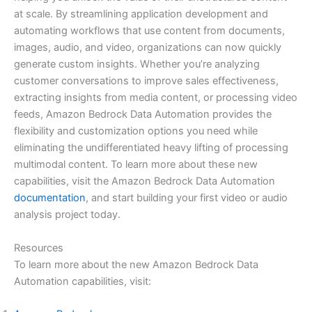
at scale. By streamlining application development and
automating workflows that use content from documents,
images, audio, and video, organizations can now quickly
generate custom insights. Whether you’re analyzing
customer conversations to improve sales effectiveness,
extracting insights from media content, or processing video
feeds, Amazon Bedrock Data Automation provides the
flexibility and customization options you need while
eliminating the undifferentiated heavy lifting of processing
multimodal content. To learn more about these new
capabilities, visit the Amazon Bedrock Data Automation
documentation
, and start building your first video or audio
analysis project today.
Resources
To learn more about the new Amazon Bedrock Data
Automation capabilities, visit: