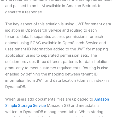
and passed to an LLM available in Amazon Bedrock to
generate a response.
The key aspect of this solution is using JWT for tenant data
isolation in OpenSearch Service and routing to each
tenant’s data. It separates access permissions for each
dataset using FGAC available in OpenSearch Service and
uses tenant ID information added to the JWT for mapping
application users to separated permission sets. The
solution provides three different patterns for data isolation
granularity to meet customer requirements. Routing is also
enabled by defining the mapping between tenant ID
information from JWT and data location (domain, index) in
DynamoDB.
When users add documents, files are uploaded to
Amazon
Simple Storage Service
(Amazon S3) and metadata is
written to DynamoDB management table. When storing