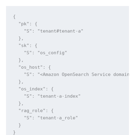
{

  "pk": {

    "S": "tenant#tenant-a"

  },

  "sk": {

    "S": "os_config"

  },

  "os_host": {

    "S": "<Amazon OpenSearch Service domain e
  },

  "os_index": {

    "S": "tenant-a-index"

  },

  "rag_role": {

    "S": "tenant-a_role"

  }

}