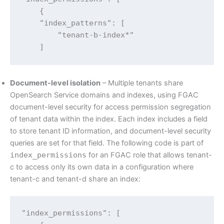
    {

    "index_patterns": [

        "tenant-b-index*"

    ]
Document-level isolation
– Multiple tenants share
OpenSearch Service domains and indexes, using FGAC
document-level security for access permission segregation
of tenant data within the index. Each index includes a field
to store tenant ID information, and document-level security
queries are set for that field. The following code is part of
index_permissions
for an FGAC role that allows tenant-
c to access only its own data in a configuration where
tenant-c and tenant-d share an index:
"index_permissions": [
