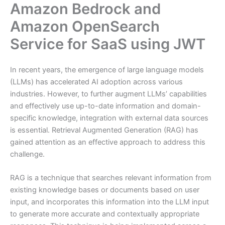
Amazon Bedrock and
Amazon OpenSearch
Service for SaaS using JWT
In recent years, the emergence of large language models
(LLMs) has accelerated AI adoption across various
industries. However, to further augment LLMs’ capabilities
and effectively use up-to-date information and domain-
specific knowledge, integration with external data sources
is essential. Retrieval Augmented Generation (RAG) has
gained attention as an effective approach to address this
challenge.
RAG is a technique that searches relevant information from
existing knowledge bases or documents based on user
input, and incorporates this information into the LLM input
to generate more accurate and contextually appropriate