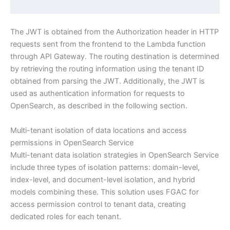
The JWT is obtained from the Authorization header in HTTP
requests sent from the frontend to the Lambda function
through API Gateway. The routing destination is determined
by retrieving the routing information using the tenant ID
obtained from parsing the JWT. Additionally, the JWT is
used as authentication information for requests to
OpenSearch, as described in the following section.
Multi-tenant isolation of data locations and access
permissions in OpenSearch Service
Multi-tenant data isolation strategies in OpenSearch Service
include three types of isolation patterns: domain-level,
index-level, and document-level isolation, and hybrid
models combining these. This solution uses FGAC for
access permission control to tenant data, creating
dedicated roles for each tenant.