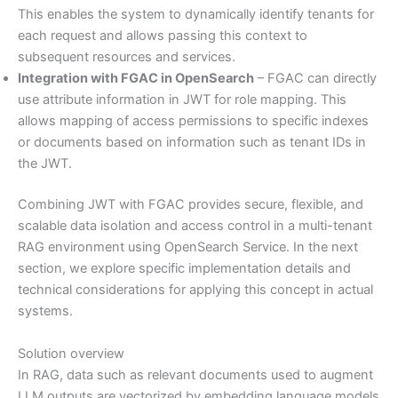
This enables the system to dynamically identify tenants for
each request and allows passing this context to
subsequent resources and services.
Integration with FGAC in OpenSearch
– FGAC can directly
use attribute information in JWT for role mapping. This
allows mapping of access permissions to specific indexes
or documents based on information such as tenant IDs in
the JWT.
Combining JWT with FGAC provides secure, flexible, and
scalable data isolation and access control in a multi-tenant
RAG environment using OpenSearch Service. In the next
section, we explore specific implementation details and
technical considerations for applying this concept in actual
systems.
Solution overview
In RAG, data such as relevant documents used to augment
LLM outputs are vectorized by embedding language models