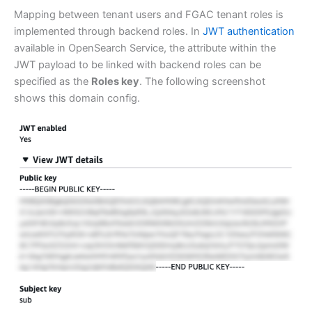
Mapping between tenant users and FGAC tenant roles is
implemented through backend roles. In
JWT authentication
available in OpenSearch Service, the attribute within the
JWT payload to be linked with backend roles can be
specified as the
Roles key
. The following screenshot
shows this domain config.