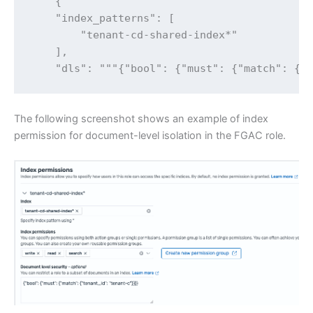
    {

    "index_patterns": [

        "tenant-cd-shared-index*"

    ],

    "dls": """{"bool": {"must": {"match": {"
The following screenshot shows an example of index
permission for document-level isolation in the FGAC role.