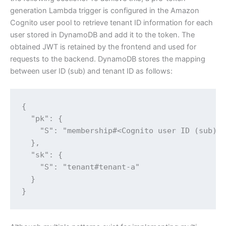
generation Lambda trigger is configured in the Amazon
Cognito user pool to retrieve tenant ID information for each
user stored in DynamoDB and add it to the token. The
obtained JWT is retained by the frontend and used for
requests to the backend. DynamoDB stores the mapping
between user ID (sub) and tenant ID as follows:
{

  "pk": {

    "S": "membership#<Cognito user ID (sub)>"
  },

  "sk": {

    "S": "tenant#tenant-a"

  }

}