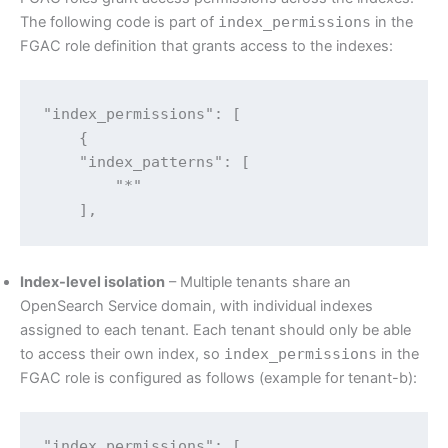
The following code is part of
index_permissions
in the
FGAC role definition that grants access to the indexes:
"index_permissions": [

    {

    "index_patterns": [

        "*"

    ],
Index-level isolation
– Multiple tenants share an
OpenSearch Service domain, with individual indexes
assigned to each tenant. Each tenant should only be able
to access their own index, so
index_permissions
in the
FGAC role is configured as follows (example for tenant-b):
"index_permissions": [
