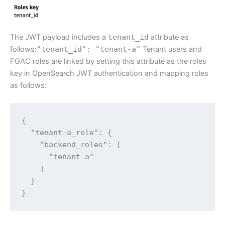
The JWT payload includes a
tenant_id
attribute as
follows:
"tenant_id": "tenant-a"
Tenant users and
FGAC roles are linked by setting this attribute as the roles
key in OpenSearch JWT authentication and mapping roles
as follows:
{

  "tenant-a_role": {

    "backend_roles": [

      "tenant-a"

    ]

  }

}