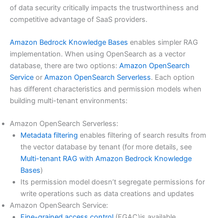
of data security critically impacts the trustworthiness and
competitive advantage of SaaS providers.
Amazon Bedrock Knowledge Bases
enables simpler RAG
implementation. When using OpenSearch as a vector
database, there are two options:
Amazon OpenSearch
Service
or
Amazon OpenSearch Serverless
. Each option
has different characteristics and permission models when
building multi-tenant environments:
Amazon OpenSearch Serverless:
Metadata filtering
enables filtering of search results from
the vector database by tenant (for more details, see
Multi-tenant RAG with Amazon Bedrock Knowledge
Bases
)
Its permission model doesn’t segregate permissions for
write operations such as data creations and updates
Amazon OpenSearch Service:
Fine-grained access control
(FGAC)is available