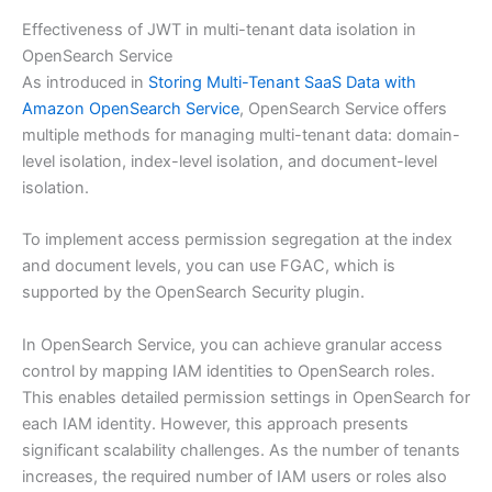
Effectiveness of JWT in multi-tenant data isolation in
OpenSearch Service
As introduced in
Storing Multi-Tenant SaaS Data with
Amazon OpenSearch Service
, OpenSearch Service offers
multiple methods for managing multi-tenant data: domain-
level isolation, index-level isolation, and document-level
isolation.
To implement access permission segregation at the index
and document levels, you can use FGAC, which is
supported by the OpenSearch Security plugin.
In OpenSearch Service, you can achieve granular access
control by mapping IAM identities to OpenSearch roles.
This enables detailed permission settings in OpenSearch for
each IAM identity. However, this approach presents
significant scalability challenges. As the number of tenants
increases, the required number of IAM users or roles also