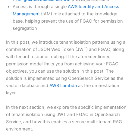
Access is through a single
AWS Identity and Access
Management
(IAM) role attached to the knowledge
base, helping prevent the use of FGAC for permission
segregation
In this post, we introduce tenant isolation patterns using a
combination of JSON Web Token (JWT) and FGAC, along
with tenant resource routing. If the aforementioned
permission model limits you from achieving your FGAC
objectives, you can use the solution in this post. The
solution is implemented using OpenSearch Service as the
vector database and
AWS Lambda
as the orchestration
layer.
In the next section, we explore the specific implementation
of tenant isolation using JWT and FGAC in OpenSearch
Service, and how this enables a secure multi-tenant RAG
environment.