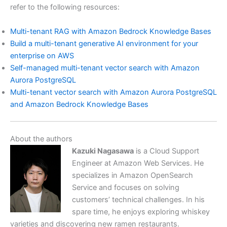
refer to the following resources:
Multi-tenant RAG with Amazon Bedrock Knowledge Bases
Build a multi-tenant generative AI environment for your
enterprise on AWS
Self-managed multi-tenant vector search with Amazon
Aurora PostgreSQL
Multi-tenant vector search with Amazon Aurora PostgreSQL
and Amazon Bedrock Knowledge Bases
About the authors
Kazuki Nagasawa
is a Cloud Support
Engineer at Amazon Web Services. He
specializes in Amazon OpenSearch
Service and focuses on solving
customers’ technical challenges. In his
spare time, he enjoys exploring whiskey
varieties and discovering new ramen restaurants.