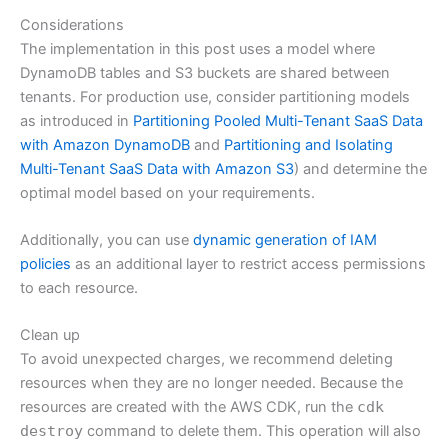
Considerations
The implementation in this post uses a model where
DynamoDB tables and S3 buckets are shared between
tenants. For production use, consider partitioning models
as introduced in
Partitioning Pooled Multi-Tenant SaaS Data
with Amazon DynamoDB
and
Partitioning and Isolating
Multi-Tenant SaaS Data with Amazon S3
) and determine the
optimal model based on your requirements.
Additionally, you can use
dynamic generation of IAM
policies
as an additional layer to restrict access permissions
to each resource.
Clean up
To avoid unexpected charges, we recommend deleting
resources when they are no longer needed. Because the
resources are created with the AWS CDK, run the
cdk
destroy
command to delete them. This operation will also