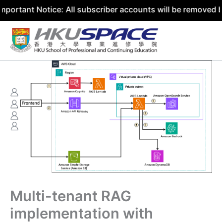
Notice: All subscriber accounts will be removed by 31 Jul
Skip
to
content
Multi-tenant RAG
implementation with