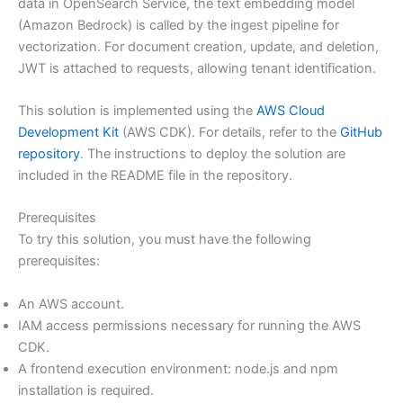
data in OpenSearch Service, the text embedding model
(Amazon Bedrock) is called by the ingest pipeline for
vectorization. For document creation, update, and deletion,
JWT is attached to requests, allowing tenant identification.
This solution is implemented using the
AWS Cloud
Development Kit
(AWS CDK). For details, refer to the
GitHub
repository
. The instructions to deploy the solution are
included in the README file in the repository.
Prerequisites
To try this solution, you must have the following
prerequisites:
An AWS account.
IAM access permissions necessary for running the AWS
CDK.
A frontend execution environment: node.js and npm
installation is required.