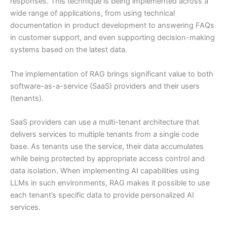
responses. This technique is being implemented across a
wide range of applications, from using technical
documentation in product development to answering FAQs
in customer support, and even supporting decision-making
systems based on the latest data.
The implementation of RAG brings significant value to both
software-as-a-service (SaaS) providers and their users
(tenants).
SaaS providers can use a multi-tenant architecture that
delivers services to multiple tenants from a single code
base. As tenants use the service, their data accumulates
while being protected by appropriate access control and
data isolation. When implementing AI capabilities using
LLMs in such environments, RAG makes it possible to use
each tenant’s specific data to provide personalized AI
services.