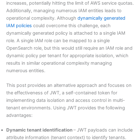
increases, potentially hitting the limit of AWS service quotas.
Additionally, managing numerous IAM entities leads to
operational complexity. Although
dynamically generated
IAM policies
could overcome this challenge, each
dynamically generated policy is attached to a single IAM
role. A single IAM role can be mapped to a single
OpenSearch role, but this would still require an IAM role and
dynamic policy per tenant for appropriate isolation, which
results in similar operational complexity managing
numerous entities.
This post provides an alternative approach and focuses on
the effectiveness of JWT, a self-contained token for
implementing data isolation and access control in multi-
tenant environments. Using JWT provides the following
advantages:
Dynamic tenant identification
– JWT payloads can include
attribute information (tenant context) to identify tenants.