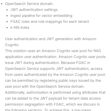
OpenSearch Service domain:
JWT authentication settings
Ingest pipeline for vector embedding
FGAC roles and role mappings for each tenant
k-NN index
User authentication and JWT generation with Amazon
Cognito
This solution uses an Amazon Cognito user pool for RAG
application user authentication. Amazon Cognito user pools
issue JWT during authentication. Because FGAC in
OpenSearch Service supports JWT authentication, access
from users authenticated by the Amazon Cognito user pool
can be permitted by registering public keys issued by the
user pool with the OpenSearch Service domain.
Additionally, authorization is performed using attributes that
can be added to the JWT payload for tenant data access
permission segregation with FGAC, which we discuss in
the following sections. To achieve this, a pre-token