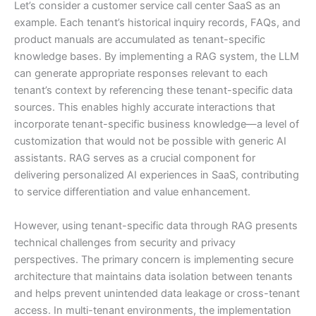
Let’s consider a customer service call center SaaS as an
example. Each tenant’s historical inquiry records, FAQs, and
product manuals are accumulated as tenant-specific
knowledge bases. By implementing a RAG system, the LLM
can generate appropriate responses relevant to each
tenant’s context by referencing these tenant-specific data
sources. This enables highly accurate interactions that
incorporate tenant-specific business knowledge—a level of
customization that would not be possible with generic AI
assistants. RAG serves as a crucial component for
delivering personalized AI experiences in SaaS, contributing
to service differentiation and value enhancement.
However, using tenant-specific data through RAG presents
technical challenges from security and privacy
perspectives. The primary concern is implementing secure
architecture that maintains data isolation between tenants
and helps prevent unintended data leakage or cross-tenant
access. In multi-tenant environments, the implementation