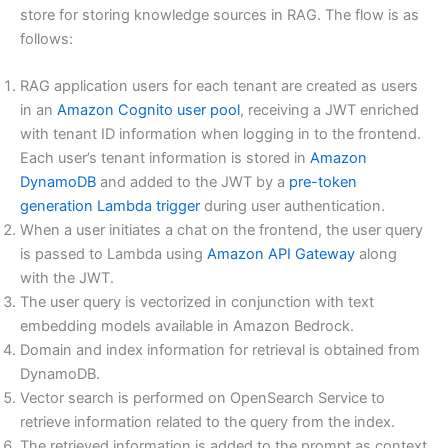
store for storing knowledge sources in RAG. The flow is as
follows:
RAG application users for each tenant are created as users
in an
Amazon Cognito
user pool
, receiving a JWT enriched
with tenant ID information when logging in to the frontend.
Each user’s tenant information is stored in
Amazon
DynamoDB
and added to the JWT by a
pre-token
generation Lambda trigger
during user authentication.
When a user initiates a chat on the frontend, the user query
is passed to Lambda using
Amazon API Gateway
along
with the JWT.
The user query is vectorized in conjunction with text
embedding models available in Amazon Bedrock.
Domain and index information for retrieval is obtained from
DynamoDB.
Vector search is performed on OpenSearch Service to
retrieve information related to the query from the index.
The retrieved information is added to the prompt as context