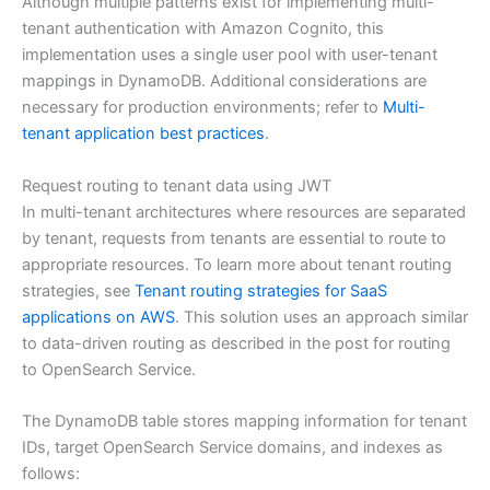
Although multiple patterns exist for implementing multi-
tenant authentication with Amazon Cognito, this
implementation uses a single user pool with user-tenant
mappings in DynamoDB. Additional considerations are
necessary for production environments; refer to
Multi-
tenant application best practices
.
Request routing to tenant data using JWT
In multi-tenant architectures where resources are separated
by tenant, requests from tenants are essential to route to
appropriate resources. To learn more about tenant routing
strategies, see
Tenant routing strategies for SaaS
applications on AWS
. This solution uses an approach similar
to data-driven routing as described in the post for routing
to OpenSearch Service.
The DynamoDB table stores mapping information for tenant
IDs, target OpenSearch Service domains, and indexes as
follows: