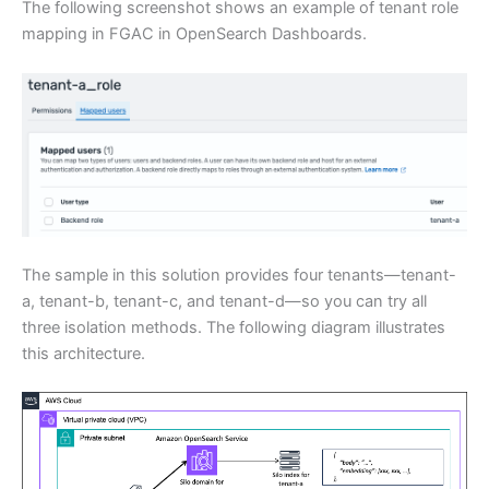
The following screenshot shows an example of tenant role
mapping in FGAC in OpenSearch Dashboards.
The sample in this solution provides four tenants—tenant-
a, tenant-b, tenant-c, and tenant-d—so you can try all
three isolation methods. The following diagram illustrates
this architecture.