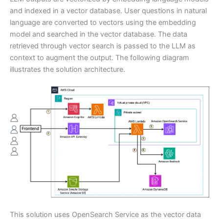
and indexed in a vector database. User questions in natural
language are converted to vectors using the embedding
model and searched in the vector database. The data
retrieved through vector search is passed to the LLM as
context to augment the output. The following diagram
illustrates the solution architecture.
This solution uses OpenSearch Service as the vector data