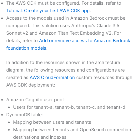
The AWS CDK must be configured. For details, refer to
Tutorial: Create your first AWS CDK app
.
Access to the models used in Amazon Bedrock must be
configured. This solution uses Anthropic’s Claude 3.5
Sonnet v2 and Amazon Titan Text Embedding V2. For
details, refer to
Add or remove access to Amazon Bedrock
foundation models
.
In addition to the resources shown in the architecture
diagram, the following resources and configurations are
created as
AWS CloudFormation
custom resources through
AWS CDK deployment:
Amazon Cognito user pool:
Users for tenant-a, tenant-b, tenant-c, and tenant-d
DynamoDB table:
Mapping between users and tenants
Mapping between tenants and OpenSearch connection
destinations and indexes