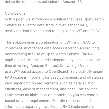
delete the documents uploaded to Amazon S3.
Conclusions
In this post, we introduced a solution that uses OpenSearch
Service as a vector data store in multi-tenant RAG,
achieving data isolation and routing using JWT and FGAC.
This solution uses a combination of JWT and FGAC to
implement strict tenant data access isolation and routing,
necessitating the use of OpenSearch Service. The RAG
application is implemented independently, because at the
time of writing, Amazon Bedrock Knowledge Bases can’t
use JWT-based access to OpenSearch Service.Multi-tenant
RAG usage is important for SaaS companies, and strategies
vary depending on requirements such as data isolation
strictness, ease of management, and cost. This solution
implements multiple isolation models, so you can choose
based on your requirements.For other solutions and
information regarding multi-tenant RAG implementation,