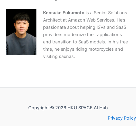
Kensuke Fukumoto
is a Senior Solutions
Architect at Amazon Web Services. He’s
passionate about helping ISVs and SaaS
providers modernize their applications
and transition to SaaS models. In his free
time, he enjoys riding motorcycles and
visiting saunas.
Copyright © 2026 HKU SPACE AI Hub
Privacy Policy