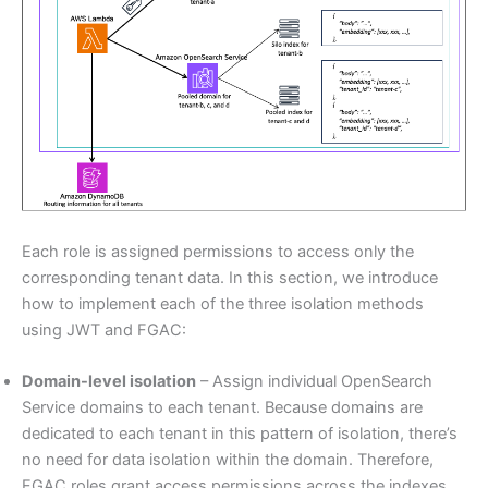
Each role is assigned permissions to access only the
corresponding tenant data. In this section, we introduce
how to implement each of the three isolation methods
using JWT and FGAC:
Domain-level isolation
– Assign individual OpenSearch
Service domains to each tenant. Because domains are
dedicated to each tenant in this pattern of isolation, there’s
no need for data isolation within the domain. Therefore,
FGAC roles grant access permissions across the indexes.