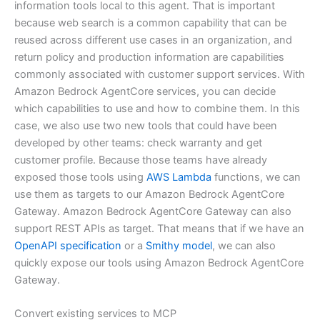
information tools local to this agent. That is important
because web search is a common capability that can be
reused across different use cases in an organization, and
return policy and production information are capabilities
commonly associated with customer support services. With
Amazon Bedrock AgentCore services, you can decide
which capabilities to use and how to combine them. In this
case, we also use two new tools that could have been
developed by other teams: check warranty and get
customer profile. Because those teams have already
exposed those tools using
AWS Lambda
functions, we can
use them as targets to our Amazon Bedrock AgentCore
Gateway. Amazon Bedrock AgentCore Gateway can also
support REST APIs as target. That means that if we have an
OpenAPI specification
or a
Smithy model
, we can also
quickly expose our tools using Amazon Bedrock AgentCore
Gateway.
Convert existing services to MCP