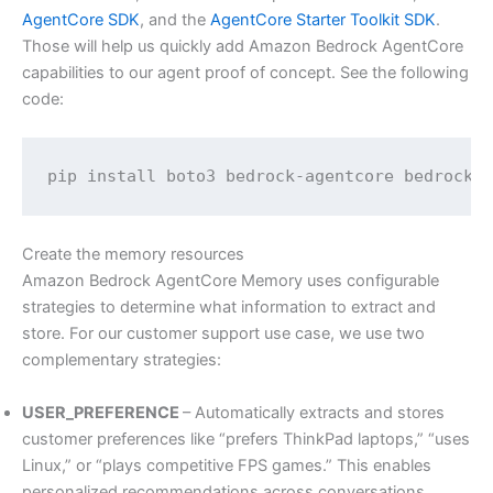
AgentCore SDK
, and the
AgentCore Starter Toolkit SDK
.
Those will help us quickly add Amazon Bedrock AgentCore
capabilities to our agent proof of concept. See the following
code:
pip install boto3 bedrock-agentcore bedrock-
Create the memory resources
Amazon Bedrock AgentCore Memory uses configurable
strategies to determine what information to extract and
store. For our customer support use case, we use two
complementary strategies:
USER_PREFERENCE
– Automatically extracts and stores
customer preferences like “prefers ThinkPad laptops,” “uses
Linux,” or “plays competitive FPS games.” This enables
personalized recommendations across conversations.