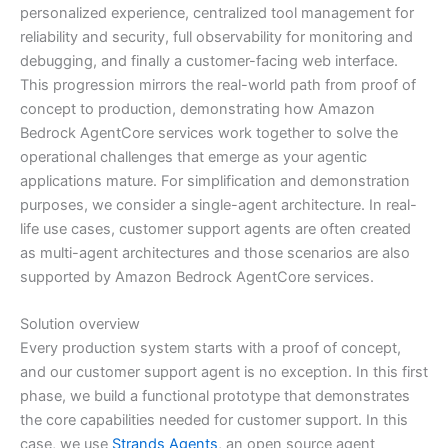
personalized experience, centralized tool management for
reliability and security, full observability for monitoring and
debugging, and finally a customer-facing web interface.
This progression mirrors the real-world path from proof of
concept to production, demonstrating how Amazon
Bedrock AgentCore services work together to solve the
operational challenges that emerge as your agentic
applications mature. For simplification and demonstration
purposes, we consider a single-agent architecture. In real-
life use cases, customer support agents are often created
as multi-agent architectures and those scenarios are also
supported by Amazon Bedrock AgentCore services.
Solution overview
Every production system starts with a proof of concept,
and our customer support agent is no exception. In this first
phase, we build a functional prototype that demonstrates
the core capabilities needed for customer support. In this
case, we use
Strands Agents
, an open source agent