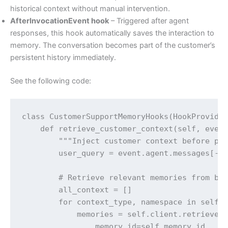
historical context without manual intervention.
AfterInvocationEvent hook
– Triggered after agent
responses, this hook automatically saves the interaction to
memory. The conversation becomes part of the customer’s
persistent history immediately.
See the following code:
class CustomerSupportMemoryHooks(HookProvider
    def retrieve_customer_context(self, event
        """Inject customer context before pro
        user_query = event.agent.messages[-1]
        # Retrieve relevant memories from bot
        all_context = []

        for context_type, namespace in self.n
            memories = self.client.retrieve_m
                memory_id=self.memory_id,
