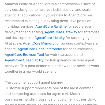
Amazon Bedrock AgentCore is a comprehensive suite of
services designed to help you build, deploy, and scale
agentic AI applications. If you’re new to AgentCore, we
recommend exploring our existing deep-dive posts on
individual services:
AgentCore Runtime
for secure agent
deployment and scaling,
AgentCore Gateway
for enterprise
tool development,
AgentCore Identity
for securing agentic
AI at scale,
AgentCore Memory
for building context-aware
agents,
AgentCore Code Interpreter
for code execution,
AgentCore Browser Tool
for web interaction, and
AgentCore Observability
for transparency on your agent
behavior. This post demonstrates how these services work
together in a real-world scenario.
The customer support agent journey
Customer support represents one of the most common
and compelling use cases for agentic AI. Modern
businesses handle thousands of customer inquiries daily,
ranging from simple policy questions to complex technical