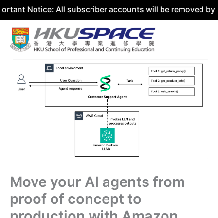
tice: All subscriber accounts will be removed by 31 July 
Skip
to
content
Move your AI agents from
proof of concept to
production with Amazon