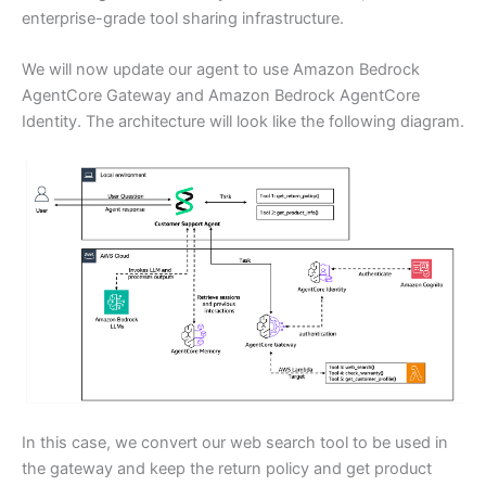
enterprise-grade tool sharing infrastructure.
We will now update our agent to use Amazon Bedrock
AgentCore Gateway and Amazon Bedrock AgentCore
Identity. The architecture will look like the following diagram.
In this case, we convert our web search tool to be used in
the gateway and keep the return policy and get product