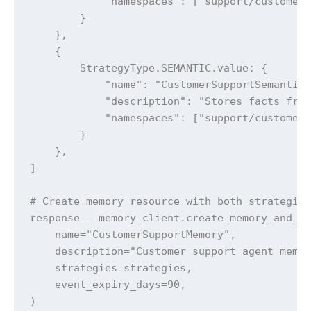
            "namespaces": ["support/customer/
        }

    },

    {

        StrategyType.SEMANTIC.value: {

            "name": "CustomerSupportSemantic"
            "description": "Stores facts from
            "namespaces": ["support/customer/
        }

    },

]

# Create memory resource with both strategies
response = memory_client.create_memory_and_wa
    name="CustomerSupportMemory",

    description="Customer support agent memor
    strategies=strategies,

    event_expiry_days=90,

)