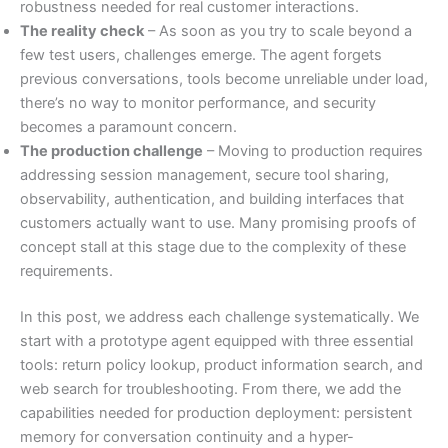
robustness needed for real customer interactions.
The reality check
– As soon as you try to scale beyond a
few test users, challenges emerge. The agent forgets
previous conversations, tools become unreliable under load,
there’s no way to monitor performance, and security
becomes a paramount concern.
The production challenge
– Moving to production requires
addressing session management, secure tool sharing,
observability, authentication, and building interfaces that
customers actually want to use. Many promising proofs of
concept stall at this stage due to the complexity of these
requirements.
In this post, we address each challenge systematically. We
start with a prototype agent equipped with three essential
tools: return policy lookup, product information search, and
web search for troubleshooting. From there, we add the
capabilities needed for production deployment: persistent
memory for conversation continuity and a hyper-