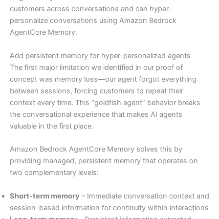
customers across conversations and can hyper-
personalize conversations using Amazon Bedrock
AgentCore Memory.
Add persistent memory for hyper-personalized agents
The first major limitation we identified in our proof of
concept was memory loss—our agent forgot everything
between sessions, forcing customers to repeat their
context every time. This “goldfish agent” behavior breaks
the conversational experience that makes AI agents
valuable in the first place.
Amazon Bedrock AgentCore Memory solves this by
providing managed, persistent memory that operates on
two complementary levels:
Short-term memory
– Immediate conversation context and
session-based information for continuity within interactions