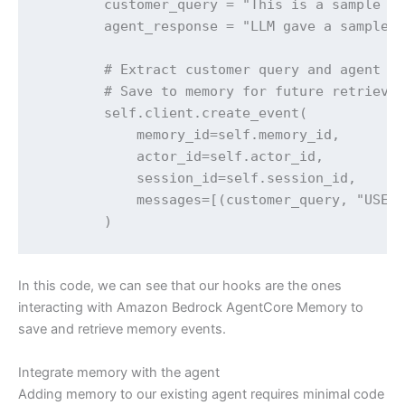
        customer_query = "This is a sample qu
        agent_response = "LLM gave a sample r
        # Extract customer query and agent re
        # Save to memory for future retrieval
        self.client.create_event(

            memory_id=self.memory_id,

            actor_id=self.actor_id,

            session_id=self.session_id,

            messages=[(customer_query, "USER"
        )
In this code, we can see that our hooks are the ones
interacting with Amazon Bedrock AgentCore Memory to
save and retrieve memory events.
Integrate memory with the agent
Adding memory to our existing agent requires minimal code