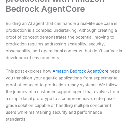
Bedrock AgentCore
Building an AI agent that can handle a real-life use case in
production is a complex undertaking. Although creating a
proof of concept demonstrates the potential, moving to
production requires addressing scalability, security,
observability, and operational concerns that don’t surface in
development environments.
This post explores how
Amazon Bedrock AgentCore
helps
you transition your agentic applications from experimental
proof of concept to production-ready systems. We follow
the journey of a customer support agent that evolves from
a simple local prototype to a comprehensive, enterprise-
grade solution capable of handling multiple concurrent
users while maintaining security and performance
standards.