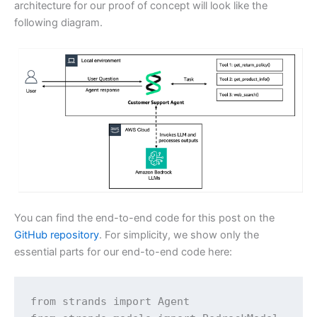
architecture for our proof of concept will look like the
following diagram.
You can find the end-to-end code for this post on the
GitHub repository
. For simplicity, we show only the
essential parts for our end-to-end code here:
from strands import Agent
