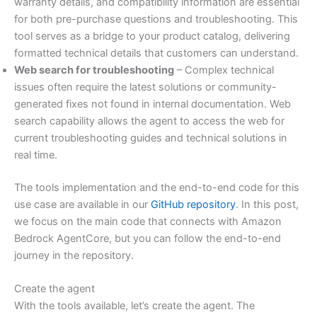
warranty details, and compatibility information are essential
for both pre-purchase questions and troubleshooting. This
tool serves as a bridge to your product catalog, delivering
formatted technical details that customers can understand.
Web search for troubleshooting
– Complex technical
issues often require the latest solutions or community-
generated fixes not found in internal documentation. Web
search capability allows the agent to access the web for
current troubleshooting guides and technical solutions in
real time.
The tools implementation and the end-to-end code for this
use case are available in our
GitHub repository
. In this post,
we focus on the main code that connects with Amazon
Bedrock AgentCore, but you can follow the end-to-end
journey in the repository.
Create the agent
With the tools available, let’s create the agent. The