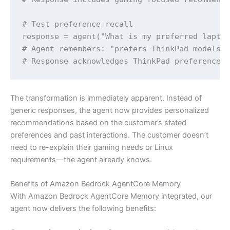
# Test preference recall

response = agent("What is my preferred laptop
# Agent remembers: "prefers ThinkPad models" 
# Response acknowledges ThinkPad preference 
The transformation is immediately apparent. Instead of
generic responses, the agent now provides personalized
recommendations based on the customer’s stated
preferences and past interactions. The customer doesn’t
need to re-explain their gaming needs or Linux
requirements—the agent already knows.
Benefits of Amazon Bedrock AgentCore Memory
With Amazon Bedrock AgentCore Memory integrated, our
agent now delivers the following benefits: