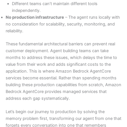
Different teams can’t maintain different tools
independently.
No production infrastructure
– The agent runs locally with
no consideration for scalability, security, monitoring, and
reliability.
These fundamental architectural barriers can prevent real
customer deployment. Agent building teams can take
months to address these issues, which delays the time to
value from their work and adds significant costs to the
application. This is where Amazon Bedrock AgentCore
services become essential. Rather than spending months
building these production capabilities from scratch, Amazon
Bedrock AgentCore provides managed services that
address each gap systematically.
Let’s begin our journey to production by solving the
memory problem first, transforming our agent from one that
forgets every conversation into one that remembers