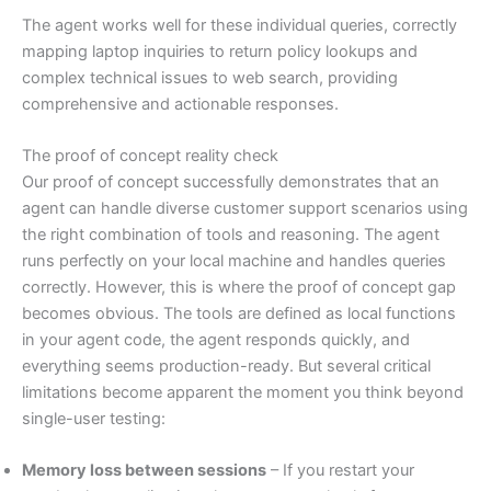
The agent works well for these individual queries, correctly
mapping laptop inquiries to return policy lookups and
complex technical issues to web search, providing
comprehensive and actionable responses.
The proof of concept reality check
Our proof of concept successfully demonstrates that an
agent can handle diverse customer support scenarios using
the right combination of tools and reasoning. The agent
runs perfectly on your local machine and handles queries
correctly. However, this is where the proof of concept gap
becomes obvious. The tools are defined as local functions
in your agent code, the agent responds quickly, and
everything seems production-ready. But several critical
limitations become apparent the moment you think beyond
single-user testing:
Memory loss between sessions
– If you restart your