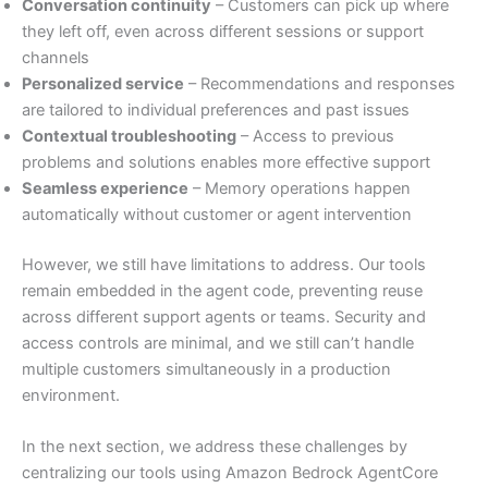
Conversation continuity
– Customers can pick up where
they left off, even across different sessions or support
channels
Personalized service
– Recommendations and responses
are tailored to individual preferences and past issues
Contextual troubleshooting
– Access to previous
problems and solutions enables more effective support
Seamless experience
– Memory operations happen
automatically without customer or agent intervention
However, we still have limitations to address. Our tools
remain embedded in the agent code, preventing reuse
across different support agents or teams. Security and
access controls are minimal, and we still can’t handle
multiple customers simultaneously in a production
environment.
In the next section, we address these challenges by
centralizing our tools using Amazon Bedrock AgentCore