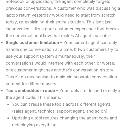
notebook or application, the agent completely forgets
previous conversations. A customer who was discussing a
laptop return yesterday would need to start from scratch
today, re-explaining their entire situation. This isn’t just
inconvenient—it’s a poor customer experience that breaks
the conversational flow that makes AI agents valuable.
Single customer limitation
– Your current agent can only
handle one conversation at a time. If two customers try to
use your support system simultaneously, their
conversations would interfere with each other, or worse,
one customer might see another’s conversation history.
There’s no mechanism to maintain separate conversation
context for different users.
Tools embedded in code
– Your tools are defined directly in
the agent code. This means:
You can’t reuse these tools across different agents
(sales agent, technical support agent, and so on).
Updating a tool requires changing the agent code and
redeploying everything.