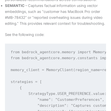
SEMANTIC
– Captures factual information using vector
embeddings, such as “customer has MacBook Pro order
#MB-78432” or “reported overheating issues during video
editing.” This provides relevant context for troubleshooting.
See the following code:
from bedrock_agentcore.memory import MemoryCl
from bedrock_agentcore.memory.constants impor
memory_client = MemoryClient(region_name=regi
strategies = [

    {

        StrategyType.USER_PREFERENCE.value: {
            "name": "CustomerPreferences",

            "description": "Captures customer