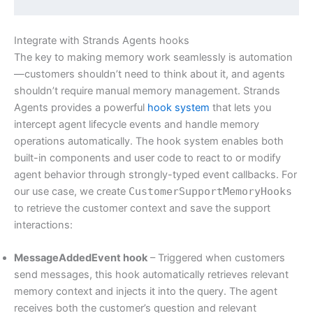
Integrate with Strands Agents hooks
The key to making memory work seamlessly is automation
—customers shouldn’t need to think about it, and agents
shouldn’t require manual memory management. Strands
Agents provides a powerful
hook system
that lets you
intercept agent lifecycle events and handle memory
operations automatically. The hook system enables both
built-in components and user code to react to or modify
agent behavior through strongly-typed event callbacks. For
our use case, we create
CustomerSupportMemoryHooks
to retrieve the customer context and save the support
interactions:
MessageAddedEvent hook
– Triggered when customers
send messages, this hook automatically retrieves relevant
memory context and injects it into the query. The agent
receives both the customer’s question and relevant