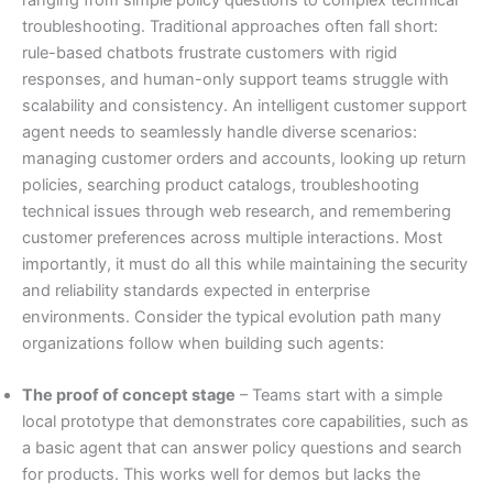
troubleshooting. Traditional approaches often fall short:
rule-based chatbots frustrate customers with rigid
responses, and human-only support teams struggle with
scalability and consistency. An intelligent customer support
agent needs to seamlessly handle diverse scenarios:
managing customer orders and accounts, looking up return
policies, searching product catalogs, troubleshooting
technical issues through web research, and remembering
customer preferences across multiple interactions. Most
importantly, it must do all this while maintaining the security
and reliability standards expected in enterprise
environments. Consider the typical evolution path many
organizations follow when building such agents:
The proof of concept stage
– Teams start with a simple
local prototype that demonstrates core capabilities, such as
a basic agent that can answer policy questions and search
for products. This works well for demos but lacks the