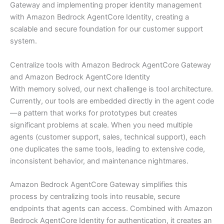
Gateway and implementing proper identity management
with Amazon Bedrock AgentCore Identity, creating a
scalable and secure foundation for our customer support
system.
Centralize tools with Amazon Bedrock AgentCore Gateway
and Amazon Bedrock AgentCore Identity
With memory solved, our next challenge is tool architecture.
Currently, our tools are embedded directly in the agent code
—a pattern that works for prototypes but creates
significant problems at scale. When you need multiple
agents (customer support, sales, technical support), each
one duplicates the same tools, leading to extensive code,
inconsistent behavior, and maintenance nightmares.
Amazon Bedrock AgentCore Gateway simplifies this
process by centralizing tools into reusable, secure
endpoints that agents can access. Combined with Amazon
Bedrock AgentCore Identity for authentication, it creates an