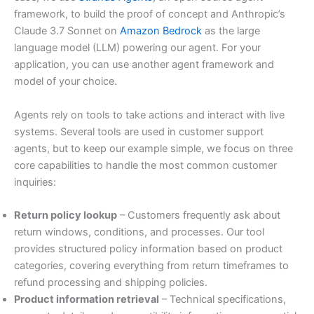
framework, to build the proof of concept and Anthropic’s
Claude 3.7 Sonnet on
Amazon Bedrock
as the large
language model (LLM) powering our agent. For your
application, you can use another agent framework and
model of your choice.
Agents rely on tools to take actions and interact with live
systems. Several tools are used in customer support
agents, but to keep our example simple, we focus on three
core capabilities to handle the most common customer
inquiries:
Return policy lookup
– Customers frequently ask about
return windows, conditions, and processes. Our tool
provides structured policy information based on product
categories, covering everything from return timeframes to
refund processing and shipping policies.
Product information retrieval
– Technical specifications,