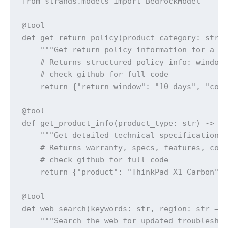
from strands.models import BedrockModel

@tool

def get_return_policy(product_category: str) 
    """Get return policy information for a sp
    # Returns structured policy info: windows
    # check github for full code

    return {"return_window": "10 days", "cond
@tool  

def get_product_info(product_type: str) -> st
    """Get detailed technical specifications 
    # Returns warranty, specs, features, comp
    # check github for full code

    return {"product": "ThinkPad X1 Carbon", 
@tool

def web_search(keywords: str, region: str = "
    """Search the web for updated troubleshoo