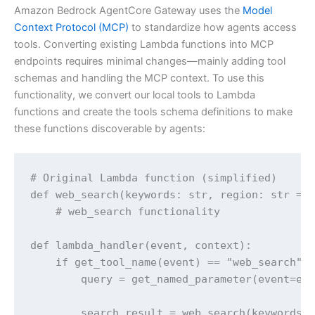
Amazon Bedrock AgentCore Gateway uses the
Model
Context Protocol (MCP)
to standardize how agents access
tools. Converting existing Lambda functions into MCP
endpoints requires minimal changes—mainly adding tool
schemas and handling the MCP context. To use this
functionality, we convert our local tools to Lambda
functions and create the tools schema definitions to make
these functions discoverable by agents:
# Original Lambda function (simplified)

def web_search(keywords: str, region: str = "
    # web_search functionality

def lambda_handler(event, context):

    if get_tool_name(event) == "web_search":

        query = get_named_parameter(event=eve
        search_result = web_search(keywords)
