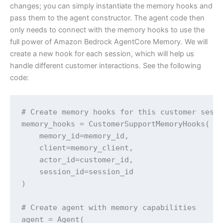
changes; you can simply instantiate the memory hooks and
pass them to the agent constructor. The agent code then
only needs to connect with the memory hooks to use the
full power of Amazon Bedrock AgentCore Memory. We will
create a new hook for each session, which will help us
handle different customer interactions. See the following
code:
# Create memory hooks for this customer sessi
memory_hooks = CustomerSupportMemoryHooks(

    memory_id=memory_id, 

    client=memory_client, 

    actor_id=customer_id, 

    session_id=session_id

)

# Create agent with memory capabilities

agent = Agent(
