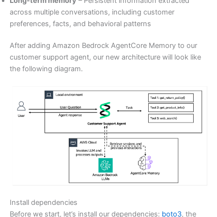
Long-term memory
– Persistent information extracted
across multiple conversations, including customer
preferences, facts, and behavioral patterns
After adding Amazon Bedrock AgentCore Memory to our
customer support agent, our new architecture will look like
the following diagram.
Install dependencies
Before we start, let’s install our dependencies:
boto3
, the