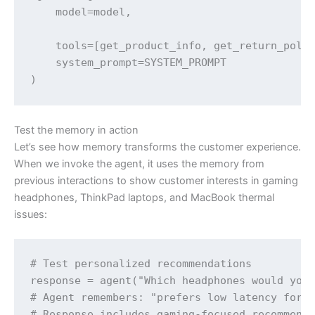
    model=model,

    tools=[get_product_info, get_return_polic
    system_prompt=SYSTEM_PROMPT

)
Test the memory in action
Let’s see how memory transforms the customer experience.
When we invoke the agent, it uses the memory from
previous interactions to show customer interests in gaming
headphones, ThinkPad laptops, and MacBook thermal
issues:
# Test personalized recommendations

response = agent("Which headphones would you 
# Agent remembers: "prefers low latency for c
# Response includes gaming-focused recommenda