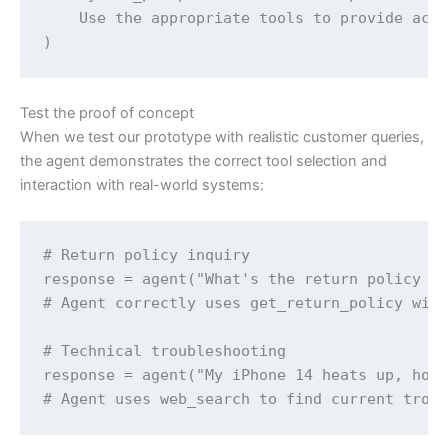
    Use the appropriate tools to provide accu
)
Test the proof of concept
When we test our prototype with realistic customer queries,
the agent demonstrates the correct tool selection and
interaction with real-world systems:
# Return policy inquiry

response = agent("What's the return policy fo
# Agent correctly uses get_return_policy with
# Technical troubleshooting  

response = agent("My iPhone 14 heats up, how 
# Agent uses web_search to find current trou