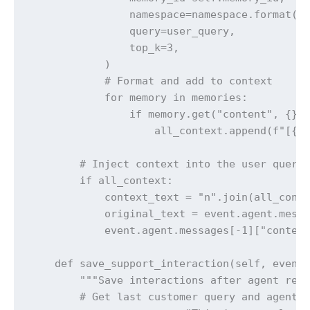
                namespace=namespace.format(ac
                query=user_query,

                top_k=3,

            )

            # Format and add to context

            for memory in memories:

                if memory.get("content", {}).
                    all_context.append(f"[{co
        # Inject context into the user query

        if all_context:

            context_text = "n".join(all_conte
            original_text = event.agent.messa
            event.agent.messages[-1]["content
    def save_support_interaction(self, event:
        """Save interactions after agent resp
        # Get last customer query and agent r