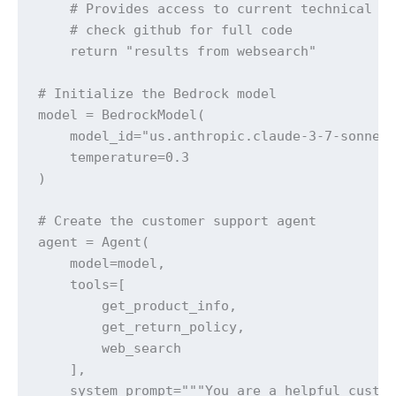
    # Provides access to current technical so
    # check github for full code

    return "results from websearch"

# Initialize the Bedrock model

model = BedrockModel(

    model_id="us.anthropic.claude-3-7-sonnet-
    temperature=0.3

)

# Create the customer support agent

agent = Agent(

    model=model,

    tools=[

        get_product_info, 

        get_return_policy, 

        web_search

    ],

    system_prompt="""You are a helpful custom