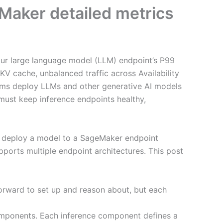
Maker detailed metrics
your large language model (LLM) endpoint’s P99
V cache, unbalanced traffic across Availability
teams deploy LLMs and other generative AI models
 must keep inference endpoints healthy,
u deploy a model to a SageMaker endpoint
orts multiple endpoint architectures. This post
orward to set up and reason about, but each
components. Each inference component defines a