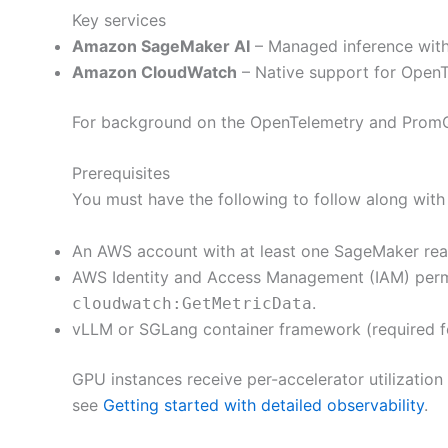
Key services
Amazon SageMaker AI
– Managed inference with
Amazon CloudWatch
– Native support for OpenT
For background on the OpenTelemetry and Prom
Prerequisites
You must have the following to follow along with 
An AWS account with at least one SageMaker real
AWS Identity and Access Management (IAM) perm
.
cloudwatch:GetMetricData
vLLM or SGLang container framework (required for
GPU instances receive per-accelerator utilization 
see
Getting started with detailed observability
.