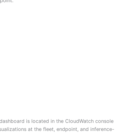
point.
dashboard is located in the CloudWatch console
alizations at the fleet, endpoint, and inference-