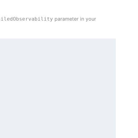
parameter in your
ailedObservability