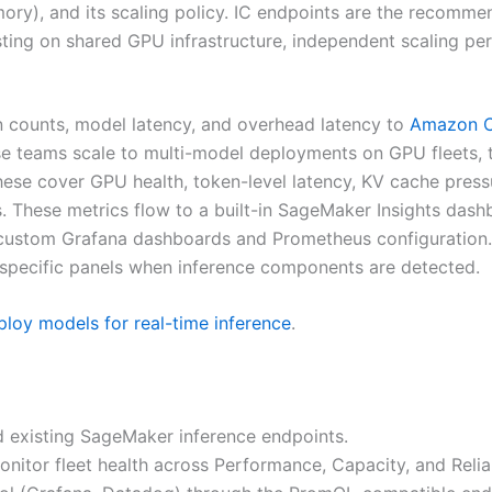
ry), and its scaling policy. IC endpoints are the recommen
ing on shared GPU infrastructure, independent scaling per 
n counts, model latency, and overhead latency to
Amazon C
use teams scale to multi-model deployments on GPU fleets
ese cover GPU health, token-level latency, KV cache pressur
. These metrics flow to a built-in SageMaker Insights da
or custom Grafana dashboards and Prometheus configuratio
specific panels when inference components are detected.
loy models for real-time inference
.
d existing SageMaker inference endpoints.
itor fleet health across Performance, Capacity, and Reliab