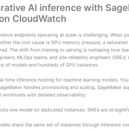
ative AI inference with Sage
 on CloudWatch
erence endpoints operating at scale is challenging. When 
ether the root cause is GPU memory pressure, a saturated K
gered. The shift from training to serving is reshaping how 
ineers, MLOps teams, and site reliability engineers (SREs)
ens of models and hundreds of GPU instances.
al-time inference hosting for machine learning models. Yo
geMaker handles provisioning and scaling. SageMaker supp
 workloads with detailed observability:
sts one model on dedicated instances. SMEs are straightf
odels share the same set of instances through inference 