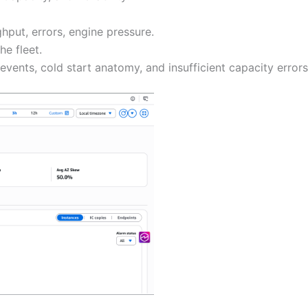
ghput, errors, engine pressure.
e fleet.
 events, cold start anatomy, and insufficient capacity errors