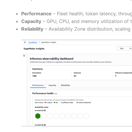
Performance
– Fleet health, token latency, throu
Capacity
– GPU, CPU, and memory utilization of th
Reliability
– Availability Zone distribution, scaling