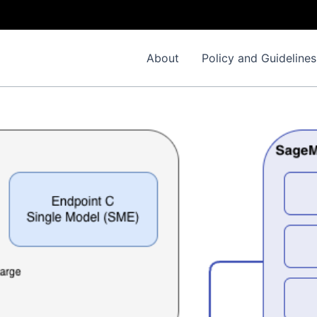
About
Policy and Guidelines