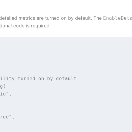
detailed metrics are turned on by default. The
EnableDet
tional code is required.
ility turned on by default

g(

ig",

rge",
