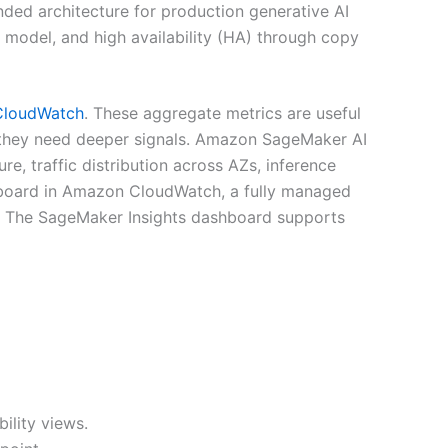
ded architecture for production generative AI
model, and high availability (HA) through copy
loudWatch
. These aggregate metrics are useful
, they need deeper signals. Amazon SageMaker AI
e, traffic distribution across AZs, inference
shboard in Amazon CloudWatch, a fully managed
n. The SageMaker Insights dashboard supports
ility views.