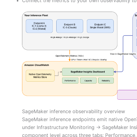
Connect the metrics to your own observability t
SageMaker inference observability overview
SageMaker inference endpoints emit native Open
under Infrastructure Monitoring → SageMaker Insig
component level across three tabs: Performance, C