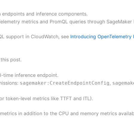
 endpoints and inference components.
elemetry metrics and PromQL queries through SageMaker I
QL support in CloudWatch, see
Introducing OpenTelemetry
this post.
-time inference endpoint.
issions:
,
sagemaker:CreateEndpointConfig
sagemak
 token-level metrics like TTFT and ITL).
metrics in addition to the CPU and memory metrics available