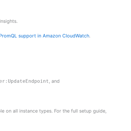
nsights.
 PromQL support in Amazon CloudWatch
.
, and
er:UpdateEndpoint
 on all instance types. For the full setup guide,