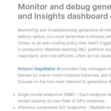
Monitor and debug gener
and Insights dashboard
Monitoring and troubleshooting generative AI inf
latency spikes, you must determine in minutes wh
Zones, or an auto scaling policy that hasn’t trig
in production. Machine learning (ML) platform eng
responsive, and cost-efficient, often across doz
Amazon SageMaker AI
provides fully managed re
backed by one or more compute instances, and Sa
focuses on the two most relevant to generative AI
Single-model endpoints (SME) – Each endpoint ho
model requires its own fleet of GPU instances.
Inference component (IC) endpoints – Multiple m