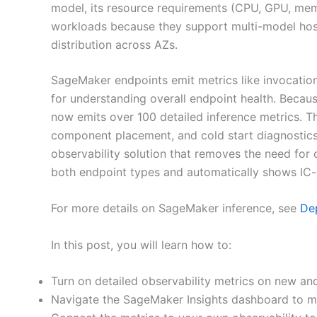
model, its resource requirements (CPU, GPU, memo
workloads because they support multi-model host
distribution across AZs.
SageMaker endpoints emit metrics like invocatio
for understanding overall endpoint health. Beca
now emits over 100 detailed inference metrics. Th
component placement, and cold start diagnostics
observability solution that removes the need f
both endpoint types and automatically shows IC-
For more details on SageMaker inference, see
Dep
In this post, you will learn how to:
Turn on detailed observability metrics on new an
Navigate the SageMaker Insights dashboard to mon