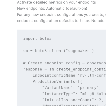
Activate detailed metrics on your endpoints
New endpoints: Automatic (default-on)
For any new endpoint configurations you create, 
endpoint configuration defaults to
. No addi
true
import boto3

sm = boto3.client("sagemaker")

# Create endpoint config — observab
response = sm.create_endpoint_confi
    EndpointConfigName="my-llm-conf
    ProductionVariants=[{

        "VariantName": "primary",

        "InstanceType": "ml.g6.4xla
        "InitialInstanceCount": 2,
