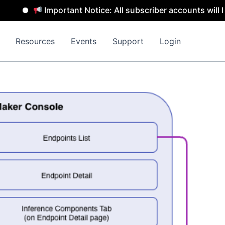
Important Notice: All subscriber accounts will be remo
Resources
Events
Support
Login