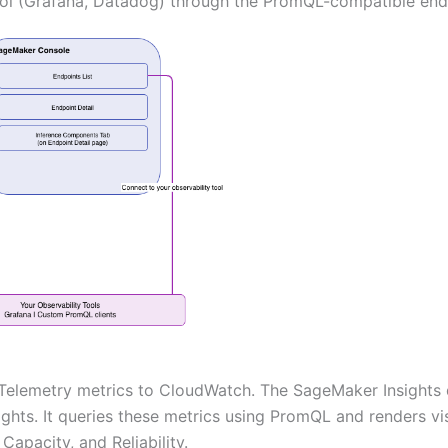
ool (Grafana, Datadog) through the PromQL-compatible end
Telemetry metrics to CloudWatch. The SageMaker Insights 
hts. It queries these metrics using PromQL and renders visu
apacity, and Reliability.