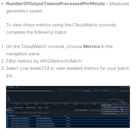
NumberOfOutputTokensProcessedPerMinute
– Measures
generation speed
To view these metrics using the CloudWatch console,
complete the following steps:
On the CloudWatch console, choose
Metrics
in the
navigation pane.
Filter metrics by AWS/Bedrock/Batch.
Select your
modelId
to view detailed metrics for your batch
job.