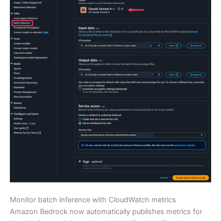
Monitor batch inference with CloudWatch metrics
Amazon Bedrock now automatically publishes metrics for