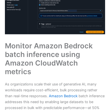
Monitor Amazon Bedrock
batch inference using
Amazon CloudWatch
metrics
As organizations scale their use of generative AI, many
workloads require cost-efficient, bulk processing rather
than real-time responses.
Amazon Bedrock
batch inference
addresses this need by enabling large datasets to be
processed in bulk with predictable performance—at 50%