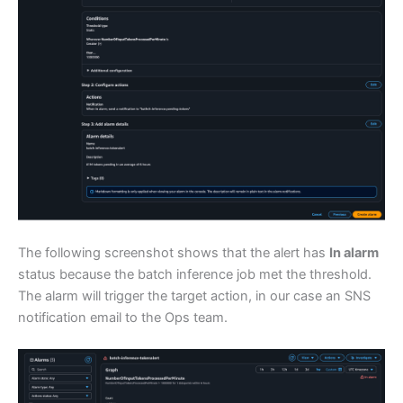
The following screenshot shows that the alert has
In alarm
status because the batch inference job met the threshold.
The alarm will trigger the target action, in our case an SNS
notification email to the Ops team.