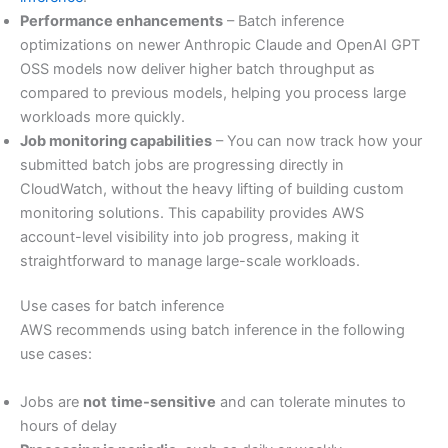
Performance enhancements
– Batch inference
optimizations on newer Anthropic Claude and OpenAI GPT
OSS models now deliver higher batch throughput as
compared to previous models, helping you process large
workloads more quickly.
Job monitoring capabilities
– You can now track how your
submitted batch jobs are progressing directly in
CloudWatch, without the heavy lifting of building custom
monitoring solutions. This capability provides AWS
account-level visibility into job progress, making it
straightforward to manage large-scale workloads.
Use cases for batch inference
AWS recommends using batch inference in the following
use cases:
Jobs are
not
time-sensitive
and can tolerate minutes to
hours of delay