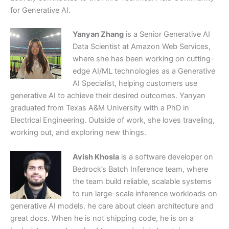
for Generative AI.
Yanyan Zhang
is a Senior Generative AI
Data Scientist at Amazon Web Services,
where she has been working on cutting-
edge AI/ML technologies as a Generative
AI Specialist, helping customers use
generative AI to achieve their desired outcomes. Yanyan
graduated from Texas A&M University with a PhD in
Electrical Engineering. Outside of work, she loves traveling,
working out, and exploring new things.
Avish Khosla
is a software developer on
Bedrock’s Batch Inference team, where
the team build reliable, scalable systems
to run large-scale inference workloads on
generative AI models. he care about clean architecture and
great docs. When he is not shipping code, he is on a