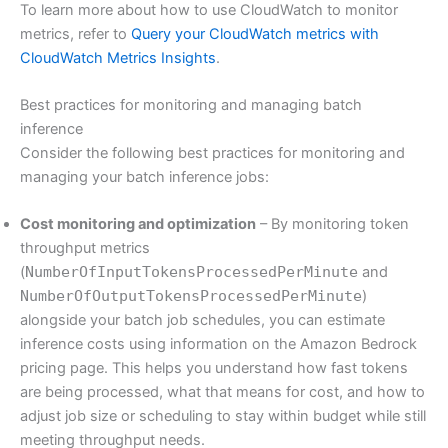
To learn more about how to use CloudWatch to monitor
metrics, refer to
Query your CloudWatch metrics with
CloudWatch Metrics Insights
.
Best practices for monitoring and managing batch
inference
Consider the following best practices for monitoring and
managing your batch inference jobs:
Cost monitoring and optimization
– By monitoring token
throughput metrics
(
NumberOfInputTokensProcessedPerMinute
and
NumberOfOutputTokensProcessedPerMinute
)
alongside your batch job schedules, you can estimate
inference costs using information on the Amazon Bedrock
pricing page. This helps you understand how fast tokens
are being processed, what that means for cost, and how to
adjust job size or scheduling to stay within budget while still
meeting throughput needs.