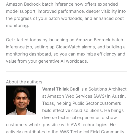
Amazon Bedrock batch inference now offers expanded
model support, improved performance, deeper visibility into
the progress of your batch workloads, and enhanced cost
monitoring.
Get started today by launching an Amazon Bedrock batch
inference job, setting up CloudWatch alarms, and building a
monitoring dashboard, so you can maximize efficiency and
value from your generative AI workloads.
About the authors
Vamsi Thilak Gudi
is a Solutions Architect
at Amazon Web Services (AWS) in Austin,
Texas, helping Public Sector customers
build effective cloud solutions. He brings
diverse technical experience to show
customers what’s possible with AWS technologies. He
actively contributes to the AWS Technical Field Community