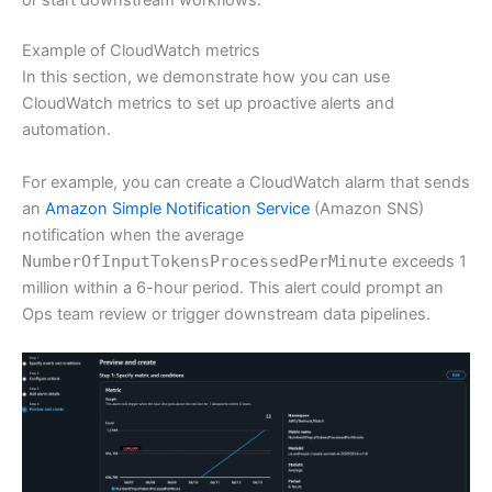
or start downstream workflows.
Example of CloudWatch metrics
In this section, we demonstrate how you can use
CloudWatch metrics to set up proactive alerts and
automation.
For example, you can create a CloudWatch alarm that sends
an
Amazon Simple Notification Service
(Amazon SNS)
notification when the average
NumberOfInputTokensProcessedPerMinute
exceeds 1
million within a 6-hour period. This alert could prompt an
Ops team review or trigger downstream data pipelines.