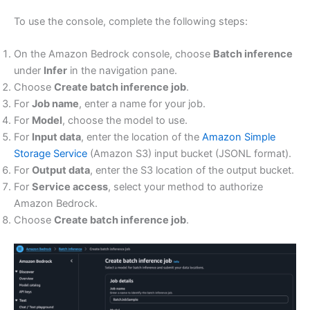
To use the console, complete the following steps:
On the Amazon Bedrock console, choose
Batch inference
under
Infer
in the navigation pane.
Choose
Create batch inference job
.
For
Job name
, enter a name for your job.
For
Model
, choose the model to use.
For
Input data
, enter the location of the
Amazon Simple
Storage Service
(Amazon S3) input bucket (JSONL format).
For
Output data
, enter the S3 location of the output bucket.
For
Service access
, select your method to authorize
Amazon Bedrock.
Choose
Create batch inference job
.