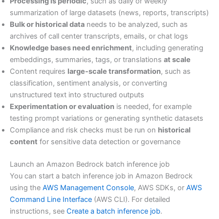
Processing is periodic
, such as daily or weekly
summarization of large datasets (news, reports, transcripts)
Bulk or historical data
needs to be analyzed, such as
archives of call center transcripts, emails, or chat logs
Knowledge bases need enrichment
, including generating
embeddings, summaries, tags, or translations
at scale
Content requires
large-scale transformation
, such as
classification, sentiment analysis, or converting
unstructured text into structured outputs
Experimentation or evaluation
is needed, for example
testing prompt variations or generating synthetic datasets
Compliance and risk checks must be run on
historical
content
for sensitive data detection or governance
Launch an Amazon Bedrock batch inference job
You can start a batch inference job in Amazon Bedrock
using the
AWS Management Console
, AWS SDKs, or
AWS
Command Line Interface
(AWS CLI). For detailed
instructions, see
Create a batch inference job
.