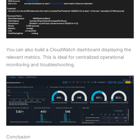
You can also build a CloudWatch dashboard displaying the
relevant metrics. This is ideal for centralized operational
monitoring and troubleshooting.
Conclusion