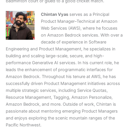
badminton court or glued to a good cricket match.
Chintan Vyas
serves as a Principal
Product Manager–Technical at Amazon
Web Services (AWS), where he focuses
on Amazon Bedrock services. With over a
decade of experience in Software
Engineering and Product Management, he specializes in
building and scaling large-scale, secure, and high-
performance Generative AI services. In his current role, he
leads the enhancement of programmatic interfaces for
Amazon Bedrock. Throughout his tenure at AWS, he has
successfully driven Product Management initiatives across
multiple strategic services, including Service Quotas,
Resource Management, Tagging, Amazon Personalize,
Amazon Bedrock, and more. Outside of work, Chintan is
passionate about mentoring emerging Product Managers
and enjoys exploring the scenic mountain ranges of the
Pacific Northwest.