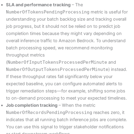
SLA and performance tracking
– The
NumberOfTokensPendingProcessing
metric is useful for
understanding your batch backlog size and tracking overall
job progress, but it should not be relied on to predict job
completion times because they might vary depending on
overall inference traffic to Amazon Bedrock. To understand
batch processing speed, we recommend monitoring
throughput metrics
(
NumberOfInputTokensProcessedPerMinute
and
NumberOfOutputTokensProcessedPerMinute
) instead.
If these throughput rates fall significantly below your
expected baseline, you can configure automated alerts to
trigger remediation steps—for example, shifting some jobs
to on-demand processing to meet your expected timelines.
Job completion tracking
– When the metric
NumberOfRecordsPendingProcessing
reaches zero, it
indicates that all running batch inference jobs are complete.
You can use this signal to trigger stakeholder notifications