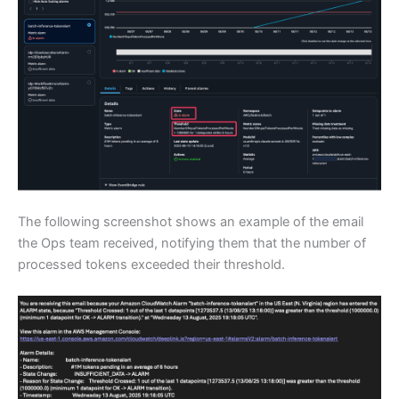
The following screenshot shows an example of the email
the Ops team received, notifying them that the number of
processed tokens exceeded their threshold.