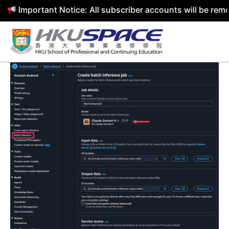
mportant Notice: All subscriber accounts will be removed 
Skip
to
content