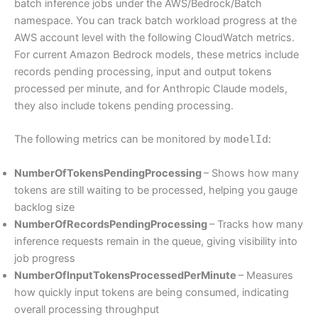
batch inference jobs under the AWS/Bedrock/Batch
namespace. You can track batch workload progress at the
AWS account level with the following CloudWatch metrics.
For current Amazon Bedrock models, these metrics include
records pending processing, input and output tokens
processed per minute, and for Anthropic Claude models,
they also include tokens pending processing.
The following metrics can be monitored by
modelId
:
NumberOfTokensPendingProcessing
– Shows how many
tokens are still waiting to be processed, helping you gauge
backlog size
NumberOfRecordsPendingProcessing
– Tracks how many
inference requests remain in the queue, giving visibility into
job progress
NumberOfInputTokensProcessedPerMinute
– Measures
how quickly input tokens are being consumed, indicating
overall processing throughput