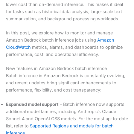
lower cost than on-demand inference. This makes it ideal
for tasks such as historical data analysis, large-scale text
summarization, and background processing workloads.
In this post, we explore how to monitor and manage
Amazon Bedrock batch inference jobs using
Amazon
CloudWatch
metrics, alarms, and dashboards to optimize
performance, cost, and operational efficiency.
New features in Amazon Bedrock batch inference
Batch inference in Amazon Bedrock is constantly evolving,
and recent updates bring significant enhancements to
performance, flexibility, and cost transparency:
Expanded model support
– Batch inference now supports
additional model families, including Anthropic’s Claude
Sonnet 4 and OpenAI OSS models. For the most up-to-date
list, refer to
Supported Regions and models for batch
inference
.