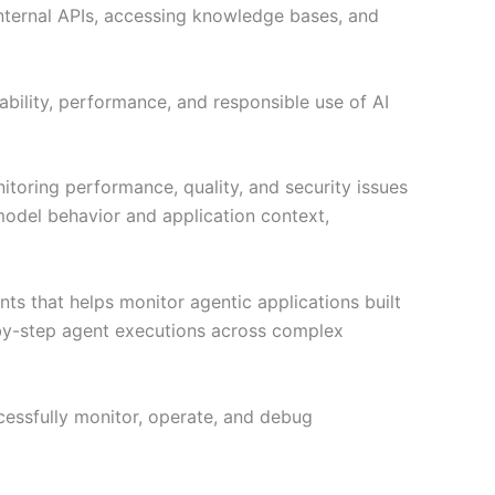
internal APIs, accessing knowledge bases, and
ability, performance, and responsible use of AI
oring performance, quality, and security issues
o model behavior and application context,
 that helps monitor agentic applications built
-by-step agent executions across complex
ccessfully monitor, operate, and debug