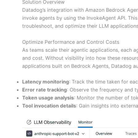
Solution Overview
Datadog’s integration with Amazon Bedrock Agents
invoke agents by using the InvokeAgent API. This
troubleshoot, and optimize their LLM applications 
Optimize Performance and Control Costs
As teams scale their agentic applications, each a
and cost. Without visibility into how these resour
applications built on Bedrock Agents, Datadog au
Latency monitoring
: Track the time taken for ea
Error rate tracking
: Observe the frequency and t
Token usage analysis
: Monitor the number of t
Tool invocation details
: Gain insights into exter