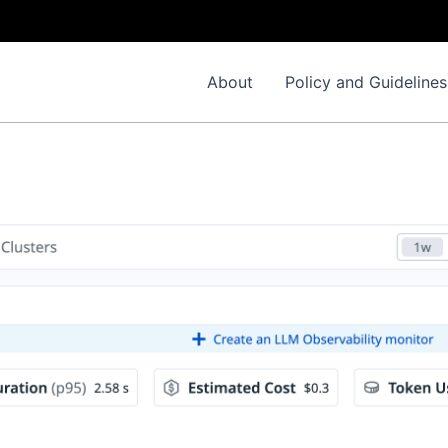
About
Policy and Guidelines