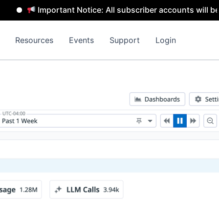
Important Notice: All subscriber accounts will be remov
Resources
Events
Support
Login