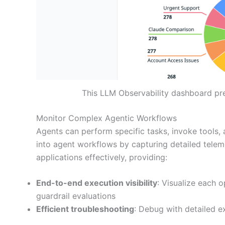
This LLM Observability dashboard pr
Monitor Complex Agentic Workflows
Agents can perform specific tasks, invoke tools,
into agent workflows by capturing detailed tele
applications effectively, providing:
End-to-end execution visibility
: Visualize each 
guardrail evaluations
Efficient troubleshooting
: Debug with detailed ex