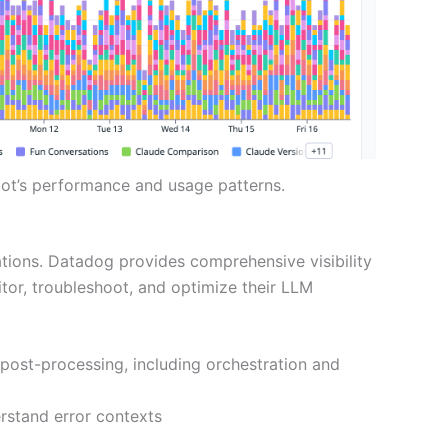
ot’s performance and usage patterns.
tions. Datadog provides comprehensive visibility
or, troubleshoot, and optimize their LLM
 post-processing, including orchestration and
erstand error contexts