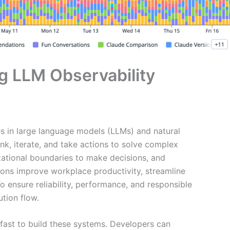
g LLM Observability
s in large language models (LLMs) and natural
nk, iterate, and take actions to solve complex
zational boundaries to make decisions, and
ons improve workplace productivity, streamline
 ensure reliability, performance, and responsible
ution flow.
fast to build these systems. Developers can