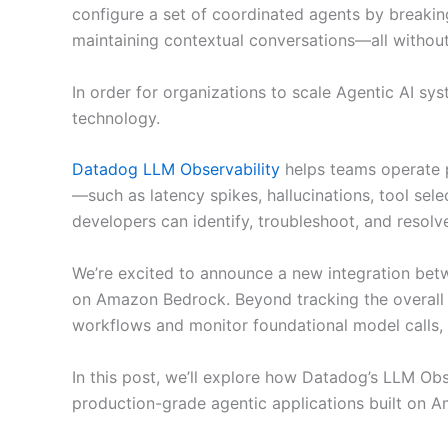
configure a set of coordinated agents by breakin
maintaining contextual conversations—all withou
In order for organizations to scale Agentic AI sys
technology.
Datadog LLM Observability
helps teams operate p
—such as latency spikes, hallucinations, tool sele
developers can identify, troubleshoot, and resolve
We’re excited to announce a new integration bet
on Amazon Bedrock. Beyond tracking the overall 
workflows and monitor foundational model calls, 
In this post, we’ll explore how Datadog’s LLM Obs
production-grade agentic applications built on 