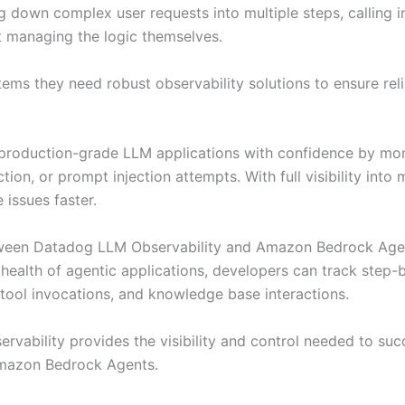
g down complex user requests into multiple steps, calling 
t managing the logic themselves.
tems they need robust observability solutions to ensure reli
roduction-grade LLM applications with confidence by monit
ction, or prompt injection attempts. With full visibility int
 issues faster.
ween Datadog LLM Observability and Amazon Bedrock Agents
health of agentic applications, developers can track step
tool invocations, and knowledge base interactions.
ervability provides the visibility and control needed to su
Amazon Bedrock Agents.