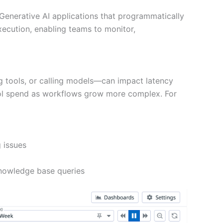
Generative AI applications that programmatically
xecution, enabling teams to monitor,
ng tools, or calling models—can impact latency
ontrol spend as workflows grow more complex. For
 issues
 knowledge base queries