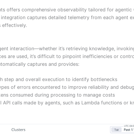
 offers comprehensive observability tailored for agentic 
 integration captures detailed telemetry from each agent e
effectively.
gent interaction—whether it’s retrieving knowledge, invoki
ces are used, it’s difficult to pinpoint inefficiencies or c
tomatically captures and provides:
ch step and overall execution to identify bottlenecks
ypes of errors encountered to improve reliability and debug
okens consumed during processing to manage costs
nal API calls made by agents, such as Lambda functions or