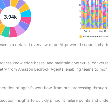
esents a detailed overview of an AI-powered support chatb
 access knowledge bases, and maintain contextual conversa
metry from Amazon Bedrock Agents, enabling teams to monit
operation of agent’s workflow, from pre-processing through
ecution insights to quickly pinpoint failure points and und