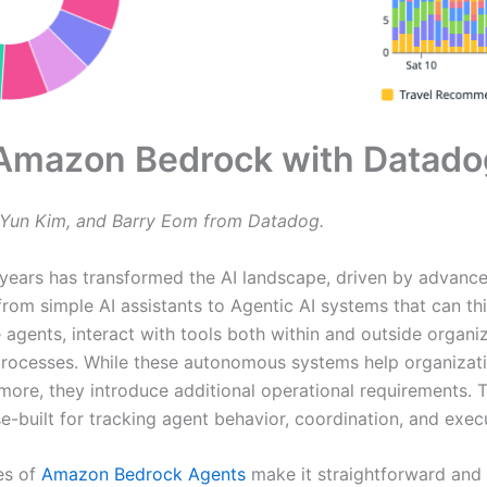
n Amazon Bedrock with Datado
Yun Kim, and Barry Eom from Datadog.
years has transformed the AI landscape, driven by advance
from simple AI assistants to Agentic AI systems that can thi
 agents, interact with tools both within and outside organi
rocesses. While these autonomous systems help organizati
ore, they introduce additional operational requirements. To
e-built for tracking agent behavior, coordination, and exec
es of
Amazon Bedrock Agents
make it straightforward and 