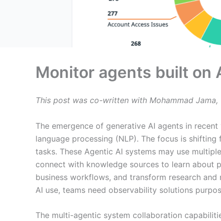
Monitor agents built o
This post was co-written with Mohammad Jama, 
The emergence of generative AI agents in recent 
language processing (NLP). The focus is shifting 
tasks. These Agentic AI systems may use multiple
connect with knowledge sources to learn about p
business workflows, and transform research and m
AI use, teams need observability solutions purpos
The multi-agentic system collaboration capabiliti