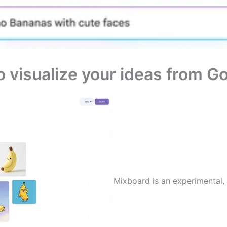
o visualize your ideas from G
Mixboard is an experimental, 