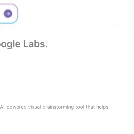
oogle Labs.
AI-powered visual brainstorming tool that helps