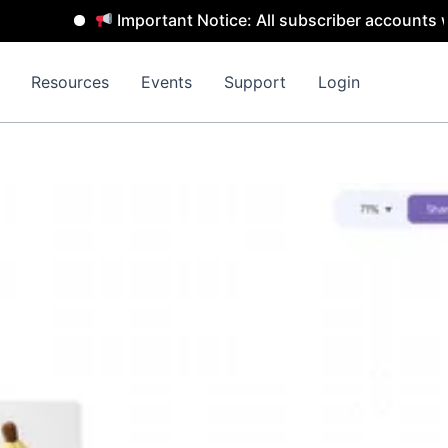
Important Notice: All subscriber accounts will
Resources
Events
Support
Login