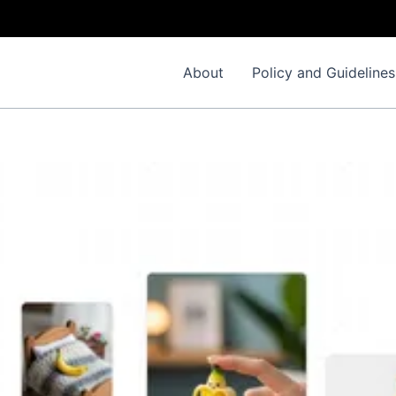
About
Policy and Guidelines