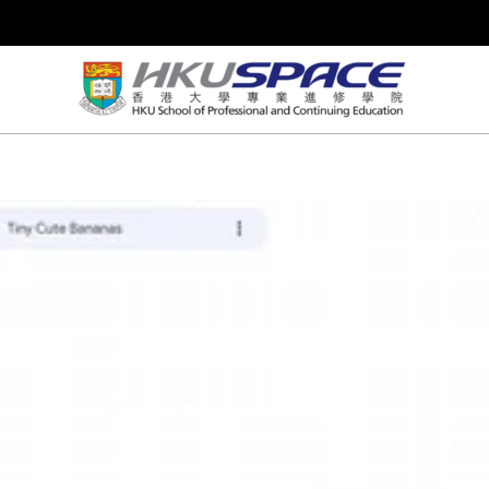
Skip
to
content