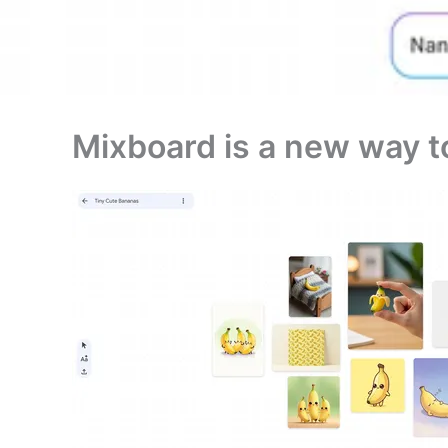
Mixboard is a new way t