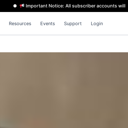
mportant Notice: All subscriber accounts will be removed 
Resources
Events
Support
Login