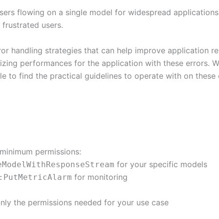
ers flowing on a single model for widespread applications
 frustrated users.
r handling strategies that can help improve application re
mizing performances for the application with these errors. Wh
le to find the practical guidelines to operate with on these 
g minimum permissions:
for your specific models
eModelWithResponseStream
for monitoring
:PutMetricAlarm
t only the permissions needed for your use case