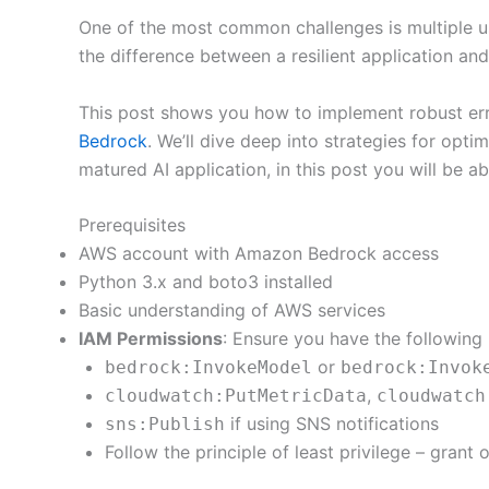
One of the most common challenges is multiple us
the difference between a resilient application and
This post shows you how to implement robust erro
Bedrock
. We’ll dive deep into strategies for opti
matured AI application, in this post you will be ab
Prerequisites
AWS account with Amazon Bedrock access
Python 3.x and boto3 installed
Basic understanding of AWS services
IAM Permissions
: Ensure you have the followin
or
bedrock:InvokeModel
bedrock:Invok
,
cloudwatch:PutMetricData
cloudwatch
if using SNS notifications
sns:Publish
Follow the principle of least privilege – gran