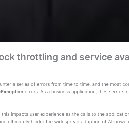
 throttling and service avail
ounter a series of errors from time to time, and the most c
eException
errors. As a business application, these errors 
t this impacts user experience as the calls to the applicati
 and ultimately hinder the widespread adoption of AI-powered