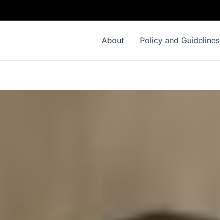
I
About
Policy and Guidelines