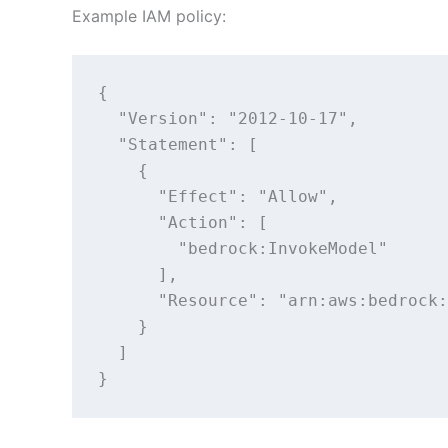
Example IAM policy:
{

  "Version": "2012-10-17",

  "Statement": [

    {

      "Effect": "Allow",

      "Action": [

        "bedrock:InvokeModel"

      ],

      "Resource": "arn:aws:bedrock:
    }

  ]

}