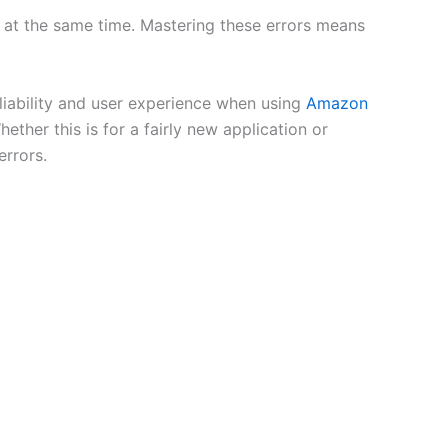
 at the same time. Mastering these errors means
liability and user experience when using
Amazon
ether this is for a fairly new application or
errors.