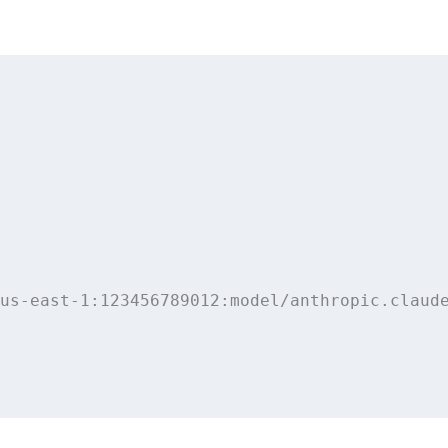
us-east-1:123456789012:model/anthropic.claude