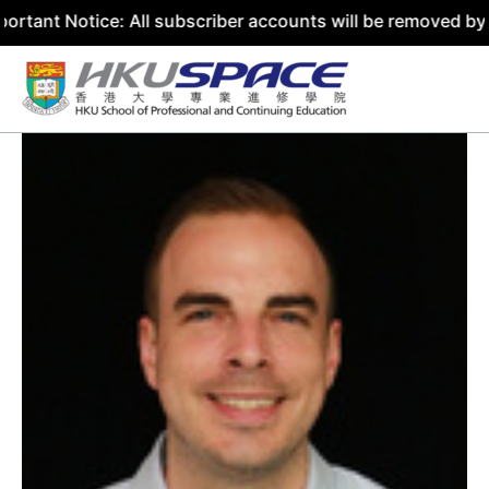
ice: All subscriber accounts will be removed by 31 July 2
Skip
to
content