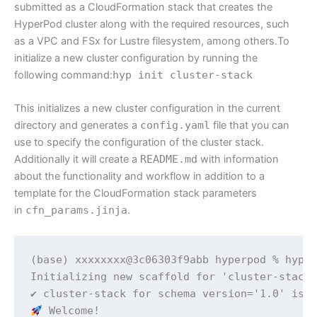
submitted as a CloudFormation stack that creates the
HyperPod cluster along with the required resources, such
as a VPC and FSx for Lustre filesystem, among others.To
initialize a new cluster configuration by running the
following command:
hyp init cluster-stack
This initializes a new cluster configuration in the current
directory and generates a
config.yaml
file that you can
use to specify the configuration of the cluster stack.
Additionally it will create a
README.md
with information
about the functionality and workflow in addition to a
template for the CloudFormation stack parameters
in
cfn_params.jinja
.
(base) xxxxxxxx@3c06303f9abb hyperpod % hyp i
Initializing new scaffold for 'cluster-stack'