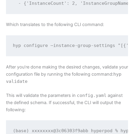
  - {'InstanceCount': 2, 'InstanceGroupName'
Which translates to the following CLI command:
hyp configure —instance-group-settings "[{'I
After you’re done making the desired changes, validate your
configuration file by running the following command:
hyp
validate
This will validate the parameters in
config.yaml
against
the defined schema. If successful, the CLI will output the
following:
(base) xxxxxxxx@3c06303f9abb hyperpod % hyp v