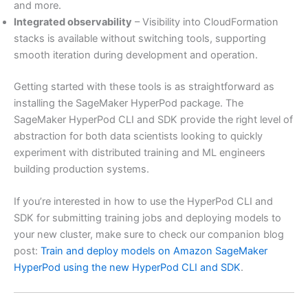
and more.
Integrated observability
– Visibility into CloudFormation
stacks is available without switching tools, supporting
smooth iteration during development and operation.
Getting started with these tools is as straightforward as
installing the SageMaker HyperPod package. The
SageMaker HyperPod CLI and SDK provide the right level of
abstraction for both data scientists looking to quickly
experiment with distributed training and ML engineers
building production systems.
If you’re interested in how to use the HyperPod CLI and
SDK for submitting training jobs and deploying models to
your new cluster, make sure to check our companion blog
post:
Train and deploy models on Amazon SageMaker
HyperPod using the new HyperPod CLI and SDK
.