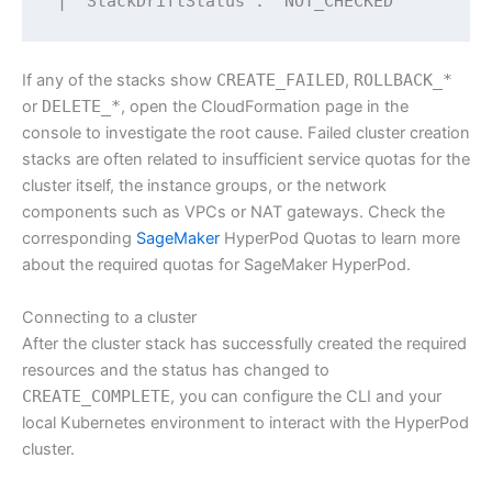
 | "StackDriftStatus": "NOT_CHECKED"
If any of the stacks show
CREATE_FAILED
,
ROLLBACK_*
or
DELETE_*
, open the CloudFormation page in the
console to investigate the root cause. Failed cluster creation
stacks are often related to insufficient service quotas for the
cluster itself, the instance groups, or the network
components such as VPCs or NAT gateways. Check the
corresponding
SageMaker
HyperPod Quotas to learn more
about the required quotas for SageMaker HyperPod.
Connecting to a cluster
After the cluster stack has successfully created the required
resources and the status has changed to
CREATE_COMPLETE
, you can configure the CLI and your
local Kubernetes environment to interact with the HyperPod
cluster.