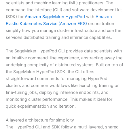
scientists and machine learning (ML) practitioners. The
command line interface (CLI) and software development kit
(SDK) for
Amazon SageMaker HyperPod
with
Amazon
Elastic Kubernetes Service (Amazon EKS)
orchestration
simplify how you manage cluster infrastructure and use the
service’s distributed training and inference capabilities.
The SageMaker HyperPod CLI provides data scientists with
an intuitive command-line experience, abstracting away the
underlying complexity of distributed systems. Built on top of
the SageMaker HyperPod SDK, the CLI offers
straightforward commands for managing HyperPod
clusters and common workflows like launching training or
fine-tuning jobs, deploying inference endpoints, and
monitoring cluster performance. This makes it ideal for
quick experimentation and iteration.
A layered architecture for simplicity
The HyperPod CLI and SDK follow a multi-layered, shared