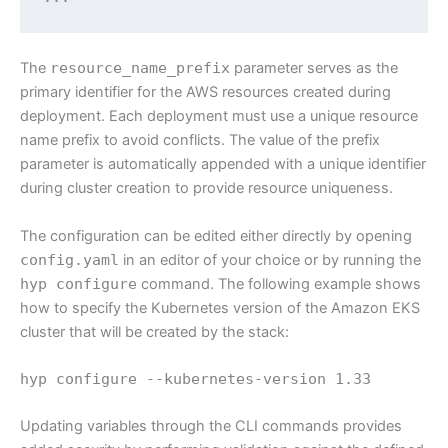
The
resource_name_prefix
parameter serves as the
primary identifier for the AWS resources created during
deployment. Each deployment must use a unique resource
name prefix to avoid conflicts. The value of the prefix
parameter is automatically appended with a unique identifier
during cluster creation to provide resource uniqueness.
The configuration can be edited either directly by opening
config.yaml
in an editor of your choice or by running the
hyp configure
command. The following example shows
how to specify the Kubernetes version of the Amazon EKS
cluster that will be created by the stack:
hyp configure --kubernetes-version 1.33
Updating variables through the CLI commands provides