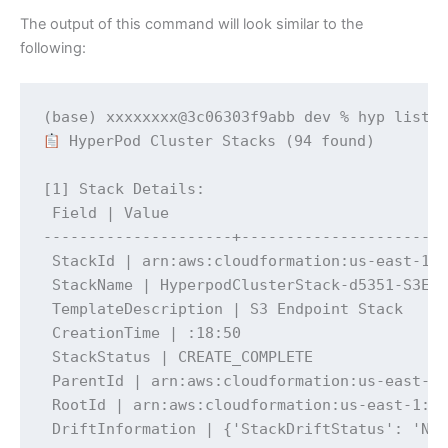
The output of this command will look similar to the
following:
 HyperPod Cluster Stacks (94 found)

[1] Stack Details:

 Field | Value

---------------------+-----------------------
 StackId | arn:aws:cloudformation:us-east-1:x
 StackName | HyperpodClusterStack-d5351-S3End
 TemplateDescription | S3 Endpoint Stack

 CreationTime | :18:50

 StackStatus | CREATE_COMPLETE

 ParentId | arn:aws:cloudformation:us-east-1:
 RootId | arn:aws:cloudformation:us-east-1:xx
 DriftInformation | {'StackDriftStatus': 'NO