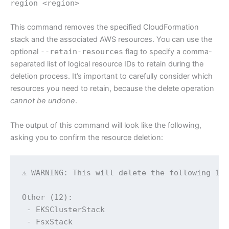
region <region>
This command removes the specified CloudFormation
stack and the associated AWS resources. You can use the
optional
--retain-resources
flag to specify a comma-
separated list of logical resource IDs to retain during the
deletion process. It’s important to carefully consider which
resources you need to retain, because the delete operation
cannot be undone
.
The output of this command will look like the following,
asking you to confirm the resource deletion:
⚠ WARNING: This will delete the following 12 
Other (12):

 - EKSClusterStack

 - FsxStack
