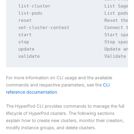
  list-cluster                    List SageMa
  list-pods                       List pods f
  reset                           Reset the c
  set-cluster-context             Connect to 
  start                           Start space
  stop                            Stop space 
  update                          Update an e
  validate                        Validate t
For more information on CLI usage and the available
commands and respective parameters, see the
CLI
reference documentation
.
The HyperPod CLI provides commands to manage the full
lifecycle of HyperPod clusters. The following sections
explain how to create new clusters, monitor their creation,
modify instance groups, and delete clusters.