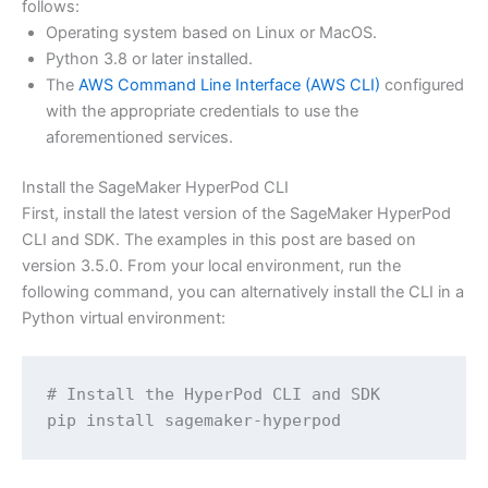
follows:
Operating system based on Linux or MacOS.
Python 3.8 or later installed.
The
AWS Command Line Interface (AWS CLI)
configured
with the appropriate credentials to use the
aforementioned services.
Install the SageMaker HyperPod CLI
First, install the latest version of the SageMaker HyperPod
CLI and SDK. The examples in this post are based on
version 3.5.0. From your local environment, run the
following command, you can alternatively install the CLI in a
Python virtual environment:
# Install the HyperPod CLI and SDK

pip install sagemaker-hyperpod