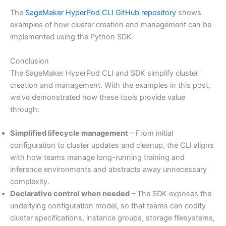
The
SageMaker HyperPod CLI GitHub repository
shows
examples of how cluster creation and management can be
implemented using the Python SDK.
Conclusion
The SageMaker HyperPod CLI and SDK simplify cluster
creation and management. With the examples in this post,
we’ve demonstrated how these tools provide value
through:
Simplified lifecycle management
– From initial
configuration to cluster updates and cleanup, the CLI aligns
with how teams manage long-running training and
inference environments and abstracts away unnecessary
complexity.
Declarative control when needed
– The SDK exposes the
underlying configuration model, so that teams can codify
cluster specifications, instance groups, storage filesystems,