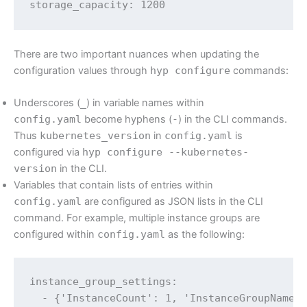
storage_capacity: 1200
There are two important nuances when updating the
configuration values through
hyp configure
commands:
Underscores (
_
) in variable names within
config.yaml
become hyphens (
-
) in the CLI commands.
Thus
kubernetes_version
in
config.yaml
is
configured via
hyp configure --kubernetes-
version
in the CLI.
Variables that contain lists of entries within
config.yaml
are configured as JSON lists in the CLI
command. For example, multiple instance groups are
configured within
config.yaml
as the following:
instance_group_settings:

  - {'InstanceCount': 1, 'InstanceGroupName':