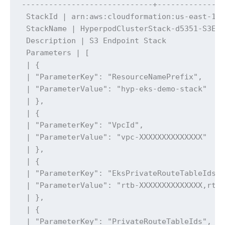
-----------------------------+---------------
 StackId | arn:aws:cloudformation:us-east-1:x
 StackName | HyperpodClusterStack-d5351-S3End
 Description | S3 Endpoint Stack

 Parameters | [

 | {

 | "ParameterKey": "ResourceNamePrefix",

 | "ParameterValue": "hyp-eks-demo-stack"

 | },

 | {

 | "ParameterKey": "VpcId",

 | "ParameterValue": "vpc-XXXXXXXXXXXXXX"

 | },

 | {

 | "ParameterKey": "EksPrivateRouteTableIds",
 | "ParameterValue": "rtb-XXXXXXXXXXXXXX,rtb-
 | },

 | {

 | "ParameterKey": "PrivateRouteTableIds",
