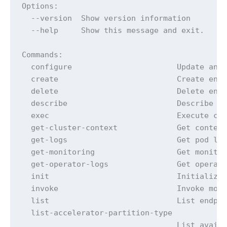
Options:

  --version  Show version information

  --help     Show this message and exit.

Commands:

  configure                       Update any 
  create                          Create endp
  delete                          Delete endp
  describe                        Describe en
  exec                            Execute com
  get-cluster-context             Get context
  get-logs                        Get pod log
  get-monitoring                  Get monitor
  get-operator-logs               Get operato
  init                            Initialize 
  invoke                          Invoke mode
  list                            List endpoi
  list-accelerator-partition-type

                                  List availa