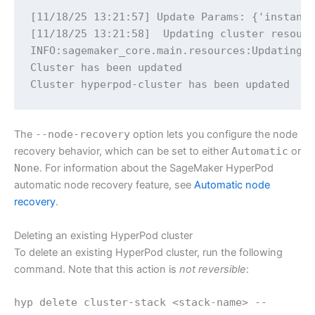
[11/18/25 13:21:57] Update Params: {'instance
[11/18/25 13:21:58]  Updating cluster resourc
INFO:sagemaker_core.main.resources:Updating c
Cluster has been updated

Cluster hyperpod-cluster has been updated 
The
--node-recovery
option lets you configure the node
recovery behavior, which can be set to either
Automatic
or
None
. For information about the SageMaker HyperPod
automatic node recovery feature, see
Automatic node
recovery
.
Deleting an existing HyperPod cluster
To delete an existing HyperPod cluster, run the following
command. Note that this action is
not reversible
:
hyp delete cluster-stack <stack-name> --