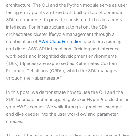
architecture. The CLI and the Python module serve as user-
facing entry points and are both built on top of common
SDK components to provide consistent behavior across
interfaces. For infrastructure automation, the SDK
orchestrates cluster lifecycle management through a
combination of
AWS CloudFormation
stack provisioning
and direct AWS API interactions. Training and inference
workloads and integrated development environments
(IDEs) (Spaces) are expressed as Kubernetes Custom
Resource Definitions (CRDs), which the SDK manages
through the Kubernetes API.
In this post, we demonstrate how to use the CLI and the
SDK to create and manage SageMaker HyperPod clusters in
your AWS account. We walk through a practical example
and dive deeper into the user workflow and parameter
choices.
This post focuses on cluster creation and management. For