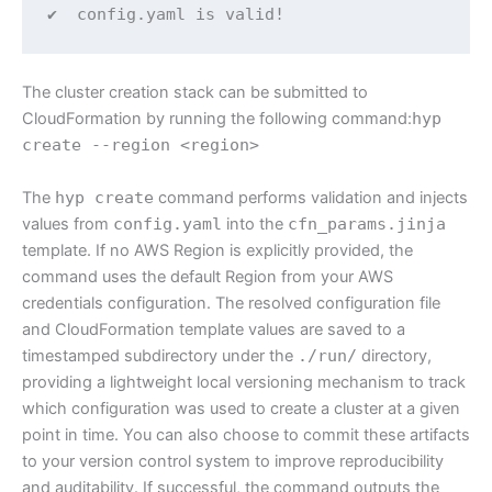
✔  config.yaml is valid!
The cluster creation stack can be submitted to
CloudFormation by running the following command:
hyp
create --region <region>
The
hyp create
command performs validation and injects
values from
config.yaml
into the
cfn_params.jinja
template. If no AWS Region is explicitly provided, the
command uses the default Region from your AWS
credentials configuration. The resolved configuration file
and CloudFormation template values are saved to a
timestamped subdirectory under the
./run/
directory,
providing a lightweight local versioning mechanism to track
which configuration was used to create a cluster at a given
point in time. You can also choose to commit these artifacts
to your version control system to improve reproducibility
and auditability. If successful, the command outputs the