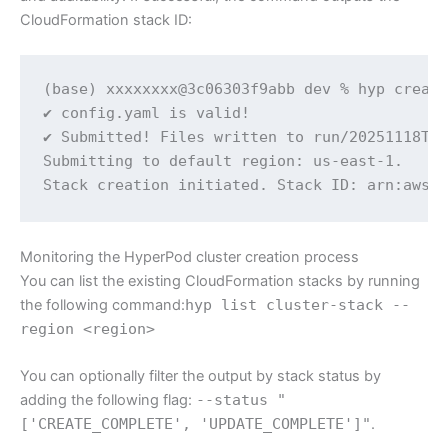
CloudFormation stack ID:
(base) xxxxxxxx@3c06303f9abb dev % hyp create
✔ config.yaml is valid!

✔ Submitted! Files written to run/20251118T10
Submitting to default region: us-east-1.

Stack creation initiated. Stack ID: arn:aws:
Monitoring the HyperPod cluster creation process
You can list the existing CloudFormation stacks by running
the following command:
hyp list cluster-stack --
region <region>
You can optionally filter the output by stack status by
adding the following flag:
--status "
['CREATE_COMPLETE', 'UPDATE_COMPLETE']"
.