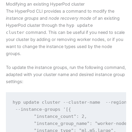
Modifying an existing HyperPod cluster
The HyperPod CLI provides a command to modify the
instance groups
and
node recovery mode
of an existing
HyperPod cluster through the
hyp update
cluster
command. This can be useful if you need to scale
your cluster by adding or removing worker nodes, or if you
want to change the instance types used by the node
groups.
To update the instance groups, run the following command,
adapted with your cluster name and desired instance group
settings:
hyp update cluster --cluster-name  --region  
 --instance-groups '[{

        "instance_count": 2,

        "instance_group_name": "worker-nodes"
        "instance_type": "ml.m5.large",
