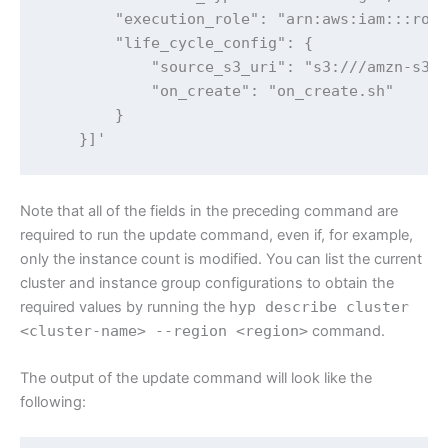
        "execution_role": "arn:aws:iam:::role
        "life_cycle_config": {

            "source_s3_uri": "s3:///amzn-s3-d
            "on_create": "on_create.sh"

        }

    }]'
Note that all of the fields in the preceding command are
required to run the update command, even if, for example,
only the instance count is modified. You can list the current
cluster and instance group configurations to obtain the
required values by running the
hyp describe cluster
<cluster-name> --region <region>
command.
The output of the update command will look like the
following: