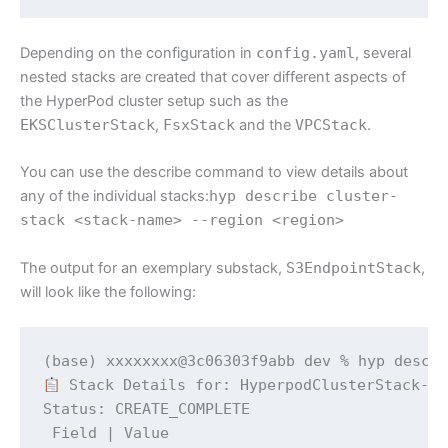
Depending on the configuration in
config.yaml
, several
nested stacks are created that cover different aspects of
the HyperPod cluster setup such as the
EKSClusterStack
,
FsxStack
and the
VPCStack
.
You can use the describe command to view details about
any of the individual stacks:
hyp describe cluster-
stack <stack-name> --region <region>
The output for an exemplary substack,
S3EndpointStack
,
will look like the following:
 Stack Details for: HyperpodClusterStack-d5
Status: CREATE_COMPLETE

 Field | Value 
