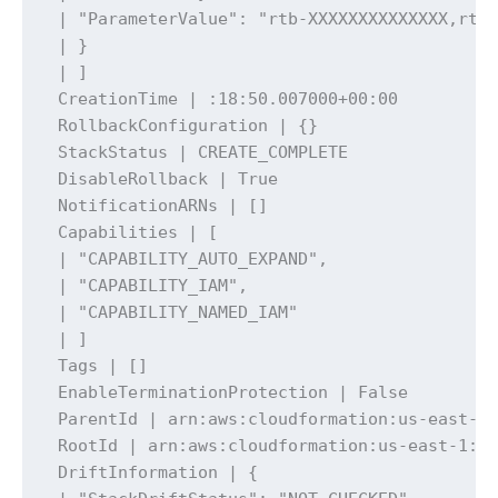
 | "ParameterValue": "rtb-XXXXXXXXXXXXXX,rtb-
 | }

 | ]

 CreationTime | :18:50.007000+00:00

 RollbackConfiguration | {}

 StackStatus | CREATE_COMPLETE

 DisableRollback | True

 NotificationARNs | []

 Capabilities | [

 | "CAPABILITY_AUTO_EXPAND",

 | "CAPABILITY_IAM",

 | "CAPABILITY_NAMED_IAM"

 | ]

 Tags | []

 EnableTerminationProtection | False

 ParentId | arn:aws:cloudformation:us-east-1:
 RootId | arn:aws:cloudformation:us-east-1:xx
 DriftInformation | {
