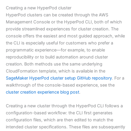
Creating a new HyperPod cluster
HyperPod clusters can be created through the AWS
Management Console or the HyperPod CLI, both of which
provide streamlined experiences for cluster creation. The
console offers the easiest and most guided approach, while
the CLI is especially useful for customers who prefer a
programmatic experience—for example, to enable
reproducibility or to build automation around cluster
creation. Both methods use the same underlying
CloudFormation template, which is available in the
SageMaker HyperPod cluster setup GitHub repository
. For a
walkthrough of the console-based experience, see the
cluster creation experience blog post
.
Creating a new cluster through the HyperPod CLI follows a
configuration-based workflow: the CLI first generates
configuration files, which are then edited to match the
intended cluster specifications. These files are subsequently