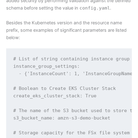
added security by performing validation against the defined
schema before setting the value in
config.yaml
.
Besides the Kubernetes version and the resource name
prefix, some examples of significant parameters are listed
below:
# List of string containing instance group co
instance_group_settings:

  - {'InstanceCount': 1, 'InstanceGroupName':
# Boolean to Create EKS Cluster Stack

create_eks_cluster_stack: True

# The name of the S3 bucket used to store the
s3_bucket_name: amzn-s3-demo-bucket

# Storage capacity for the FSx file system in