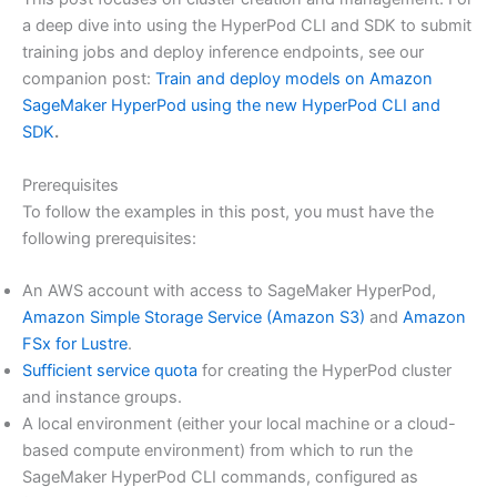
a deep dive into using the HyperPod CLI and SDK to submit
training jobs and deploy inference endpoints, see our
companion post:
Train and deploy models on Amazon
SageMaker HyperPod using the new HyperPod CLI and
SDK
.
Prerequisites
To follow the examples in this post, you must have the
following prerequisites:
An AWS account with access to SageMaker HyperPod,
Amazon Simple Storage Service (Amazon S3)
and
Amazon
FSx for Lustre
.
Sufficient service quota
for creating the HyperPod cluster
and instance groups.
A local environment (either your local machine or a cloud-
based compute environment) from which to run the
SageMaker HyperPod CLI commands, configured as