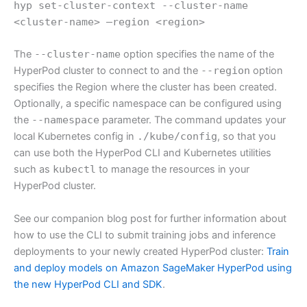
hyp set-cluster-context --cluster-name
<cluster-name> —region <region>
The
--cluster-name
option specifies the name of the
HyperPod cluster to connect to and the
--region
option
specifies the Region where the cluster has been created.
Optionally, a specific namespace can be configured using
the
--namespace
parameter. The command updates your
local Kubernetes config in
./kube/config
, so that you
can use both the HyperPod CLI and Kubernetes utilities
such as
kubectl
to manage the resources in your
HyperPod cluster.
See our companion blog post for further information about
how to use the CLI to submit training jobs and inference
deployments to your newly created HyperPod cluster:
Train
and deploy models on Amazon SageMaker HyperPod using
the new HyperPod CLI and SDK
.