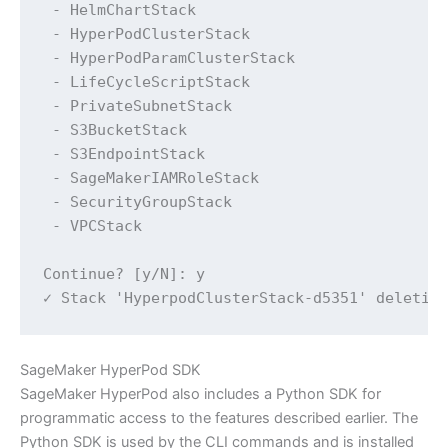
 - HelmChartStack

 - HyperPodClusterStack

 - HyperPodParamClusterStack

 - LifeCycleScriptStack

 - PrivateSubnetStack

 - S3BucketStack

 - S3EndpointStack

 - SageMakerIAMRoleStack

 - SecurityGroupStack

 - VPCStack

Continue? [y/N]: y

✓ Stack 'HyperpodClusterStack-d5351' deletio
SageMaker HyperPod SDK
SageMaker HyperPod also includes a Python SDK for
programmatic access to the features described earlier. The
Python SDK is used by the CLI commands and is installed