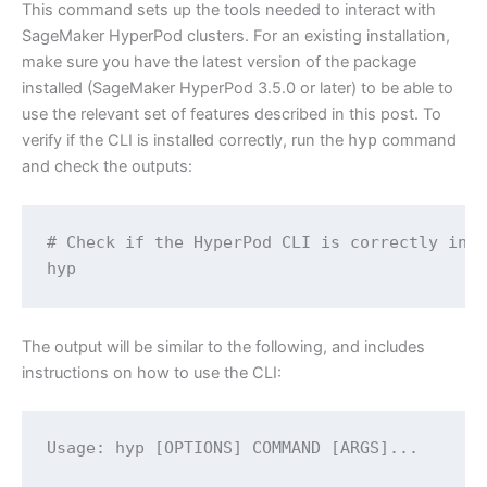
This command sets up the tools needed to interact with
SageMaker HyperPod clusters. For an existing installation,
make sure you have the latest version of the package
installed (SageMaker HyperPod 3.5.0 or later) to be able to
use the relevant set of features described in this post. To
verify if the CLI is installed correctly, run the
hyp
command
and check the outputs:
# Check if the HyperPod CLI is correctly inst
hyp
The output will be similar to the following, and includes
instructions on how to use the CLI:
Usage: hyp [OPTIONS] COMMAND [ARGS]...
