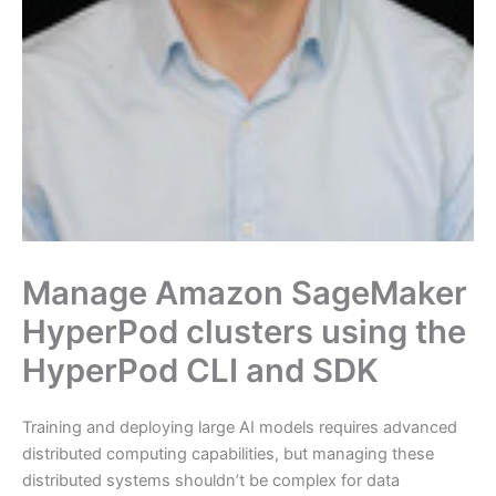
Manage Amazon SageMaker
HyperPod clusters using the
HyperPod CLI and SDK
Training and deploying large AI models requires advanced
distributed computing capabilities, but managing these
distributed systems shouldn’t be complex for data