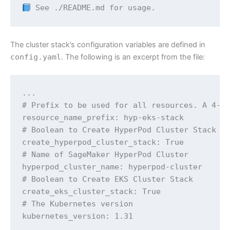
 See ./README.md for usage.
The cluster stack’s configuration variables are defined in
config.yaml
. The following is an excerpt from the file:
...

# Prefix to be used for all resources. A 4-di
resource_name_prefix: hyp-eks-stack

# Boolean to Create HyperPod Cluster Stack

create_hyperpod_cluster_stack: True

# Name of SageMaker HyperPod Cluster

hyperpod_cluster_name: hyperpod-cluster

# Boolean to Create EKS Cluster Stack

create_eks_cluster_stack: True

# The Kubernetes version

kubernetes_version: 1.31

...