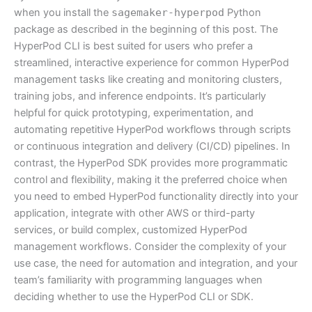
when you install the
sagemaker-hyperpod
Python
package as described in the beginning of this post. The
HyperPod CLI is best suited for users who prefer a
streamlined, interactive experience for common HyperPod
management tasks like creating and monitoring clusters,
training jobs, and inference endpoints. It’s particularly
helpful for quick prototyping, experimentation, and
automating repetitive HyperPod workflows through scripts
or continuous integration and delivery (CI/CD) pipelines. In
contrast, the HyperPod SDK provides more programmatic
control and flexibility, making it the preferred choice when
you need to embed HyperPod functionality directly into your
application, integrate with other AWS or third-party
services, or build complex, customized HyperPod
management workflows. Consider the complexity of your
use case, the need for automation and integration, and your
team’s familiarity with programming languages when
deciding whether to use the HyperPod CLI or SDK.