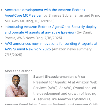
Accelerate development with the Amazon Bedrock
AgentCore MCP server
(by Shreyas Subramanian and Primo
Mu, AWS ML Blog, 10/02/2025)
Introducing Amazon Bedrock AgentCore: Securely deploy
and operate AI agents at any scale (preview)
(by Danilo
Poccia, AWS News Blog, 7/16/2025)
AWS announces new innovations for building AI agents at
AWS Summit New York 2025
(Amazon news summary,
7/16/2025)
About the author
Swami Sivasubramanian
is Vice
President for Agentic AI at Amazon Web
Services (AWS). At AWS, Swami has led
the development and growth of leading
AI services like Amazon DynamoDB,
Amazon SageMaker, Amazon Bedrock, and Amazon Q. His