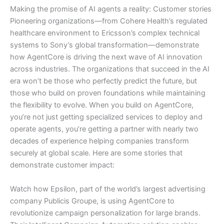
Making the promise of AI agents a reality: Customer stories
Pioneering organizations—from Cohere Health’s regulated
healthcare environment to Ericsson’s complex technical
systems to Sony’s global transformation—demonstrate
how AgentCore is driving the next wave of AI innovation
across industries. The organizations that succeed in the AI
era won’t be those who perfectly predict the future, but
those who build on proven foundations while maintaining
the flexibility to evolve. When you build on AgentCore,
you’re not just getting specialized services to deploy and
operate agents, you’re getting a partner with nearly two
decades of experience helping companies transform
securely at global scale. Here are some stories that
demonstrate customer impact:
Watch how Epsilon, part of the world’s largest advertising
company Publicis Groupe, is using AgentCore to
revolutionize campaign personalization for large brands.