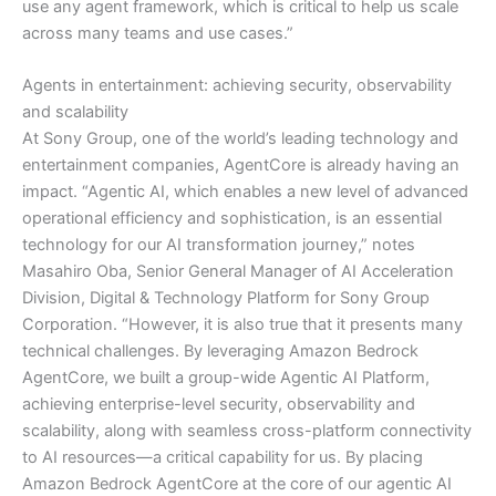
use any agent framework, which is critical to help us scale
across many teams and use cases.”
Agents in entertainment: achieving security, observability
and scalability
At Sony Group, one of the world’s leading technology and
entertainment companies, AgentCore is already having an
impact. “Agentic AI, which enables a new level of advanced
operational efficiency and sophistication, is an essential
technology for our AI transformation journey,” notes
Masahiro Oba, Senior General Manager of AI Acceleration
Division, Digital & Technology Platform for Sony Group
Corporation. “However, it is also true that it presents many
technical challenges. By leveraging Amazon Bedrock
AgentCore, we built a group-wide Agentic AI Platform,
achieving enterprise-level security, observability and
scalability, along with seamless cross-platform connectivity
to AI resources—a critical capability for us. By placing
Amazon Bedrock AgentCore at the core of our agentic AI