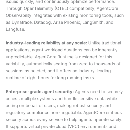
issues quickly, and continuously optimize performance.
Through OpenTelemetry (OTEL) compatibility, AgentCore
Observability integrates with existing monitoring tools, such
as Dynatrace, Datadog, Arize Phoenix, LangSmith, and
Langfuse.
Industry-leading reliability at any scale:
Unlike traditional
applications, agent workload durations can be inherently
unpredictable. AgentCore Runtime is designed for this
variability, automatically scaling from zero to thousands of
sessions as needed, and it offers an industry-leading
runtime of eight hours for long running tasks.
Enterprise-grade agent security:
Agents need to securely
access multiple systems and handle sensitive data while
acting on behalf of users, making robust security and
regulatory compliance non-negotiable. AgentCore embeds
security across every service to help agents operate safely.
It supports virtual private cloud (VPC) environments and