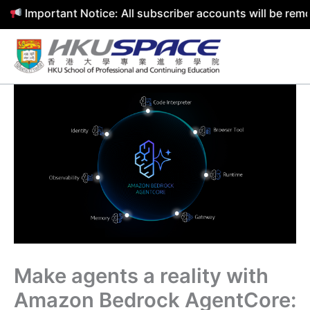
mportant Notice: All subscriber accounts will be removed 
Skip
to
content
Make agents a reality with
Amazon Bedrock AgentCore: