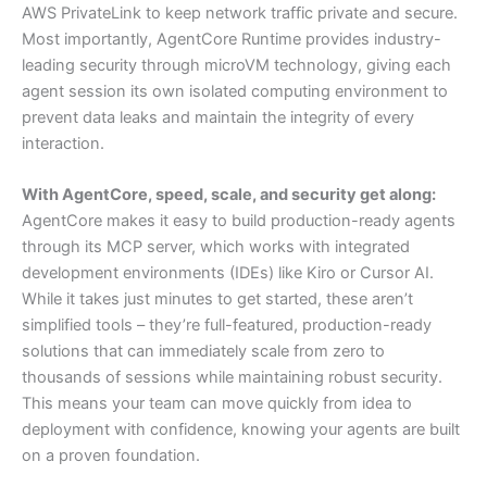
AWS PrivateLink to keep network traffic private and secure.
Most importantly, AgentCore Runtime provides industry-
leading security through microVM technology, giving each
agent session its own isolated computing environment to
prevent data leaks and maintain the integrity of every
interaction.
With AgentCore, speed, scale, and security get along:
AgentCore makes it easy to build production-ready agents
through its MCP server, which works with integrated
development environments (IDEs) like Kiro or Cursor AI.
While it takes just minutes to get started, these aren’t
simplified tools – they’re full-featured, production-ready
solutions that can immediately scale from zero to
thousands of sessions while maintaining robust security.
This means your team can move quickly from idea to
deployment with confidence, knowing your agents are built
on a proven foundation.