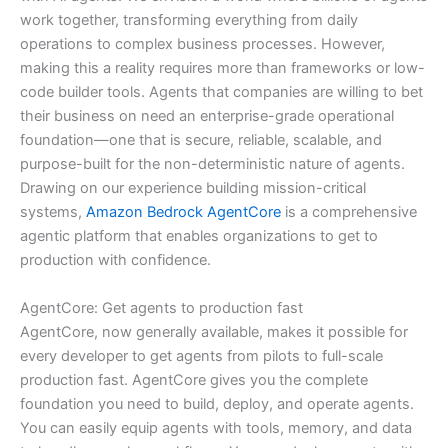
work together, transforming everything from daily
operations to complex business processes. However,
making this a reality requires more than frameworks or low-
code builder tools. Agents that companies are willing to bet
their business on need an enterprise-grade operational
foundation—one that is secure, reliable, scalable, and
purpose-built for the non-deterministic nature of agents.
Drawing on our experience building mission-critical
systems,
Amazon Bedrock AgentCore
is a comprehensive
agentic platform that enables organizations to get to
production with confidence.
AgentCore: Get agents to production fast
AgentCore, now generally available, makes it possible for
every developer to get agents from pilots to full-scale
production fast. AgentCore gives you the complete
foundation you need to build, deploy, and operate agents.
You can easily equip agents with tools, memory, and data