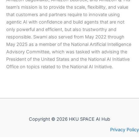
team’s mission is to provide the scale, flexibility, and value
that customers and partners require to innovate using
agentic AI with confidence and build agents that are not
only powerful and efficient, but also trustworthy and
responsible. Swami also served from May 2022 through
May 2025 as a member of the National Artificial Intelligence
Advisory Committee, which was tasked with advising the
President of the United States and the National AI Initiative
Office on topics related to the National AI Initiative.
Copyright © 2026 HKU SPACE AI Hub
Privacy Policy