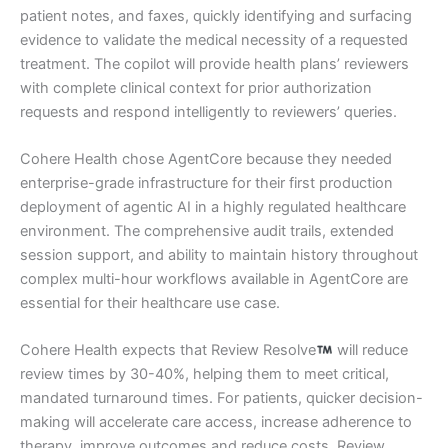
patient notes, and faxes, quickly identifying and surfacing
evidence to validate the medical necessity of a requested
treatment. The copilot will provide health plans’ reviewers
with complete clinical context for prior authorization
requests and respond intelligently to reviewers’ queries.
Cohere Health chose AgentCore because they needed
enterprise-grade infrastructure for their first production
deployment of agentic AI in a highly regulated healthcare
environment. The comprehensive audit trails, extended
session support, and ability to maintain history throughout
complex multi-hour workflows available in AgentCore are
essential for their healthcare use case.
Cohere Health expects that Review Resolve
will reduce
review times by 30-40%, helping them to meet critical,
mandated turnaround times. For patients, quicker decision-
making will accelerate care access, increase adherence to
therapy, improve outcomes and reduce costs. Review