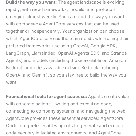
Build the way you want:
The agent landscape is evolving
rapidly, with new frameworks, models, and protocols
emerging almost weekly. You can build the way you want
with composable AgentCore services that can be used
together or independently. Your organization can choose
which AgentCore services the team needs while using their
preferred frameworks (including CrewAI, Google ADK,
LangGraph, LlamaIndex, OpenAI Agents SDK, and Strands
Agents) and models (including those available on Amazon
Bedrock or models available outside Bedrock including
OpenAI and Gemini), so you stay free to build the way you
want.
Foundational tools for agent success:
Agents create value
with concrete actions – writing and executing code,
connecting to company systems, and navigating the web.
AgentCore provides these essential services: AgentCore
Code Interpreter enables agents to generate and execute
code securely in isolated environments, and AgentCore