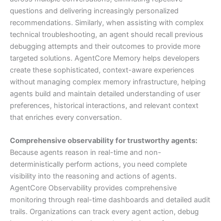
questions and delivering increasingly personalized
recommendations. Similarly, when assisting with complex
technical troubleshooting, an agent should recall previous
debugging attempts and their outcomes to provide more
targeted solutions. AgentCore Memory helps developers
create these sophisticated, context-aware experiences
without managing complex memory infrastructure, helping
agents build and maintain detailed understanding of user
preferences, historical interactions, and relevant context
that enriches every conversation.
Comprehensive observability for trustworthy agents:
Because agents reason in real-time and non-
deterministically perform actions, you need complete
visibility into the reasoning and actions of agents.
AgentCore Observability provides comprehensive
monitoring through real-time dashboards and detailed audit
trails. Organizations can track every agent action, debug