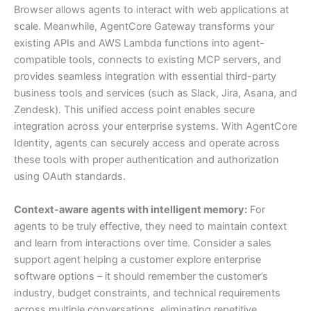
Browser allows agents to interact with web applications at
scale. Meanwhile, AgentCore Gateway transforms your
existing APIs and AWS Lambda functions into agent-
compatible tools, connects to existing MCP servers, and
provides seamless integration with essential third-party
business tools and services (such as Slack, Jira, Asana, and
Zendesk). This unified access point enables secure
integration across your enterprise systems. With AgentCore
Identity, agents can securely access and operate across
these tools with proper authentication and authorization
using OAuth standards.
Context-aware agents with intelligent memory:
For
agents to be truly effective, they need to maintain context
and learn from interactions over time. Consider a sales
support agent helping a customer explore enterprise
software options – it should remember the customer’s
industry, budget constraints, and technical requirements
across multiple conversations, eliminating repetitive