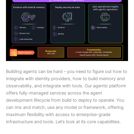
Building agents can be hard – you need to figure out how to
integrate with identity providers, how to build memory and
observability, and integrate with tools. Our agentic platform
offers fully-managed services across the agent
development lifecycle from build to deploy to operate. You
can mix and match, use any model or framework, offering
maximum flexibility with access to enterprise-grade
infrastructure and tools. Let’s look at its core capabilities.