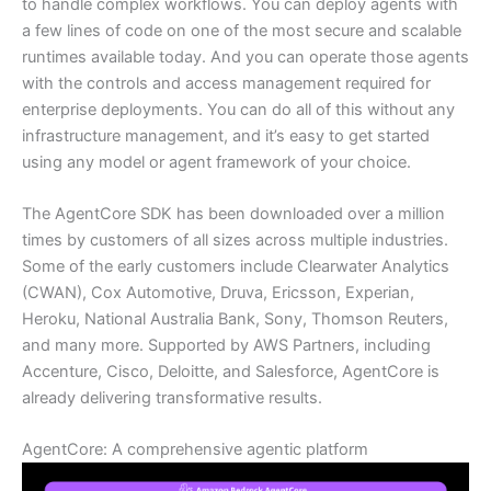
to handle complex workflows. You can deploy agents with
a few lines of code on one of the most secure and scalable
runtimes available today. And you can operate those agents
with the controls and access management required for
enterprise deployments. You can do all of this without any
infrastructure management, and it’s easy to get started
using any model or agent framework of your choice.
The AgentCore SDK has been downloaded over a million
times by customers of all sizes across multiple industries.
Some of the early customers include Clearwater Analytics
(CWAN), Cox Automotive, Druva, Ericsson, Experian,
Heroku, National Australia Bank, Sony, Thomson Reuters,
and many more. Supported by AWS Partners, including
Accenture, Cisco, Deloitte, and Salesforce, AgentCore is
already delivering transformative results.
AgentCore: A comprehensive agentic platform