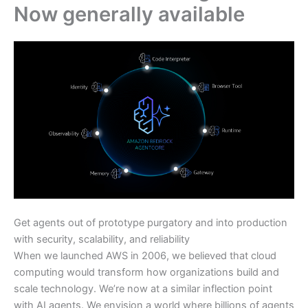
Now generally available
Get agents out of prototype purgatory and into production
with security, scalability, and reliability
When we launched AWS in 2006, we believed that cloud
computing would transform how organizations build and
scale technology. We’re now at a similar inflection point
with AI agents. We envision a world where billions of agents