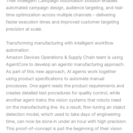
Their Intelligent Campaign Automation solution enables
automated campaign design, audience targeting, and real-
time optimization across multiple channels – delivering
faster execution times and improved customer targeting
precision at scale.
Transforming manufacturing with intelligent workflow
automation
Amazon Devices Operations & Supply Chain team is using
AgentCore to develop an agentic manufacturing approach.
As part of this new approach, AI agents work together
using product specifications to automate manual
processes. One agent reads the product requirements and
creates detailed test procedures for quality control, while
another agent trains the vision systems that robots need
on the manufacturing line. As a result, fine-tuning an object
detection model, which used to take days of engineering
time, can now be done in under an hour with high precision.
This proof-of-concept is just the beginning of their vision