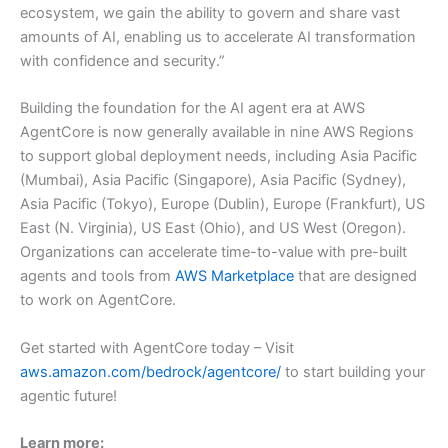
ecosystem, we gain the ability to govern and share vast
amounts of AI, enabling us to accelerate AI transformation
with confidence and security.”
Building the foundation for the AI agent era at AWS
AgentCore is now generally available in nine AWS Regions
to support global deployment needs, including Asia Pacific
(Mumbai), Asia Pacific (Singapore), Asia Pacific (Sydney),
Asia Pacific (Tokyo), Europe (Dublin), Europe (Frankfurt), US
East (N. Virginia), US East (Ohio), and US West (Oregon).
Organizations can accelerate time-to-value with pre-built
agents and tools from
AWS Marketplace
that are designed
to work on AgentCore.
Get started with AgentCore today – Visit
aws.amazon.com/bedrock/agentcore/
to start building your
agentic future!
Learn more: