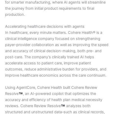
for smarter manufacturing, where AI agents will streamline
the journey from initial product requirements to final
production.
Accelerating healthcare decisions with agents
In healthcare, every minute matters. Cohere Health® is a
clinical intelligence company focused on strengthening
payer-provider collaboration as well as improving the speed
and accuracy of clinical decision-making, both pre- and
post-care. The company’s clinically trained AI helps
accelerate access to patient care, improve patient
outcomes, reduce administrative burden for providers, and
improve healthcare economics across the care continuum.
Using AgentCore, Cohere Health built Cohere Review
Resolve
, an AI-powered copilot that optimizes the
accuracy and efficiency of health plan medical necessity
reviews. Cohere Review Resolve
analyzes both
structured and unstructured data–such as clinical records,