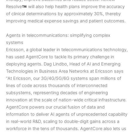
Resolve
will also help health plans improve the accuracy
of clinical determinations by approximately 30%, thereby
improving medical expense savings and patient outcomes.
Agents in telecommunications: simplifying complex
systems
Ericsson, a global leader in telecommunications technology,
has used AgentCore to tackle its primary challenge in
deploying agents. Dag Lindbo, Head of AI and Emerging
Technologies in Business Area Networks at Ericsson says
“At Ericsson, our 3G/4G/5G/6G systems span millions of
lines of code across thousands of interconnected
subsystems, representing decades of engineering
innovation at the scale of nation-wide critical infrastructure.
AgentCore powers our crucial fusion of data and
information to deliver AI agents of unprecedented capability
in real-world R&D, scaling to double-digit gains across a
workforce in the tens of thousands. AgentCore also lets us