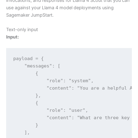
invocations, and responses for Llama 4 Scout that you can
use against your Llama 4 model deployments using
Sagemaker JumpStart.
Text-only input
Input:
payload = {

    "messages": [

        {

            "role": "system",

            "content": "You are a helpful AI 
        },

        {

            "role": "user",

            "content": "What are three key be
        }

    ],
