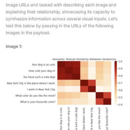
image URLs and tasked with describing each image and
explaining their relationship, showcasing its capacity to
synthesize information across several visual inputs. Let’s
test this below by passing in the URLs of the following
images in the payload.
Image 1: