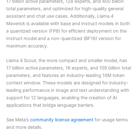
17 billion active parameters, 128 experts, and 400 billion
total parameters, and optimized for high-quality general
assistant and chat use cases. Additionally, Llama 4
Maverick is available with base and instruct models in both
a quantized version (FP8) for efficient deployment on the
Instruct model and a non-quantized (BF16) version for
maximum accuracy.
Llama 4 Scout, the more compact and smaller model, has
17 billion active parameters, 16 experts, and 109 billion total
parameters, and features an industry-leading 10M token
context window. These models are designed for industry-
leading performance in image and text understanding with
support for 12 languages, enabling the creation of AI
applications that bridge language barriers.
See Meta’s
community license agreement
for usage terms
and more details.