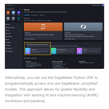
Alternatively, you can use the SageMaker Python SDK to
programmatically access and use SageMaker JumpStart
models. This approach allows for greater flexibility and
integration with existing AI and machine learning (AI/ML)
workflows and pipelines.