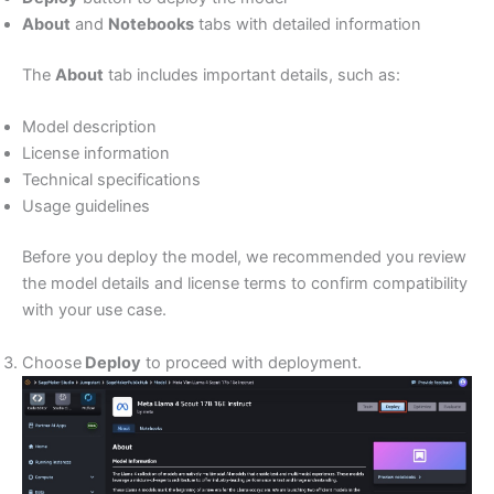
About
and
Notebooks
tabs with detailed information
The
About
tab includes important details, such as:
Model description
License information
Technical specifications
Usage guidelines
Before you deploy the model, we recommended you review
the model details and license terms to confirm compatibility
with your use case.
Choose
Deploy
to proceed with deployment.