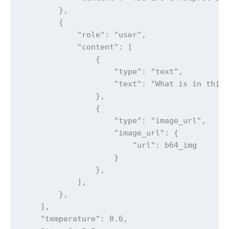
        },

        {

            "role": "user",

            "content": [

                {

                    "type": "text",

                    "text": "What is in this 
                },

                {

                    "type": "image_url",

                    "image_url": {

                        "url": b64_img

                    }

                },

            ],

        },

    ],

    "temperature": 0.6,
