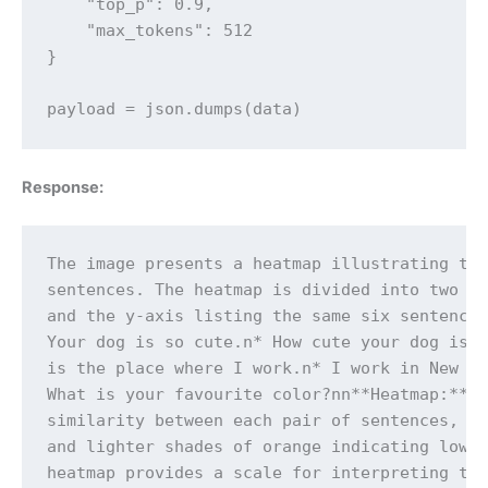
    "top_p": 0.9,

    "max_tokens": 512

}

payload = json.dumps(data)
Response:
The image presents a heatmap illustrating the
sentences. The heatmap is divided into two ax
and the y-axis listing the same six sentences
Your dog is so cute.n* How cute your dog is!n
is the place where I work.n* I work in New Yo
What is your favourite color?nn**Heatmap:**nn
similarity between each pair of sentences, wi
and lighter shades of orange indicating lower
heatmap provides a scale for interpreting the