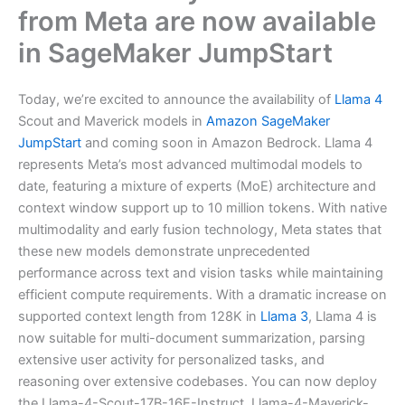
from Meta are now available
in SageMaker JumpStart
Today, we’re excited to announce the availability of
Llama 4
Scout and Maverick models in
Amazon SageMaker
JumpStart
and coming soon in Amazon Bedrock. Llama 4
represents Meta’s most advanced multimodal models to
date, featuring a mixture of experts (MoE) architecture and
context window support up to 10 million tokens. With native
multimodality and early fusion technology, Meta states that
these new models demonstrate unprecedented
performance across text and vision tasks while maintaining
efficient compute requirements. With a dramatic increase on
supported context length from 128K in
Llama 3
, Llama 4 is
now suitable for multi-document summarization, parsing
extensive user activity for personalized tasks, and
reasoning over extensive codebases. You can now deploy
the Llama-4-Scout-17B-16E-Instruct, Llama-4-Maverick-