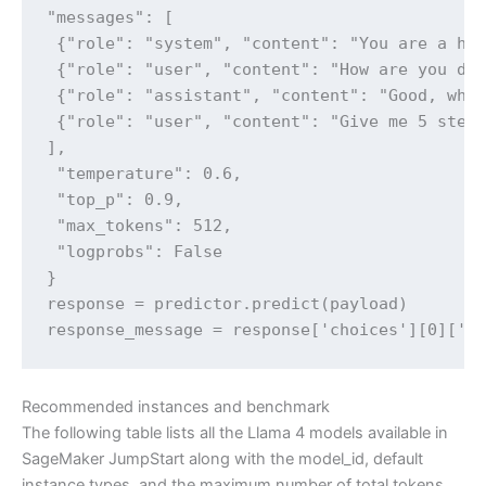
"messages": [

 {"role": "system", "content": "You are a hel
 {"role": "user", "content": "How are you doi
 {"role": "assistant", "content": "Good, what
 {"role": "user", "content": "Give me 5 steps
],

 "temperature": 0.6,

 "top_p": 0.9,

 "max_tokens": 512,

 "logprobs": False

} 

response = predictor.predict(payload) 

response_message = response['choices'][0]['m
Recommended instances and benchmark
The following table lists all the Llama 4 models available in
SageMaker JumpStart along with the model_id, default
instance types, and the maximum number of total tokens