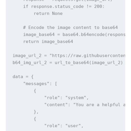
    if response.status_code != 200:

        return None

    # Encode the image content to base64

    image_base64 = base64.b64encode(response.
    return image_base64

image_url_2 = "https://raw.githubusercontent.
b64_img_url_2 = url_to_base64(image_url_2)

data = {

    "messages": [

        {

            "role": "system",

            "content": "You are a helpful ass
        },

        {

            "role": "user",
