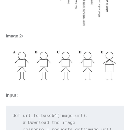
Image 2:
Input:
def url_to_base64(image_url):

    # Download the image

    response = requests.get(image_url)
