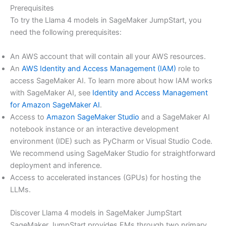
Prerequisites
To try the Llama 4 models in SageMaker JumpStart, you
need the following prerequisites:
An AWS account that will contain all your AWS resources.
An
AWS Identity and Access Management (IAM)
role to
access SageMaker AI. To learn more about how IAM works
with SageMaker AI, see
Identity and Access Management
for Amazon SageMaker AI
.
Access to
Amazon SageMaker Studio
and a SageMaker AI
notebook instance or an interactive development
environment (IDE) such as PyCharm or Visual Studio Code.
We recommend using SageMaker Studio for straightforward
deployment and inference.
Access to accelerated instances (GPUs) for hosting the
LLMs.
Discover Llama 4 models in SageMaker JumpStart
SageMaker JumpStart provides FMs through two primary