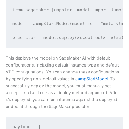
from sagemaker.jumpstart.model import JumpSta
model = JumpStartModel(model_id = "meta-vlm-l
predictor = model.deploy(accept_eula=False)
This deploys the model on SageMaker AI with default
configurations, including default instance type and default
VPC configurations. You can change these configurations
by specifying non-default values in
JumpStartModel
. To
successfully deploy the model, you must manually set
accept_eula=True
as a deploy method argument. After
it’s deployed, you can run inference against the deployed
endpoint through the SageMaker predictor:
payload = {
