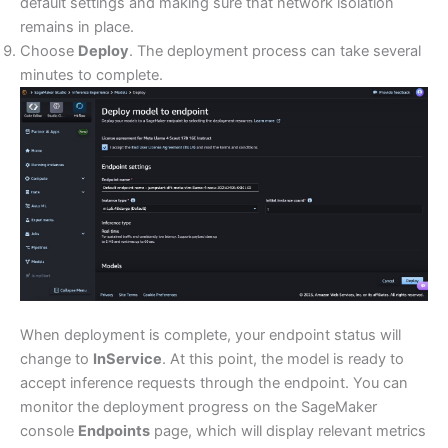
default settings and making sure that network isolation
remains in place.
Choose
Deploy
. The deployment process can take several
minutes to complete.
When deployment is complete, your endpoint status will
change to
InService
. At this point, the model is ready to
accept inference requests through the endpoint. You can
monitor the deployment progress on the SageMaker
console
Endpoints
page, which will display relevant metrics