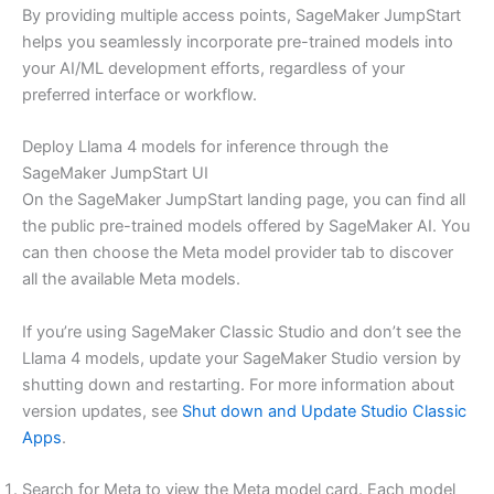
By providing multiple access points, SageMaker JumpStart
helps you seamlessly incorporate pre-trained models into
your AI/ML development efforts, regardless of your
preferred interface or workflow.
Deploy Llama 4 models for inference through the
SageMaker JumpStart UI
On the SageMaker JumpStart landing page, you can find all
the public pre-trained models offered by SageMaker AI. You
can then choose the Meta model provider tab to discover
all the available Meta models.
If you’re using SageMaker Classic Studio and don’t see the
Llama 4 models, update your SageMaker Studio version by
shutting down and restarting. For more information about
version updates, see
Shut down and Update Studio Classic
Apps
.
Search for Meta to view the Meta model card. Each model