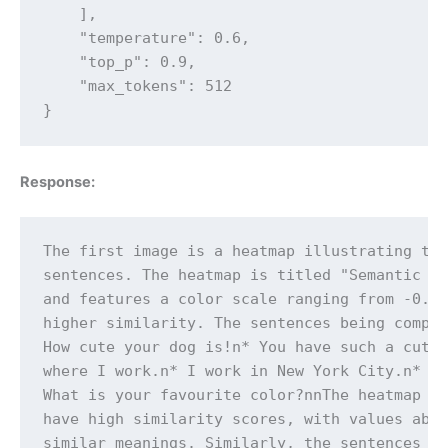
    ],

    "temperature": 0.6,

    "top_p": 0.9,

    "max_tokens": 512

}
Response:
The first image is a heatmap illustrating the
sentences. The heatmap is titled "Semantic Te
and features a color scale ranging from -0.4 
higher similarity. The sentences being compar
How cute your dog is!n* You have such a cute 
where I work.n* I work in New York City.n* Wh
What is your favourite color?nnThe heatmap re
have high similarity scores, with values abov
similar meanings. Similarly, the sentences ab