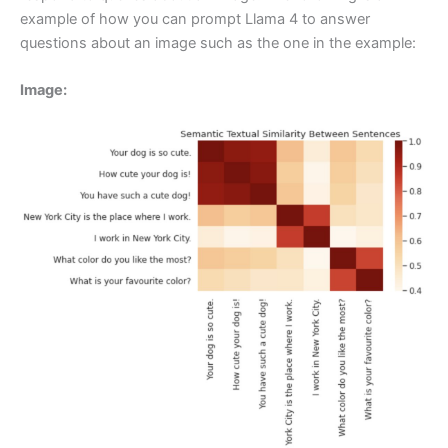
example of how you can prompt Llama 4 to answer
questions about an image such as the one in the example:
Image: