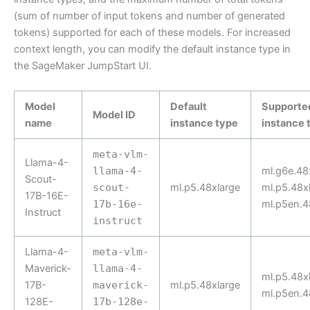
(sum of number of input tokens and number of generated
tokens) supported for each of these models. For increased
context length, you can modify the default instance type in
the SageMaker JumpStart UI.
Model
Default
Supporte
Model ID
name
instance type
instance 
meta-vlm-
Llama-4-
llama-4-
ml.g6e.48
Scout-
scout-
ml.p5.48xlarge
ml.p5.48xl
17B-16E-
17b-16e-
ml.p5en.4
Instruct
instruct
Llama-4-
meta-vlm-
Maverick-
llama-4-
ml.p5.48xl
17B-
maverick-
ml.p5.48xlarge
ml.p5en.4
128E-
17b-128e-