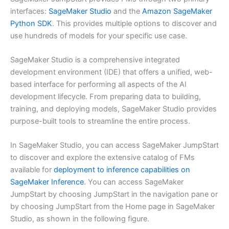
interfaces:
SageMaker Studio
and the
Amazon SageMaker
Python SDK
. This provides multiple options to discover and
use hundreds of models for your specific use case.
SageMaker Studio is a comprehensive integrated
development environment (IDE) that offers a unified, web-
based interface for performing all aspects of the AI
development lifecycle. From preparing data to building,
training, and deploying models, SageMaker Studio provides
purpose-built tools to streamline the entire process.
In SageMaker Studio, you can access SageMaker JumpStart
to discover and explore the extensive catalog of FMs
available for
deployment to inference capabilities on
SageMaker Inference
. You can access SageMaker
JumpStart by choosing JumpStart in the navigation pane or
by choosing JumpStart from the Home page in SageMaker
Studio, as shown in the following figure.