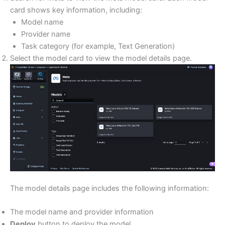
card shows key information, including:
Model name
Provider name
Task category (for example, Text Generation)
Select the model card to view the model details page.
The model details page includes the following information:
The model name and provider information
Deploy
button to deploy the model