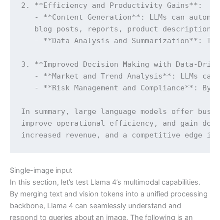
2. **Efficiency and Productivity Gains**:

   - **Content Generation**: LLMs can automat
   blog posts, reports, product descriptions,
   - **Data Analysis and Summarization**: The
3. **Improved Decision Making with Data-Drive
   - **Market and Trend Analysis**: LLMs can 
   - **Risk Management and Compliance**: By a
In summary, large language models offer busin
improve operational efficiency, and gain deep
increased revenue, and a competitive edge in
Single-image input
In this section, let’s test Llama 4’s multimodal capabilities.
By merging text and vision tokens into a unified processing
backbone, Llama 4 can seamlessly understand and
respond to queries about an image. The following is an