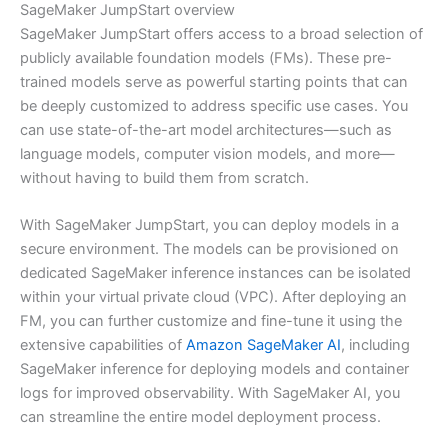
SageMaker JumpStart overview
SageMaker JumpStart offers access to a broad selection of
publicly available foundation models (FMs). These pre-
trained models serve as powerful starting points that can
be deeply customized to address specific use cases. You
can use state-of-the-art model architectures—such as
language models, computer vision models, and more—
without having to build them from scratch.
With SageMaker JumpStart, you can deploy models in a
secure environment. The models can be provisioned on
dedicated SageMaker inference instances can be isolated
within your virtual private cloud (VPC). After deploying an
FM, you can further customize and fine-tune it using the
extensive capabilities of
Amazon SageMaker AI
, including
SageMaker inference for deploying models and container
logs for improved observability. With SageMaker AI, you
can streamline the entire model deployment process.