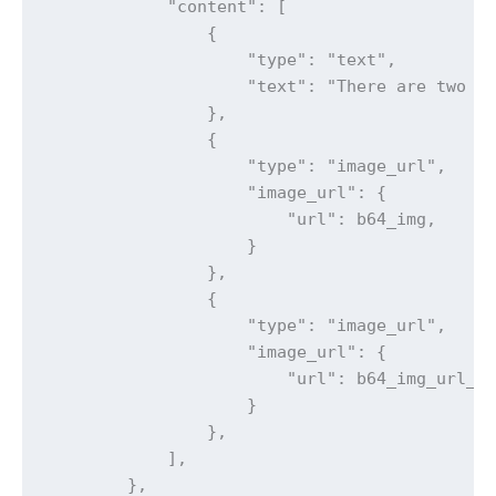
            "content": [

                {

                    "type": "text",

                    "text": "There are two im
                },

                {

                    "type": "image_url",

                    "image_url": {

                        "url": b64_img,

                    }

                },

                {

                    "type": "image_url",

                    "image_url": {

                        "url": b64_img_url_2,
                    }

                },

            ],

        },
