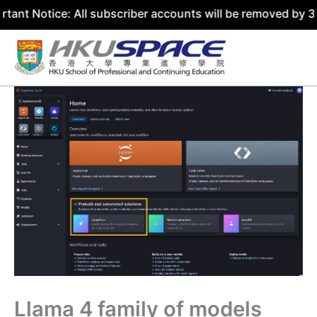
ce: All subscriber accounts will be removed by 31 July 20
Skip
to
content
Llama 4 family of models