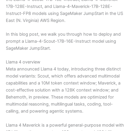
17B-128E-Instruct, and Llama-4-Maverick-17B-128E-
Instruct-FP8 models using SageMaker JumpStart in the US
East (N. Virginia) AWS Region.
In this blog post, we walk you through how to deploy and
prompt a Llama-4-Scout-17B-16E-Instruct model using
SageMaker JumpStart.
Llama 4 overview
Meta announced Llama 4 today, introducing three distinct
model variants: Scout, which offers advanced multimodal
capabilities and a 10M token context window; Maverick, a
cost-effective solution with a 128K context window; and
Behemoth, in preview. These models are optimized for
multimodal reasoning, multilingual tasks, coding, tool-
calling, and powering agentic systems.
Llama 4 Maverick is a powerful general-purpose model with