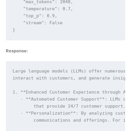
    "max_tokens": 2048,

    "temperature": 0.7,

    "top_p": 0.9,

    "stream": False

}
Response:
Large language models (LLMs) offer numerous b
interact with customers, and generate insight
1. **Enhanced Customer Experience through Aut
   - **Automated Customer Support**: LLMs can
	that provide 24/7 customer support. These models can understand and respond to a wide range of customer queries, help with troubleshooting, and even process transactions, significantly reducing the workload on human customer support agents.

   - **Personalization**: By analyzing custom
	communications and offerings. For instance, they can generate personalized emails, product recommendations, and content, enhancing customer engagement and satisfaction.
