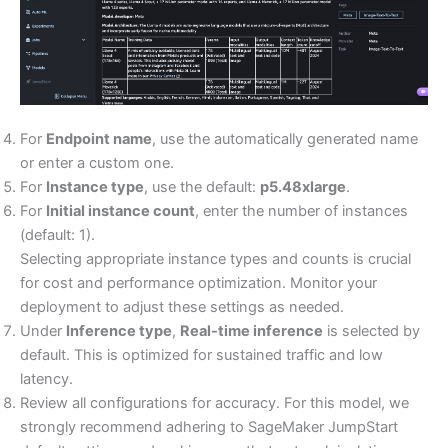
For
Endpoint name
, use the automatically generated name
or enter a custom one.
For
Instance type
, use the default:
p5.48xlarge
.
For
Initial instance count
, enter the number of instances
(default: 1).
Selecting appropriate instance types and counts is crucial
for cost and performance optimization. Monitor your
deployment to adjust these settings as needed.
Under
Inference type
,
Real-time inference
is selected by
default. This is optimized for sustained traffic and low
latency.
Review all configurations for accuracy. For this model, we
strongly recommend adhering to SageMaker JumpStart