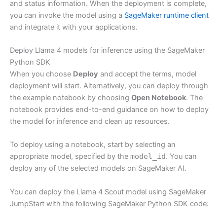
and status information. When the deployment is complete,
you can invoke the model using a
SageMaker runtime client
and integrate it with your applications.
Deploy Llama 4 models for inference using the SageMaker
Python SDK
When you choose
Deploy
and accept the terms, model
deployment will start. Alternatively, you can deploy through
the example notebook by choosing
Open Notebook
. The
notebook provides end-to-end guidance on how to deploy
the model for inference and clean up resources.
To deploy using a notebook, start by selecting an
appropriate model, specified by the
model_id
. You can
deploy any of the selected models on SageMaker AI.
You can deploy the Llama 4 Scout model using SageMaker
JumpStart with the following SageMaker Python SDK code: