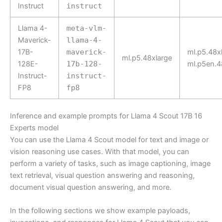
Instruct
instruct
Llama 4-
meta-vlm-
Maverick-
llama-4-
17B-
maverick-
ml.p5.48xl
ml.p5.48xlarge
128E-
17b-128-
ml.p5en.4
Instruct-
instruct-
FP8
fp8
Inference and example prompts for Llama 4 Scout 17B 16
Experts model
You can use the Llama 4 Scout model for text and image or
vision reasoning use cases. With that model, you can
perform a variety of tasks, such as image captioning, image
text retrieval, visual question answering and reasoning,
document visual question answering, and more.
In the following sections we show example payloads,