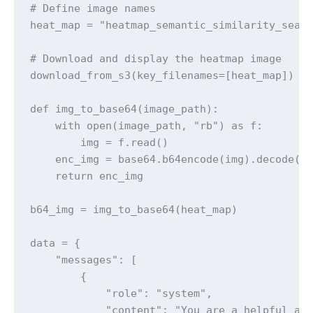
# Define image names

heat_map = "heatmap_semantic_similarity_searc
# Download and display the heatmap image

download_from_s3(key_filenames=[heat_map])

def img_to_base64(image_path):

    with open(image_path, "rb") as f:

        img = f.read()

    enc_img = base64.b64encode(img).decode('u
    return enc_img

b64_img = img_to_base64(heat_map)

data = {

    "messages": [

        {

            "role": "system",

            "content": "You are a helpful ass