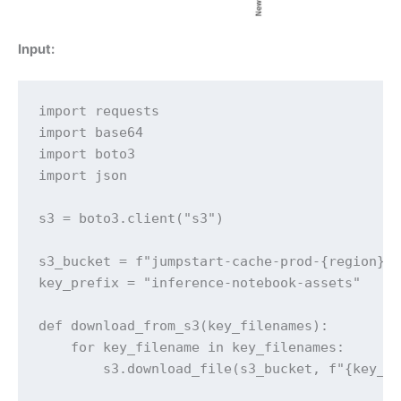
Input:
import requests

import base64

import boto3

import json

s3 = boto3.client("s3")

s3_bucket = f"jumpstart-cache-prod-{region}"

key_prefix = "inference-notebook-assets"

def download_from_s3(key_filenames):

    for key_filename in key_filenames:

        s3.download_file(s3_bucket, f"{key_pr