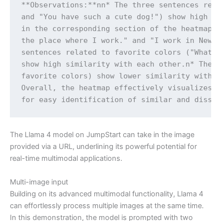
**Observations:**nn* The three sentences rela
and "You have such a cute dog!") show high si
in the corresponding section of the heatmap.n
the place where I work." and "I work in New Y
sentences related to favorite colors ("What c
show high similarity with each other.n* The s
favorite colors) show lower similarity with e
Overall, the heatmap effectively visualizes t
for easy identification of similar and dissi
The Llama 4 model on JumpStart can take in the image
provided via a URL, underlining its powerful potential for
real-time multimodal applications.
Multi-image input
Building on its advanced multimodal functionality, Llama 4
can effortlessly process multiple images at the same time.
In this demonstration, the model is prompted with two