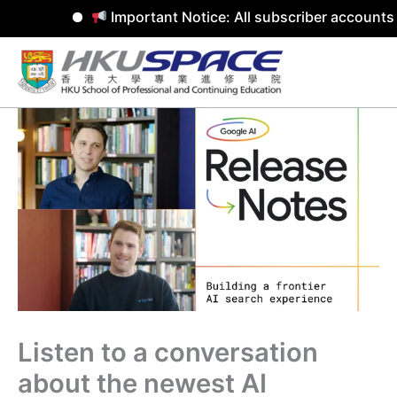
Important Notice: All subscriber accounts 
Skip
to
content
Listen to a conversation
about the newest AI