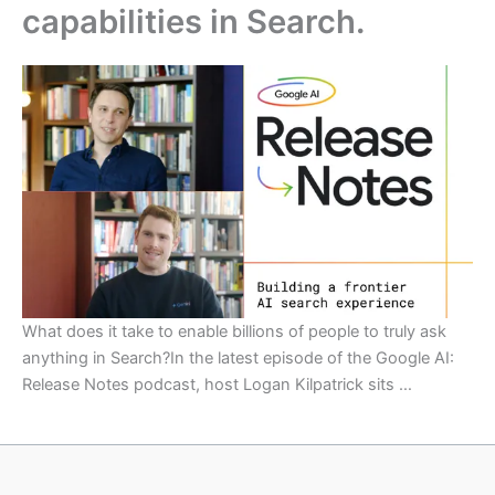
capabilities in Search.
What does it take to enable billions of people to truly ask
anything in Search?In the latest episode of the Google AI:
Release Notes podcast, host Logan Kilpatrick sits …