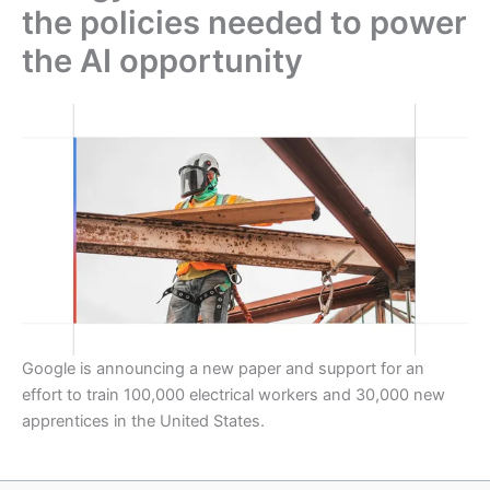
the policies needed to power
the AI opportunity
Google is announcing a new paper and support for an
effort to train 100,000 electrical workers and 30,000 new
apprentices in the United States.