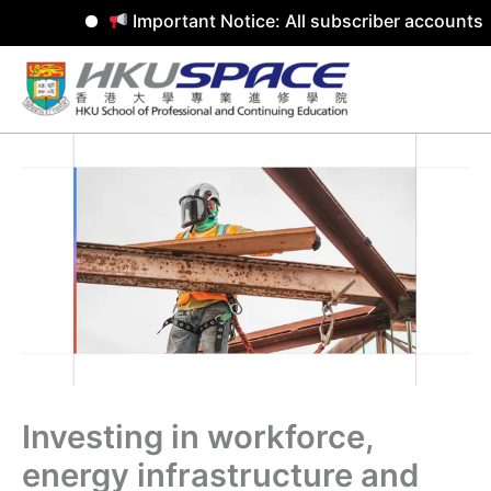
Important Notice: All subscriber accounts w
Skip
to
content
Investing in workforce,
energy infrastructure and