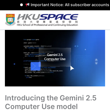
Important Notice: All subscriber accounts 
Skip
to
content
Introducing the Gemini 2.5
Computer Use model