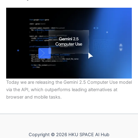
Today we are releasing the Gemini 2.5 Computer Use model
via the API, which outperforms leading alternatives at
browser and mobile tasks.
Copyright © 2026 HKU SPACE AI Hub