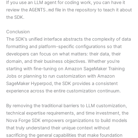
If you use an LLM agent for coding work, you can have it
review the
AGENTS.md
file in the repository to teach it about
the SDK.
Conclusion
The SDK’s unified interface abstracts the complexity of data
formatting and platform-specific configurations so that
developers can focus on what matters: their data, their
domain, and their business objectives. Whether you’re
starting with fine-tuning on Amazon SageMaker Training
Jobs or planning to run customization with Amazon
SageMaker Hyperpod, the SDK provides a consistent
experience across the entire customization continuum.
By removing the traditional barriers to LLM customization,
technical expertise requirements, and time investment, the
Nova Forge SDK empowers organizations to build models
that truly understand their unique context without
sacrificing the general capabilities that make foundation