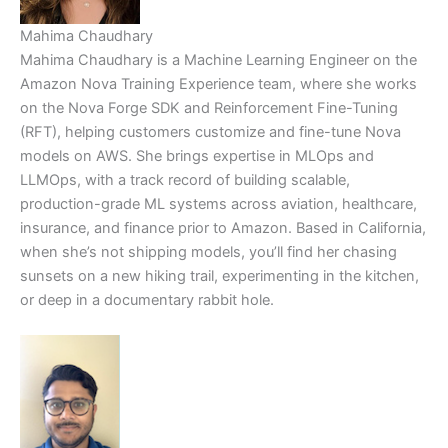
Mahima Chaudhary
Mahima Chaudhary is a Machine Learning Engineer on the
Amazon Nova Training Experience team, where she works
on the Nova Forge SDK and Reinforcement Fine-Tuning
(RFT), helping customers customize and fine-tune Nova
models on AWS. She brings expertise in MLOps and
LLMOps, with a track record of building scalable,
production-grade ML systems across aviation, healthcare,
insurance, and finance prior to Amazon. Based in California,
when she’s not shipping models, you’ll find her chasing
sunsets on a new hiking trail, experimenting in the kitchen,
or deep in a documentary rabbit hole.