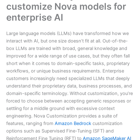
customize Nova models for
enterprise AI
Large language models (LLMs) have transformed how we
interact with AI, but one size doesn’t fit at all. Out-of-the-
box LLMs are trained with broad, general knowledge and
improved for a wide range of use cases, but they often fall
short when it comes to domain-specific tasks, proprietary
workflows, or unique business requirements. Enterprise
customers increasingly need specialized LLMs that deeply
understand their proprietary data, business processes, and
domain-specific terminology. Without customization, you’re
forced to choose between accepting generic responses or
settling for a middle ground with excessive context
engineering. Nova Customization provides a suite of
features, ranging from
Amazon Bedrock
customization
options such as Supervised Fine-Tuning (SFT) and
Reinforcement Fine Tuning (RFT) to
Amazon SageMaker AI