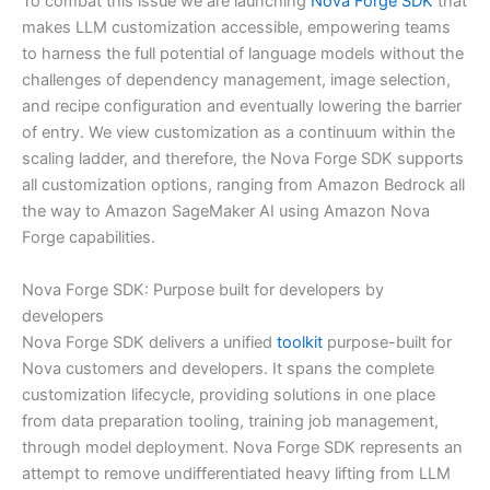
To combat this issue we are launching
Nova Forge SDK
that
makes LLM customization accessible, empowering teams
to harness the full potential of language models without the
challenges of dependency management, image selection,
and recipe configuration and eventually lowering the barrier
of entry. We view customization as a continuum within the
scaling ladder, and therefore, the Nova Forge SDK supports
all customization options, ranging from Amazon Bedrock all
the way to Amazon SageMaker AI using Amazon Nova
Forge capabilities.
Nova Forge SDK: Purpose built for developers by
developers
Nova Forge SDK delivers a unified
toolkit
purpose-built for
Nova customers and developers. It spans the complete
customization lifecycle, providing solutions in one place
from data preparation tooling, training job management,
through model deployment. Nova Forge SDK represents an
attempt to remove undifferentiated heavy lifting from LLM