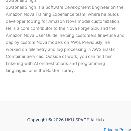
Swapneil Singh
Swapneil Singh is a Software Development Engineer on the
Amazon Nova Training Experience team, where he builds
developer tooling for Amazon Nova model customization.
He is a core contributor to the Nova Forge SDK and the
Amazon Nova User Guide, helping customers fine-tune and
deploy custom Nova models on AWS. Previously, he
worked on telemetry and log processing in AWS Elastic
Container Services. Outside of work, you can find him
tinkering with AI orchestrations and programming
languages, or in the Boston library.
Copyright © 2026 HKU SPACE AI Hub
Privacy Policy