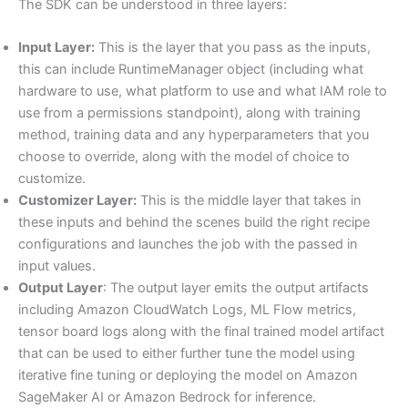
The SDK can be understood in three layers:
Input Layer:
This is the layer that you pass as the inputs,
this can include RuntimeManager object (including what
hardware to use, what platform to use and what IAM role to
use from a permissions standpoint), along with training
method, training data and any hyperparameters that you
choose to override, along with the model of choice to
customize.
Customizer Layer:
This is the middle layer that takes in
these inputs and behind the scenes build the right recipe
configurations and launches the job with the passed in
input values.
Output Layer
: The output layer emits the output artifacts
including Amazon CloudWatch Logs, ML Flow metrics,
tensor board logs along with the final trained model artifact
that can be used to either further tune the model using
iterative fine tuning or deploying the model on Amazon
SageMaker AI or Amazon Bedrock for inference.