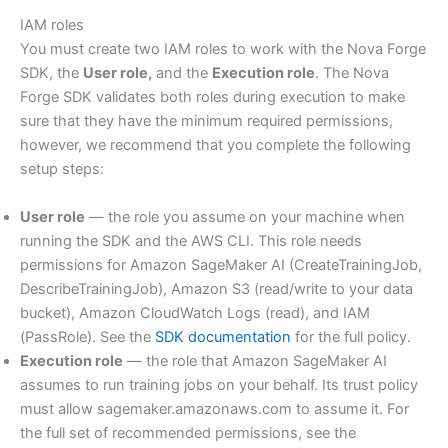
IAM roles
You must create two IAM roles to work with the Nova Forge
SDK, the
User role,
and the
Execution role
. The Nova
Forge SDK validates both roles during execution to make
sure that they have the minimum required permissions,
however, we recommend that you complete the following
setup steps:
User role
— the role you assume on your machine when
running the SDK and the AWS CLI. This role needs
permissions for Amazon SageMaker AI (CreateTrainingJob,
DescribeTrainingJob), Amazon S3 (read/write to your data
bucket), Amazon CloudWatch Logs (read), and IAM
(PassRole). See the
SDK documentation
for the full policy.
Execution role
— the role that Amazon SageMaker AI
assumes to run training jobs on your behalf. Its trust policy
must allow sagemaker.amazonaws.com to assume it. For
the full set of recommended permissions, see the