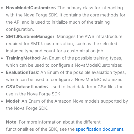
NovaModelCustomizer
: The primary class for interacting
with the Nova Forge SDK. It contains the core methods for
the API and is used to initialize much of the training
configuration.
SMTJRuntimeManager
: Manages the AWS infrastructure
required for SMTJ. customization, such as the selected
instance type and count for a customization job.
TrainingMethod
: An Enum of the possible training types,
which can be used to configure a NovaModelCustomizer.
EvaluationTask
: An Enum of the possible evaluation types,
which can be used to configure a NovaModelCustomizer.
CSVDatasetLoader
: Used to load data from CSV files for
use in the Nova Forge SDK.
Model
: An Enum of the Amazon Nova models supported by
the Nova Forge SDK.
Note
: For more information about the different
functionalities of the SDK, see the
specification document
.