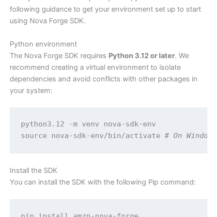
following guidance to get your environment set up to start
using Nova Forge SDK.
Python environment
The Nova Forge SDK requires
Python 3.12 or later
. We
recommend creating a virtual environment to isolate
dependencies and avoid conflicts with other packages in
your system:
python3.12 -m venv nova-sdk-env

source nova-sdk-env/bin/activate 
# On Window
Install the SDK
You can install the SDK with the following Pip command:
pip install amzn-nova-forge