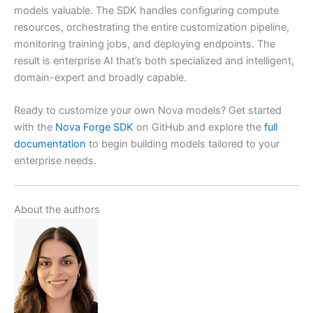
models valuable. The SDK handles configuring compute
resources, orchestrating the entire customization pipeline,
monitoring training jobs, and deploying endpoints. The
result is enterprise AI that’s both specialized and intelligent,
domain-expert and broadly capable.
Ready to customize your own Nova models? Get started
with the
Nova Forge SDK
on GitHub and explore the
full
documentation
to begin building models tailored to your
enterprise needs.
About the authors