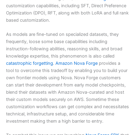
customization capabilities, including SFT, Direct Preference
Optimization (DPO), RFT, along with both LoRA and full rank
based customization.
As models are fine-tuned on specialized datasets, they
frequently, loose some base capabilities including
instruction-following abilities, reasoning skills, and broad
knowledge expertise, this phenomenon is also called
catastrophic forgetting
.
Amazon Nova Forge
provides a
tool to overcome this tradeoff by enabling you to build your
own frontier models using Nova. Nova Forge customers
can start their development from early model checkpoints,
blend their datasets with Amazon Nova-curated and host
their custom models securely on AWS. Sometime these
customization workflows can get complex and necessitates
technical, infrastructure setup, and considerable time
investment making them a high barrier to entry.