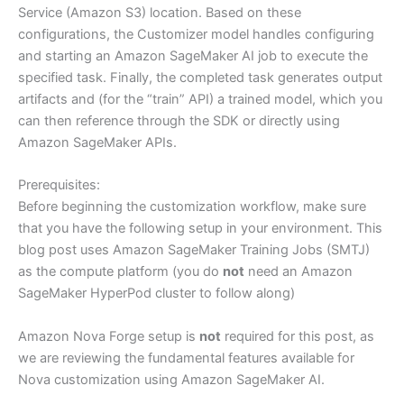
Service (Amazon S3) location. Based on these
configurations, the Customizer model handles configuring
and starting an Amazon SageMaker AI job to execute the
specified task. Finally, the completed task generates output
artifacts and (for the “train” API) a trained model, which you
can then reference through the SDK or directly using
Amazon SageMaker APIs.
Prerequisites:
Before beginning the customization workflow, make sure
that you have the following setup in your environment. This
blog post uses Amazon SageMaker Training Jobs (SMTJ)
as the compute platform (you do
not
need an Amazon
SageMaker HyperPod cluster to follow along)
Amazon Nova Forge setup is
not
required for this post, as
we are reviewing the fundamental features available for
Nova customization using Amazon SageMaker AI.