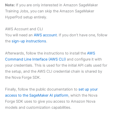
Note:
If you are only interested in Amazon SageMaker
Training Jobs, you can skip the Amazon SageMaker
HyperPod setup entirely.
AWS Account and CLI
You will need an
AWS account
. If you don’t have one, follow
the
sign-up instructions
.
Afterwards, follow the instructions to install the
AWS
Command Line Interface (AWS CLI)
and configure it with
your credentials. This is used for the initial API calls used for
the setup, and the AWS CLI credential chain is shared by
the Nova Forge SDK.
Finally, follow the public documentation to
set up your
access to the SageMaker AI platform
, which the Nova
Forge SDK uses to give you access to Amazon Nova
models and customization capabilities.