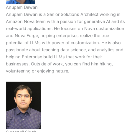
Anupam Dewan
Anupam Dewan is a Senior Solutions Architect working in
Amazon Nova team with a passion for generative AI and its
real-world applications. He focuses on Nova customization
and Nova Forge, helping enterprises realize the true
potential of LLMs with power of customization. He is also
passionate about teaching data science, and analytics and
helping Enterprise build LLMs that work for their
businesses. Outside of work, you can find him hiking,
volunteering or enjoying nature.