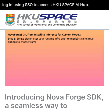
in using SSO to access HKU SPACE AI Hub.
Skip
to
content
Introducing Nova Forge SDK,
a seamless way to