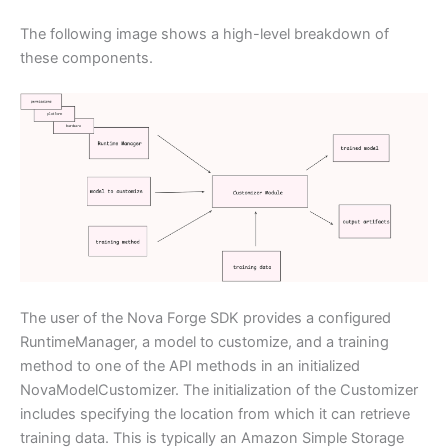
The following image shows a high-level breakdown of
these components.
The user of the Nova Forge SDK provides a configured
RuntimeManager, a model to customize, and a training
method to one of the API methods in an initialized
NovaModelCustomizer. The initialization of the Customizer
includes specifying the location from which it can retrieve
training data. This is typically an Amazon Simple Storage