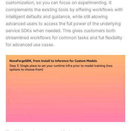
customization, so you can focus on experimenting. It
complements the existing tools by offering workflows with
intelligent defaults and guidance, while still allowing
advanced users to access the full power of the underlying
service SDKs when needed. This gives customers both
streamlined workflows for common tasks and full flexibility
for advanced use cases.