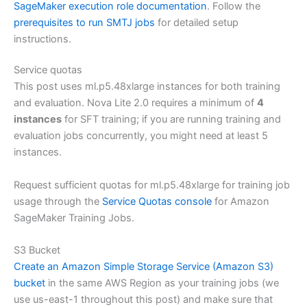
SageMaker execution role documentation
. Follow the
prerequisites to run SMTJ jobs
for detailed setup
instructions.
Service quotas
This post uses ml.p5.48xlarge instances for both training
and evaluation. Nova Lite 2.0 requires a minimum of
4
instances
for SFT training; if you are running training and
evaluation jobs concurrently, you might need at least 5
instances.
Request sufficient quotas for ml.p5.48xlarge for training job
usage through the
Service Quotas console
for Amazon
SageMaker Training Jobs.
S3 Bucket
Create an Amazon Simple Storage Service (Amazon S3)
bucket
in the same AWS Region as your training jobs (we
use us-east-1 throughout this post) and make sure that