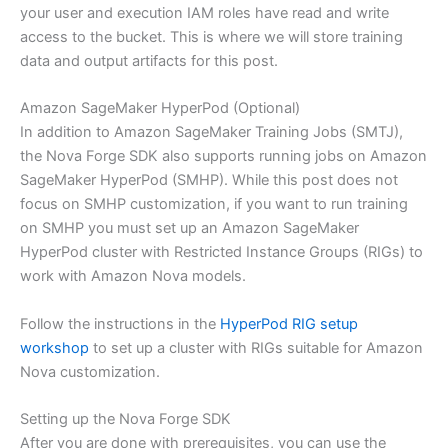
your user and execution IAM roles have read and write
access to the bucket. This is where we will store training
data and output artifacts for this post.
Amazon SageMaker HyperPod (Optional)
In addition to Amazon SageMaker Training Jobs (SMTJ),
the Nova Forge SDK also supports running jobs on Amazon
SageMaker HyperPod (SMHP). While this post does not
focus on SMHP customization, if you want to run training
on SMHP you must set up an Amazon SageMaker
HyperPod cluster with Restricted Instance Groups (RIGs) to
work with Amazon Nova models.
Follow the instructions in the
HyperPod RIG setup
workshop
to set up a cluster with RIGs suitable for Amazon
Nova customization.
Setting up the Nova Forge SDK
After you are done with prerequisites, you can use the