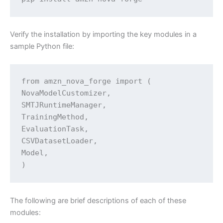
Verify the installation by importing the key modules in a
sample Python file:
from amzn_nova_forge import (

NovaModelCustomizer,

SMTJRuntimeManager,

TrainingMethod,

EvaluationTask,

CSVDatasetLoader,

Model,

The following are brief descriptions of each of these
modules: