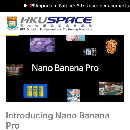
Important Notice: All subscriber accounts 
Skip
to
content
Introducing Nano Banana
Pro