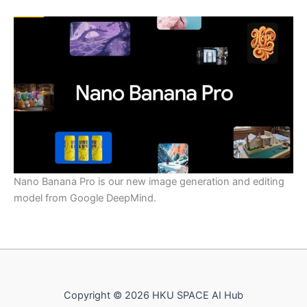
Nano Banana Pro is our new image generation and editing
model from Google DeepMind.
Copyright © 2026 HKU SPACE AI Hub