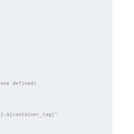
one defined)

}:${container_tag}"
