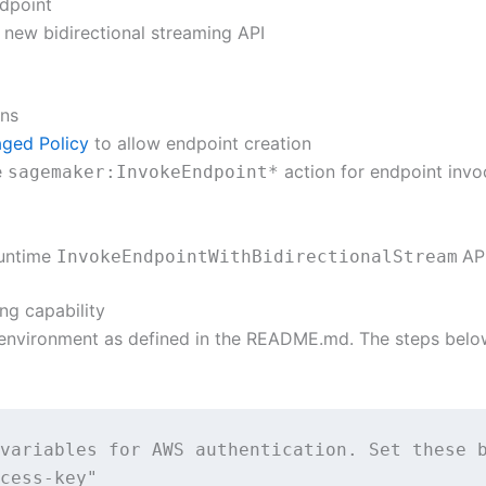
dpoint
 new bidirectional streaming API
ons
ged Policy
to allow endpoint creation
e
action for endpoint invo
sagemaker:InvokeEndpoint*
untime
AP
InvokeEndpointWithBidirectionalStream
ng capability
environment as defined in the README.md. The steps belo
variables for AWS authentication. Set these b
cess-key"
