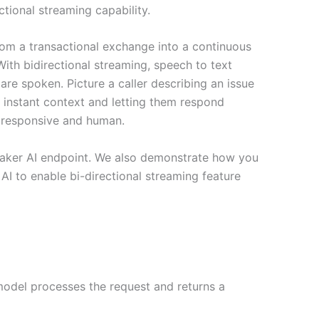
ctional streaming capability.
rom a transactional exchange into a continuous
ith bidirectional streaming, speech to text
e spoken. Picture a caller describing an issue
nt instant context and letting them respond
d, responsive and human.
eMaker AI endpoint. We also demonstrate how you
I to enable bi-directional streaming feature
 model processes the request and returns a