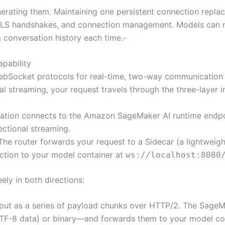
nerating them. Maintaining one persistent connection replac
 TLS handshakes, and connection management. Models can m
g conversation history each time.
apability
bSocket protocols for real-time, two-way communication 
l streaming, your request travels through the three-layer i
cation connects to the Amazon SageMaker AI runtime endpoi
ectional streaming.
 The router forwards your request to a Sidecar (a lightweig
ction to your model container at
ws://localhost:8080
ely in both directions:
nput as a series of payload chunks over HTTP/2. The SageMa
F-8 data) or binary—and forwards them to your model cont