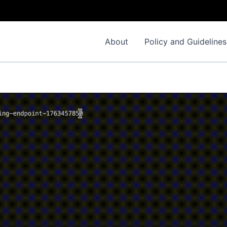
About
Policy and Guidelines