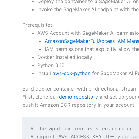
Deploy the container to a SageMaker AI en
Invoke the SageMaker AI endpoint with the
Prerequisites
AWS Account with SageMaker AI permissi
AmazonSageMakerFullAccess IAM Mana
IAM permissions that explicitly allow th
Docker installed locally
Python 3.12+
Install
aws-sdk-python
for SageMaker AI R
Build docker container with bi-directional streami
First, clone our
demo repository
and set up your 
push it Amazon ECR repository in your account.
# The application uses environment 
# export AWS_ACCESS_KEY_ID="your-ac