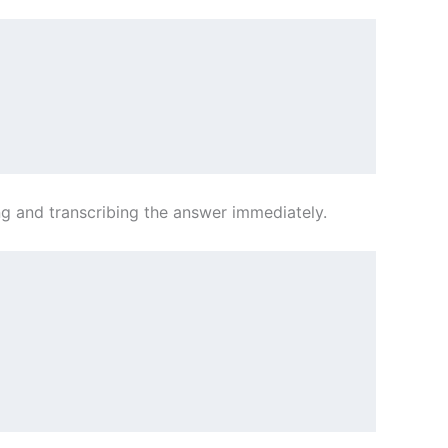
ing and transcribing the answer immediately.
           
