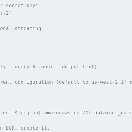
r-secret-key"

t-2"

onal-streaming"

ty --query Account --output text)

rent configuration (default to us-west-2 if n
.ecr.${region}.amazonaws.com/${container_name
n ECR, create it.
