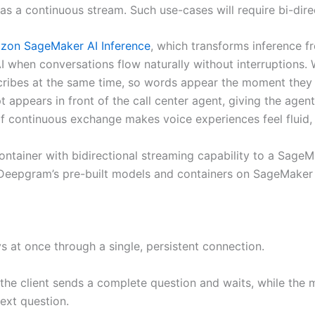
as a continuous stream. Such use-cases will require bi-dire
zon SageMaker AI Inference
, which transforms inference f
 when conversations flow naturally without interruptions. W
ibes at the same time, so words appear the moment they ar
ipt appears in front of the call center agent, giving the age
nd of continuous exchange makes voice experiences feel flui
ontainer with bidirectional streaming capability to a Sag
Deepgram’s pre-built models and containers on SageMaker A
s at once through a single, persistent connection.
, the client sends a complete question and waits, while the
ext question.