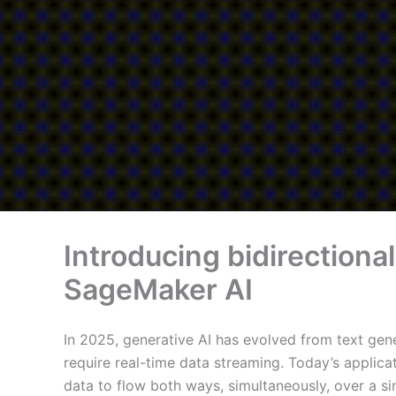
Introducing bidirectiona
SageMaker AI
In 2025, generative AI has evolved from text gene
require real-time data streaming. Today’s appli
data to flow both ways, simultaneously, over a si