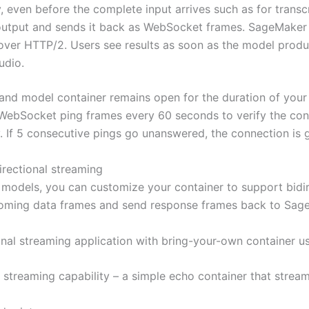
 even before the complete input arrives such as for transc
output and sends it back as WebSocket frames. SageMaker 
on over HTTP/2. Users see results as soon as the model pr
udio.
 model container remains open for the duration of your se
WebSocket ping frames every 60 seconds to verify the conn
. If 5 consecutive pings go unanswered, the connection is g
irectional streaming
 models, you can customize your container to support bidir
oming data frames and send response frames back to Sage
ional streaming application with bring-your-own container us
l streaming capability – a simple echo container that strea