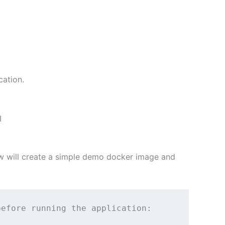
cation.
I
w will create a simple demo docker image and
efore running the application:
