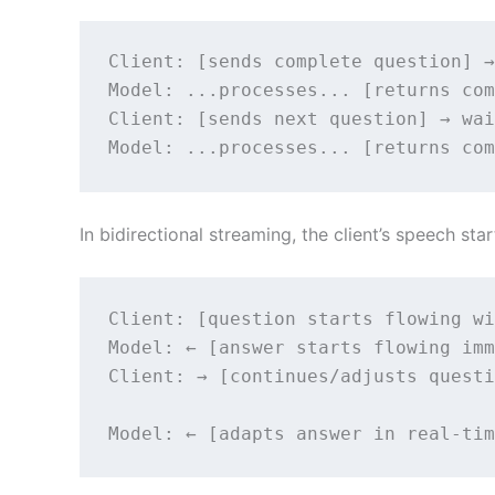
Client: [sends complete question] →
Model: ...processes... [returns com
Client: [sends next question] → wai
Model: ...processes... [returns com
In bidirectional streaming, the client’s speech s
Client: [question starts flowing wi
Model: ← [answer starts flowing imm
Client: → [continues/adjusts questi
                                   
Model: ← [adapts answer in real-tim