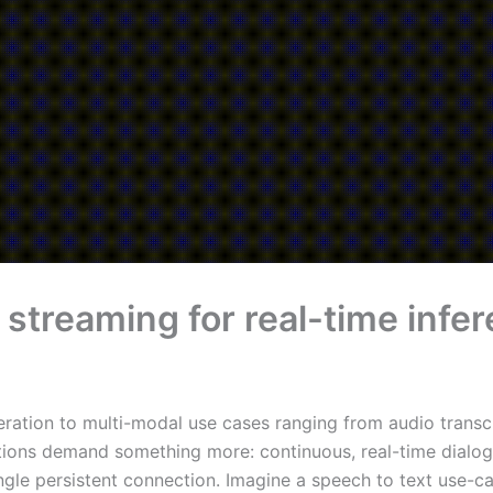
l streaming for real-time in
ration to multi-modal use cases ranging from audio transcr
cations demand something more: continuous, real-time dialo
ngle persistent connection. Imagine a speech to text use-c