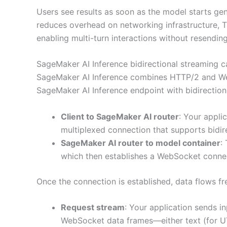
Users see results as soon as the model starts ge
reduces overhead on networking infrastructure,
enabling multi-turn interactions without resendin
SageMaker AI Inference bidirectional streaming c
SageMaker AI Inference combines HTTP/2 and We
SageMaker AI Inference endpoint with bidirectiona
Client to SageMaker AI router
: Your appli
multiplexed connection that supports bidir
SageMaker AI router to model container
:
which then establishes a WebSocket conne
Once the connection is established, data flows fre
Request stream
: Your application sends i
WebSocket data frames—either text (for UT