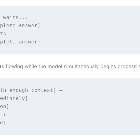
 waits...

plete answer] 

ts... 

plete answer]
tarts flowing while the model simultaneously begins process
th enough context] →                         
ediately]

on]

 ↓

e]