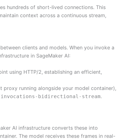
es hundreds of short-lived connections. This
aintain context across a continuous stream,
between clients and models. When you invoke a
nfrastructure in SageMaker AI:
nt using HTTP/2, establishing an efficient,
ht proxy running alongside your model container),
.
/invocations-bidirectional-stream
ker AI infrastructure converts these into
ainer. The model receives these frames in real-