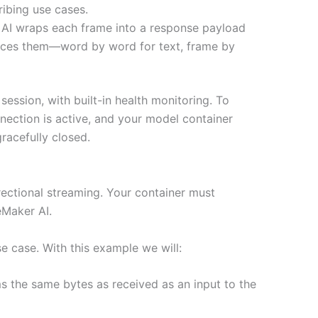
ribing use cases.
AI wraps each frame into a response payload
oduces them—word by word for text, frame by
ssion, with built-in health monitoring. To
ection is active, and your model container
racefully closed.
ectional streaming. Your container must
Maker AI.
e case. With this example we will:
ms the same bytes as received as an input to the