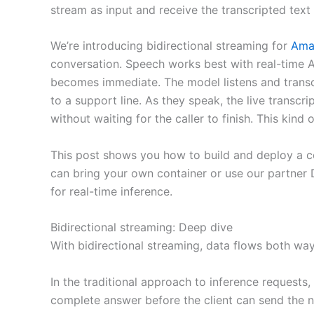
stream as input and receive the transcripted text 
We’re introducing bidirectional streaming for
Ama
conversation. Speech works best with real-time AI
becomes immediate. The model listens and transcr
to a support line. As they speak, the live transcr
without waiting for the caller to finish. This ki
This post shows you how to build and deploy a c
can bring your own container or use our partner 
for real-time inference.
Bidirectional streaming: Deep dive
With bidirectional streaming, data flows both way
In the traditional approach to inference requests
complete answer before the client can send the n