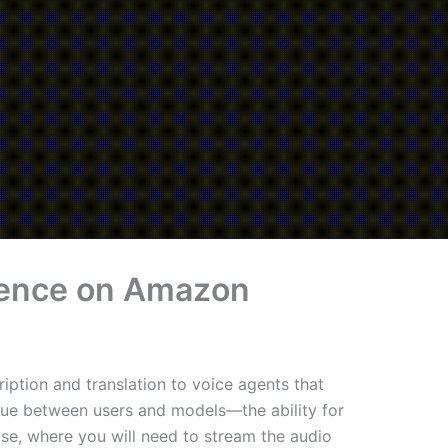
ference on Amazon
iption and translation to voice agents that
gue between users and models—the ability for
ase, where you will need to stream the audio