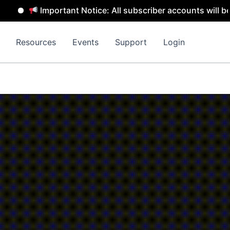
Important Notice: All subscriber accounts will be remov
Resources
Events
Support
Login