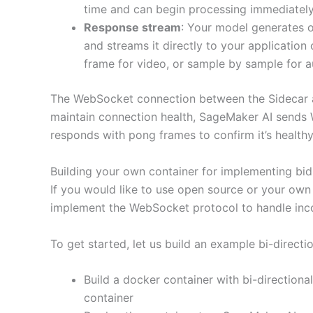
time and can begin processing immediately,
Response stream
: Your model generates 
and streams it directly to your applicati
frame for video, or sample by sample for a
The WebSocket connection between the Sidecar and
maintain connection health, SageMaker AI sends 
responds with pong frames to confirm it’s healthy
Building your own container for implementing bid
If you would like to use open source or your own
implement the WebSocket protocol to handle inc
To get started, let us build an example bi-direct
Build a docker container with bi-directiona
container