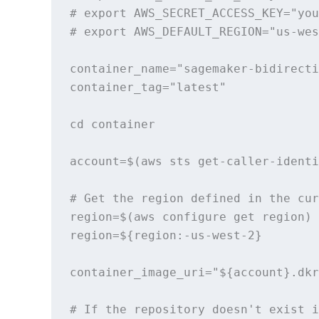
# export AWS_SECRET_ACCESS_KEY="you
# export AWS_DEFAULT_REGION="us-wes
container_name="sagemaker-bidirecti
container_tag="latest"

cd container

account=$(aws sts get-caller-identi
# Get the region defined in the cur
region=$(aws configure get region)

region=${region:-us-west-2}

container_image_uri="${account}.dkr
# If the repository doesn't exist i