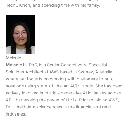
TechCrunch, and spending time with his family.
Melanie Li
Melanie Li
, PhD, is a Senior Generative AI Specialist
Solutions Architect at AWS based in Sydney, Australia,
where her focus is on working with customers to build
solutions using state-of-the-art AI/ML tools. She has been
actively involved in multiple generative AI initiatives across
APJ, harnessing the power of LLMs. Prior to joining AWS,
Dr. Li held data science roles in the financial and retail
industries.