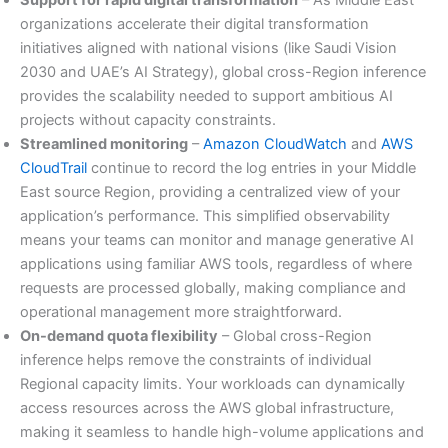
organizations accelerate their digital transformation
initiatives aligned with national visions (like Saudi Vision
2030 and UAE’s AI Strategy), global cross-Region inference
provides the scalability needed to support ambitious AI
projects without capacity constraints.
Streamlined monitoring
–
Amazon CloudWatch
and
AWS
CloudTrail
continue to record the log entries in your Middle
East source Region, providing a centralized view of your
application’s performance. This simplified observability
means your teams can monitor and manage generative AI
applications using familiar AWS tools, regardless of where
requests are processed globally, making compliance and
operational management more straightforward.
On-demand quota flexibility
– Global cross-Region
inference helps remove the constraints of individual
Regional capacity limits. Your workloads can dynamically
access resources across the AWS global infrastructure,
making it seamless to handle high-volume applications and