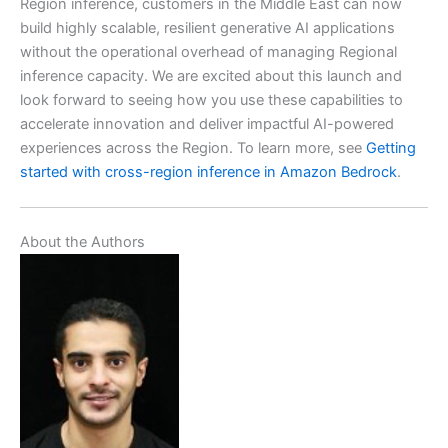
Region inference, customers in the Middle East can now
build highly scalable, resilient generative AI applications
without the operational overhead of managing Regional
inference capacity. We are excited about this launch and
look forward to seeing how you use these capabilities to
accelerate innovation and deliver impactful AI-powered
experiences across the Region. To learn more, see
Getting
started with cross-region inference in Amazon Bedrock
.
About the Authors