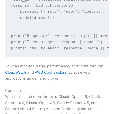
response = bedrock.converse(

    messages=[{"role": "user", "content": [{"
    modelId=model_id,

)

print("Response:", response['output']['messag
print("Token usage:", response['usage'])

print("Total tokens:", response['usage']['to
You can monitor usage, performance, and costs through
CloudWatch
and
AWS Cost Explorer
to scale your
applications as demand grows.
Conclusion
With the launch of Anthropic’s Claude Opus 4.6, Claude
Sonnet 4.6, Claude Opus 4.5, Claude Sonnet 4.5, and
Claude Haiku 4.5 using Amazon Bedrock global cross-