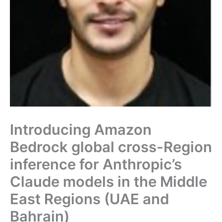
Introducing Amazon
Bedrock global cross-Region
inference for Anthropic’s
Claude models in the Middle
East Regions (UAE and
Bahrain)