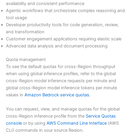
availability and consistent performance
Agentic workflows that orchestrate complex reasoning and
tool usage
Developer productivity tools for code generation, review,
and transformation
Customer engagement applications requiring elastic scale
Advanced data analysis and document processing
Quota management
To see the default quotas for cross-Region throughput
when using global inference profiles, refer to the global
cross-Region model inference requests per minute and
global cross-Region model inference tokens per minute
values in
Amazon Bedrock service quotas
.
You can request, view, and manage quotas for the global
cross-Region inference profile from the
Service Quotas
console
or by using
AWS Command Line Interface
(AWS
CLI) commands in your source Region.