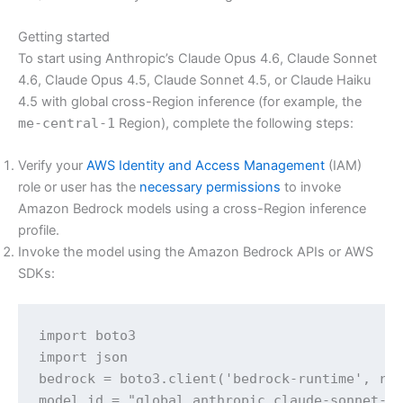
Getting started
To start using Anthropic’s Claude Opus 4.6, Claude Sonnet
4.6, Claude Opus 4.5, Claude Sonnet 4.5, or Claude Haiku
4.5 with global cross-Region inference (for example, the
me-central-1
Region), complete the following steps:
Verify your
AWS Identity and Access Management
(IAM)
role or user has the
necessary permissions
to invoke
Amazon Bedrock models using a cross-Region inference
profile.
Invoke the model using the Amazon Bedrock APIs or AWS
SDKs:
import boto3

import json

bedrock = boto3.client('bedrock-runtime', reg
model_id = "global.anthropic.claude-sonnet-4-