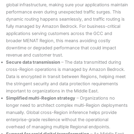
global infrastructure, making sure your applications maintain
performance even during unexpected traffic surges. This
dynamic routing happens seamlessly, and traffic routing is
fully managed by Amazon Bedrock. For business-critical
applications serving customers across the GCC and
broader MENAT Region, this means avoiding costly
downtime or degraded performance that could impact
revenue and customer trust.
Secure data transmission
– The data transmitted during
cross-Region operations is managed by Amazon Bedrock.
Data is encrypted in transit between Regions, helping meet
the stringent security and data protection requirements
important to organizations in the Middle East.
Simplified multi-Region strategy
– Organizations no
longer need to architect complex multi-Region deployments
manually. Global cross-Region inference helps provide
enterprise-grade resilience without the operational
overhead of managing multiple Regional endpoints.
Support for rapid digital transformation
– As Middle East