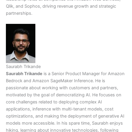
Qlik, and Sophos, driving revenue growth and strategic
partnerships.
Saurabh Trikande
Saurabh Trikande
is a Senior Product Manager for Amazon
Bedrock and Amazon SageMaker Inference. He is
passionate about working with customers and partners,
motivated by the goal of democratizing AI. He focuses on
core challenges related to deploying complex AI
applications, inference with multi-tenant models, cost
optimizations, and making the deployment of generative AI
models more accessible. In his spare time, Saurabh enjoys
hiking, learning about innovative technologies, following