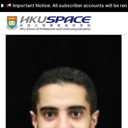
mportant Notice: All subscriber accounts will be removed
Skip
to
content