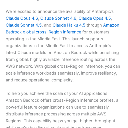
We’re excited to announce the availability of Anthropic’s
Claude Opus 4.6
,
Claude Sonnet 4.6
,
Claude Opus 4.5
,
Claude Sonnet 4.5
, and
Claude Haiku 4.5
through
Amazon
Bedrock
global cross-Region inference
for customers
operating in the Middle East. This launch supports
organizations in the Middle East to access Anthropic’s
latest Claude models on Amazon Bedrock while benefiting
from global, highly available inference routing across the
AWS network. With global cross-Region inference, you can
scale inference workloads seamlessly, improve resiliency,
and reduce operational complexity.
To help you achieve the scale of your AI applications,
Amazon Bedrock offers cross-Region inference profiles, a
powerful feature organizations can use to seamlessly
distribute inference processing across multiple AWS
Regions. This capability helps you get higher throughput
while you’re building at scale and helps keep your