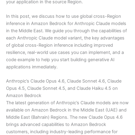
your application in the source Region.
In this post, we discuss how to use global cross-Region
inference in Amazon Bedrock for Anthropic Claude models
in the Middle East. We guide you through the capabilities of
each Anthropic Claude model variant, the key advantages
of global cross-Region inference including improved
resilience, real-world use cases you can implement, and a
code example to help you start building generative AI
applications immediately.
Anthropic’s Claude Opus 4.6, Claude Sonnet 4.6, Claude
Opus 4.5, Claude Sonnet 4.5, and Claude Haiku 4.5 on
Amazon Bedrock
The latest generation of Anthropic’s Claude models are now
available on Amazon Bedrock in the Middle East (UAE) and
Middle East (Bahrain) Regions. The new Claude Opus 4.6
brings advanced capabilities to Amazon Bedrock
customers, including industry-leading performance for