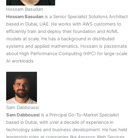
Hossam Basudan
Hossam Basudan
is a Senior Specialist Solutions Architect
based in Dubai, UAE. He works with AWS customers to
efficiently train and deploy their foundation and AI/ML
models at scale. He has a background in distributed
systems and applied mathematics. Hossam is passionate
about High Performance Computing (HPC) for large-scale
AI workloads.
Sam Dabboussi
Sam Dabboussi
is a Principal Go-To-Market Specialist
based in Dubai, with over a decade of experience in
technology sales and business development. He has held
leadership roles at companies like Amazon Web Services,