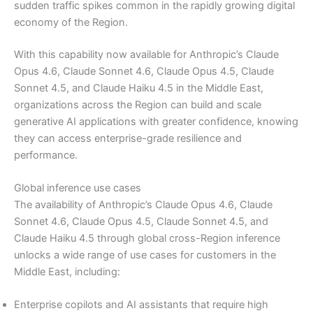
sudden traffic spikes common in the rapidly growing digital
economy of the Region.
With this capability now available for Anthropic’s Claude
Opus 4.6, Claude Sonnet 4.6, Claude Opus 4.5, Claude
Sonnet 4.5, and Claude Haiku 4.5 in the Middle East,
organizations across the Region can build and scale
generative AI applications with greater confidence, knowing
they can access enterprise-grade resilience and
performance.
Global inference use cases
The availability of Anthropic’s Claude Opus 4.6, Claude
Sonnet 4.6, Claude Opus 4.5, Claude Sonnet 4.5, and
Claude Haiku 4.5 through global cross-Region inference
unlocks a wide range of use cases for customers in the
Middle East, including:
Enterprise copilots and AI assistants that require high