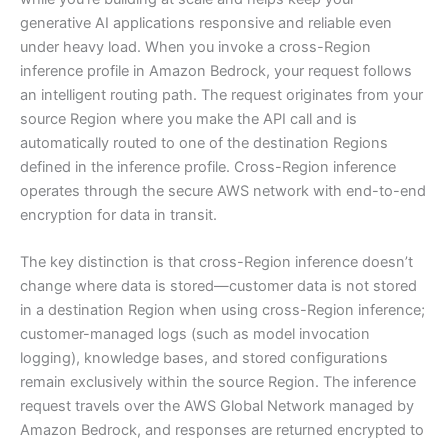
generative AI applications responsive and reliable even
under heavy load. When you invoke a cross-Region
inference profile in Amazon Bedrock, your request follows
an intelligent routing path. The request originates from your
source Region where you make the API call and is
automatically routed to one of the destination Regions
defined in the inference profile. Cross-Region inference
operates through the secure AWS network with end-to-end
encryption for data in transit.
The key distinction is that cross-Region inference doesn’t
change where data is stored—customer data is not stored
in a destination Region when using cross-Region inference;
customer-managed logs (such as model invocation
logging), knowledge bases, and stored configurations
remain exclusively within the source Region. The inference
request travels over the AWS Global Network managed by
Amazon Bedrock, and responses are returned encrypted to