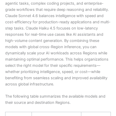
agentic tasks, complex coding projects, and enterprise-
grade workflows that require deep reasoning and reliability.
Claude Sonnet 4.6 balances intelligence with speed and
cost-efficiency for production-ready applications and multi-
step tasks. Claude Haiku 4.5 focuses on low-latency
responses for real-time use cases like AI assistants and
high-volume content generation. By combining these
models with global cross-Region inference, you can
dynamically scale your AI workloads across Regions while
maintaining optimal performance. This helps organizations
select the right model for their specific requirements—
whether prioritizing intelligence, speed, or cost—while
benefiting from seamless scaling and improved availability
across global infrastructure.
The following table summarizes the available models and
their source and destination Regions.