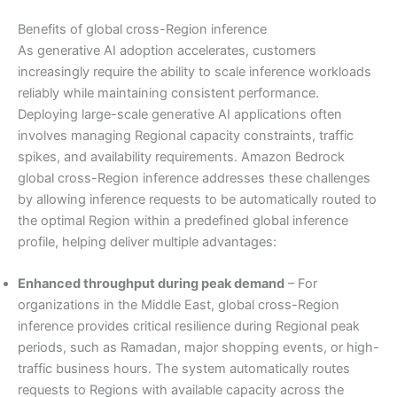
Benefits of global cross-Region inference
As generative AI adoption accelerates, customers
increasingly require the ability to scale inference workloads
reliably while maintaining consistent performance.
Deploying large-scale generative AI applications often
involves managing Regional capacity constraints, traffic
spikes, and availability requirements. Amazon Bedrock
global cross-Region inference addresses these challenges
by allowing inference requests to be automatically routed to
the optimal Region within a predefined global inference
profile, helping deliver multiple advantages:
Enhanced throughput during peak demand
– For
organizations in the Middle East, global cross-Region
inference provides critical resilience during Regional peak
periods, such as Ramadan, major shopping events, or high-
traffic business hours. The system automatically routes
requests to Regions with available capacity across the