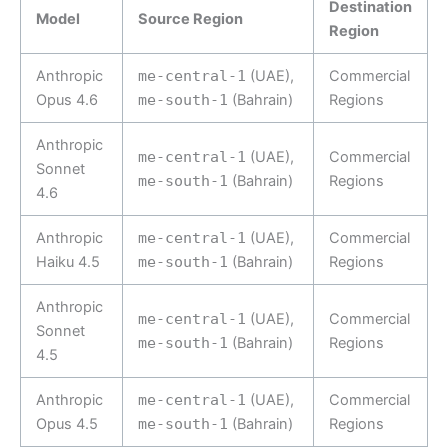
Destination
Model
Source Region
Region
Anthropic
me-central-1
(UAE),
Commercial
Opus 4.6
me-south-1
(Bahrain)
Regions
Anthropic
me-central-1
(UAE),
Commercial
Sonnet
me-south-1
(Bahrain)
Regions
4.6
Anthropic
me-central-1
(UAE),
Commercial
Haiku 4.5
me-south-1
(Bahrain)
Regions
Anthropic
me-central-1
(UAE),
Commercial
Sonnet
me-south-1
(Bahrain)
Regions
4.5
Anthropic
me-central-1
(UAE),
Commercial
Opus 4.5
me-south-1
(Bahrain)
Regions