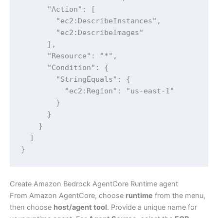
      "Action": [

        "ec2:DescribeInstances",

        "ec2:DescribeImages"

      ],

      "Resource": "*",

      "Condition": {

        "StringEquals": {

          "ec2:Region": "us-east-1"

        }

      }

    }

  ]

}
Create Amazon Bedrock AgentCore Runtime agent
From Amazon AgentCore, choose
runtime
from the menu,
then choose
host/agent tool
. Provide a unique name for