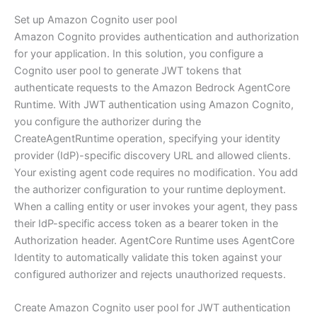
Set up Amazon Cognito user pool
Amazon Cognito provides authentication and authorization
for your application. In this solution, you configure a
Cognito user pool to generate JWT tokens that
authenticate requests to the Amazon Bedrock AgentCore
Runtime. With JWT authentication using Amazon Cognito,
you configure the authorizer during the
CreateAgentRuntime operation, specifying your identity
provider (IdP)-specific discovery URL and allowed clients.
Your existing agent code requires no modification. You add
the authorizer configuration to your runtime deployment.
When a calling entity or user invokes your agent, they pass
their IdP-specific access token as a bearer token in the
Authorization header. AgentCore Runtime uses AgentCore
Identity to automatically validate this token against your
configured authorizer and rejects unauthorized requests.
Create Amazon Cognito user pool for JWT authentication