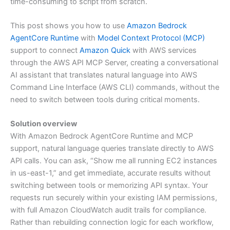
time-consuming to script from scratch.
This post shows you how to use
Amazon Bedrock
AgentCore Runtime
with
Model Context Protocol (MCP)
support to connect
Amazon Quick
with AWS services
through the AWS API MCP Server, creating a conversational
AI assistant that translates natural language into AWS
Command Line Interface (AWS CLI) commands, without the
need to switch between tools during critical moments.
Solution overview
With Amazon Bedrock AgentCore Runtime and MCP
support, natural language queries translate directly to AWS
API calls. You can ask, “Show me all running EC2 instances
in us-east-1,” and get immediate, accurate results without
switching between tools or memorizing API syntax. Your
requests run securely within your existing IAM permissions,
with full Amazon CloudWatch audit trails for compliance.
Rather than rebuilding connection logic for each workflow,