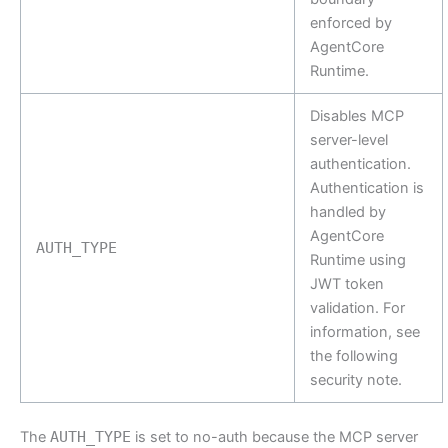
enforced by
AgentCore
Runtime.
Disables MCP
server-level
authentication.
Authentication is
handled by
AgentCore
AUTH_TYPE
Runtime using
JWT token
validation. For
information, see
the following
security note.
The
AUTH_TYPE
is set to no-auth because the MCP server