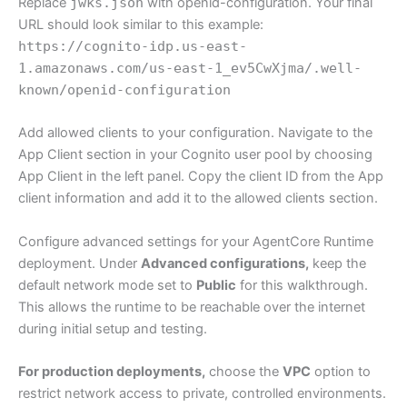
Replace
jwks.json
with openid-configuration. Your final
URL should look similar to this example:
https://cognito-idp.us-east-
1.amazonaws.com/us-east-1_ev5CwXjma/.well-
known/openid-configuration
Add allowed clients to your configuration. Navigate to the
App Client section in your Cognito user pool by choosing
App Client in the left panel. Copy the client ID from the App
client information and add it to the allowed clients section.
Configure advanced settings for your AgentCore Runtime
deployment. Under
Advanced configurations,
keep the
default network mode set to
Public
for this walkthrough.
This allows the runtime to be reachable over the internet
during initial setup and testing.
For production deployments,
choose the
VPC
option to
restrict network access to private, controlled environments.