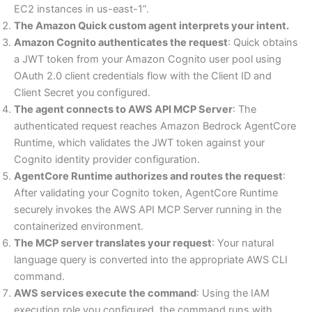
EC2 instances in us-east-1”.
The Amazon Quick custom agent interprets your intent.
Amazon Cognito authenticates the request
: Quick obtains
a JWT token from your Amazon Cognito user pool using
OAuth 2.0 client credentials flow with the Client ID and
Client Secret you configured.
The agent connects to AWS API MCP Server
: The
authenticated request reaches Amazon Bedrock AgentCore
Runtime, which validates the JWT token against your
Cognito identity provider configuration.
AgentCore Runtime authorizes and routes the request
:
After validating your Cognito token, AgentCore Runtime
securely invokes the AWS API MCP Server running in the
containerized environment.
The MCP server translates your request
: Your natural
language query is converted into the appropriate AWS CLI
command.
AWS services execute the command
: Using the IAM
execution role you configured, the command runs with