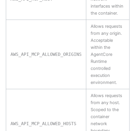
interfaces within
the container.
Allows requests
from any origin.
Acceptable
within the
AWS_API_MCP_ALLOWED_ORIGINS
AgentCore
Runtime
controlled
execution
environment.
Allows requests
from any host.
Scoped to the
container
AWS_API_MCP_ALLOWED_HOSTS
network
boundary