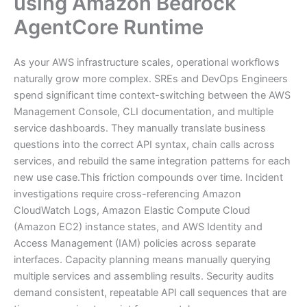
using Amazon Bedrock
AgentCore Runtime
As your AWS infrastructure scales, operational workflows
naturally grow more complex. SREs and DevOps Engineers
spend significant time context-switching between the AWS
Management Console, CLI documentation, and multiple
service dashboards. They manually translate business
questions into the correct API syntax, chain calls across
services, and rebuild the same integration patterns for each
new use case.This friction compounds over time. Incident
investigations require cross-referencing Amazon
CloudWatch Logs, Amazon Elastic Compute Cloud
(Amazon EC2) instance states, and AWS Identity and
Access Management (IAM) policies across separate
interfaces. Capacity planning means manually querying
multiple services and assembling results. Security audits
demand consistent, repeatable API call sequences that are