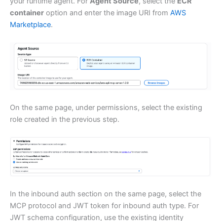
your runtime agent. For
Agent Source
, select the
ECR
container
option and enter the image URI from
AWS
Marketplace
.
On the same page, under permissions, select the existing
role created in the previous step.
In the inbound auth section on the same page, select the
MCP protocol and JWT token for inbound auth type. For
JWT schema configuration, use the existing identity