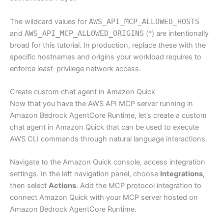
The wildcard values for
AWS_API_MCP_ALLOWED_HOSTS
and
AWS_API_MCP_ALLOWED_ORIGINS
(*) are intentionally
broad for this tutorial. In production, replace these with the
specific hostnames and origins your workload requires to
enforce least-privilege network access.
Create custom chat agent in Amazon Quick
Now that you have the AWS API MCP server running in
Amazon Bedrock AgentCore Runtime, let’s create a custom
chat agent in Amazon Quick that can be used to execute
AWS CLI commands through natural language interactions.
Navigate to the Amazon Quick console, access integration
settings. In the left navigation panel, choose
Integrations,
then select
Actions
. Add the MCP protocol integration to
connect Amazon Quick with your MCP server hosted on
Amazon Bedrock AgentCore Runtime.