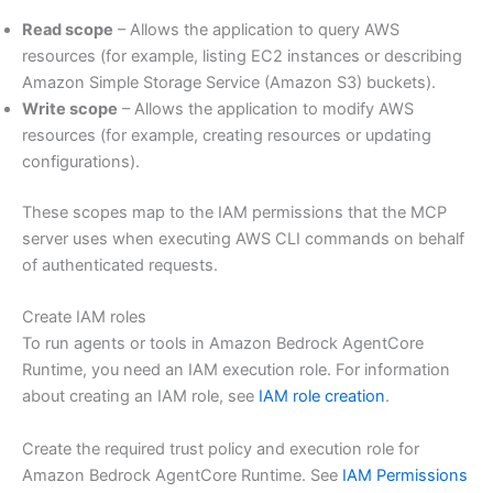
Read scope
– Allows the application to query AWS
resources (for example, listing EC2 instances or describing
Amazon Simple Storage Service (Amazon S3) buckets).
Write scope
– Allows the application to modify AWS
resources (for example, creating resources or updating
configurations).
These scopes map to the IAM permissions that the MCP
server uses when executing AWS CLI commands on behalf
of authenticated requests.
Create IAM roles
To run agents or tools in Amazon Bedrock AgentCore
Runtime, you need an IAM execution role. For information
about creating an IAM role, see
IAM role creation
.
Create the required trust policy and execution role for
Amazon Bedrock AgentCore Runtime. See
IAM Permissions