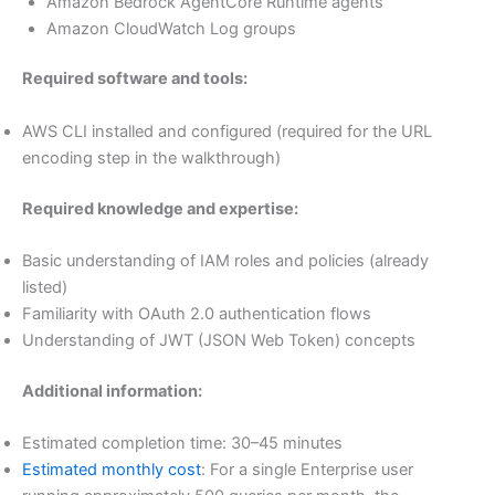
Amazon Bedrock AgentCore Runtime agents
Amazon CloudWatch Log groups
Required software and tools:
AWS CLI installed and configured (required for the URL
encoding step in the walkthrough)
Required knowledge and expertise:
Basic understanding of IAM roles and policies (already
listed)
Familiarity with OAuth 2.0 authentication flows
Understanding of JWT (JSON Web Token) concepts
Additional information:
Estimated completion time: 30–45 minutes
Estimated monthly cost
: For a single Enterprise user