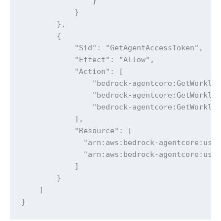
                }

            }

        },

        {

            "Sid": "GetAgentAccessToken",

            "Effect": "Allow",

            "Action": [

                "bedrock-agentcore:GetWorkloa
                "bedrock-agentcore:GetWorkloa
                "bedrock-agentcore:GetWorkloa
            ],

            "Resource": [

              "arn:aws:bedrock-agentcore:us-e
              "arn:aws:bedrock-agentcore:us-e
            ]

        }

    ]

}