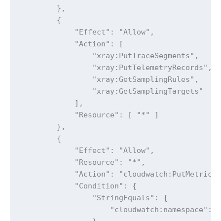
        },

        {

            "Effect": "Allow",

            "Action": [

                "xray:PutTraceSegments",

                "xray:PutTelemetryRecords",

                "xray:GetSamplingRules",

                "xray:GetSamplingTargets"

            ],

            "Resource": [ "*" ]

        },

        {

            "Effect": "Allow",

            "Resource": "*",

            "Action": "cloudwatch:PutMetricDa
            "Condition": {

                "StringEquals": {

                    "cloudwatch:namespace": "