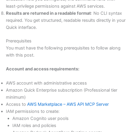
least-privilege permissions against AWS services.
Results are returned in a readable format
: No CLI syntax
required. You get structured, readable results directly in your
Quick interface.
Prerequisites
You must have the following prerequisites to follow along
with this post.
Account and access requirements:
AWS account with administrative access
Amazon Quick Enterprise subscription (Professional tier
minimum)
Access to
AWS Marketplace – AWS API MCP Server
IAM permissions to create:
Amazon Cognito user pools
IAM roles and policies