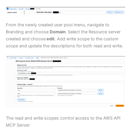
From the newly created user pool menu, navigate to
Branding and choose
Domain
. Select the Resource server
created and choose
edit
. Add write scope to the custom
scope and update the descriptions for both read and write.
The read and write scopes control access to the AWS API
MCP Server: