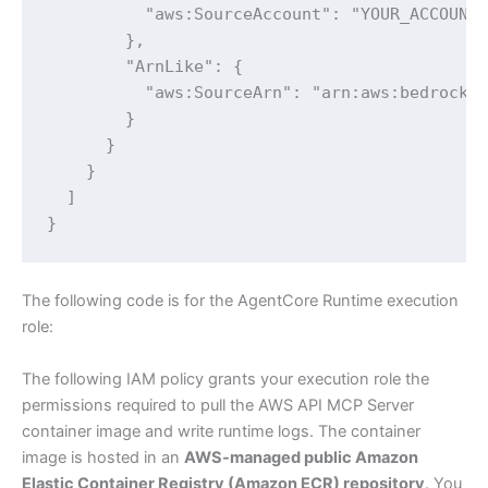
          "aws:SourceAccount": "YOUR_ACCOUNT_
        },

        "ArnLike": {

          "aws:SourceArn": "arn:aws:bedrock-a
        }

      }

    }

  ]

}
The following code is for the AgentCore Runtime execution
role:
The following IAM policy grants your execution role the
permissions required to pull the AWS API MCP Server
container image and write runtime logs. The container
image is hosted in an
AWS-managed public Amazon
Elastic Container Registry (Amazon ECR) repository
. You