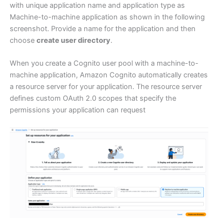
with unique application name and application type as
Machine-to-machine application as shown in the following
screenshot. Provide a name for the application and then
choose
create user directory
.
When you create a Cognito user pool with a machine-to-
machine application, Amazon Cognito automatically creates
a resource server for your application. The resource server
defines custom OAuth 2.0 scopes that specify the
permissions your application can request