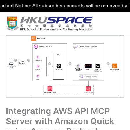
ice: All subscriber accounts will be removed by 31 July 2
Skip
to
content
Integrating AWS API MCP
Server with Amazon Quick