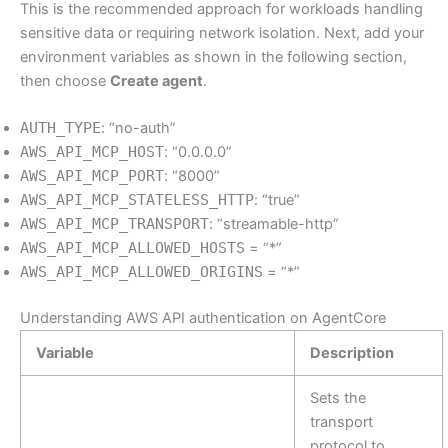
This is the recommended approach for workloads handling
sensitive data or requiring network isolation. Next, add your
environment variables as shown in the following section,
then choose
Create agent
.
AUTH_TYPE
: “no-auth”
AWS_API_MCP_HOST
: “0.0.0.0”
AWS_API_MCP_PORT
: “8000”
AWS_API_MCP_STATELESS_HTTP
: “true”
AWS_API_MCP_TRANSPORT
: “streamable-http”
AWS_API_MCP_ALLOWED_HOSTS
= “*”
AWS_API_MCP_ALLOWED_ORIGINS
= “*”
Understanding AWS API authentication on AgentCore
Variable
Description
Sets the
transport
protocol to