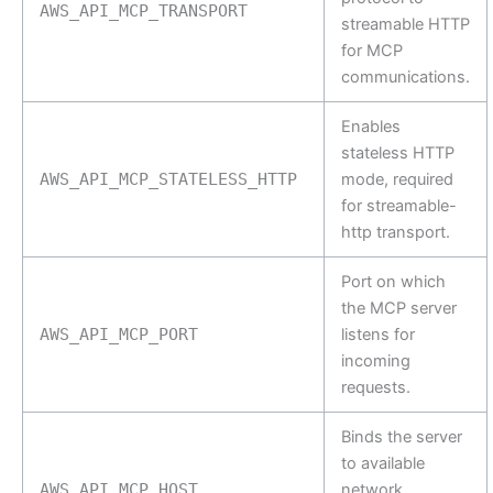
AWS_API_MCP_TRANSPORT
streamable HTTP
for MCP
communications.
Enables
stateless HTTP
AWS_API_MCP_STATELESS_HTTP
mode, required
for streamable-
http transport.
Port on which
the MCP server
AWS_API_MCP_PORT
listens for
incoming
requests.
Binds the server
to available
AWS_API_MCP_HOST
network