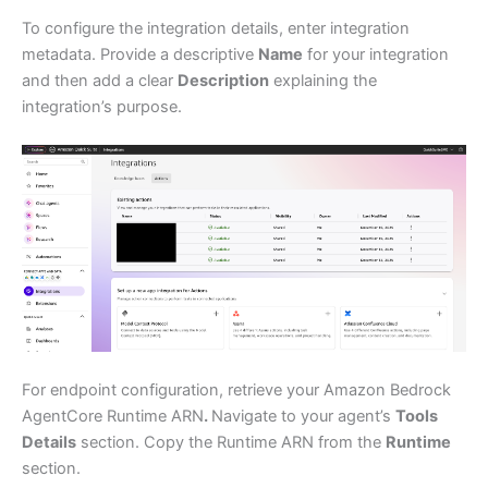
To configure the integration details, enter integration
metadata. Provide a descriptive
Name
for your integration
and then add a clear
Description
explaining the
integration’s purpose.
For endpoint configuration, retrieve your Amazon Bedrock
AgentCore Runtime ARN
.
Navigate to your agent’s
Tools
Details
section. Copy the Runtime ARN from the
Runtime
section.