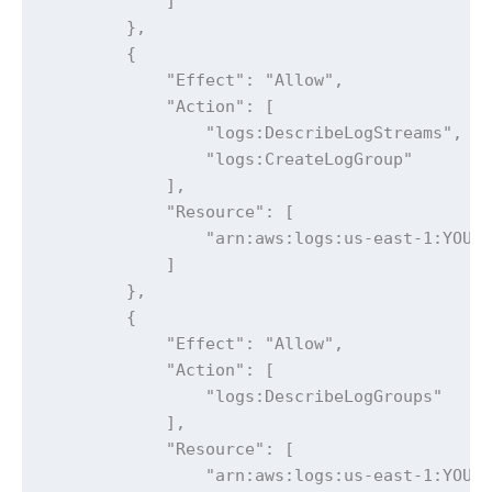
            ]

        },

        {

            "Effect": "Allow",

            "Action": [

                "logs:DescribeLogStreams",

                "logs:CreateLogGroup"

            ],

            "Resource": [

                "arn:aws:logs:us-east-1:YOUR_
            ]

        },

        {

            "Effect": "Allow",

            "Action": [

                "logs:DescribeLogGroups"

            ],

            "Resource": [

                "arn:aws:logs:us-east-1:YOUR_