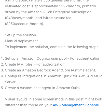
running approximately 500 queries per month, the
estimated cost is approximately $292/month, primarily
driven by the Amazon Quick Enterprise subscription
($40/user/month) and infrastructure fee
($250/account/month).
Set up the solution
Manual deployment
To implement the solution, complete the following steps:
Set up an Amazon Cognito user pool – For authentication.
Create IAM roles – For authorization.
Create an Amazon Bedrock AgentCore Runtime agent.
Configure Integrations in Amazon Quick for AWS API MCP
Server.
Create a custom chat agent in Amazon Quick.
Visual layouts in some screenshots in this post might look
different than those on your
AWS Management Console
.