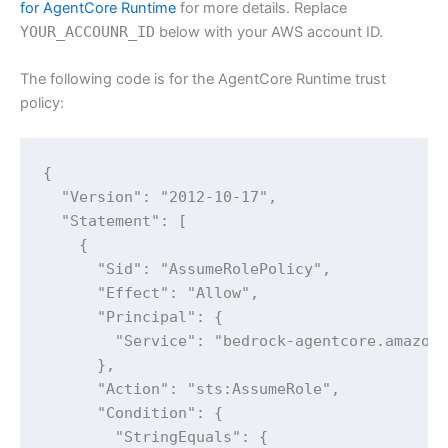
for AgentCore Runtime
for more details. Replace
YOUR_ACCOUNR_ID
below with your AWS account ID.
The following code is for the AgentCore Runtime trust
policy:
{

  "Version": "2012-10-17",

  "Statement": [

    {

      "Sid": "AssumeRolePolicy",

      "Effect": "Allow",

      "Principal": {

        "Service": "bedrock-agentcore.amazona
      },

      "Action": "sts:AssumeRole",

      "Condition": {

        "StringEquals": {
