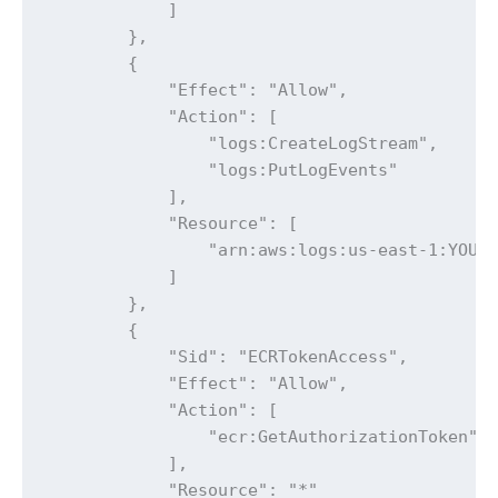
            ]

        },

        {

            "Effect": "Allow",

            "Action": [

                "logs:CreateLogStream",

                "logs:PutLogEvents"

            ],

            "Resource": [

                "arn:aws:logs:us-east-1:YOUR_
            ]

        },

        {

            "Sid": "ECRTokenAccess",

            "Effect": "Allow",

            "Action": [

                "ecr:GetAuthorizationToken"

            ],

            "Resource": "*"
