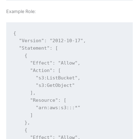
Example Role:
{

  "Version": "2012-10-17",

  "Statement": [

    {

      "Effect": "Allow",

      "Action": [

        "s3:ListBucket",

        "s3:GetObject"

      ],

      "Resource": [

        "arn:aws:s3:::*"

      ]

    },

    {

      "Effect": "Allow",
