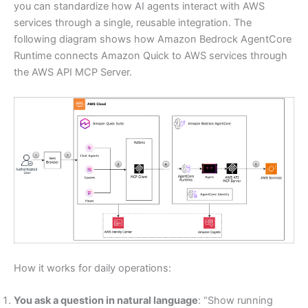
you can standardize how AI agents interact with AWS
services through a single, reusable integration. The
following diagram shows how Amazon Bedrock AgentCore
Runtime connects Amazon Quick to AWS services through
the AWS API MCP Server.
How it works for daily operations:
You ask a question in natural language
: “Show running