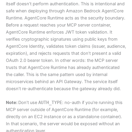
itself doesn’t perform authentication. This is intentional and
safe when deploying through Amazon Bedrock AgentCore
Runtime. AgentCore Runtime acts as the security boundary.
Before a request reaches your MCP server container,
AgentCore Runtime enforces JWT token validation. It
verifies cryptographic signatures using public keys from
AgentCore Identity, validates token claims (issuer, audience,
expiration), and rejects requests that don’t present a valid
OAuth 2.0 bearer token. In other words: the MCP server
trusts that AgentCore Runtime has already authenticated
the caller. This is the same pattern used by internal
microservices behind an API Gateway. The service itself
doesn’t re-authenticate because the gateway already did.
Note:
Don’t use
AUTH_TYPE
: no-auth if you’re running this
MCP server outside of AgentCore Runtime (for example,
directly on an EC2 instance or as a standalone container).
In that scenario, the server would be exposed without an
authentication layer.