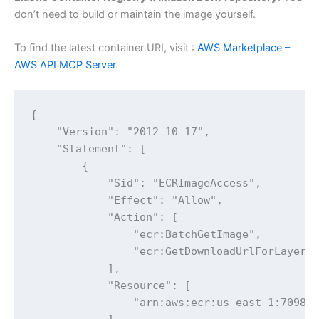
don’t need to build or maintain the image yourself.
To find the latest container URI, visit :
AWS Marketplace –
AWS API MCP Server
.
{

    "Version": "2012-10-17",

    "Statement": [

        {

            "Sid": "ECRImageAccess",

            "Effect": "Allow",

            "Action": [

                "ecr:BatchGetImage",

                "ecr:GetDownloadUrlForLayer"

            ],

            "Resource": [

                "arn:aws:ecr:us-east-1:709825