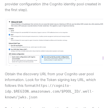
provider configuration (the Cognito identity pool created in
the first step).
Obtain the discovery URL from your Cognito user pool
information. Look for the Token signing key URL, which
follows this format:
https://cognito-
idp.$REGION.amazonaws.com/$POOL_ID/.well-
known/jwks.json