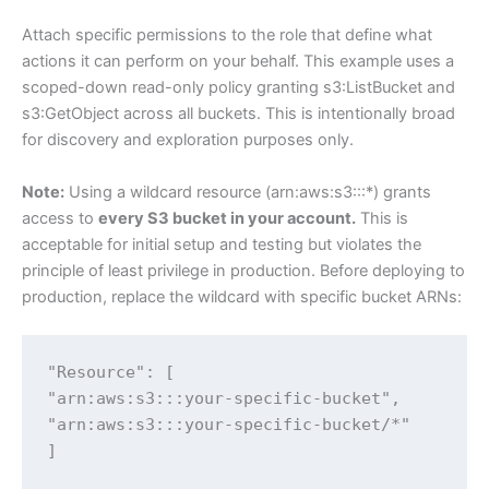
Attach specific permissions to the role that define what
actions it can perform on your behalf. This example uses a
scoped-down read-only policy granting s3:ListBucket and
s3:GetObject across all buckets. This is intentionally broad
for discovery and exploration purposes only.
Note:
Using a wildcard resource (arn:aws:s3:::*) grants
access to
every S3 bucket in your account.
This is
acceptable for initial setup and testing but violates the
principle of least privilege in production. Before deploying to
production, replace the wildcard with specific bucket ARNs:
"Resource": [

"arn:aws:s3:::your-specific-bucket",

"arn:aws:s3:::your-specific-bucket/*"

]