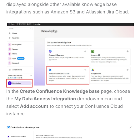
displayed alongside other available knowledge base
integrations such as Amazon S3 and Atlassian Jira Cloud.
In the
Create Confluence Knowledge base
page, choose
the
My Data Access Integration
dropdown menu and
select
Add account
to connect your Confluence Cloud
instance.