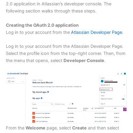
2.0 application in Atlassian’s developer console. The
following section walks through these steps.
Creating the OAuth 2.0 application
Log in to your account from the
Atlassian Developer Page
.
Log in to your account from the Atlassian Developer Page.
Select the profile icon from the top-right corner. Then, from
the menu that opens, select
Developer Console
.
From the
Welcome
page, select
Create
and then select