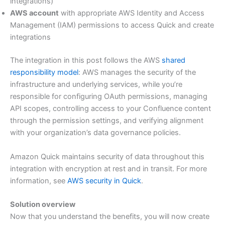
integrations)
AWS account
with appropriate AWS Identity and Access
Management (IAM) permissions to access Quick and create
integrations
The integration in this post follows the AWS
shared
responsibility model
: AWS manages the security of the
infrastructure and underlying services, while you’re
responsible for configuring OAuth permissions, managing
API scopes, controlling access to your Confluence content
through the permission settings, and verifying alignment
with your organization’s data governance policies.
Amazon Quick maintains security of data throughout this
integration with encryption at rest and in transit. For more
information, see
AWS security in Quick
.
Solution overview
Now that you understand the benefits, you will now create