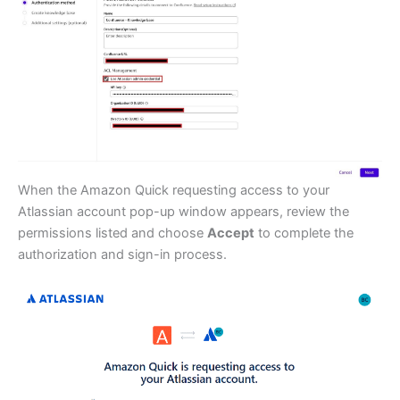
When the Amazon Quick requesting access to your
Atlassian account pop-up window appears, review the
permissions listed and choose
Accept
to complete the
authorization and sign-in process.