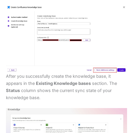
After you successfully create the knowledge base, it
appears in the
Existing Knowledge bases
section. The
Status
column shows the current sync state of your
knowledge base.