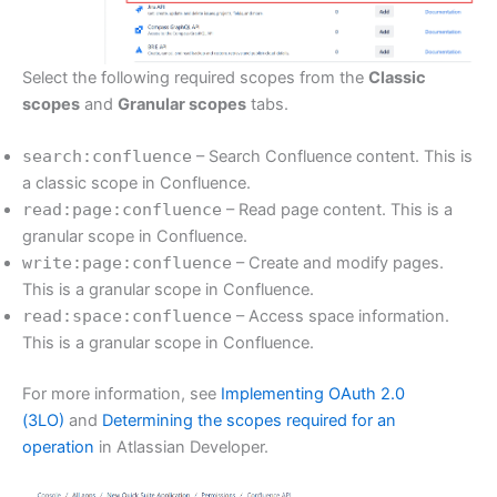
Select the following required scopes from the
Classic
scopes
and
Granular scopes
tabs.
search:confluence
– Search Confluence content. This is
a classic scope in Confluence.
read:page:confluence
– Read page content. This is a
granular scope in Confluence.
write:page:confluence
– Create and modify pages.
This is a granular scope in Confluence.
read:space:confluence
– Access space information.
This is a granular scope in Confluence.
For more information, see
Implementing OAuth 2.0
(3LO)
and
Determining the scopes required for an
operation
in Atlassian Developer.