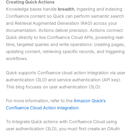
Creating Quick Actions
Knowledge bases handle
breadth
, ingesting and indexing
Confluence content so Quick can perform semantic search
and Retrieval Augmented Generation (RAG) across your
documentation. Actions deliver precision. Actions connect
Quick directly to live Confluence Cloud APIs, powering real-
time, targeted queries and write operations: creating pages,
updating content, retrieving specific records, and triggering
workflows.
Quick supports Confluence cloud action integration via user
authentication (3LO) and service authentication (API key).
This blog focuses on user authentication (3LO).
For more information, refer to the
Amazon Quick’s
Confluence Cloud Action integration
.
To integrate Quick actions with Confluence Cloud using
user authentication (3LO), you must first create an OAuth