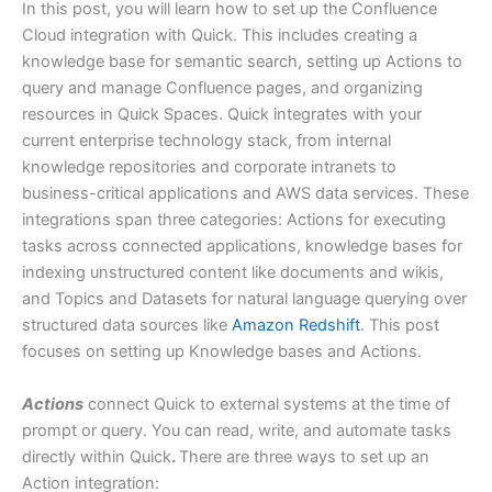
In this post, you will learn how to set up the Confluence
Cloud integration with Quick. This includes creating a
knowledge base for semantic search, setting up Actions to
query and manage Confluence pages, and organizing
resources in Quick Spaces. Quick integrates with your
current enterprise technology stack, from internal
knowledge repositories and corporate intranets to
business-critical applications and AWS data services. These
integrations span three categories: Actions for executing
tasks across connected applications, knowledge bases for
indexing unstructured content like documents and wikis,
and Topics and Datasets for natural language querying over
structured data sources like
Amazon Redshift
. This post
focuses on setting up Knowledge bases and Actions.
Actions
connect Quick to external systems at the time of
prompt or query. You can read, write, and automate tasks
directly within Quick
.
There are three ways to set up an
Action integration: