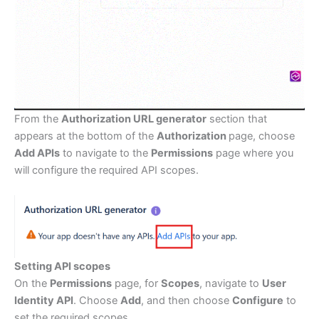
From the
Authorization URL generator
section that
appears at the bottom of the
Authorization
page, choose
Add APIs
to navigate to the
Permissions
page where you
will configure the required API scopes.
Setting API scopes
On the
Permissions
page, for
Scopes
, navigate to
User
Identity API
. Choose
Add
, and then choose
Configure
to
set the required scopes.