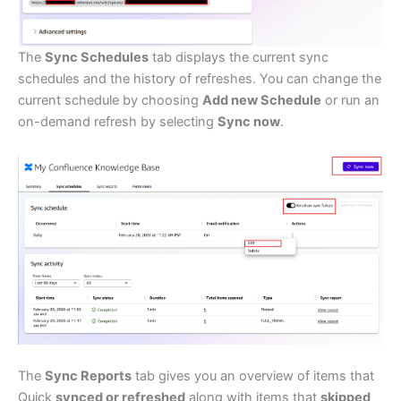
The
Sync Schedules
tab displays the current sync
schedules and the history of refreshes. You can change the
current schedule by choosing
Add new Schedule
or run an
on-demand refresh by selecting
Sync now
.
The
Sync Reports
tab gives you an overview of items that
Quick
synced or refreshed
along with items that
skipped