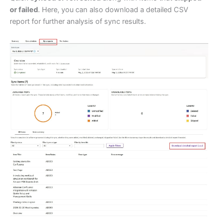
or failed
. Here, you can also download a detailed CSV
report for further analysis of sync results.