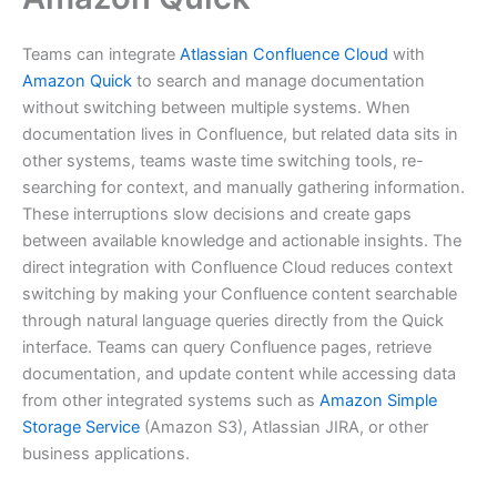
Teams can integrate
Atlassian Confluence Cloud
with
Amazon Quick
to search and manage documentation
without switching between multiple systems. When
documentation lives in Confluence, but related data sits in
other systems, teams waste time switching tools, re-
searching for context, and manually gathering information.
These interruptions slow decisions and create gaps
between available knowledge and actionable insights. The
direct integration with Confluence Cloud reduces context
switching by making your Confluence content searchable
through natural language queries directly from the Quick
interface. Teams can query Confluence pages, retrieve
documentation, and update content while accessing data
from other integrated systems such as
Amazon Simple
Storage Service
(Amazon S3), Atlassian JIRA, or other
business applications.