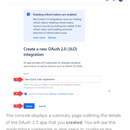
The console displays a summary page outlining the details
of the OAuth 2.0 app that you
created
. You will use this
application’s credentials in later steps to configure the