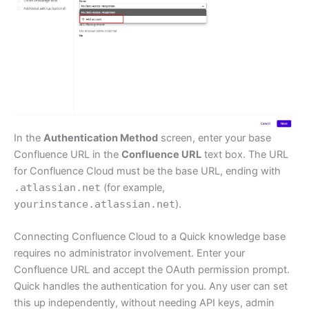
In the
Authentication Method
screen, enter your base
Confluence URL in the
Confluence URL
text box. The URL
for Confluence Cloud must be the base URL, ending with
.atlassian.net
(for example,
yourinstance.atlassian.net
).
Connecting Confluence Cloud to a Quick knowledge base
requires no administrator involvement. Enter your
Confluence URL and accept the OAuth permission prompt.
Quick handles the authentication for you. Any user can set
this up independently, without needing API keys, admin