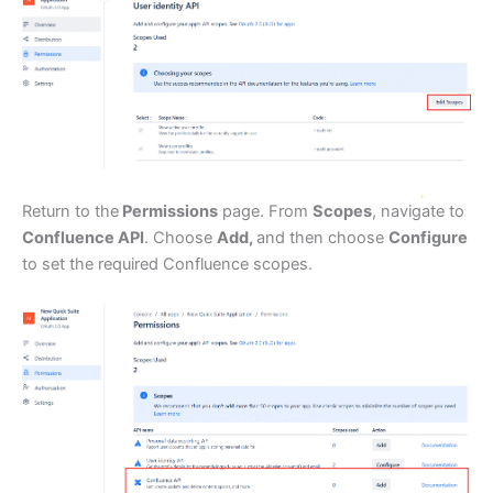
Return to the
Permissions
page. From
Scopes
, navigate to
Confluence API
. Choose
Add,
and then choose
Configure
to set the required Confluence scopes.