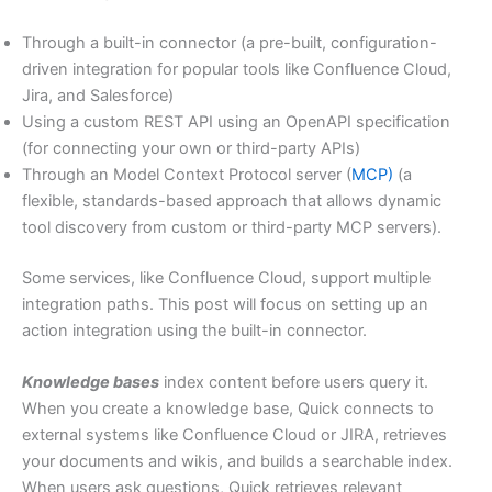
Through a built-in connector (a pre-built, configuration-
driven integration for popular tools like Confluence Cloud,
Jira, and Salesforce)
Using a custom REST API using an OpenAPI specification
(for connecting your own or third-party APIs)
Through an Model Context Protocol server (
MCP)
(a
flexible, standards-based approach that allows dynamic
tool discovery from custom or third-party MCP servers).
Some services, like Confluence Cloud, support multiple
integration paths. This post will focus on setting up an
action integration using the built-in connector.
Knowledge bases
index content before users query it.
When you create a knowledge base, Quick connects to
external systems like Confluence Cloud or JIRA, retrieves
your documents and wikis, and builds a searchable index.
When users ask questions, Quick retrieves relevant