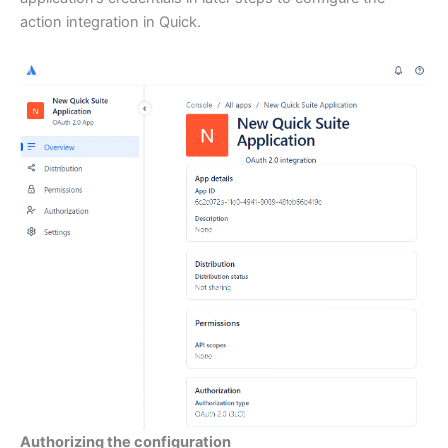
action integration in Quick.
Authorizing the configuration