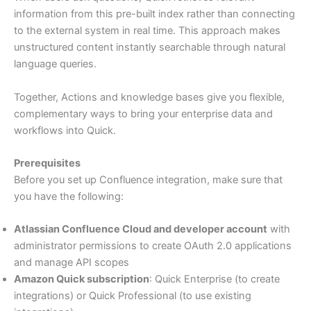
information from this pre-built index rather than connecting
to the external system in real time. This approach makes
unstructured content instantly searchable through natural
language queries.
Together, Actions and knowledge bases give you flexible,
complementary ways to bring your enterprise data and
workflows into Quick.
Prerequisites
Before you set up Confluence integration, make sure that
you have the following:
Atlassian Confluence Cloud and developer account
with
administrator permissions to create OAuth 2.0 applications
and manage API scopes
Amazon Quick subscription
: Quick Enterprise (to create
integrations) or Quick Professional (to use existing