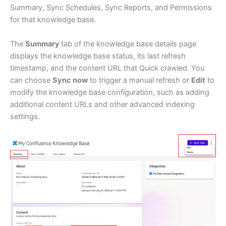
Summary, Sync Schedules, Sync Reports, and Permissions
for that knowledge base.
The
Summary
tab of the knowledge base details page
displays the knowledge base status, its last refresh
timestamp, and the content URL that Quick crawled. You
can choose
Sync now
to trigger a manual refresh or
Edit
to
modify the knowledge base configuration, such as adding
additional content URLs and other advanced indexing
settings.