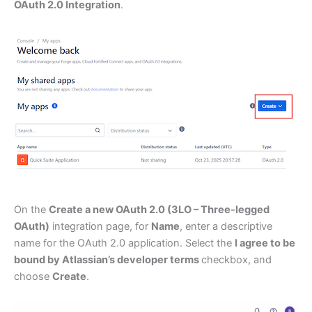
OAuth 2.0 Integration
.
On the
Create a new OAuth 2.0 (3LO – Three-legged
OAuth)
integration page, for
Name
, enter a descriptive
name for the OAuth 2.0 application. Select the
I agree to be
bound by Atlassian’s developer terms
checkbox, and
choose
Create
.