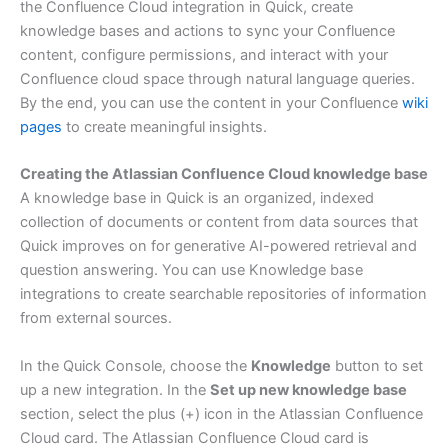
the Confluence Cloud integration in Quick, create
knowledge bases and actions to sync your Confluence
content, configure permissions, and interact with your
Confluence cloud space through natural language queries.
By the end, you can use the content in your Confluence
wiki
pages
to create meaningful insights.
Creating the Atlassian Confluence Cloud knowledge base
A knowledge base in Quick is an organized, indexed
collection of documents or content from data sources that
Quick improves on for generative AI-powered retrieval and
question answering. You can use Knowledge base
integrations to create searchable repositories of information
from external sources.
In the Quick Console, choose the
Knowledge
button to set
up a new integration. In the
Set up new knowledge base
section, select the plus (+) icon in the Atlassian Confluence
Cloud card. The Atlassian Confluence Cloud card is