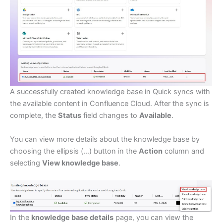
A successfully created knowledge base in Quick syncs with
the available content in Confluence Cloud. After the sync is
complete, the
Status
field changes to
Available
.
You can view more details about the knowledge base by
choosing the ellipsis (…) button in the
Action
column and
selecting
View knowledge base
.
In the
knowledge base details
page, you can view the