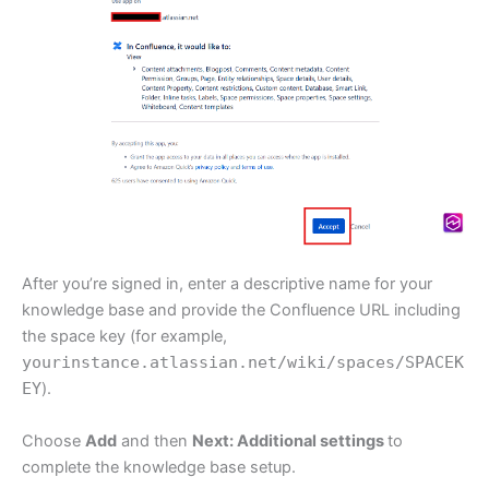
After you’re signed in, enter a descriptive name for your
knowledge base and provide the Confluence URL including
the space key (for example,
yourinstance.atlassian.net/wiki/spaces/SPACEK
EY
).
Choose
Add
and then
Next: Additional settings
to
complete the knowledge base setup.