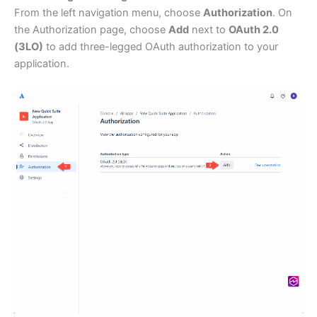
From the left navigation menu, choose
Authorization
. On
the Authorization page, choose
Add
next to
OAuth 2.0
(3LO)
to add three-legged OAuth authorization to your
application.