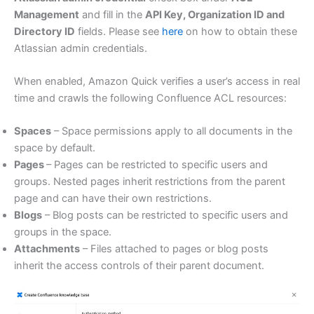
Management
and fill in the
API Key, Organization ID and
Directory ID
fields. Please see
here
on how to obtain these
Atlassian admin credentials.
When enabled, Amazon Quick verifies a user’s access in real
time and crawls the following Confluence ACL resources:
Spaces
– Space permissions apply to all documents in the
space by default.
Pages
– Pages can be restricted to specific users and
groups. Nested pages inherit restrictions from the parent
page and can have their own restrictions.
Blogs
– Blog posts can be restricted to specific users and
groups in the space.
Attachments
– Files attached to pages or blog posts
inherit the access controls of their parent document.