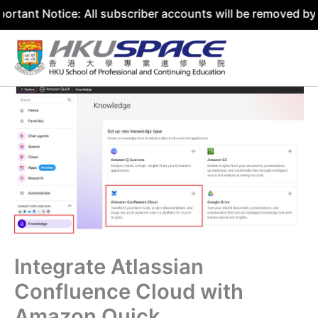
ce: All subscriber accounts will be removed by 31 July 20
Skip
to
content
Integrate Atlassian
Confluence Cloud with
Amazon Quick