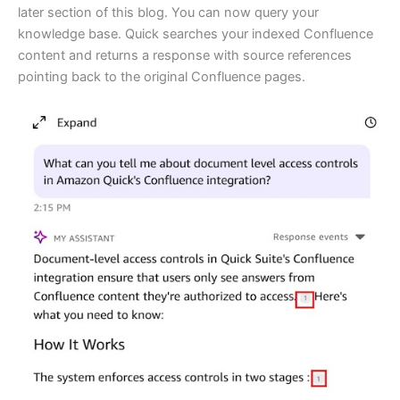
later section of this blog. You can now query your
knowledge base. Quick searches your indexed Confluence
content and returns a response with source references
pointing back to the original Confluence pages.