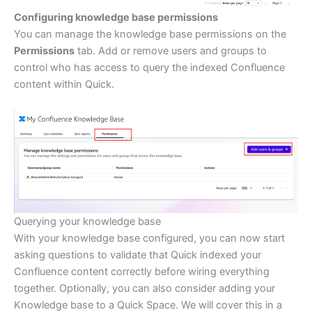
Configuring knowledge base permissions
You can manage the knowledge base permissions on the
Permissions
tab. Add or remove users and groups to
control who has access to query the indexed Confluence
content within Quick.
Querying your knowledge base
With your knowledge base configured, you can now start
asking questions to validate that Quick indexed your
Confluence content correctly before wiring everything
together. Optionally, you can also consider adding your
Knowledge base to a Quick Space. We will cover this in a