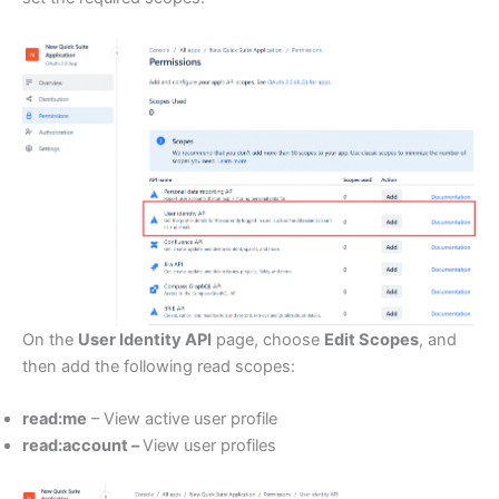
On the
User Identity API
page, choose
Edit Scopes
, and
then add the following read scopes:
read:me
– View active user profile
read:account –
View user profiles