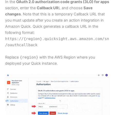
In the
OAuth 2.0 authorization code grants (3LO) for apps
section, enter the
Callback UR
L and choose
Save
changes
. Note that this is a temporary Callback URL that
you must update after you create an action integration in
Amazon Quick. Quick generates a callback URL in the
following format:
https://{region}.quicksight.aws.amazon.com/sn
/oauthcallback
Replace
{region}
with the AWS Region where you
deployed your Quick instance.