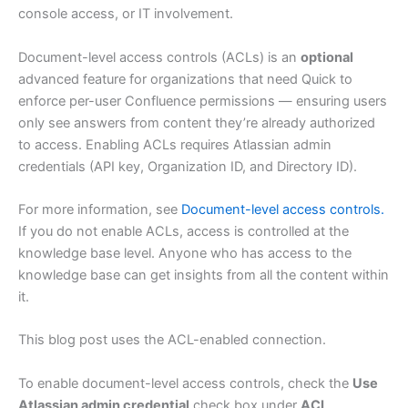
console access, or IT involvement.
Document-level access controls (ACLs) is an
optional
advanced feature for organizations that need Quick to
enforce per-user Confluence permissions — ensuring users
only see answers from content they’re already authorized
to access. Enabling ACLs requires Atlassian admin
credentials (API key, Organization ID, and Directory ID).
For more information, see
Document-level access controls.
If you do not enable ACLs, access is controlled at the
knowledge base level. Anyone who has access to the
knowledge base can get insights from all the content within
it.
This blog post uses the ACL-enabled connection.
To enable document-level access controls, check the
Use
Atlassian admin credential
check box under
ACL