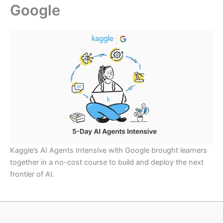
Google
Kaggle’s AI Agents Intensive with Google brought learners
together in a no-cost course to build and deploy the next
frontier of AI.