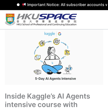
Important Notice: All subscriber accounts w
Skip
to
content
Inside Kaggle’s AI Agents
intensive course with