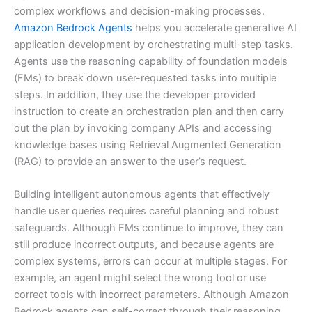
complex workflows and decision-making processes.
Amazon Bedrock Agents
helps you accelerate generative AI
application development by orchestrating multi-step tasks.
Agents use the reasoning capability of foundation models
(FMs) to break down user-requested tasks into multiple
steps. In addition, they use the developer-provided
instruction to create an orchestration plan and then carry
out the plan by invoking company APIs and accessing
knowledge bases using Retrieval Augmented Generation
(RAG) to provide an answer to the user’s request.
Building intelligent autonomous agents that effectively
handle user queries requires careful planning and robust
safeguards. Although FMs continue to improve, they can
still produce incorrect outputs, and because agents are
complex systems, errors can occur at multiple stages. For
example, an agent might select the wrong tool or use
correct tools with incorrect parameters. Although Amazon
Bedrock agents can self-correct through their reasoning