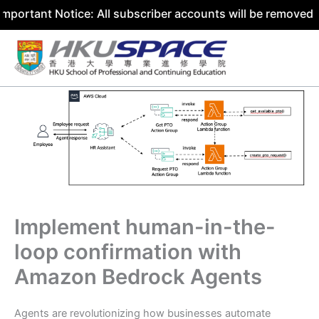
t Notice: All subscriber accounts will be removed by 31 J
Skip
to
content
Implement human-in-the-
loop confirmation with
Amazon Bedrock Agents
Agents are revolutionizing how businesses automate