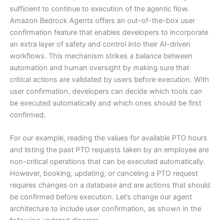
sufficient to continue to execution of the agentic flow.
Amazon Bedrock Agents offers an out-of-the-box user
confirmation feature that enables developers to incorporate
an extra layer of safety and control into their AI-driven
workflows. This mechanism strikes a balance between
automation and human oversight by making sure that
critical actions are validated by users before execution. With
user confirmation, developers can decide which tools can
be executed automatically and which ones should be first
confirmed.
For our example, reading the values for available PTO hours
and listing the past PTO requests taken by an employee are
non-critical operations that can be executed automatically.
However, booking, updating, or canceling a PTO request
requires changes on a database and are actions that should
be confirmed before execution. Let’s change our agent
architecture to include user confirmation, as shown in the