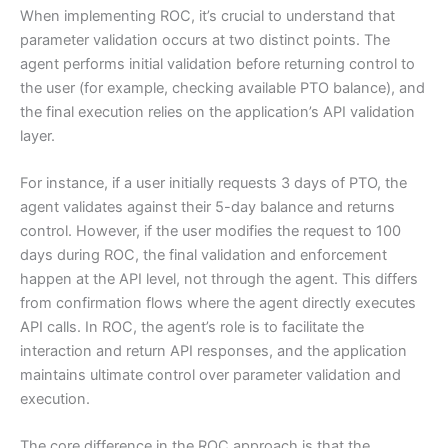
When implementing ROC, it’s crucial to understand that
parameter validation occurs at two distinct points. The
agent performs initial validation before returning control to
the user (for example, checking available PTO balance), and
the final execution relies on the application’s API validation
layer.
For instance, if a user initially requests 3 days of PTO, the
agent validates against their 5-day balance and returns
control. However, if the user modifies the request to 100
days during ROC, the final validation and enforcement
happen at the API level, not through the agent. This differs
from confirmation flows where the agent directly executes
API calls. In ROC, the agent’s role is to facilitate the
interaction and return API responses, and the application
maintains ultimate control over parameter validation and
execution.
The core difference in the ROC approach is that the