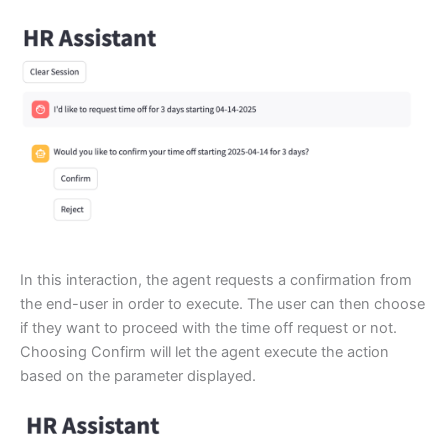
In this interaction, the agent requests a confirmation from
the end-user in order to execute. The user can then choose
if they want to proceed with the time off request or not.
Choosing Confirm will let the agent execute the action
based on the parameter displayed.