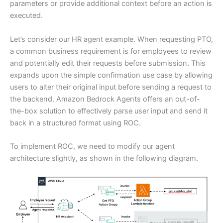
parameters or provide additional context before an action is
executed.
Let’s consider our HR agent example. When requesting PTO,
a common business requirement is for employees to review
and potentially edit their requests before submission. This
expands upon the simple confirmation use case by allowing
users to alter their original input before sending a request to
the backend. Amazon Bedrock Agents offers an out-of-
the-box solution to effectively parse user input and send it
back in a structured format using ROC.
To implement ROC, we need to modify our agent
architecture slightly, as shown in the following diagram.