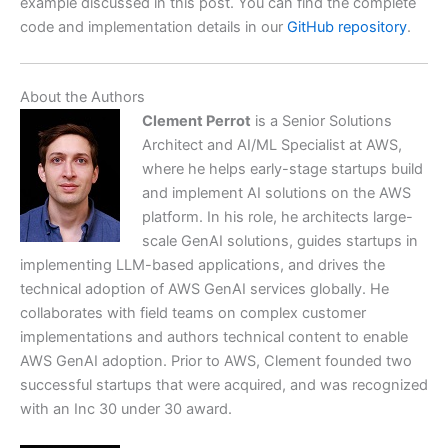
example discussed in this post. You can find the complete
code and implementation details in our
GitHub repository
.
About the Authors
Clement Perrot
is a Senior Solutions
Architect and AI/ML Specialist at AWS,
where he helps early-stage startups build
and implement AI solutions on the AWS
platform. In his role, he architects large-
scale GenAI solutions, guides startups in
implementing LLM-based applications, and drives the
technical adoption of AWS GenAI services globally. He
collaborates with field teams on complex customer
implementations and authors technical content to enable
AWS GenAI adoption. Prior to AWS, Clement founded two
successful startups that were acquired, and was recognized
with an Inc 30 under 30 award.