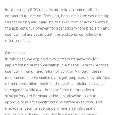
Implementing ROC requires more development effort
compared to user confirmation, because it involves creating
UIs for editing and handling the execution of actions within
the application. However, for scenarios where precision and
user control are paramount, the additional complexity is
often justified.
Conclusion
In this post, we explored two primary frameworks for
implementing human validation in Amazon Bedrock Agents:
user confirmation and return of control. Although these
mechanisms serve similar oversight purposes, they address
different validation needs and operate at distinct levels of
the agent’s workflow. User confirmation provides a
straightforward Boolean validation, allowing users to
approve or reject specific actions before execution. This
method is ideal for scenarios where a simple yes/no
decision is sufficient to promote safety and accuracy.