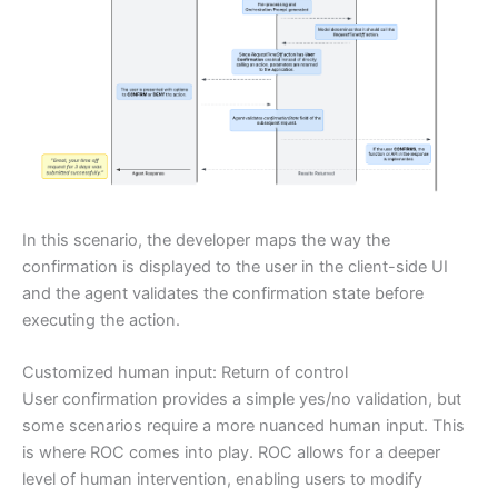
In this scenario, the developer maps the way the
confirmation is displayed to the user in the client-side UI
and the agent validates the confirmation state before
executing the action.
Customized human input: Return of control
User confirmation provides a simple yes/no validation, but
some scenarios require a more nuanced human input. This
is where ROC comes into play. ROC allows for a deeper
level of human intervention, enabling users to modify