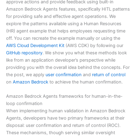
approve actions and provide feedback using built-in
Amazon Bedrock Agents features, specifically HITL patterns
for providing safe and effective agent operations. We
explore the patterns available using a Human Resources
(HR) agent example that helps employees requesting time
off. You can recreate the example manually or using the
AWS Cloud Development Kit
(AWS CDK) by following our
GitHub repository
. We show you what these methods look
like from an application developer’s perspective while
providing you with the overall idea behind the concepts. For
the post, we apply
user confirmation
and
return of control
on
Amazon Bedrock
to achieve the human confirmation.
Amazon Bedrock Agents frameworks for human-in-the-
loop confirmation
When implementing human validation in Amazon Bedrock
Agents, developers have two primary frameworks at their
disposal: user confirmation and return of control (ROC).
These mechanisms, though serving similar oversight