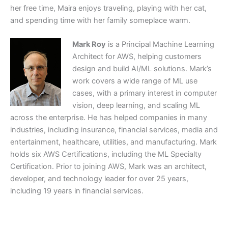
her free time, Maira enjoys traveling, playing with her cat,
and spending time with her family someplace warm.
Mark Roy
is a Principal Machine Learning
Architect for AWS, helping customers
design and build AI/ML solutions. Mark’s
work covers a wide range of ML use
cases, with a primary interest in computer
vision, deep learning, and scaling ML
across the enterprise. He has helped companies in many
industries, including insurance, financial services, media and
entertainment, healthcare, utilities, and manufacturing. Mark
holds six AWS Certifications, including the ML Specialty
Certification. Prior to joining AWS, Mark was an architect,
developer, and technology leader for over 25 years,
including 19 years in financial services.