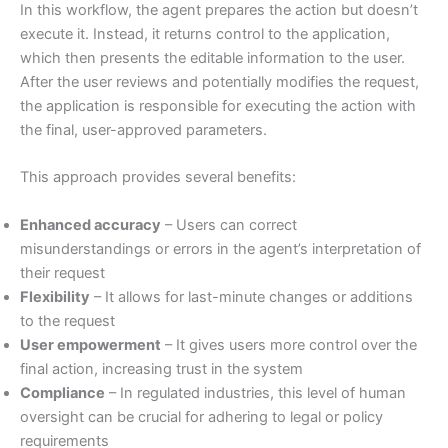
In this workflow, the agent prepares the action but doesn’t
execute it. Instead, it returns control to the application,
which then presents the editable information to the user.
After the user reviews and potentially modifies the request,
the application is responsible for executing the action with
the final, user-approved parameters.
This approach provides several benefits:
Enhanced accuracy
– Users can correct
misunderstandings or errors in the agent’s interpretation of
their request
Flexibility
– It allows for last-minute changes or additions
to the request
User empowerment
– It gives users more control over the
final action, increasing trust in the system
Compliance
– In regulated industries, this level of human
oversight can be crucial for adhering to legal or policy
requirements