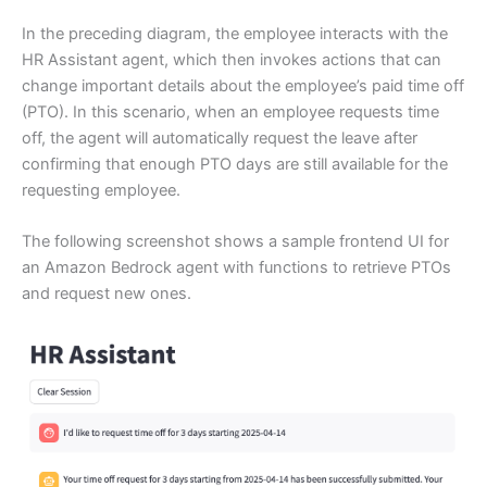
In the preceding diagram, the employee interacts with the
HR Assistant agent, which then invokes actions that can
change important details about the employee’s paid time off
(PTO). In this scenario, when an employee requests time
off, the agent will automatically request the leave after
confirming that enough PTO days are still available for the
requesting employee.
The following screenshot shows a sample frontend UI for
an Amazon Bedrock agent with functions to retrieve PTOs
and request new ones.