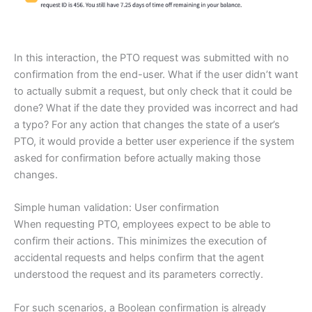
In this interaction, the PTO request was submitted with no
confirmation from the end-user. What if the user didn’t want
to actually submit a request, but only check that it could be
done? What if the date they provided was incorrect and had
a typo? For any action that changes the state of a user’s
PTO, it would provide a better user experience if the system
asked for confirmation before actually making those
changes.
Simple human validation: User confirmation
When requesting PTO, employees expect to be able to
confirm their actions. This minimizes the execution of
accidental requests and helps confirm that the agent
understood the request and its parameters correctly.
For such scenarios, a Boolean confirmation is already