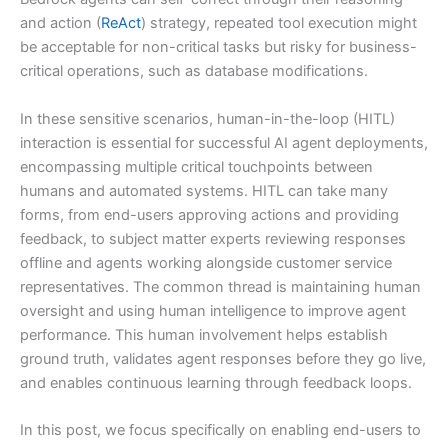
and action (
ReAct
) strategy, repeated tool execution might
be acceptable for non-critical tasks but risky for business-
critical operations, such as database modifications.
In these sensitive scenarios, human-in-the-loop (HITL)
interaction is essential for successful AI agent deployments,
encompassing multiple critical touchpoints between
humans and automated systems. HITL can take many
forms, from end-users approving actions and providing
feedback, to subject matter experts reviewing responses
offline and agents working alongside customer service
representatives. The common thread is maintaining human
oversight and using human intelligence to improve agent
performance. This human involvement helps establish
ground truth, validates agent responses before they go live,
and enables continuous learning through feedback loops.
In this post, we focus specifically on enabling end-users to