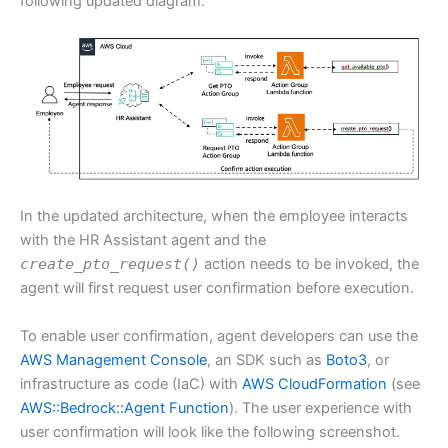
following updated diagram.
In the updated architecture, when the employee interacts
with the HR Assistant agent and the
create_pto_request()
action needs to be invoked, the
agent will first request user confirmation before execution.
To enable user confirmation, agent developers can use the
AWS Management Console
, an SDK such as
Boto3
, or
infrastructure as code (IaC) with
AWS CloudFormation
(see
AWS::Bedrock::Agent Function
). The user experience with
user confirmation will look like the following screenshot.