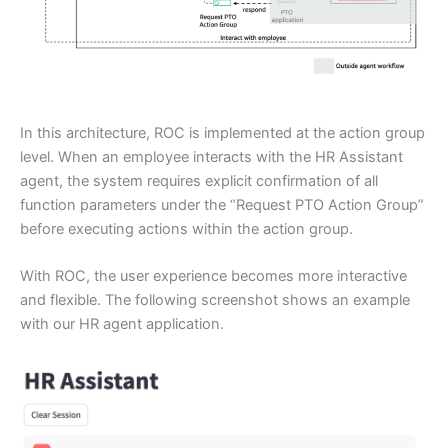
In this architecture, ROC is implemented at the action group
level. When an employee interacts with the HR Assistant
agent, the system requires explicit confirmation of all
function parameters under the “Request PTO Action Group”
before executing actions within the action group.
With ROC, the user experience becomes more interactive
and flexible. The following screenshot shows an example
with our HR agent application.