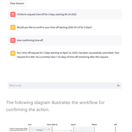
The following diagram illustrates the workflow for
confirming the action.