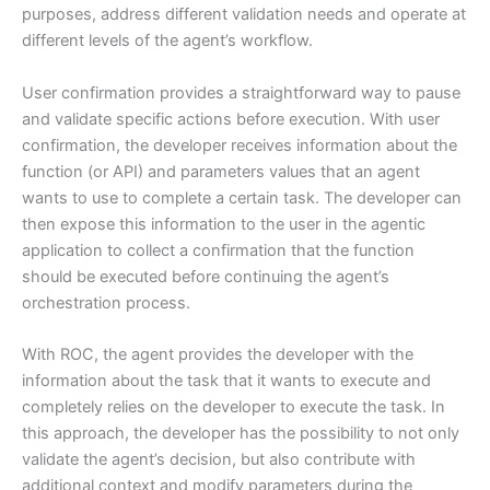
purposes, address different validation needs and operate at
different levels of the agent’s workflow.
User confirmation provides a straightforward way to pause
and validate specific actions before execution. With user
confirmation, the developer receives information about the
function (or API) and parameters values that an agent
wants to use to complete a certain task. The developer can
then expose this information to the user in the agentic
application to collect a confirmation that the function
should be executed before continuing the agent’s
orchestration process.
With ROC, the agent provides the developer with the
information about the task that it wants to execute and
completely relies on the developer to execute the task. In
this approach, the developer has the possibility to not only
validate the agent’s decision, but also contribute with
additional context and modify parameters during the