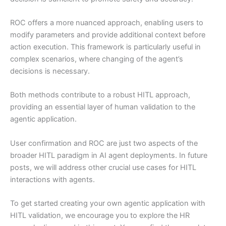
ROC offers a more nuanced approach, enabling users to
modify parameters and provide additional context before
action execution. This framework is particularly useful in
complex scenarios, where changing of the agent’s
decisions is necessary.
Both methods contribute to a robust HITL approach,
providing an essential layer of human validation to the
agentic application.
User confirmation and ROC are just two aspects of the
broader HITL paradigm in AI agent deployments. In future
posts, we will address other crucial use cases for HITL
interactions with agents.
To get started creating your own agentic application with
HITL validation, we encourage you to explore the HR