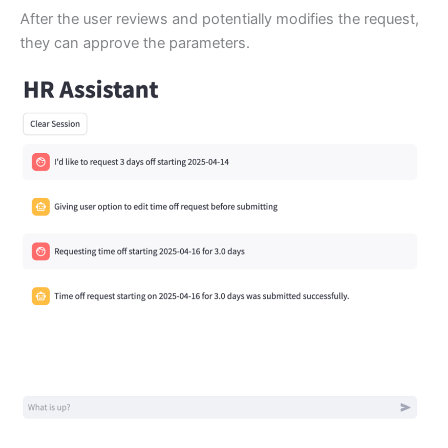
After the user reviews and potentially modifies the request,
they can approve the parameters.