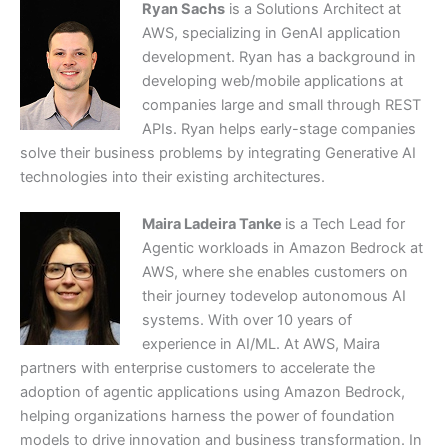
Ryan Sachs
is a Solutions Architect at
AWS, specializing in GenAI application
development. Ryan has a background in
developing web/mobile applications at
companies large and small through REST
APIs. Ryan helps early-stage companies
solve their business problems by integrating Generative AI
technologies into their existing architectures.
Maira Ladeira Tanke
is a Tech Lead for
Agentic workloads in Amazon Bedrock at
AWS, where she enables customers on
their journey todevelop autonomous AI
systems. With over 10 years of
experience in AI/ML. At AWS, Maira
partners with enterprise customers to accelerate the
adoption of agentic applications using Amazon Bedrock,
helping organizations harness the power of foundation
models to drive innovation and business transformation. In