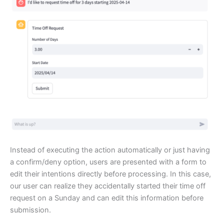
Instead of executing the action automatically or just having
a confirm/deny option, users are presented with a form to
edit their intentions directly before processing. In this case,
our user can realize they accidentally started their time off
request on a Sunday and can edit this information before
submission.