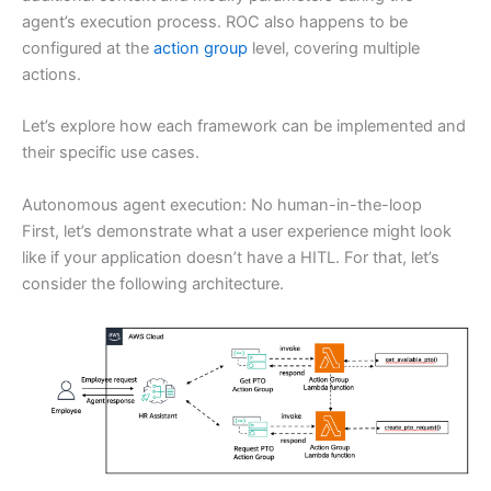
agent’s execution process. ROC also happens to be
configured at the
action group
level, covering multiple
actions.
Let’s explore how each framework can be implemented and
their specific use cases.
Autonomous agent execution: No human-in-the-loop
First, let’s demonstrate what a user experience might look
like if your application doesn’t have a HITL. For that, let’s
consider the following architecture.