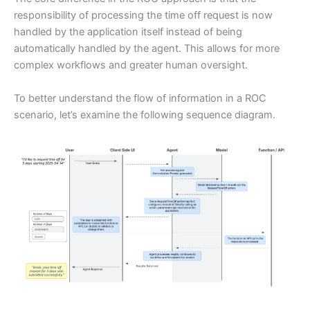
responsibility of processing the time off request is now
handled by the application itself instead of being
automatically handled by the agent. This allows for more
complex workflows and greater human oversight.
To better understand the flow of information in a ROC
scenario, let’s examine the following sequence diagram.