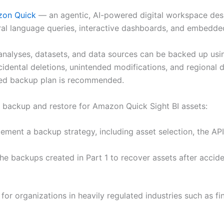
on Quick
— an agentic, AI-powered digital workspace des
ral language queries, interactive dashboards, and embedded
nalyses, datasets, and data sources can be backed up usi
idental deletions, unintended modifications, and regional d
gned backup plan is recommended.
ing backup and restore for Amazon Quick Sight BI assets:
ent a backup strategy, including asset selection, the API
e backups created in Part 1 to recover assets after acciden
 for organizations in heavily regulated industries such as fi