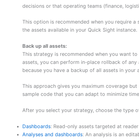
decisions or that operating teams (finance, logis
This option is recommended when you require a st
the assets available in your Quick Sight instance.
Back up all assets:
This strategy is recommended when you want to de
assets, you can perform in-place rollback of any 
because you have a backup of all assets in your a
This approach gives you maximum coverage but al
sample code that you can adapt to minimize time
After you select your strategy, choose the type of
Dashboards
: Read-only assets targeted at reader
Analyses and dashboards
: An analysis is an edit