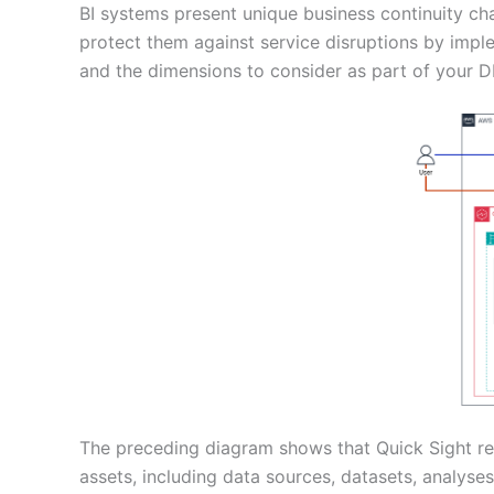
BI systems present unique business continuity ch
protect them against service disruptions by imple
and the dimensions to consider as part of your D
The preceding diagram shows that Quick Sight rel
assets, including data sources, datasets, analyse