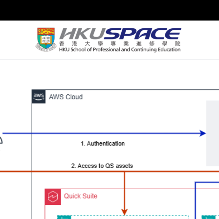
Skip
to
content