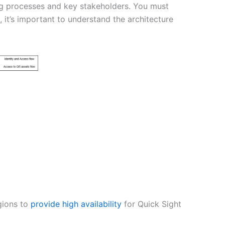
ing processes and key stakeholders. You must
 it’s important to understand the architecture
gions to
provide high availability
for Quick Sight