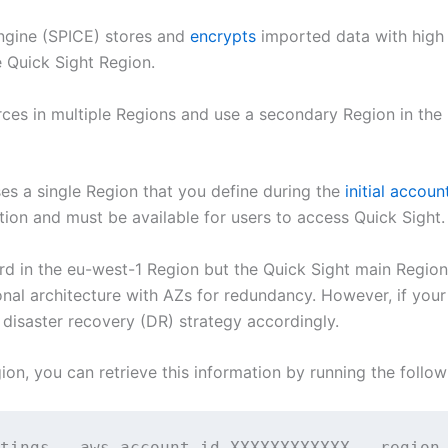
Engine (SPICE) stores and
encrypts
imported data with high 
e Quick Sight Region.
rces in multiple Regions and use a secondary Region in the 
ses a single Region that you define during the
initial accou
tion and must be available for users to access Quick Sight.
rd in the eu-west-1 Region but the Quick Sight main Region 
ional architecture with AZs for redundancy. However, if your
 disaster recovery (DR) strategy accordingly.
gion, you can retrieve this information by running the foll
tings --aws-account-id XXXXXXXXXXXX --region