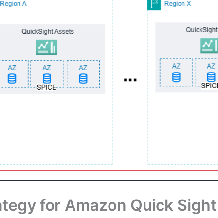
tegy for Amazon Quick Sight