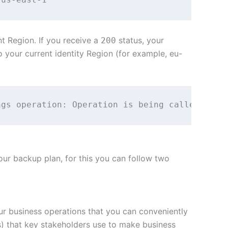
t Region. If you receive a
status, your
200
to your current identity Region (for example, eu-
ngs operation: Operation is being called from
your backup plan, for this you can follow two
our business operations that you can conveniently
ts) that key stakeholders use to make business