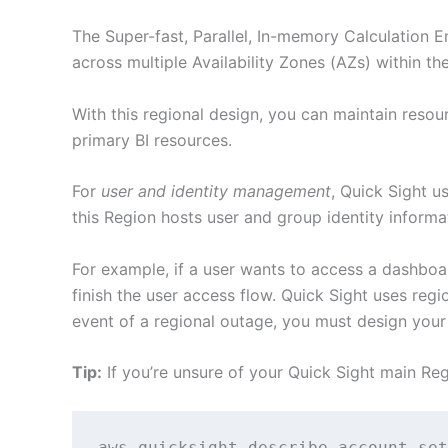
The Super-fast, Parallel, In-memory Calculation 
across multiple Availability Zones (AZs) within th
With this regional design, you can maintain resou
primary BI resources.
For
user and identity management
, Quick Sight u
this Region hosts user and group identity informa
For example, if a user wants to access a dashboa
finish the user access flow. Quick Sight uses reg
event of a regional outage, you must design your
Tip:
If you’re unsure of your Quick Sight main Re
aws quicksight describe-account-set