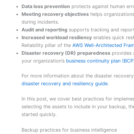
Data loss prevention
protects against human erro
Meeting recovery objectives
helps organizations
during incidents.
Audit and reporting
supports tracking and reporti
Increased workload resiliency
enables quick rest
Reliability pillar of the
AWS Well-Architected Fra
Disaster recovery (DR) preparedness
provides 
your organization’s
business continuity plan (BCP
For more information about the disaster recovery
disaster recovery and resiliency guide
.
In this post, we cover best practices for impleme
selecting the assets to include in your backup, th
started quickly.
Backup practices for business intelligence