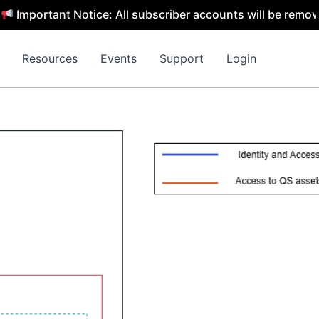
tant Notice: All subscriber accounts will be removed by 3
Resources
Events
Support
Login