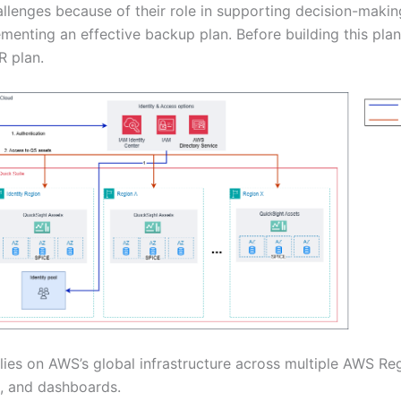
allenges because of their role in supporting decision-mak
menting an effective backup plan. Before building this plan,
R plan.
ies on AWS’s global infrastructure across multiple AWS Re
s, and dashboards.