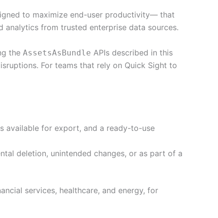
igned to maximize end-user productivity— that
 analytics from trusted enterprise data sources.
ng the
APIs described in this
AssetsAsBundle
isruptions. For teams that rely on Quick Sight to
s available for export, and a ready-to-use
tal deletion, unintended changes, or as part of a
nancial services, healthcare, and energy, for