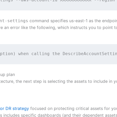
command specifies us-east-1 as the endpoin
nt-settings
ve an error like the following, which instructs you to point 
ption) when calling the DescribeAccountSetti
kup plan
ecture, the next step is selecting the assets to include in 
or DR strategy
focused on protecting critical assets for y
This includes specific dashboards (and their dependent asse