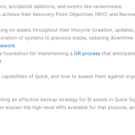
rs, accidental deletions, and events like ransomware.
 achieve their Recovery Point Objectives (RPO) and Recove
ng on assets throughout their lifecycle (creation, updates,
oration of systems to previous states, reducing downtime an
mework
.
a foundation for implementing a
DR process
that anticipat
)
.
 capabilities of Quick, and how to assess them against org
nting an effective backup strategy for BI assets in Quick Si
en explain the high-level APIs available for that purpose, a