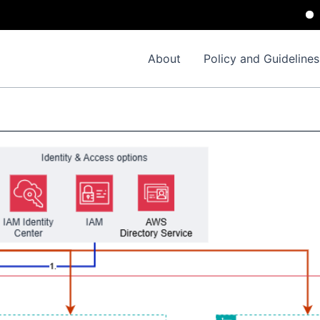
Impor
About
Policy and Guidelines