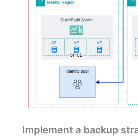
Implement a backup stra