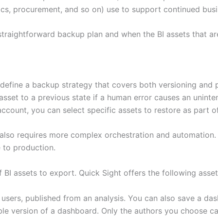
tics, procurement, and so on) use to support continued bus
raightforward backup plan and when the BI assets that are 
fine a backup strategy that covers both versioning and po
asset to a previous state if a human error causes an uninten
ccount, you can select specific assets to restore as part o
so requires more complex orchestration and automation. T
 to production.
 BI assets to export. Quick Sight offers the following asset
 users, published from an analysis. You can also save a das
able version of a dashboard. Only the authors you choose ca