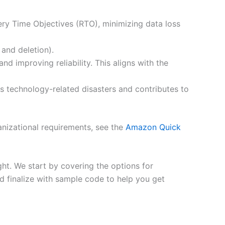
ry Time Objectives (RTO), minimizing data loss
 and deletion).
d improving reliability. This aligns with the
es technology-related disasters and contributes to
anizational requirements, see the
Amazon Quick
ght. We start by covering the options for
nd finalize with sample code to help you get