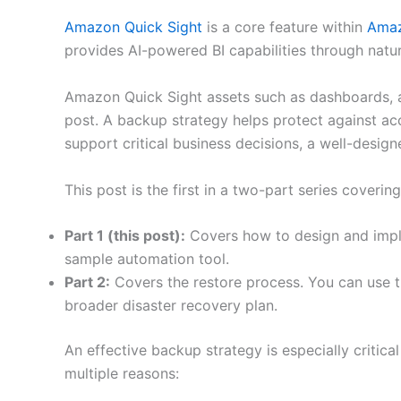
Amazon Quick Sight
is a core feature within
Amaz
provides AI-powered BI capabilities through natu
Amazon Quick Sight assets such as dashboards, a
post. A backup strategy helps protect against acc
support critical business decisions, a well-desi
This post is the first in a two-part series cover
Part 1 (this post):
Covers how to design and implem
sample automation tool.
Part 2:
Covers the restore process. You can use th
broader disaster recovery plan.
An effective backup strategy is especially critical
multiple reasons: