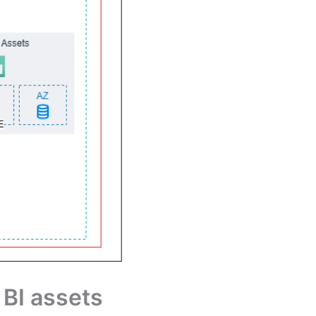
 BI assets