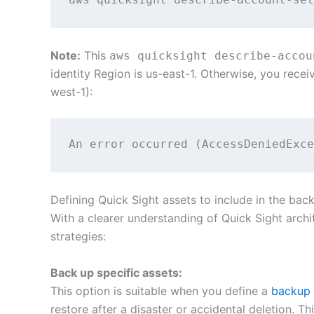
Note:
This
aws quicksight describe-accou
identity Region is us-east-1. Otherwise, you recei
west-1):
An error occurred (AccessDeniedExce
Defining Quick Sight assets to include in the bac
With a clearer understanding of Quick Sight archit
strategies:
Back up specific assets:
This option is suitable when you define a
backup 
restore after a disaster or accidental deletion. 