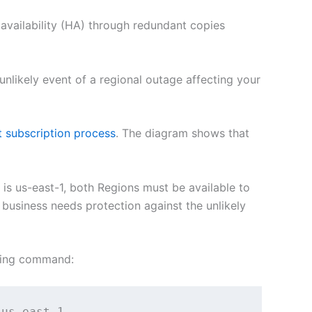
availability (HA) through redundant copies
unlikely event of a regional outage affecting your
nt subscription process
. The diagram shows that
is us-east-1, both Regions must be available to
 business needs protection against the unlikely
owing command:
 us-east-1