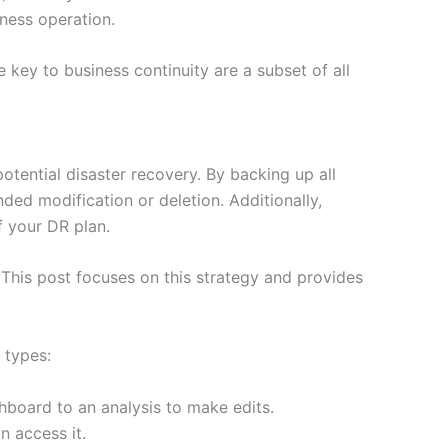
iness operation.
key to business continuity are a subset of all
tential disaster recovery. By backing up all
ded modification or deletion. Additionally,
f your DR plan.
his post focuses on this strategy and provides
 types:
hboard to an analysis to make edits.
n access it.