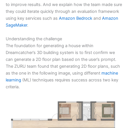
to improve results. And we explain how the team made sure
they could iterate quickly through an evaluation framework
using key services such as
Amazon Bedrock
and
Amazon
SageMaker
.
Understanding the challenge
The foundation for generating a house within
Dreamcatcher’s 3D building system is to first confirm we
can generate a 2D floor plan based on the user’s prompt.
The ZURU team found that generating 2D floor plans, such
as the one in the following image, using different
machine
learning
(ML) techniques requires success across two key
criteria.