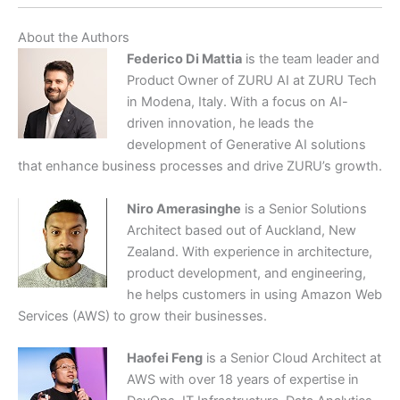
About the Authors
Federico Di Mattia
is the team leader and
Product Owner of ZURU AI at ZURU Tech
in Modena, Italy. With a focus on AI-
driven innovation, he leads the
development of Generative AI solutions
that enhance business processes and drive ZURU’s growth.
Niro Amerasinghe
is a Senior Solutions
Architect based out of Auckland, New
Zealand. With experience in architecture,
product development, and engineering,
he helps customers in using Amazon Web
Services (AWS) to grow their businesses.
Haofei Feng
is a Senior Cloud Architect at
AWS with over 18 years of expertise in