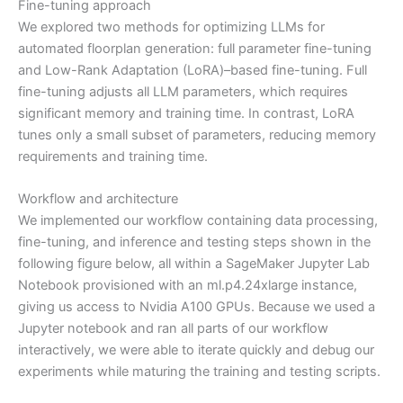
Fine-tuning approach
We explored two methods for optimizing LLMs for
automated floorplan generation: full parameter fine-tuning
and Low-Rank Adaptation (LoRA)–based fine-tuning. Full
fine-tuning adjusts all LLM parameters, which requires
significant memory and training time. In contrast, LoRA
tunes only a small subset of parameters, reducing memory
requirements and training time.
Workflow and architecture
We implemented our workflow containing data processing,
fine-tuning, and inference and testing steps shown in the
following figure below, all within a SageMaker Jupyter Lab
Notebook provisioned with an ml.p4.24xlarge instance,
giving us access to Nvidia A100 GPUs. Because we used a
Jupyter notebook and ran all parts of our workflow
interactively, we were able to iterate quickly and debug our
experiments while maturing the training and testing scripts.