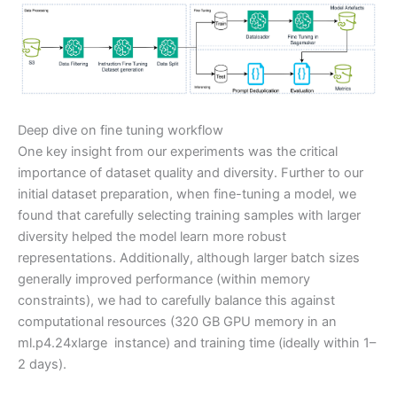
Deep dive on fine tuning workflow
One key insight from our experiments was the critical
importance of dataset quality and diversity. Further to our
initial dataset preparation, when fine-tuning a model, we
found that carefully selecting training samples with larger
diversity helped the model learn more robust
representations. Additionally, although larger batch sizes
generally improved performance (within memory
constraints), we had to carefully balance this against
computational resources (320 GB GPU memory in an
ml.p4.24xlarge instance) and training time (ideally within 1–
2 days).