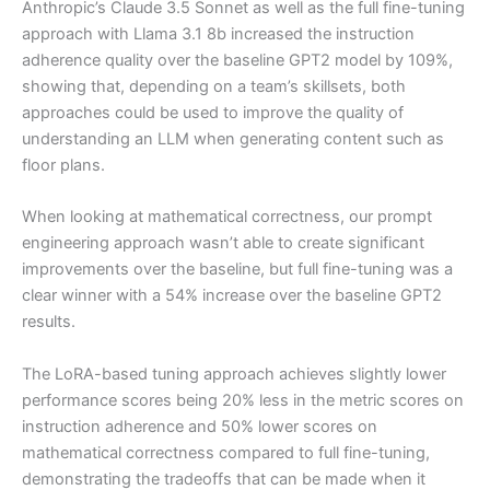
Anthropic’s Claude 3.5 Sonnet as well as the full fine-tuning
approach with Llama 3.1 8b increased the instruction
adherence quality over the baseline GPT2 model by 109%,
showing that, depending on a team’s skillsets, both
approaches could be used to improve the quality of
understanding an LLM when generating content such as
floor plans.
When looking at mathematical correctness, our prompt
engineering approach wasn’t able to create significant
improvements over the baseline, but full fine-tuning was a
clear winner with a 54% increase over the baseline GPT2
results.
The LoRA-based tuning approach achieves slightly lower
performance scores being 20% less in the metric scores on
instruction adherence and 50% lower scores on
mathematical correctness compared to full fine-tuning,
demonstrating the tradeoffs that can be made when it