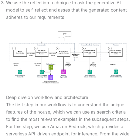
We use the reflection technique to ask the generative AI
model to self-reflect and asses that the generated content
adheres to our requirements
Deep dive on workflow and architecture
The first step in our workflow is to understand the unique
features of the house, which we can use as search criteria
to find the most relevant examples in the subsequent steps.
For this step, we use Amazon Bedrock, which provides a
serverless API-driven endpoint for inference. From the wide