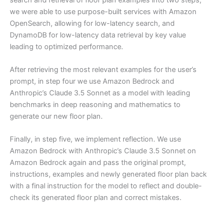
we were able to use purpose-built services with Amazon
OpenSearch, allowing for low-latency search, and
DynamoDB for low-latency data retrieval by key value
leading to optimized performance.
After retrieving the most relevant examples for the user’s
prompt, in step four we use Amazon Bedrock and
Anthropic’s Claude 3.5 Sonnet as a model with leading
benchmarks in deep reasoning and mathematics to
generate our new floor plan.
Finally, in step five, we implement reflection. We use
Amazon Bedrock with Anthropic’s Claude 3.5 Sonnet on
Amazon Bedrock again and pass the original prompt,
instructions, examples and newly generated floor plan back
with a final instruction for the model to reflect and double-
check its generated floor plan and correct mistakes.