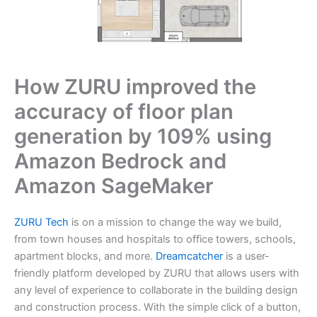
How ZURU improved the
accuracy of floor plan
generation by 109% using
Amazon Bedrock and
Amazon SageMaker
ZURU Tech
is on a mission to change the way we build,
from town houses and hospitals to office towers, schools,
apartment blocks, and more.
Dreamcatcher
is a user-
friendly platform developed by ZURU that allows users with
any level of experience to collaborate in the building design
and construction process. With the simple click of a button,