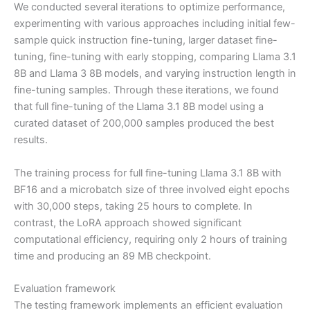
We conducted several iterations to optimize performance,
experimenting with various approaches including initial few-
sample quick instruction fine-tuning, larger dataset fine-
tuning, fine-tuning with early stopping, comparing Llama 3.1
8B and Llama 3 8B models, and varying instruction length in
fine-tuning samples. Through these iterations, we found
that full fine-tuning of the Llama 3.1 8B model using a
curated dataset of 200,000 samples produced the best
results.
The training process for full fine-tuning Llama 3.1 8B with
BF16 and a microbatch size of three involved eight epochs
with 30,000 steps, taking 25 hours to complete. In
contrast, the LoRA approach showed significant
computational efficiency, requiring only 2 hours of training
time and producing an 89 MB checkpoint.
Evaluation framework
The testing framework implements an efficient evaluation