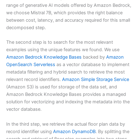
range of generative AI models offered by Amazon Bedrock,
we choose Mistral 7B, which provides the right balance
between cost, latency, and accuracy required for this small
decomposed step.
The second step is to search for the most relevant
examples using the unique features we found. We use
Amazon Bedrock Knowledge Bases
backed by
Amazon
OpenSearch Serverless
as a vector database to implement
metadata filtering and hybrid search to retrieve the most
relevant record identifiers.
Amazon Simple Storage Service
(Amazon S3) is used for storage of the data set, and
Amazon Bedrock Knowledge Bases provides a managed
solution for vectorizing and indexing the metadata into the
vector database.
In the third step, we retrieve the actual floor plan data by
record identifier using
Amazon DynamoDB
. By splitting the
search and retrieval of floor plan examples into two steps,