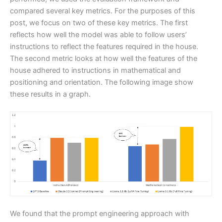
compared several key metrics. For the purposes of this
post, we focus on two of these key metrics. The first
reflects how well the model was able to follow users’
instructions to reflect the features required in the house.
The second metric looks at how well the features of the
house adhered to instructions in mathematical and
positioning and orientation. The following image show
these results in a graph.
We found that the prompt engineering approach with