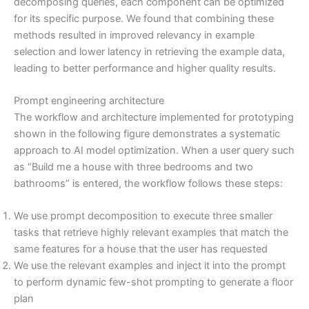
decomposing queries, each component can be optimized
for its specific purpose. We found that combining these
methods resulted in improved relevancy in example
selection and lower latency in retrieving the example data,
leading to better performance and higher quality results.
Prompt engineering architecture
The workflow and architecture implemented for prototyping
shown in the following figure demonstrates a systematic
approach to AI model optimization. When a user query such
as “Build me a house with three bedrooms and two
bathrooms” is entered, the workflow follows these steps:
We use prompt decomposition to execute three smaller
tasks that retrieve highly relevant examples that match the
same features for a house that the user has requested
We use the relevant examples and inject it into the prompt
to perform dynamic few-shot prompting to generate a floor
plan