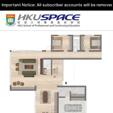
ant Notice: All subscriber accounts will be removed by 31
Skip
to
content