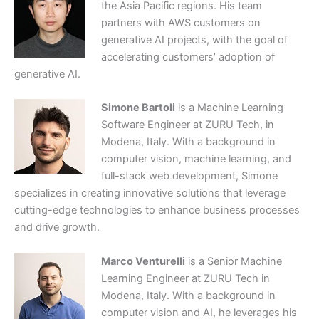
the Asia Pacific regions. His team
partners with AWS customers on
generative AI projects, with the goal of
accelerating customers’ adoption of
generative AI.
Simone Bartoli
is a Machine Learning
Software Engineer at ZURU Tech, in
Modena, Italy. With a background in
computer vision, machine learning, and
full-stack web development, Simone
specializes in creating innovative solutions that leverage
cutting-edge technologies to enhance business processes
and drive growth.
Marco Venturelli
is a Senior Machine
Learning Engineer at ZURU Tech in
Modena, Italy. With a background in
computer vision and AI, he leverages his