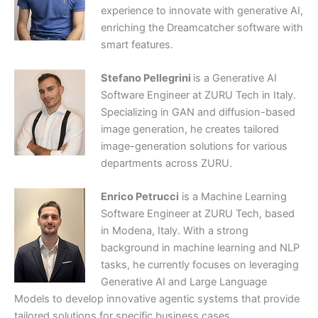
experience to innovate with generative AI,
enriching the Dreamcatcher software with
smart features.
Stefano Pellegrini
is a Generative AI
Software Engineer at ZURU Tech in Italy.
Specializing in GAN and diffusion-based
image generation, he creates tailored
image-generation solutions for various
departments across ZURU.
Enrico Petrucci
is a Machine Learning
Software Engineer at ZURU Tech, based
in Modena, Italy. With a strong
background in machine learning and NLP
tasks, he currently focuses on leveraging
Generative AI and Large Language
Models to develop innovative agentic systems that provide
tailored solutions for specific business cases.