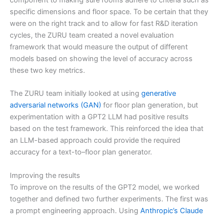
component to making sure rooms adhere to criteria such as
specific dimensions and floor space. To be certain that they
were on the right track and to allow for fast R&D iteration
cycles, the ZURU team created a novel evaluation
framework that would measure the output of different
models based on showing the level of accuracy across
these two key metrics.
The ZURU team initially looked at using
generative
adversarial networks (GAN)
for floor plan generation, but
experimentation with a GPT2 LLM had positive results
based on the test framework. This reinforced the idea that
an LLM-based approach could provide the required
accuracy for a text-to–floor plan generator.
Improving the results
To improve on the results of the GPT2 model, we worked
together and defined two further experiments. The first was
a prompt engineering approach. Using
Anthropic’s Claude