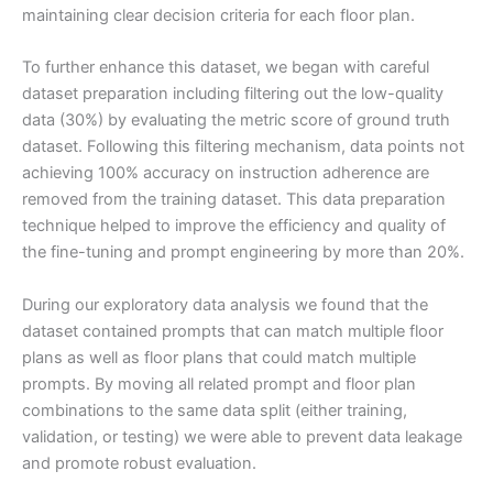
maintaining clear decision criteria for each floor plan.
To further enhance this dataset, we began with careful
dataset preparation including filtering out the low-quality
data (30%) by evaluating the metric score of ground truth
dataset. Following this filtering mechanism, data points not
achieving 100% accuracy on instruction adherence are
removed from the training dataset. This data preparation
technique helped to improve the efficiency and quality of
the fine-tuning and prompt engineering by more than 20%.
During our exploratory data analysis we found that the
dataset contained prompts that can match multiple floor
plans as well as floor plans that could match multiple
prompts. By moving all related prompt and floor plan
combinations to the same data split (either training,
validation, or testing) we were able to prevent data leakage
and promote robust evaluation.