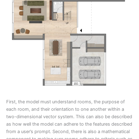
First, the model must understand rooms, the purpose of
each room, and their orientation to one another within a
two-dimensional vector system. This can also be described
as how well the model can adhere to the features described
from a user’s prompt. Second, there is also a mathematical