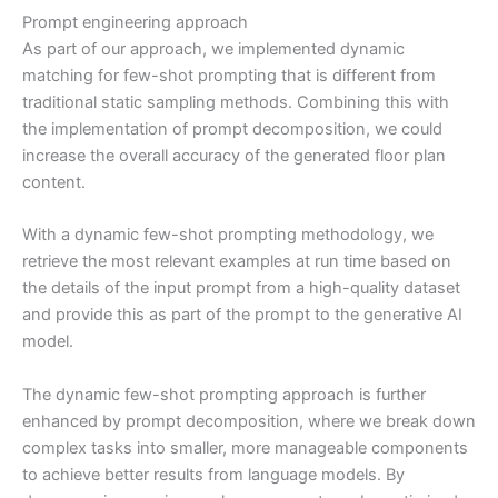
Prompt engineering approach
As part of our approach, we implemented dynamic
matching for few-shot prompting that is different from
traditional static sampling methods. Combining this with
the implementation of prompt decomposition, we could
increase the overall accuracy of the generated floor plan
content.
With a dynamic few-shot prompting methodology, we
retrieve the most relevant examples at run time based on
the details of the input prompt from a high-quality dataset
and provide this as part of the prompt to the generative AI
model.
The dynamic few-shot prompting approach is further
enhanced by prompt decomposition, where we break down
complex tasks into smaller, more manageable components
to achieve better results from language models. By