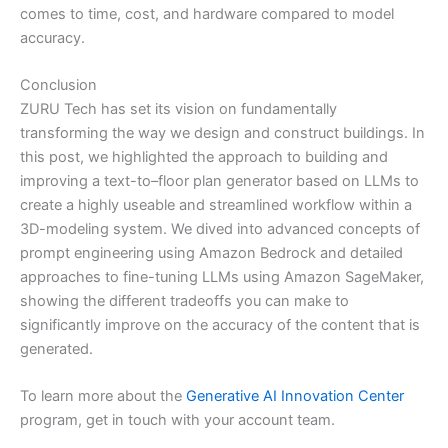
comes to time, cost, and hardware compared to model
accuracy.
Conclusion
ZURU Tech has set its vision on fundamentally
transforming the way we design and construct buildings. In
this post, we highlighted the approach to building and
improving a text-to–floor plan generator based on LLMs to
create a highly useable and streamlined workflow within a
3D-modeling system. We dived into advanced concepts of
prompt engineering using Amazon Bedrock and detailed
approaches to fine-tuning LLMs using Amazon SageMaker,
showing the different tradeoffs you can make to
significantly improve on the accuracy of the content that is
generated.
To learn more about the
Generative AI Innovation Center
program, get in touch with your account team.