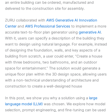
an entire building can be ordered, manufactured and
delivered to the construction site for assembly.
ZURU collaborated with
AWS Generative AI Innovation
Center
and
AWS Professional Services
to implement a more
accurate text-to-floor plan generator using
generative AI
.
With it, users can specify a description of the building they
want to design using natural language. For example, instead
of designing the foundation, walls, and key aspects of a
building from scratch, a user could enter, “Create a house
with three bedrooms, two bathrooms, and an outdoor
space for entertainment.” The solution would generate a
unique floor plan within the 3D design space, allowing users
with a non-technical understanding of architecture and
construction to create a well-designed house
In this post, we show you why a solution using a
large
language model (LLM)
was chosen. We explore how model
selection, prompt engineering, and fine-tuning can be used