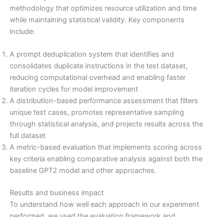
methodology that optimizes resource utilization and time
while maintaining statistical validity. Key components
include:
A prompt deduplication system that identifies and
consolidates duplicate instructions in the test dataset,
reducing computational overhead and enabling faster
iteration cycles for model improvement
A distribution-based performance assessment that filters
unique test cases, promotes representative sampling
through statistical analysis, and projects results across the
full dataset
A metric-based evaluation that implements scoring across
key criteria enabling comparative analysis against both the
baseline GPT2 model and other approaches.
Results and business impact
To understand how well each approach in our experiment
performed, we used the evaluation framework and