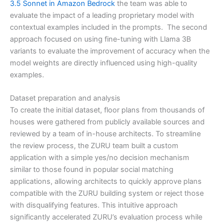
3.5 Sonnet in Amazon Bedrock
the team was able to
evaluate the impact of a leading proprietary model with
contextual examples included in the prompts. The second
approach focused on using fine-tuning with Llama 3B
variants to evaluate the improvement of accuracy when the
model weights are directly influenced using high-quality
examples.
Dataset preparation and analysis
To create the initial dataset, floor plans from thousands of
houses were gathered from publicly available sources and
reviewed by a team of in-house architects. To streamline
the review process, the ZURU team built a custom
application with a simple yes/no decision mechanism
similar to those found in popular social matching
applications, allowing architects to quickly approve plans
compatible with the ZURU building system or reject those
with disqualifying features. This intuitive approach
significantly accelerated ZURU’s evaluation process while