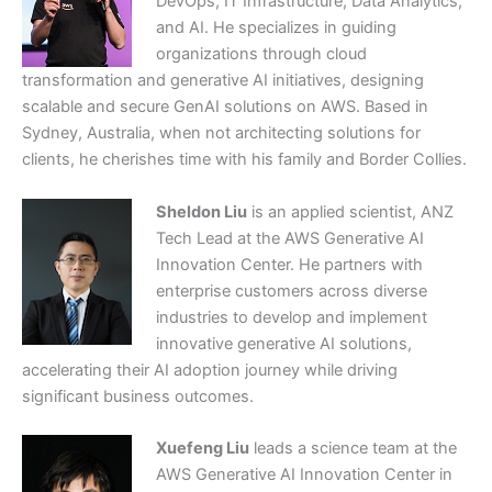
DevOps, IT Infrastructure, Data Analytics,
and AI. He specializes in guiding
organizations through cloud
transformation and generative AI initiatives, designing
scalable and secure GenAI solutions on AWS. Based in
Sydney, Australia, when not architecting solutions for
clients, he cherishes time with his family and Border Collies.
Sheldon Liu
is an applied scientist, ANZ
Tech Lead at the AWS Generative AI
Innovation Center. He partners with
enterprise customers across diverse
industries to develop and implement
innovative generative AI solutions,
accelerating their AI adoption journey while driving
significant business outcomes.
Xuefeng Liu
leads a science team at the
AWS Generative AI Innovation Center in