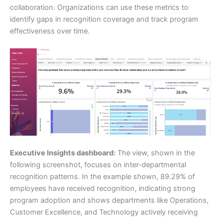
collaboration. Organizations can use these metrics to
identify gaps in recognition coverage and track program
effectiveness over time.
Executive Insights dashboard:
The view, shown in the
following screenshot, focuses on inter-departmental
recognition patterns. In the example shown, 89.29% of
employees have received recognition, indicating strong
program adoption and shows departments like Operations,
Customer Excellence, and Technology actively receiving