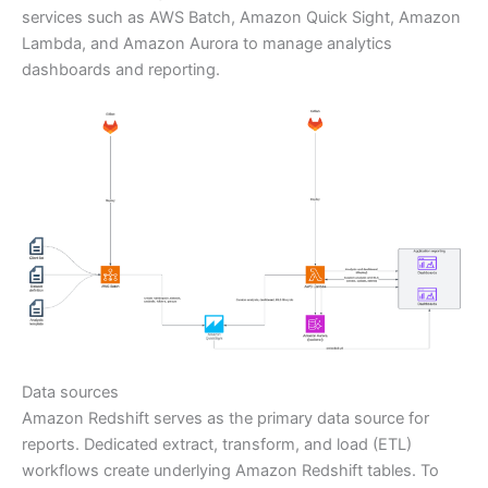
services such as AWS Batch, Amazon Quick Sight, Amazon
Lambda, and Amazon Aurora to manage analytics
dashboards and reporting.
Data sources
Amazon Redshift serves as the primary data source for
reports. Dedicated extract, transform, and load (ETL)
workflows create underlying Amazon Redshift tables. To