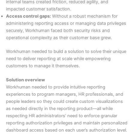
internal teams created friction, reduced agility, and
impacted customer satisfaction.
Access control gaps:
Without a robust mechanism for
administering reporting access or managing data privileges
securely, Workhuman faced both security risks and
operational complexity as their customer base grew.
Workhuman needed to build a solution to solve their unique
need to deliver reporting at scale while empowering
customers to manage it themselves.
Solution overview
Workhuman needed to provide intuitive reporting
experiences to program managers, HR professionals, and
people leaders so they could create custom visualizations
as needed directly in the reporting product—all while
respecting HR administrators’ need to enforce granular
reporting authorization privileges and maintain personalized
dashboard access based on each user’s authorization level.