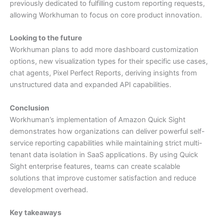
previously dedicated to fulfilling custom reporting requests,
allowing Workhuman to focus on core product innovation.
Looking to the future
Workhuman plans to add more dashboard customization
options, new visualization types for their specific use cases,
chat agents, Pixel Perfect Reports, deriving insights from
unstructured data and expanded API capabilities.
Conclusion
Workhuman’s implementation of Amazon Quick Sight
demonstrates how organizations can deliver powerful self-
service reporting capabilities while maintaining strict multi-
tenant data isolation in SaaS applications. By using Quick
Sight enterprise features, teams can create scalable
solutions that improve customer satisfaction and reduce
development overhead.
Key takeaways