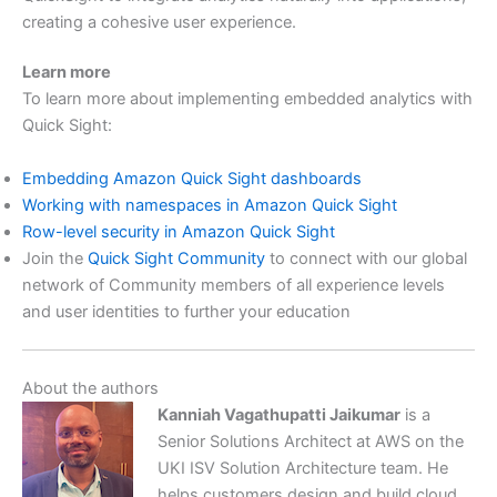
creating a cohesive user experience.
Learn more
To learn more about implementing embedded analytics with
Quick Sight:
Embedding Amazon Quick Sight dashboards
Working with namespaces in Amazon Quick Sight
Row-level security in Amazon Quick Sight
Join the
Quick Sight Community
to connect with our global
network of Community members of all experience levels
and user identities to further your education
About the authors
Kanniah Vagathupatti Jaikumar
is a
Senior Solutions Architect at AWS on the
UKI ISV Solution Architecture team. He
helps customers design and build cloud