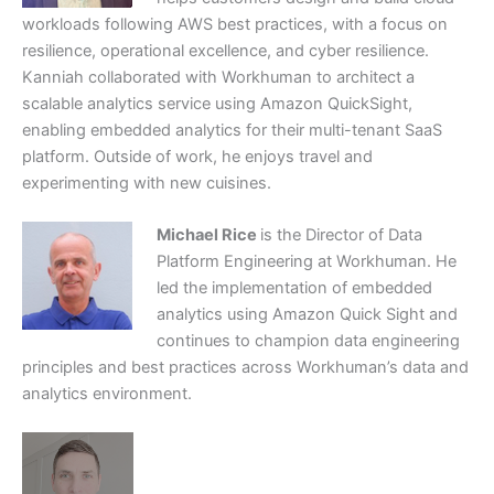
workloads following AWS best practices, with a focus on
resilience, operational excellence, and cyber resilience.
Kanniah collaborated with Workhuman to architect a
scalable analytics service using Amazon QuickSight,
enabling embedded analytics for their multi-tenant SaaS
platform. Outside of work, he enjoys travel and
experimenting with new cuisines.
Michael Rice
is the Director of Data
Platform Engineering at Workhuman. He
led the implementation of embedded
analytics using Amazon Quick Sight and
continues to champion data engineering
principles and best practices across Workhuman’s data and
analytics environment.