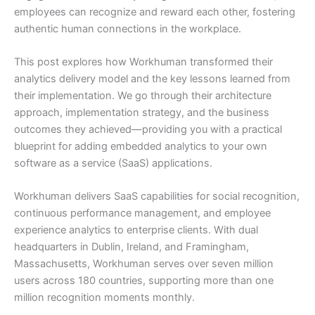
employees can recognize and reward each other, fostering
authentic human connections in the workplace.
This post explores how Workhuman transformed their
analytics delivery model and the key lessons learned from
their implementation. We go through their architecture
approach, implementation strategy, and the business
outcomes they achieved—providing you with a practical
blueprint for adding embedded analytics to your own
software as a service (SaaS) applications.
Workhuman delivers SaaS capabilities for social recognition,
continuous performance management, and employee
experience analytics to enterprise clients. With dual
headquarters in Dublin, Ireland, and Framingham,
Massachusetts, Workhuman serves over seven million
users across 180 countries, supporting more than one
million recognition moments monthly.