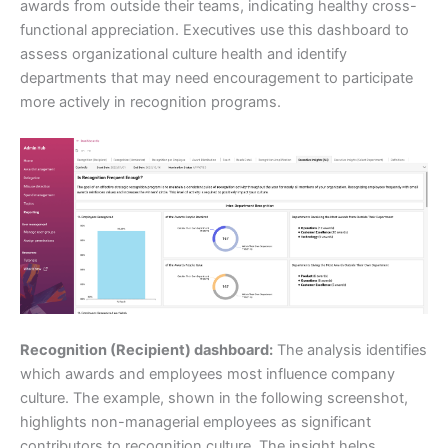
awards from outside their teams, indicating healthy cross-
functional appreciation. Executives use this dashboard to
assess organizational culture health and identify
departments that may need encouragement to participate
more actively in recognition programs.
Recognition (Recipient) dashboard:
The analysis identifies
which awards and employees most influence company
culture. The example, shown in the following screenshot,
highlights non-managerial employees as significant
contributors to recognition culture. The insight helps