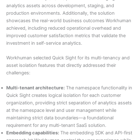
analytics assets across development, staging, and
production environments. Additionally, the solution
showcases the real-world business outcomes Workhuman
achieved, including reduced operational overhead and
improved customer satisfaction metrics that validate the
investment in self-service analytics.
Workhuman selected Quick Sight for its multi-tenancy and
asset isolation features that directly addressed their
challenges:
Multi-tenant architecture:
The namespace functionality in
Quick Sight creates logical isolation for each customer
organization, providing strict separation of analytics assets
at the namespace level and user management while
maintaining strict data boundaries—a foundational
requirement for any multi-tenant SaaS solution.
Embedding capabilities:
The embedding SDK and API-first