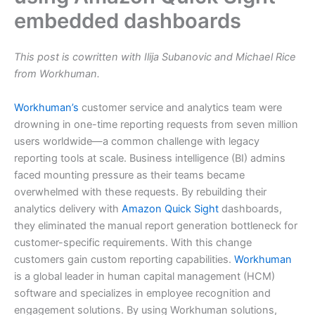
embedded dashboards
This post is cowritten with Ilija Subanovic and Michael Rice
from Workhuman.
Workhuman’s
customer service and analytics team were
drowning in one-time reporting requests from seven million
users worldwide—a common challenge with legacy
reporting tools at scale. Business intelligence (BI) admins
faced mounting pressure as their teams became
overwhelmed with these requests. By rebuilding their
analytics delivery with
Amazon Quick Sight
dashboards,
they eliminated the manual report generation bottleneck for
customer-specific requirements. With this change
customers gain custom reporting capabilities.
Workhuman
is a global leader in human capital management (HCM)
software and specializes in employee recognition and
engagement solutions. By using Workhuman solutions,