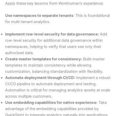
Apply these key lessons from Workhuman’s experience:
Use namespaces to separate tenants
: This is foundational
for multi-tenant analytics.
Implement row-level security for data governance:
Add
row-level security for additional data governance within
namespaces, helping to verify that users see only their
authorized data.
Create master templates for consistency:
Build master
templates to maintain consistency while allowing
customization, balancing standardization with flexibility.
Automate deployment through CI/CD:
Implement a robust
CI/CD pipeline to automate deployment and testing.
Automation is critical for managing analytics assets at scale
across multiple customers.
Use embedding capabilities for native experience:
Take
advantage of the embedding capabilities provided by
QuickSight to integrate analytics naturally into applications,