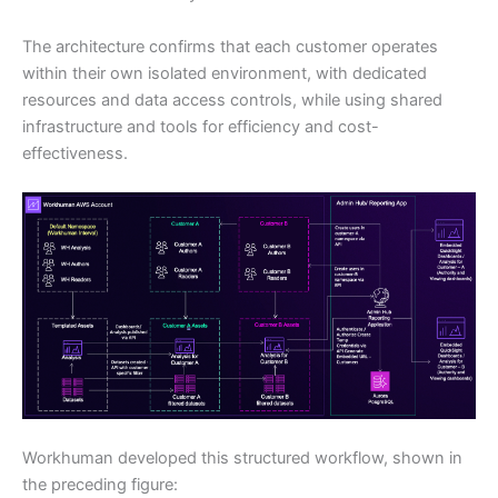
The architecture confirms that each customer operates
within their own isolated environment, with dedicated
resources and data access controls, while using shared
infrastructure and tools for efficiency and cost-
effectiveness.
Workhuman developed this structured workflow, shown in
the preceding figure: