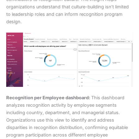
organizations understand that culture-building isn’t limited
to leadership roles and can inform recognition program
design.
Recognition per Employee dashboard:
This dashboard
analyzes recognition activity by employee segments
including country, department, and managerial status.
Organizations use this view to identify and address
disparities in recognition distribution, confirming equitable
program participation across different employee