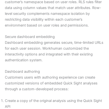
customer’s namespace based on user roles. RLS rules filter
data using column values that match user attributes. Row-
level security complements namespace isolation by
restricting data visibility within each customer’s
environment based on user roles and permissions.
Secure dashboard embedding
Dashboard embedding generates secure, time-limited URLs
for each user session. Workhuman customized the
interactivity options and integrated with their existing
authentication system.
Dashboard authoring
Customers users with authoring experience can create
customized versions of embedded Quick Sight analyses
through a custom-developed process:
Create a copy of the original analysis using the Quick Sight
API