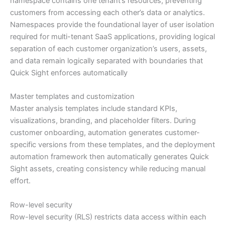
namespace contains one tenant’s resources, preventing
customers from accessing each other’s data or analytics.
Namespaces provide the foundational layer of user isolation
required for multi-tenant SaaS applications, providing logical
separation of each customer organization’s users, assets,
and data remain logically separated with boundaries that
Quick Sight enforces automatically
Master templates and customization
Master analysis templates include standard KPIs,
visualizations, branding, and placeholder filters. During
customer onboarding, automation generates customer-
specific versions from these templates, and the deployment
automation framework then automatically generates Quick
Sight assets, creating consistency while reducing manual
effort.
Row-level security
Row-level security (RLS) restricts data access within each