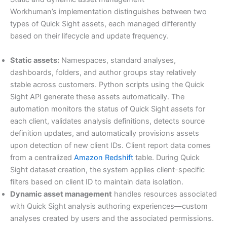
Workhuman’s implementation distinguishes between two
types of Quick Sight assets, each managed differently
based on their lifecycle and update frequency.
Static assets:
Namespaces, standard analyses,
dashboards, folders, and author groups stay relatively
stable across customers. Python scripts using the Quick
Sight API generate these assets automatically. The
automation monitors the status of Quick Sight assets for
each client, validates analysis definitions, detects source
definition updates, and automatically provisions assets
upon detection of new client IDs. Client report data comes
from a centralized
Amazon Redshift
table. During Quick
Sight dataset creation, the system applies client-specific
filters based on client ID to maintain data isolation.
Dynamic asset management
handles resources associated
with Quick Sight analysis authoring experiences—custom
analyses created by users and the associated permissions.