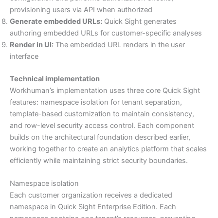
provisioning users via API when authorized
Generate embedded URLs:
Quick Sight generates
authoring embedded URLs for customer-specific analyses
Render in UI:
The embedded URL renders in the user
interface
Technical implementation
Workhuman’s implementation uses three core Quick Sight
features: namespace isolation for tenant separation,
template-based customization to maintain consistency,
and row-level security access control. Each component
builds on the architectural foundation described earlier,
working together to create an analytics platform that scales
efficiently while maintaining strict security boundaries.
Namespace isolation
Each customer organization receives a dedicated
namespace in Quick Sight Enterprise Edition. Each