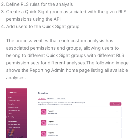
Define RLS rules for the analysis
Create a Quick Sight group associated with the given RLS
permissions using the API
Add users to the Quick Sight group
The process verifies that each custom analysis has
associated permissions and groups, allowing users to
belong to different Quick Sight groups with different RLS
permission sets for different analyses.The following image
shows the Reporting Admin home page listing all available
analyses.