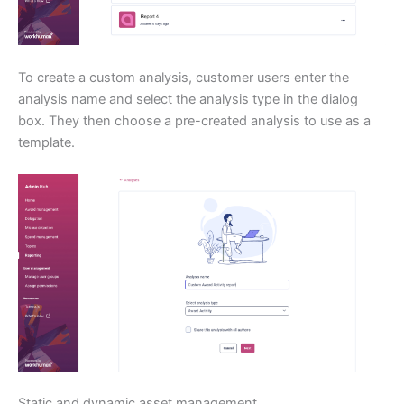
To create a custom analysis, customer users enter the
analysis name and select the analysis type in the dialog
box. They then choose a pre-created analysis to use as a
template.
Static and dynamic asset management