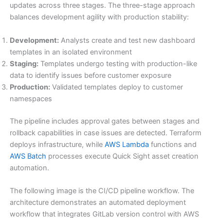
updates across three stages. The three-stage approach
balances development agility with production stability:
Development:
Analysts create and test new dashboard
templates in an isolated environment
Staging:
Templates undergo testing with production-like
data to identify issues before customer exposure
Production:
Validated templates deploy to customer
namespaces
The pipeline includes approval gates between stages and
rollback capabilities in case issues are detected. Terraform
deploys infrastructure, while
AWS Lambda
functions and
AWS Batch
processes execute Quick Sight asset creation
automation.
The following image is the CI/CD pipeline workflow. The
architecture demonstrates an automated deployment
workflow that integrates GitLab version control with AWS