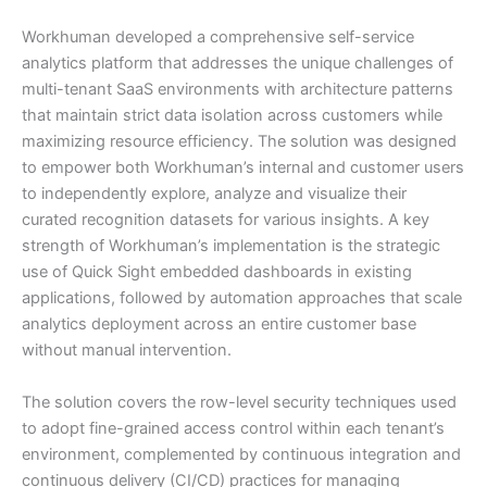
Workhuman developed a comprehensive self-service
analytics platform that addresses the unique challenges of
multi-tenant SaaS environments with architecture patterns
that maintain strict data isolation across customers while
maximizing resource efficiency. The solution was designed
to empower both Workhuman’s internal and customer users
to independently explore, analyze and visualize their
curated recognition datasets for various insights. A key
strength of Workhuman’s implementation is the strategic
use of Quick Sight embedded dashboards in existing
applications, followed by automation approaches that scale
analytics deployment across an entire customer base
without manual intervention.
The solution covers the row-level security techniques used
to adopt fine-grained access control within each tenant’s
environment, complemented by continuous integration and
continuous delivery (CI/CD) practices for managing