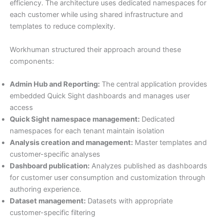
efficiency. The architecture uses dedicated namespaces for
each customer while using shared infrastructure and
templates to reduce complexity.
Workhuman structured their approach around these
components:
Admin Hub and Reporting:
The central application provides
embedded Quick Sight dashboards and manages user
access
Quick Sight namespace management:
Dedicated
namespaces for each tenant maintain isolation
Analysis creation and management:
Master templates and
customer-specific analyses
Dashboard publication:
Analyzes published as dashboards
for customer user consumption and customization through
authoring experience.
Dataset management:
Datasets with appropriate
customer-specific filtering