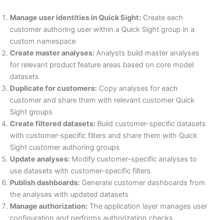
Manage user identities in Quick Sight:
Create each
customer authoring user within a Quick Sight group in a
custom namespace
Create master analyses:
Analysts build master analyses
for relevant product feature areas based on core model
datasets
Duplicate for customers:
Copy analyses for each
customer and share them with relevant customer Quick
Sight groups
Create filtered datasets:
Build customer-specific datasets
with customer-specific filters and share them with Quick
Sight customer authoring groups
Update analyses:
Modify customer-specific analyses to
use datasets with customer-specific filters
Publish dashboards:
Generate customer dashboards from
the analyses with updated datasets
Manage authorization:
The application layer manages user
configuration and performs authorization checks,