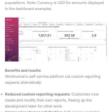
populations. Note: Currency is USD for amounts displayed
in the dashboard examples.
Benefits and results
Workhuman’s self-service platform cut custom reporting
requests dramatically:
Reduced custom reporting requests:
Customers now
create and modify their own reports, freeing up the
development team for other work.