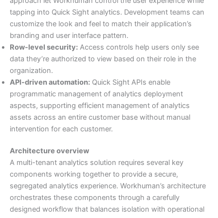
approach let Workhuman control the user experience while
tapping into Quick Sight analytics. Development teams can
customize the look and feel to match their application’s
branding and user interface pattern.
Row-level security:
Access controls help users only see
data they’re authorized to view based on their role in the
organization.
API-driven automation:
Quick Sight APIs enable
programmatic management of analytics deployment
aspects, supporting efficient management of analytics
assets across an entire customer base without manual
intervention for each customer.
Architecture overview
A multi-tenant analytics solution requires several key
components working together to provide a secure,
segregated analytics experience. Workhuman’s architecture
orchestrates these components through a carefully
designed workflow that balances isolation with operational