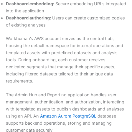
Dashboard embedding:
Secure embedding URLs integrated
into the application
Dashboard authoring:
Users can create customized copies
of existing analyses
Workhuman’s AWS account serves as the central hub,
housing the default namespace for internal operations and
templated assets with predefined datasets and analysis
tools. During onboarding, each customer receives
dedicated segments that manage their specific assets,
including filtered datasets tailored to their unique data
requirements.
The Admin Hub and Reporting application handles user
management, authentication, and authorization, interacting
with templated assets to publish dashboards and analyses
using an API. An
Amazon Aurora PostgreSQL
database
supports backend operations, storing and managing
customer data securely.