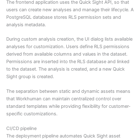
The frontend application uses the Quick Sight API, so that
users can create new analyses and manage their lifecycle. A
PostgreSQL database stores RLS permission sets and
analysis metadata.
During custom analysis creation, the UI dialog lists available
analyses for customization. Users define RLS permissions
derived from available columns and values in the dataset.
Permissions are inserted into the RLS database and linked
to the dataset. The analysis is created, and a new Quick
Sight group is created.
The separation between static and dynamic assets means
that Workhuman can maintain centralized control over
standard templates while providing flexibility for customer-
specific customizations.
CI/CD pipeline
The deployment pipeline automates Quick Sight asset