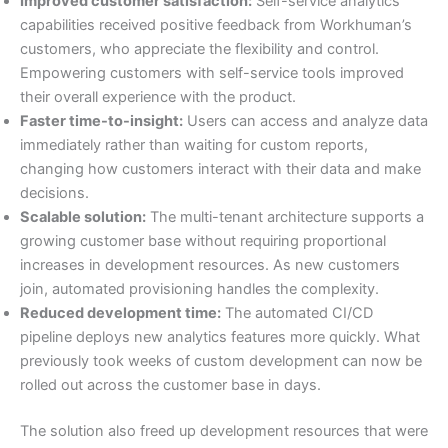
Improved customer satisfaction:
Self-service analytics
capabilities received positive feedback from Workhuman’s
customers, who appreciate the flexibility and control.
Empowering customers with self-service tools improved
their overall experience with the product.
Faster time-to-insight:
Users can access and analyze data
immediately rather than waiting for custom reports,
changing how customers interact with their data and make
decisions.
Scalable solution:
The multi-tenant architecture supports a
growing customer base without requiring proportional
increases in development resources. As new customers
join, automated provisioning handles the complexity.
Reduced development time:
The automated CI/CD
pipeline deploys new analytics features more quickly. What
previously took weeks of custom development can now be
rolled out across the customer base in days.
The solution also freed up development resources that were