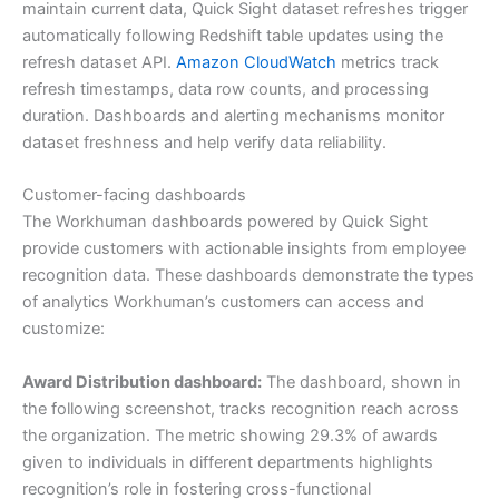
maintain current data, Quick Sight dataset refreshes trigger
automatically following Redshift table updates using the
refresh dataset API.
Amazon CloudWatch
metrics track
refresh timestamps, data row counts, and processing
duration. Dashboards and alerting mechanisms monitor
dataset freshness and help verify data reliability.
Customer-facing dashboards
The Workhuman dashboards powered by Quick Sight
provide customers with actionable insights from employee
recognition data. These dashboards demonstrate the types
of analytics Workhuman’s customers can access and
customize:
Award Distribution dashboard:
The dashboard, shown in
the following screenshot, tracks recognition reach across
the organization. The metric showing 29.3% of awards
given to individuals in different departments highlights
recognition’s role in fostering cross-functional