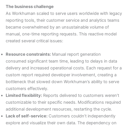
The business challenge
As Workhuman scaled to serve users worldwide with legacy
reporting tools, their customer service and analytics teams
became overwhelmed by an unsustainable volume of
manual, one-time reporting requests. This reactive model
created several critical issues:
Resource constraints:
Manual report generation
consumed significant team time, leading to delays in data
delivery and increased operational costs. Each request for a
custom report required developer involvement, creating a
bottleneck that slowed down Workhuman’s ability to serve
customers effectively.
Limited flexibility:
Reports delivered to customers weren’t
customizable to their specific needs. Modifications required
additional development resources, restarting the cycle.
Lack of self-service:
Customers couldn’t independently
explore and visualize their own data. The dependency on