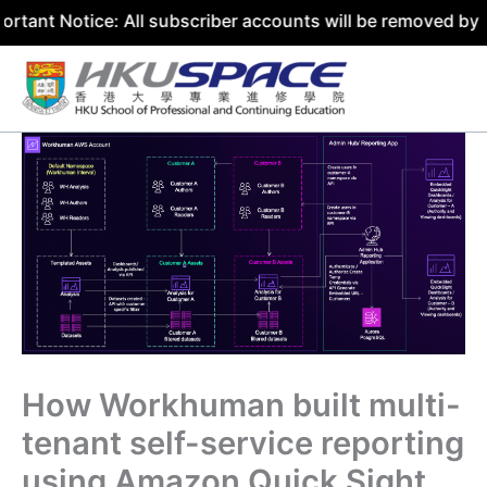
ce: All subscriber accounts will be removed by 31 July 20
Skip
to
content
How Workhuman built multi-
tenant self-service reporting
using Amazon Quick Sight