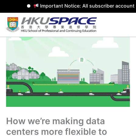
Important Notice: All subscriber accounts
Skip
to
content
How we’re making data
centers more flexible to