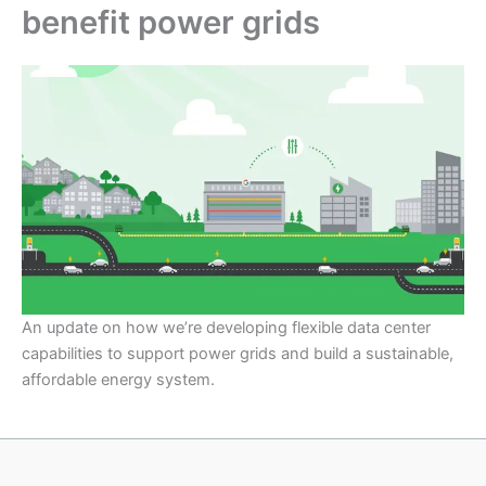
benefit power grids
An update on how we’re developing flexible data center
capabilities to support power grids and build a sustainable,
affordable energy system.