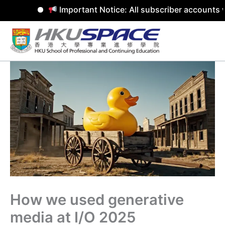
Important Notice: All subscriber accounts w
Skip
to
content
How we used generative
media at I/O 2025