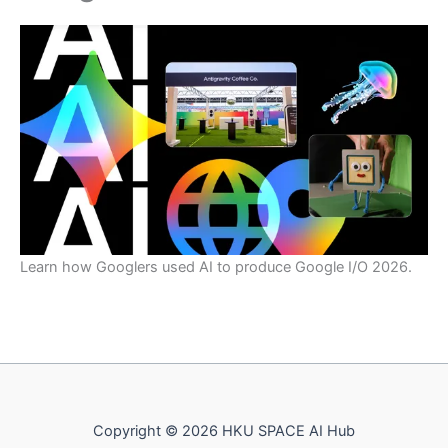
Learn how Googlers used AI to produce Google I/O 2026.
Copyright © 2026 HKU SPACE AI Hub