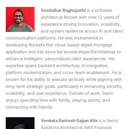
Seshidhar Raghupathi
is a software
architect at Rocket with over 12 years of
experience driving innovation, scalability,
and system resilience across AI and client
communication platforms. He was instrumental in
developing Rocket’s first cloud-based digital mortgage
application and has since led several impactful initiatives to
enhance intelligent, personalized client experiences. His
expertise spans backend architecture, AI integration,
platform modernization, and cross-team enablement. He is
known for his ability to execute tactically while aligning with
long-term strategic goals, particularly in enhancing security,
scalability, and user experience. Outside of work, Seshi
enjoys spending time with family, playing sports, and
connecting with friends.
Venkata Santosh Sajjan Alla
is a Senior
Solutions Architect at AWS Financial