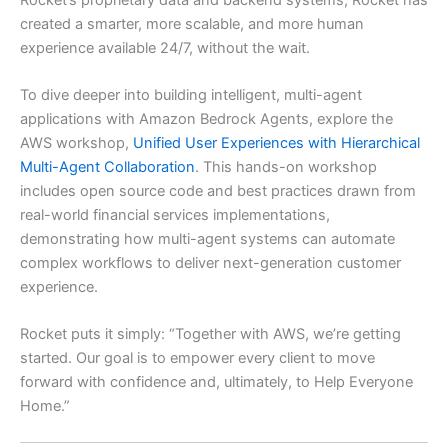
created a smarter, more scalable, and more human
experience available 24/7, without the wait.
To dive deeper into building intelligent, multi-agent
applications with Amazon Bedrock Agents, explore the
AWS workshop,
Unified User Experiences with Hierarchical
Multi-Agent Collaboration
. This hands-on workshop
includes open source code and best practices drawn from
real-world financial services implementations,
demonstrating how multi-agent systems can automate
complex workflows to deliver next-generation customer
experience.
Rocket puts it simply: “Together with AWS, we’re getting
started. Our goal is to empower every client to move
forward with confidence and, ultimately, to Help Everyone
Home.”