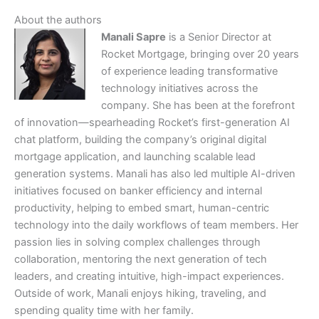
About the authors
Manali Sapre
is a Senior Director at
Rocket Mortgage, bringing over 20 years
of experience leading transformative
technology initiatives across the
company. She has been at the forefront
of innovation—spearheading Rocket’s first-generation AI
chat platform, building the company’s original digital
mortgage application, and launching scalable lead
generation systems. Manali has also led multiple AI-driven
initiatives focused on banker efficiency and internal
productivity, helping to embed smart, human-centric
technology into the daily workflows of team members. Her
passion lies in solving complex challenges through
collaboration, mentoring the next generation of tech
leaders, and creating intuitive, high-impact experiences.
Outside of work, Manali enjoys hiking, traveling, and
spending quality time with her family.