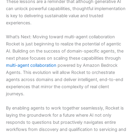
These lessons are a reminder that although generative AI
can unlock powerful capabilities, thoughtful implementation
is key to delivering sustainable value and trusted
experiences.
What’s Next: Moving toward multi-agent collaboration
Rocket is just beginning to realize the potential of agentic
AI. Building on the success of domain-specific agents, the
next phase focuses on scaling these capabilities through
multi-agent collaboration
powered by Amazon Bedrock
Agents. This evolution will allow Rocket to orchestrate
agents across domains and deliver intelligent, end-to-end
experiences that mirror the complexity of real client
journeys.
By enabling agents to work together seamlessly, Rocket is
laying the groundwork for a future where AI not only
responds to questions but proactively navigates entire
workflows from discovery and qualification to servicing and