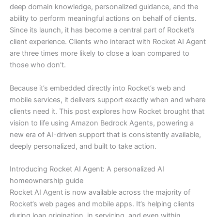
deep domain knowledge, personalized guidance, and the
ability to perform meaningful actions on behalf of clients.
Since its launch, it has become a central part of Rocket’s
client experience. Clients who interact with Rocket AI Agent
are three times more likely to close a loan compared to
those who don’t.
Because it’s embedded directly into Rocket’s web and
mobile services, it delivers support exactly when and where
clients need it. This post explores how Rocket brought that
vision to life using Amazon Bedrock Agents, powering a
new era of AI-driven support that is consistently available,
deeply personalized, and built to take action.
Introducing Rocket AI Agent: A personalized AI
homeownership guide
Rocket AI Agent is now available across the majority of
Rocket’s web pages and mobile apps. It’s helping clients
during loan origination, in servicing, and even within