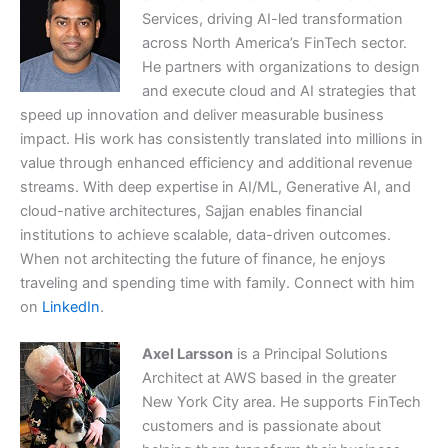
Services, driving AI-led transformation
across North America’s FinTech sector.
He partners with organizations to design
and execute cloud and AI strategies that
speed up innovation and deliver measurable business
impact. His work has consistently translated into millions in
value through enhanced efficiency and additional revenue
streams. With deep expertise in AI/ML, Generative AI, and
cloud-native architectures, Sajjan enables financial
institutions to achieve scalable, data-driven outcomes.
When not architecting the future of finance, he enjoys
traveling and spending time with family. Connect with him
on
LinkedIn
.
Axel Larsson
is a Principal Solutions
Architect at AWS based in the greater
New York City area. He supports FinTech
customers and is passionate about