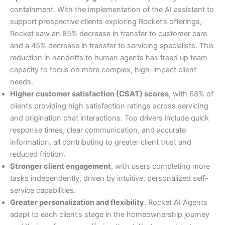
containment. With the implementation of the AI assistant to
support prospective clients exploring Rocket’s offerings,
Rocket saw an 85% decrease in transfer to customer care
and a 45% decrease in transfer to servicing specialists. This
reduction in handoffs to human agents has freed up team
capacity to focus on more complex, high-impact client
needs.
Higher customer satisfaction (CSAT) scores
, with 68% of
clients providing high satisfaction ratings across servicing
and origination chat interactions. Top drivers include quick
response times, clear communication, and accurate
information, all contributing to greater client trust and
reduced friction.
Stronger client engagement
, with users completing more
tasks independently, driven by intuitive, personalized self-
service capabilities.
Greater personalization and flexibility
. Rocket AI Agents
adapt to each client’s stage in the homeownership journey