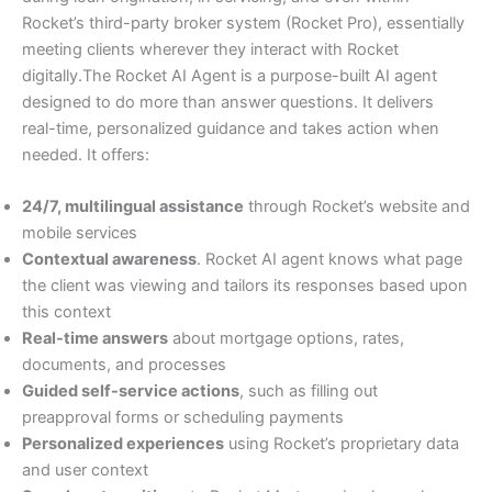
Rocket’s third-party broker system (Rocket Pro), essentially
meeting clients wherever they interact with Rocket
digitally.The Rocket AI Agent is a purpose-built AI agent
designed to do more than answer questions. It delivers
real-time, personalized guidance and takes action when
needed. It offers:
24/7, multilingual assistance
through Rocket’s website and
mobile services
Contextual awareness
. Rocket AI agent knows what page
the client was viewing and tailors its responses based upon
this context
Real-time answers
about mortgage options, rates,
documents, and processes
Guided self-service actions
, such as filling out
preapproval forms or scheduling payments
Personalized experiences
using Rocket’s proprietary data
and user context