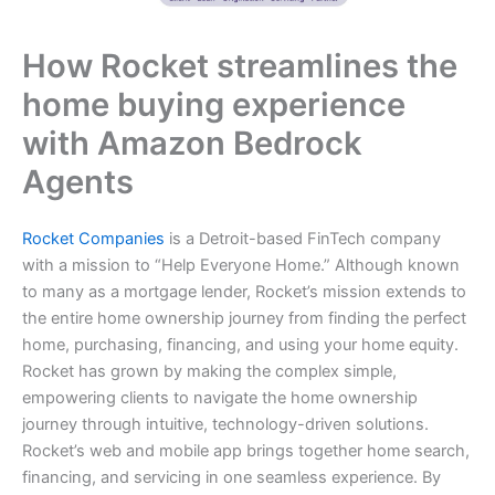
How Rocket streamlines the
home buying experience
with Amazon Bedrock
Agents
Rocket Companies
is a Detroit-based FinTech company
with a mission to “Help Everyone Home.” Although known
to many as a mortgage lender, Rocket’s mission extends to
the entire home ownership journey from finding the perfect
home, purchasing, financing, and using your home equity.
Rocket has grown by making the complex simple,
empowering clients to navigate the home ownership
journey through intuitive, technology-driven solutions.
Rocket’s web and mobile app brings together home search,
financing, and servicing in one seamless experience. By