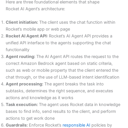
Here are three foundational elements that shape
Rocket AI Agent’s architecture:
Client initiation:
The client uses the chat function within
Rocket’s mobile app or web page
Rocket AI Agent API:
Rocket’s AI Agent API provides a
unified API interface to the agents supporting the chat
functionality
Agent routing:
The AI Agent API routes the request to the
correct Amazon Bedrock agent based on static criteria,
such as web or mobile property that the client entered the
chat through, or the use of LLM-based intent identification
Agent processing:
The agent breaks the task into
subtasks, determines the right sequence, and executes
actions and knowledge as it works
Task execution:
The agent uses Rocket data in knowledge
bases to find info, send results to the client, and perform
actions to get work done
Guardrails:
Enforce Rocket’s
responsible AI
policies by