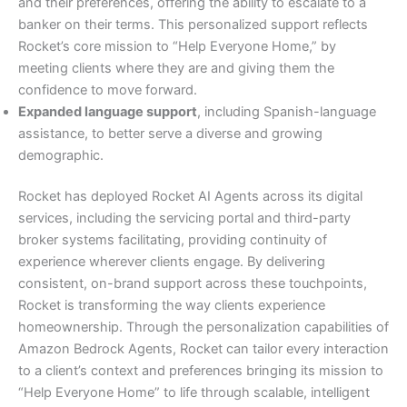
and their preferences, offering the ability to escalate to a
banker on their terms. This personalized support reflects
Rocket’s core mission to “Help Everyone Home,” by
meeting clients where they are and giving them the
confidence to move forward.
Expanded language support
, including Spanish-language
assistance, to better serve a diverse and growing
demographic.
Rocket has deployed Rocket AI Agents across its digital
services, including the servicing portal and third-party
broker systems facilitating, providing continuity of
experience wherever clients engage. By delivering
consistent, on-brand support across these touchpoints,
Rocket is transforming the way clients experience
homeownership. Through the personalization capabilities of
Amazon Bedrock Agents, Rocket can tailor every interaction
to a client’s context and preferences bringing its mission to
“Help Everyone Home” to life through scalable, intelligent