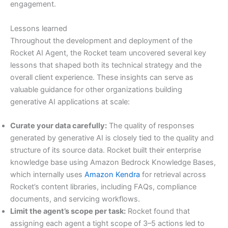
engagement.
Lessons learned
Throughout the development and deployment of the
Rocket AI Agent, the Rocket team uncovered several key
lessons that shaped both its technical strategy and the
overall client experience. These insights can serve as
valuable guidance for other organizations building
generative AI applications at scale:
Curate your data carefully:
The quality of responses
generated by generative AI is closely tied to the quality and
structure of its source data. Rocket built their enterprise
knowledge base using Amazon Bedrock Knowledge Bases,
which internally uses
Amazon Kendra
for retrieval across
Rocket’s content libraries, including FAQs, compliance
documents, and servicing workflows.
Limit the agent’s scope per task:
Rocket found that
assigning each agent a tight scope of 3–5 actions led to