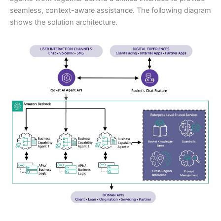
seamless, context-aware assistance. The following diagram
shows the solution architecture.