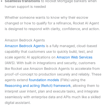
Seamless transitions
to Rocket Mortgage bankers when
human support is needed
Whether someone wants to know why their escrow
changed or how to qualify for a refinance, Rocket AI Agent
is designed to respond with clarity, confidence, and action.
Amazon Bedrock Agents
Amazon Bedrock Agents
is a fully managed, cloud-based
capability that customers use to quickly build, test, and
scale agentic AI applications on
Amazon Web Services
(AWS). With built-in integrations and security, customers
like Rocket use Amazon Bedrock Agents to accelerate from
proof-of-concept to production securely and reliably. These
agents extend
foundation models
(FMs) using the
Reasoning and acting (ReAct) framework
, allowing them to
interpret user intent, plan and execute tasks, and integrate
seamlessly with enterprise data and APIs much like a skilled
digital assistant.