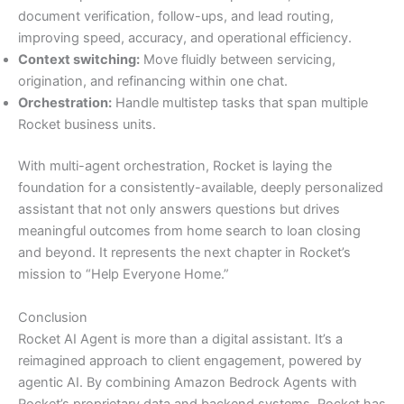
document verification, follow-ups, and lead routing,
improving speed, accuracy, and operational efficiency.
Context switching:
Move fluidly between servicing,
origination, and refinancing within one chat.
Orchestration:
Handle multistep tasks that span multiple
Rocket business units.
With multi-agent orchestration, Rocket is laying the
foundation for a consistently-available, deeply personalized
assistant that not only answers questions but drives
meaningful outcomes from home search to loan closing
and beyond. It represents the next chapter in Rocket’s
mission to “Help Everyone Home.”
Conclusion
Rocket AI Agent is more than a digital assistant. It’s a
reimagined approach to client engagement, powered by
agentic AI. By combining Amazon Bedrock Agents with
Rocket’s proprietary data and backend systems, Rocket has