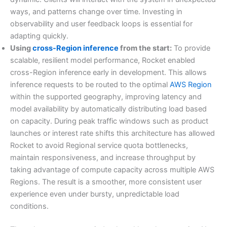
ways, and patterns change over time. Investing in
observability and user feedback loops is essential for
adapting quickly.
Using
cross-Region inference
from the start:
To provide
scalable, resilient model performance, Rocket enabled
cross-Region inference early in development. This allows
inference requests to be routed to the optimal
AWS Region
within the supported geography, improving latency and
model availability by automatically distributing load based
on capacity. During peak traffic windows such as product
launches or interest rate shifts this architecture has allowed
Rocket to avoid Regional service quota bottlenecks,
maintain responsiveness, and increase throughput by
taking advantage of compute capacity across multiple AWS
Regions. The result is a smoother, more consistent user
experience even under bursty, unpredictable load
conditions.