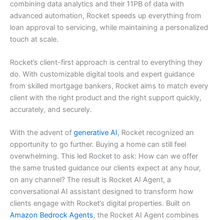
combining data analytics and their 11PB of data with
advanced automation, Rocket speeds up everything from
loan approval to servicing, while maintaining a personalized
touch at scale.
Rocket’s client-first approach is central to everything they
do. With customizable digital tools and expert guidance
from skilled mortgage bankers, Rocket aims to match every
client with the right product and the right support quickly,
accurately, and securely.
With the advent of
generative AI
, Rocket recognized an
opportunity to go further. Buying a home can still feel
overwhelming. This led Rocket to ask: How can we offer
the same trusted guidance our clients expect at any hour,
on any channel? The result is Rocket AI Agent, a
conversational AI assistant designed to transform how
clients engage with Rocket’s digital properties. Built on
Amazon Bedrock Agents
, the Rocket AI Agent combines