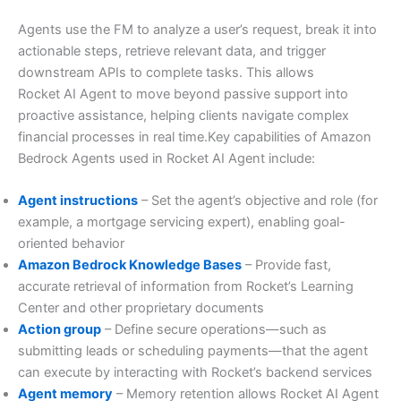
Agents use the FM to analyze a user’s request, break it into
actionable steps, retrieve relevant data, and trigger
downstream APIs to complete tasks. This allows
Rocket AI Agent to move beyond passive support into
proactive assistance, helping clients navigate complex
financial processes in real time.Key capabilities of Amazon
Bedrock Agents used in Rocket AI Agent include:
Agent instructions
– Set the agent’s objective and role (for
example, a mortgage servicing expert), enabling goal-
oriented behavior
Amazon Bedrock Knowledge Bases
– Provide fast,
accurate retrieval of information from Rocket’s Learning
Center and other proprietary documents
Action group
– Define secure operations—such as
submitting leads or scheduling payments—that the agent
can execute by interacting with Rocket’s backend services
Agent memory
– Memory retention allows Rocket AI Agent