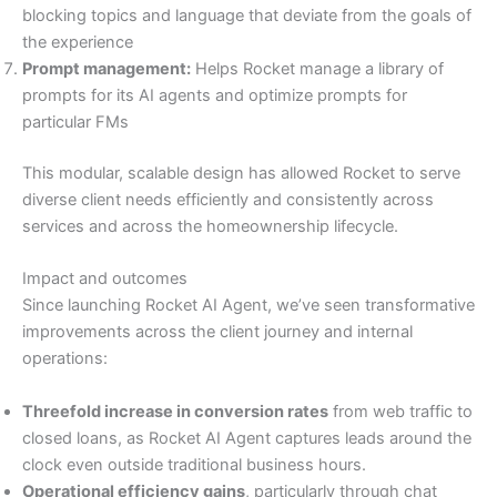
blocking topics and language that deviate from the goals of
the experience
Prompt management:
Helps Rocket manage a library of
prompts for its AI agents and optimize prompts for
particular FMs
This modular, scalable design has allowed Rocket to serve
diverse client needs efficiently and consistently across
services and across the homeownership lifecycle.
Impact and outcomes
Since launching Rocket AI Agent, we’ve seen transformative
improvements across the client journey and internal
operations:
Threefold increase in conversion rates
from web traffic to
closed loans, as Rocket AI Agent captures leads around the
clock even outside traditional business hours.
Operational efficiency gains
, particularly through chat