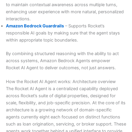
to maintain contextual awareness across multiple turns,
enhancing user experience with more natural, personalized
interactions.
Amazon Bedrock Guardrails
– Supports Rocket’s
responsible AI goals by making sure that the agent stays
within appropriate topic boundaries.
By combining structured reasoning with the ability to act
across systems, Amazon Bedrock Agents empower
Rocket AI Agent to deliver outcomes, not just answers.
How the Rocket AI Agent works: Architecture overview
The Rocket AI Agent is a centralized capability deployed
across Rocket’s suite of digital properties, designed for
scale, flexibility, and job-specific precision. At the core of its
architecture is a growing network of domain-specific
agents currently eight each focused on distinct functions
such as loan origination, servicing, or broker support. These
agents work together behind a unified interface to provide