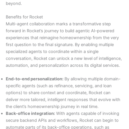
beyond.
Benefits for Rocket
Multi-agent collaboration marks a transformative step
forward in Rocket’s journey to build agentic AI–powered
experiences that reimagine homeownership from the very
first question to the final signature. By enabling multiple
specialized agents to coordinate within a single
conversation, Rocket can unlock a new level of intelligence,
automation, and personalization across its digital services.
End-to-end personalization:
By allowing multiple domain-
specific agents (such as refinance, servicing, and loan
options) to share context and coordinate, Rocket can
deliver more tailored, intelligent responses that evolve with
the client’s homeownership journey in real time.
Back-office integration:
With agents capable of invoking
secure backend APIs and workflows, Rocket can begin to
automate parts of its back-office operations, such as