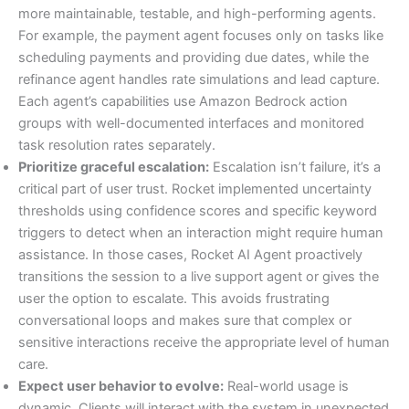
more maintainable, testable, and high-performing agents.
For example, the payment agent focuses only on tasks like
scheduling payments and providing due dates, while the
refinance agent handles rate simulations and lead capture.
Each agent’s capabilities use Amazon Bedrock action
groups with well-documented interfaces and monitored
task resolution rates separately.
Prioritize graceful escalation:
Escalation isn’t failure, it’s a
critical part of user trust. Rocket implemented uncertainty
thresholds using confidence scores and specific keyword
triggers to detect when an interaction might require human
assistance. In those cases, Rocket AI Agent proactively
transitions the session to a live support agent or gives the
user the option to escalate. This avoids frustrating
conversational loops and makes sure that complex or
sensitive interactions receive the appropriate level of human
care.
Expect user behavior to evolve:
Real-world usage is
dynamic. Clients will interact with the system in unexpected