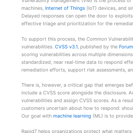
Vulnerability management (VM) is the process of id
machines,
Internet of Things
(IoT) devices, and si
Delayed responses can open the door to exploits,
effective triage and prioritization for the remediati
To support this process, the Common Vulnerabili
vulnerabilities.
CVSS v3.1
, published by the
Forum 
scoring vulnerabilities across multiple dimensions
standardized, near real-time data to respond eff
remediation efforts, support risk assessments, a
There is, however, a critical gap that emerges bef
include a CVSS score alongside the disclosure. Ad
vulnerabilities and assign CVSS scores. As a resu
customers uncertain about how to respond: should 
Our goal with
machine learning
(ML) is to provid
Rapid7 helps organizations protect what matters 