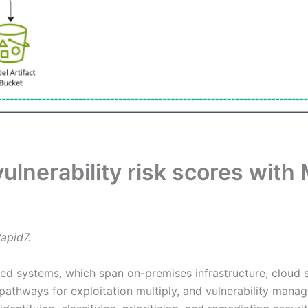
lnerability risk scores with 
apid7.
uted systems, which span on-premises infrastructure, cloud
pathways for exploitation multiply, and vulnerability mana