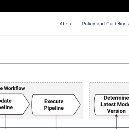
About
Policy and Guidelines