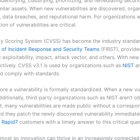
entifying, classifying, prioritizing, and remediating secur
milar assets. When new vulnerabilities are discovered, org
 data breaches, and reputational harm. For organizations wi
on of vulnerabilities are critical.
ty Scoring System (CVSS) has become the industry standard
of Incident Response and Security Teams
(FIRST), provide
: exploitability, impact, attack vector, and others. With n
ectively. CVSS v3.1 is used by organizations such as
NIST
an
nd comply with standards.
ore a vulnerability is formally standardized. When a new vul
ditionally, third-party organizations such as NIST aren’t o
lt, many vulnerabilities are made public without a correspo
they patch the newly discovered vulnerability immediately, 
e
Rapid7
customers with a timely answer to this critical ques
most so innovation can thrive in an increasingly connecte