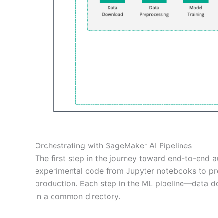
Orchestrating with SageMaker AI Pipelines
The first step in the journey toward end-to-end 
experimental code from Jupyter notebooks to pro
production. Each step in the ML pipeline—data d
in a common directory.