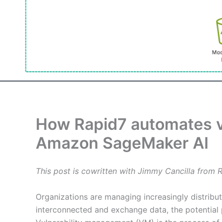
How Rapid7 automates vu
Amazon SageMaker AI
This post is cowritten with Jimmy Cancilla from R
Organizations are managing increasingly distrib
interconnected and exchange data, the potential 