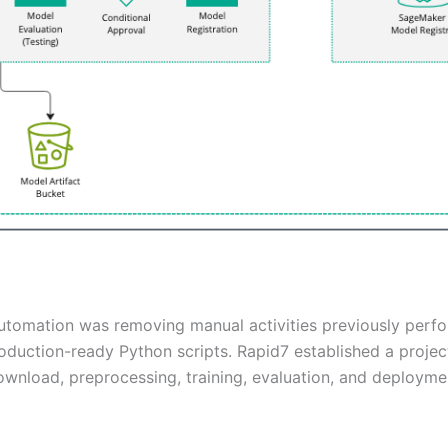
automation was removing manual activities previously perfo
duction-ready Python scripts. Rapid7 established a proje
ownload, preprocessing, training, evaluation, and deploy