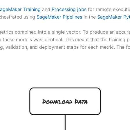
ageMaker Training
and
Processing jobs
for remote executio
chestrated using
SageMaker Pipelines
in the
SageMaker Py
metrics combined into a single vector. To produce an accu
rain these models was identical. This meant that the train
g, validation, and deployment steps for each metric. The fol