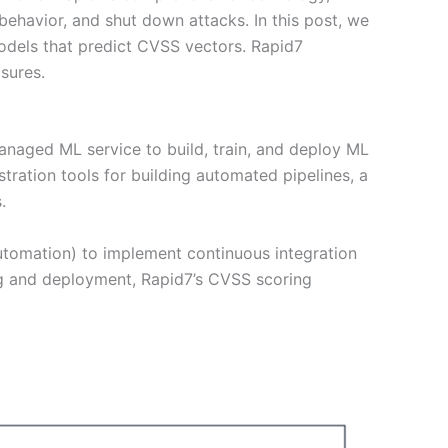
ehavior, and shut down attacks. In this post, we
odels that predict CVSS vectors. Rapid7
sures.
naged ML service to build, train, and deploy ML
ation tools for building automated pipelines, a
.
utomation) to implement continuous integration
g and deployment, Rapid7’s CVSS scoring