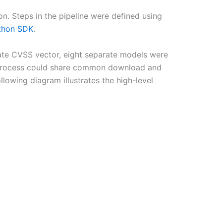
n. Steps in the pipeline were defined using
thon SDK
.
rate CVSS vector, eight separate models were
ing process could share common download and
lowing diagram illustrates the high-level