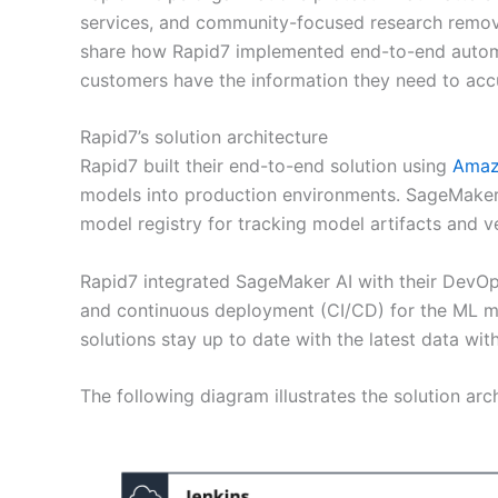
services, and community-focused research remove 
share how Rapid7 implemented end-to-end automat
customers have the information they need to accu
Rapid7’s solution architecture
Rapid7 built their end-to-end solution using
Amaz
models into production environments. SageMaker 
model registry for tracking model artifacts and 
Rapid7 integrated SageMaker AI with their DevOps
and continuous deployment (CI/CD) for the ML m
solutions stay up to date with the latest data wit
The following diagram illustrates the solution arch