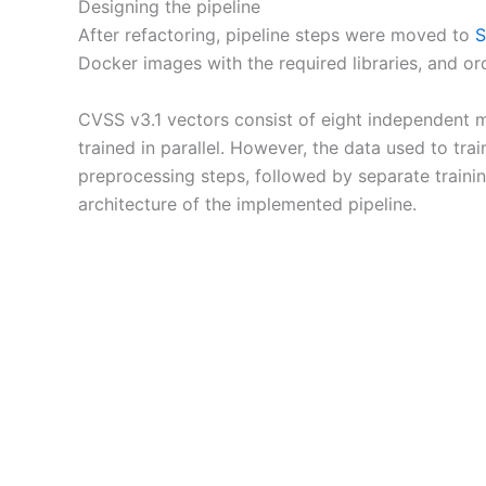
Designing the pipeline
After refactoring, pipeline steps were moved to
S
Docker images with the required libraries, and or
CVSS v3.1 vectors consist of eight independent 
trained in parallel. However, the data used to t
preprocessing steps, followed by separate trainin
architecture of the implemented pipeline.