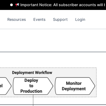
Important Notice: All subscriber accounts will be rem
Resources
Events
Support
Login