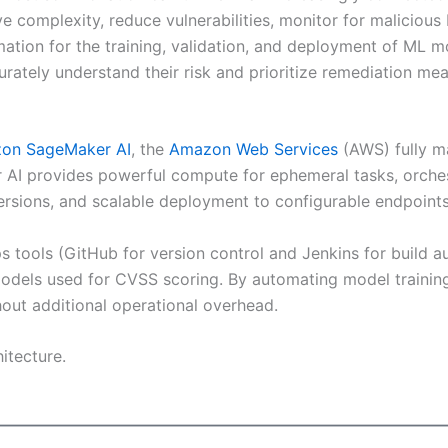
complexity, reduce vulnerabilities, monitor for malicious b
ion for the training, validation, and deployment of ML m
rately understand their risk and prioritize remediation mea
on SageMaker AI
, the
Amazon Web Services
(AWS) fully ma
AI provides powerful compute for ephemeral tasks, orchestr
versions, and scalable deployment to configurable endpoints
 tools (GitHub for version control and Jenkins for build a
odels used for CVSS scoring. By automating model trainin
hout additional operational overhead.
itecture.