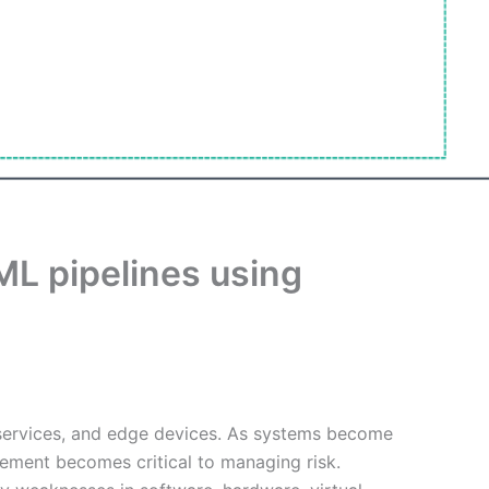
ML pipelines using
 services, and edge devices. As systems become
gement becomes critical to managing risk.