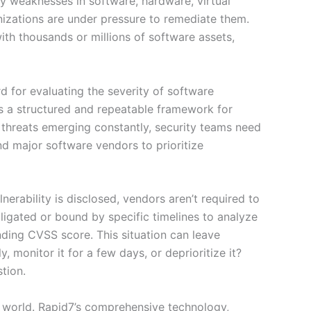
ity weaknesses in software, hardware, virtual
anizations are under pressure to remediate them.
th thousands or millions of software assets,
 for evaluating the severity of software
s a structured and repeatable framework for
ew threats emerging constantly, security teams need
d major software vendors to prioritize
nerability is disclosed, vendors aren’t required to
bligated or bound by specific timelines to analyze
nding CVSS score. This situation can leave
monitor it for a few days, or deprioritize it?
tion.
d world. Rapid7’s comprehensive technology,