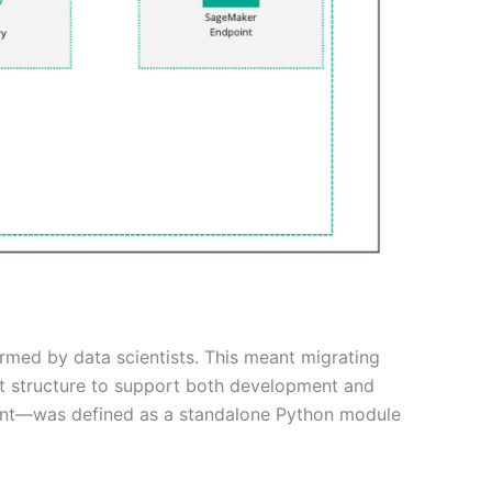
rmed by data scientists. This meant migrating
ct structure to support both development and
ment—was defined as a standalone Python module