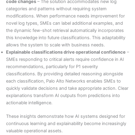
code changes
– The solution accommodates new log
categories and patterns without requiring system
modifications. When performance needs improvement for
novel log types, SMEs can label additional examples, and
the dynamic few-shot retrieval automatically incorporates
this knowledge into future classifications. This adaptability
allows the system to scale with business needs.
Explainable classifications drive operational confidence
–
SMEs responding to critical alerts require confidence in AI
recommendations, particularly for P1 severity
classifications. By providing detailed reasoning alongside
each classification, Palo Alto Networks enables SMEs to
quickly validate decisions and take appropriate action. Clear
explanations transform AI outputs from predictions into
actionable intelligence.
These insights demonstrate how AI systems designed for
continuous learning and explainability become increasingly
valuable operational assets.