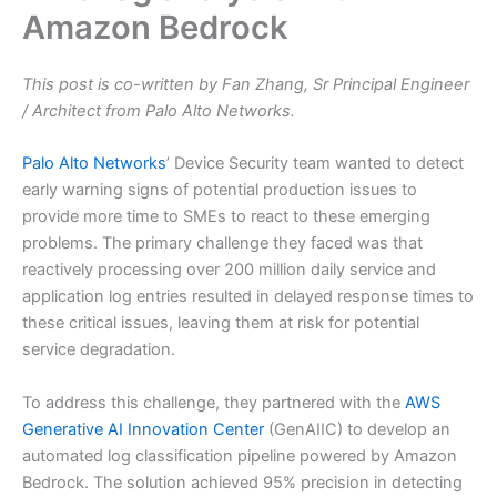
Amazon Bedrock
This post is co-written by Fan Zhang, Sr Principal Engineer
/ Architect from Palo Alto Networks.
Palo Alto Networks
’ Device Security team wanted to detect
early warning signs of potential production issues to
provide more time to SMEs to react to these emerging
problems. The primary challenge they faced was that
reactively processing over 200 million daily service and
application log entries resulted in delayed response times to
these critical issues, leaving them at risk for potential
service degradation.
To address this challenge, they partnered with the
AWS
Generative AI Innovation Center
(GenAIIC) to develop an
automated log classification pipeline powered by Amazon
Bedrock. The solution achieved 95% precision in detecting