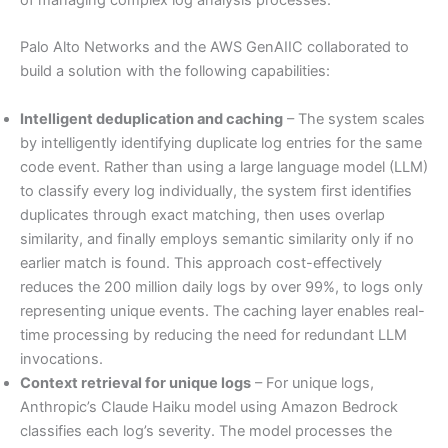
of managing complex log analysis processes.
Palo Alto Networks and the AWS GenAIIC collaborated to
build a solution with the following capabilities:
Intelligent deduplication and caching
– The system scales
by intelligently identifying duplicate log entries for the same
code event. Rather than using a large language model (LLM)
to classify every log individually, the system first identifies
duplicates through exact matching, then uses overlap
similarity, and finally employs semantic similarity only if no
earlier match is found. This approach cost-effectively
reduces the 200 million daily logs by over 99%, to logs only
representing unique events. The caching layer enables real-
time processing by reducing the need for redundant LLM
invocations.
Context retrieval for unique logs
– For unique logs,
Anthropic’s Claude Haiku model using Amazon Bedrock
classifies each log’s severity. The model processes the