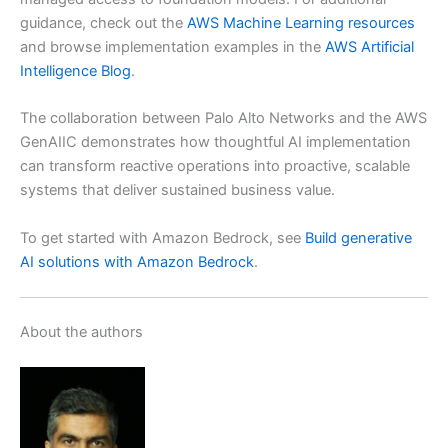
guidance, check out the
AWS Machine Learning resources
and browse implementation examples in the
AWS Artificial
Intelligence Blog
.
The collaboration between Palo Alto Networks and the AWS
GenAIIC demonstrates how thoughtful AI implementation
can transform reactive operations into proactive, scalable
systems that deliver sustained business value.
To get started with Amazon Bedrock, see
Build generative
AI solutions with Amazon Bedrock
.
About the authors