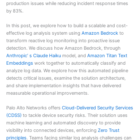
production issues while reducing incident response times
by 83%.
In this post, we explore how to build a scalable and cost-
effective log analysis system using
Amazon Bedrock
to
transform reactive log monitoring into proactive issue
detection. We discuss how Amazon Bedrock, through
Anthropic’ s Claude Haiku
model, and
Amazon Titan Text
Embeddings
work together to automatically classify and
analyze log data. We explore how this automated pipeline
detects critical issues, examine the solution architecture,
and share implementation insights that have delivered
measurable operational improvements.
Palo Alto Networks offers
Cloud-Delivered Security Services
(CDSS)
to tackle device security risks. Their solution uses
machine learning and automated discovery to provide
visibility into connected devices, enforcing
Zero Trust
principles
. Teams facing similar log analysis challenges can