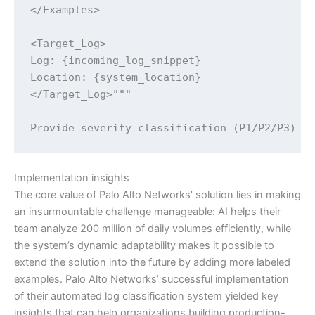
</Examples>

<Target_Log>

Log: {incoming_log_snippet}

Location: {system_location}

</Target_Log>"""

Provide severity classification (P1/P2/P3) a
Implementation insights
The core value of Palo Alto Networks’ solution lies in making
an insurmountable challenge manageable: AI helps their
team analyze 200 million of daily volumes efficiently, while
the system’s dynamic adaptability makes it possible to
extend the solution into the future by adding more labeled
examples. Palo Alto Networks’ successful implementation
of their automated log classification system yielded key
insights that can help organizations building production-