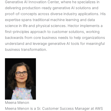
Generative AI Innovation Center, where he specializes in
delivering production-ready generative AI solutions and
proof-of-concepts across diverse industry applications. His
expertise spans traditional machine learning and data
science in life and physical sciences. Hector implements a
first-principles approach to customer solutions, working
backwards from core business needs to help organizations
understand and leverage generative AI tools for meaningful
business transformation.
Meena Menon
Meena Menon is a Sr. Customer Success Manager at AWS