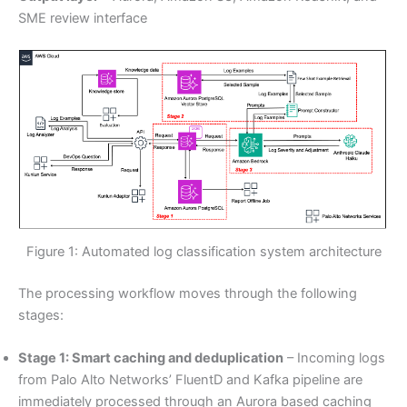
SME review interface
Figure 1: Automated log classification system architecture
The processing workflow moves through the following
stages:
Stage 1: Smart caching and deduplication
– Incoming logs
from Palo Alto Networks’ FluentD and Kafka pipeline are
immediately processed through an Aurora based caching