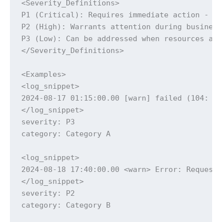
<Severity_Definitions>

P1 (Critical): Requires immediate action - sy
P2 (High): Warrants attention during business
P3 (Low): Can be addressed when resources ava
</Severity_Definitions>

<Examples>

<log_snippet>

2024-08-17 01:15:00.00 [warn] failed (104: Co
</log_snippet>

severity: P3

category: Category A

<log_snippet>

2024-08-18 17:40:00.00 <warn> Error: Request 
</log_snippet>

severity: P2

category: Category B
