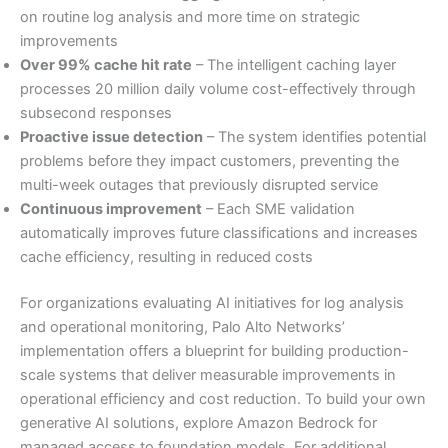
on routine log analysis and more time on strategic
improvements
Over 99% cache hit rate
– The intelligent caching layer
processes 20 million daily volume cost-effectively through
subsecond responses
Proactive issue detection
– The system identifies potential
problems before they impact customers, preventing the
multi-week outages that previously disrupted service
Continuous improvement
– Each SME validation
automatically improves future classifications and increases
cache efficiency, resulting in reduced costs
For organizations evaluating AI initiatives for log analysis
and operational monitoring, Palo Alto Networks’
implementation offers a blueprint for building production-
scale systems that deliver measurable improvements in
operational efficiency and cost reduction. To build your own
generative AI solutions, explore Amazon Bedrock for
managed access to foundation models. For additional