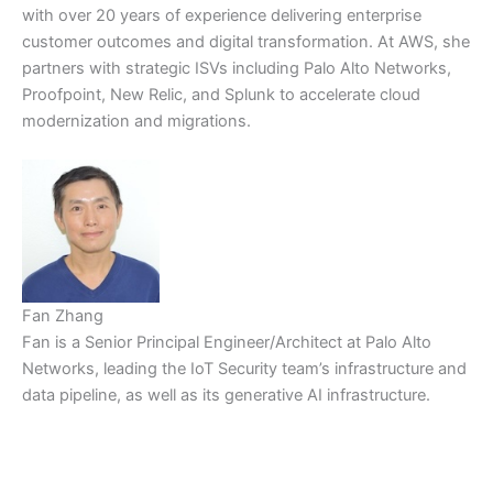
with over 20 years of experience delivering enterprise
customer outcomes and digital transformation. At AWS, she
partners with strategic ISVs including Palo Alto Networks,
Proofpoint, New Relic, and Splunk to accelerate cloud
modernization and migrations.
Fan Zhang
Fan is a Senior Principal Engineer/Architect at Palo Alto
Networks, leading the IoT Security team’s infrastructure and
data pipeline, as well as its generative AI infrastructure.