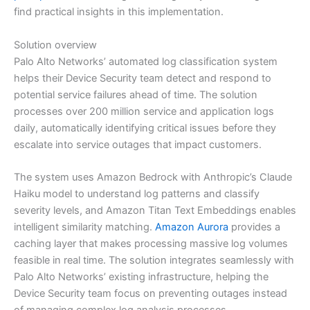
find practical insights in this implementation.
Solution overview
Palo Alto Networks’ automated log classification system
helps their Device Security team detect and respond to
potential service failures ahead of time. The solution
processes over 200 million service and application logs
daily, automatically identifying critical issues before they
escalate into service outages that impact customers.
The system uses Amazon Bedrock with Anthropic’s Claude
Haiku model to understand log patterns and classify
severity levels, and Amazon Titan Text Embeddings enables
intelligent similarity matching.
Amazon Aurora
provides a
caching layer that makes processing massive log volumes
feasible in real time. The solution integrates seamlessly with
Palo Alto Networks’ existing infrastructure, helping the
Device Security team focus on preventing outages instead