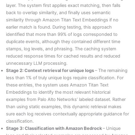
layer. The system first applies exact matching, then falls
back to overlap similarity, and finally uses semantic
similarity through Amazon Titan Text Embeddings if no
earlier match is found. During testing, this approach
identified that more than 99% of logs corresponded to
duplicate events, although they contained different time
stamps, log levels, and phrasing. The caching system
reduced response times for cached results and reduced
unnecessary LLM processing.
Stage 2: Context retrieval for unique logs
– The remaining
less than 1% of truly unique logs require classification. For
these entries, the system uses Amazon Titan Text
Embeddings to identify the most relevant historical
examples from Palo Alto Networks’ labeled dataset. Rather
than using static examples, this dynamic retrieval makes
sure each log receives contextually appropriate guidance for
classification.
Stage 3: Classification with Amazon Bedrock
– Unique