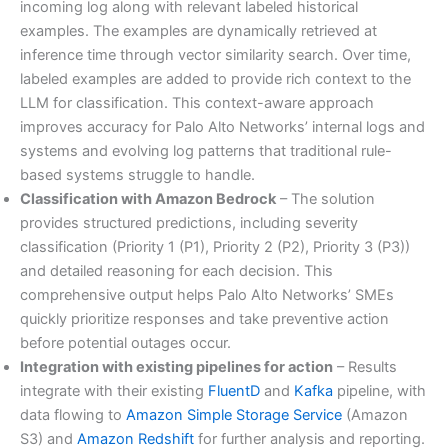
incoming log along with relevant labeled historical
examples. The examples are dynamically retrieved at
inference time through vector similarity search. Over time,
labeled examples are added to provide rich context to the
LLM for classification. This context-aware approach
improves accuracy for Palo Alto Networks’ internal logs and
systems and evolving log patterns that traditional rule-
based systems struggle to handle.
Classification with Amazon Bedrock
– The solution
provides structured predictions, including severity
classification (Priority 1 (P1), Priority 2 (P2), Priority 3 (P3))
and detailed reasoning for each decision. This
comprehensive output helps Palo Alto Networks’ SMEs
quickly prioritize responses and take preventive action
before potential outages occur.
Integration with existing pipelines for action
– Results
integrate with their existing
FluentD
and
Kafka
pipeline, with
data flowing to
Amazon Simple Storage Service
(Amazon
S3) and
Amazon Redshift
for further analysis and reporting.