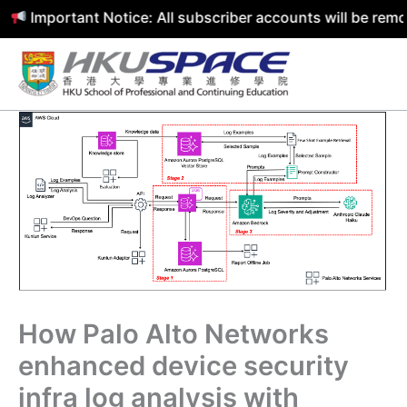
portant Notice: All subscriber accounts will be removed b
Skip
to
content
How Palo Alto Networks
enhanced device security
infra log analysis with