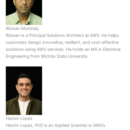
Rizwan Mushtaq
Rizwan is a Principal Solutions Architect at AWS. He helps
customers design innovative, resilient, and cost-effective
solutions using AWS services. He holds an MS in Electrical
Engineering from Wichita State University.
Hector Lopez
Hector Lopez, PhD is an Applied Scientist in AWS’s