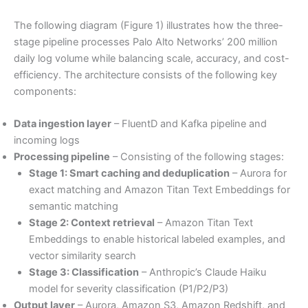
The following diagram (Figure 1) illustrates how the three-
stage pipeline processes Palo Alto Networks’ 200 million
daily log volume while balancing scale, accuracy, and cost-
efficiency. The architecture consists of the following key
components:
Data ingestion layer
– FluentD and Kafka pipeline and
incoming logs
Processing pipeline
– Consisting of the following stages:
Stage 1: Smart caching and deduplication
– Aurora for
exact matching and Amazon Titan Text Embeddings for
semantic matching
Stage 2: Context retrieval
– Amazon Titan Text
Embeddings to enable historical labeled examples, and
vector similarity search
Stage 3: Classification
– Anthropic’s Claude Haiku
model for severity classification (P1/P2/P3)
Output layer
– Aurora, Amazon S3, Amazon Redshift, and