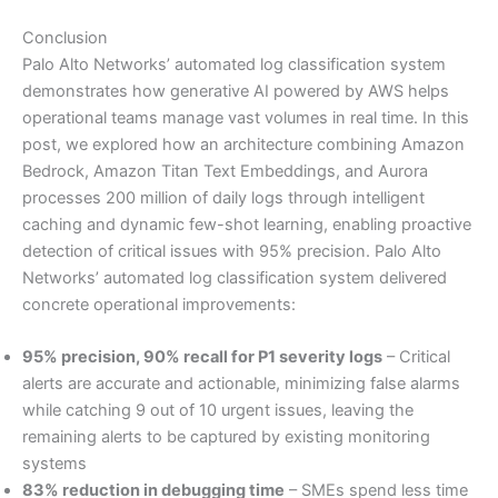
Conclusion
Palo Alto Networks’ automated log classification system
demonstrates how generative AI powered by AWS helps
operational teams manage vast volumes in real time. In this
post, we explored how an architecture combining Amazon
Bedrock, Amazon Titan Text Embeddings, and Aurora
processes 200 million of daily logs through intelligent
caching and dynamic few-shot learning, enabling proactive
detection of critical issues with 95% precision. Palo Alto
Networks’ automated log classification system delivered
concrete operational improvements:
95% precision, 90% recall for P1 severity logs
– Critical
alerts are accurate and actionable, minimizing false alarms
while catching 9 out of 10 urgent issues, leaving the
remaining alerts to be captured by existing monitoring
systems
83% reduction in debugging time
– SMEs spend less time