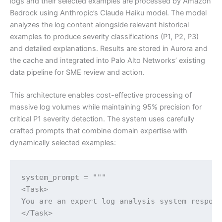
logs and their selected examples are processed by Amazon
Bedrock using Anthropic’s Claude Haiku model. The model
analyzes the log content alongside relevant historical
examples to produce severity classifications (P1, P2, P3)
and detailed explanations. Results are stored in Aurora and
the cache and integrated into Palo Alto Networks’ existing
data pipeline for SME review and action.
This architecture enables cost-effective processing of
massive log volumes while maintaining 95% precision for
critical P1 severity detection. The system uses carefully
crafted prompts that combine domain expertise with
dynamically selected examples:
system_prompt = """

<Task>

You are an expert log analysis system respons
</Task>
