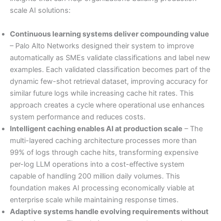
scale AI solutions:
Continuous learning systems deliver compounding value
– Palo Alto Networks designed their system to improve
automatically as SMEs validate classifications and label new
examples. Each validated classification becomes part of the
dynamic few-shot retrieval dataset, improving accuracy for
similar future logs while increasing cache hit rates. This
approach creates a cycle where operational use enhances
system performance and reduces costs.
Intelligent caching enables AI at production scale
– The
multi-layered caching architecture processes more than
99% of logs through cache hits, transforming expensive
per-log LLM operations into a cost-effective system
capable of handling 200 million daily volumes. This
foundation makes AI processing economically viable at
enterprise scale while maintaining response times.
Adaptive systems handle evolving requirements without