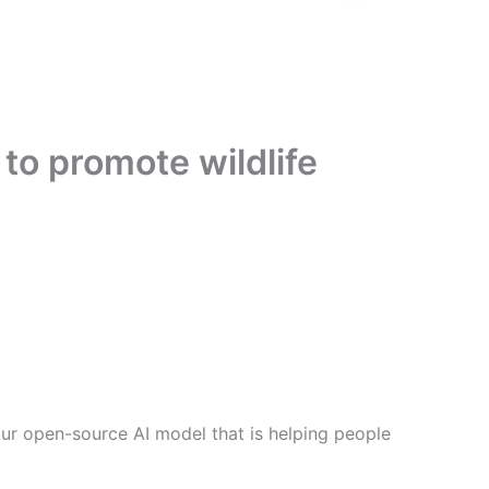
to promote wildlife
ur open-source AI model that is helping people