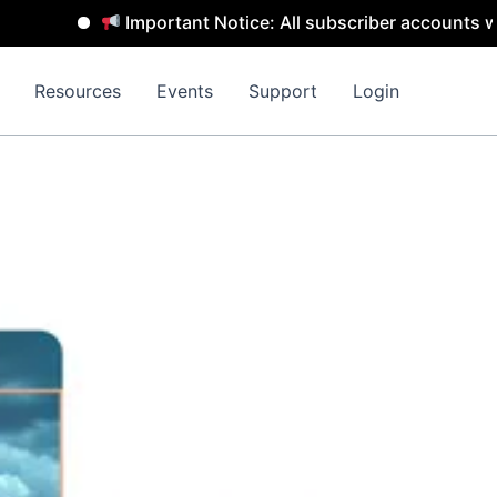
Important Notice: All subscriber accounts will b
Resources
Events
Support
Login