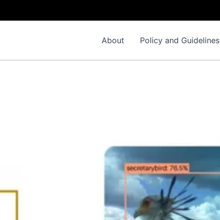
About
Policy and Guidelines