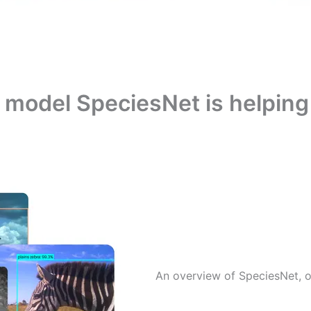
model SpeciesNet is helping 
An overview of SpeciesNet, o