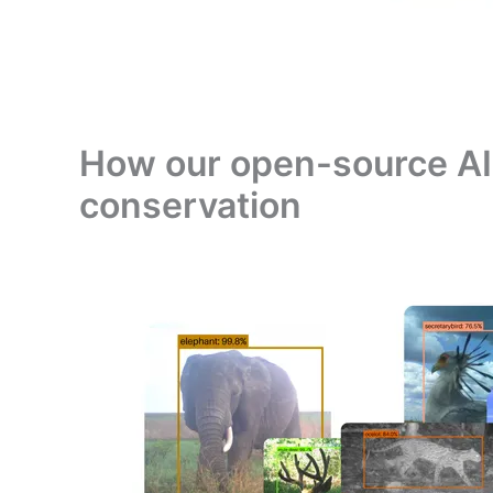
How our open-source AI 
conservation