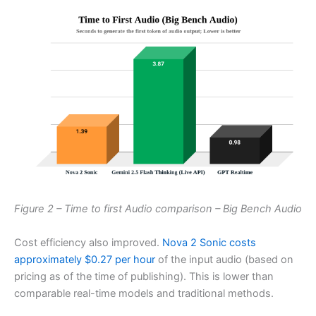
Figure 2 – Time to first Audio comparison – Big Bench Audio
Cost efficiency also improved.
Nova 2 Sonic costs
approximately $0.27 per hour
of the input audio (based on
pricing as of the time of publishing). This is lower than
comparable real-time models and traditional methods.