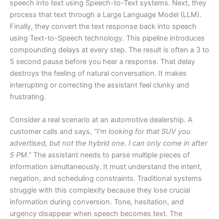
speech into text using Speech-to-Text systems. Next, they
process that text through a Large Language Model (LLM).
Finally, they convert the text response back into speech
using Text-to-Speech technology. This pipeline introduces
compounding delays at every step. The result is often a 3 to
5 second pause before you hear a response. That delay
destroys the feeling of natural conversation. It makes
interrupting or correcting the assistant feel clunky and
frustrating.
Consider a real scenario at an automotive dealership. A
customer calls and says,
“I’m looking for that SUV you
advertised, but not the hybrid one. I can only come in after
5 PM.”
The assistant needs to parse multiple pieces of
information simultaneously. It must understand the intent,
negation, and scheduling constraints. Traditional systems
struggle with this complexity because they lose crucial
information during conversion. Tone, hesitation, and
urgency disappear when speech becomes text. The