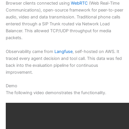
Browser clients connected using
WebRTC
(Web Real-Time
Communications), open-source framework for peer-to-peer
audio, video and data transmission. Traditional phone calls
entered through a SIP Trunk routed via Network Load
Balancer. This allowed TCP/UDP throughput for media
packets.
Observability came from
Langfuse
, self-hosted on AWS. It
traced every agent decision and tool call. This data was fed
back into the evaluation pipeline for continuous
improvement.
Demo
The following video demonstrates the functionality.