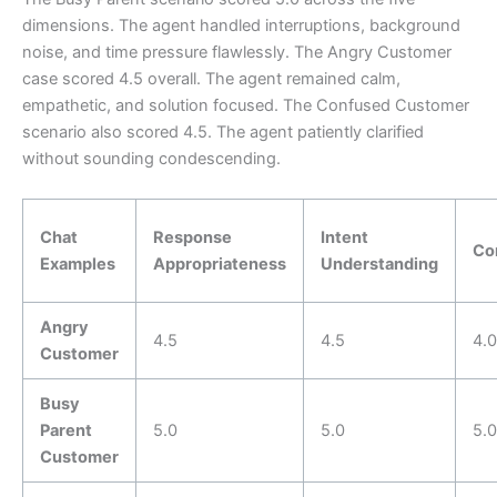
dimensions. The agent handled interruptions, background
noise, and time pressure flawlessly. The Angry Customer
case scored 4.5 overall. The agent remained calm,
empathetic, and solution focused. The Confused Customer
scenario also scored 4.5. The agent patiently clarified
without sounding condescending.
Chat
Response
Intent
Co
Examples
Appropriateness
Understanding
Angry
4.5
4.5
4.0
Customer
Busy
Parent
5.0
5.0
5.0
Customer