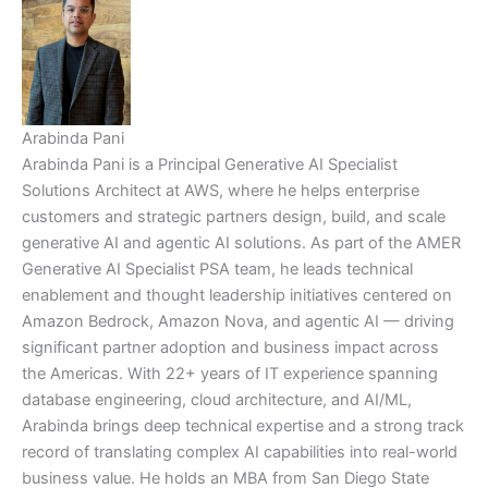
Arabinda Pani
Arabinda Pani is a Principal Generative AI Specialist
Solutions Architect at AWS, where he helps enterprise
customers and strategic partners design, build, and scale
generative AI and agentic AI solutions. As part of the AMER
Generative AI Specialist PSA team, he leads technical
enablement and thought leadership initiatives centered on
Amazon Bedrock, Amazon Nova, and agentic AI — driving
significant partner adoption and business impact across
the Americas. With 22+ years of IT experience spanning
database engineering, cloud architecture, and AI/ML,
Arabinda brings deep technical expertise and a strong track
record of translating complex AI capabilities into real-world
business value. He holds an MBA from San Diego State