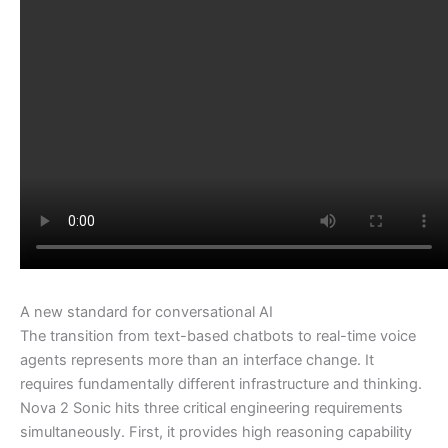
A new standard for conversational AI
The transition from text-based chatbots to real-time voice
agents represents more than an interface change. It
requires fundamentally different infrastructure and thinking.
Nova 2 Sonic hits three critical engineering requirements
simultaneously. First, it provides high reasoning capability