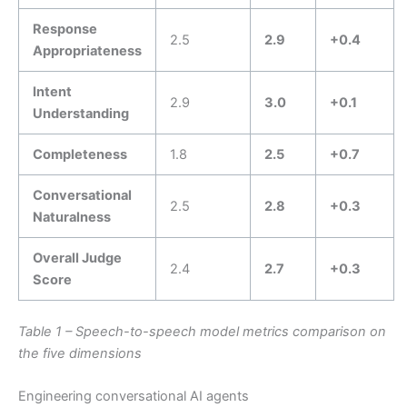
Response
2.5
2.9
+0.4
Appropriateness
Intent
2.9
3.0
+0.1
Understanding
Completeness
1.8
2.5
+0.7
Conversational
2.5
2.8
+0.3
Naturalness
Overall Judge
2.4
2.7
+0.3
Score
Table 1 – Speech-to-speech model metrics comparison on
the five dimensions
Engineering conversational AI agents