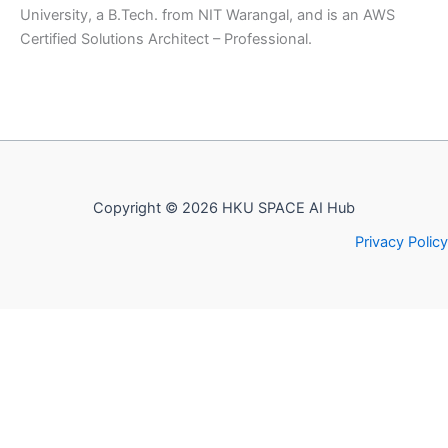
University, a B.Tech. from NIT Warangal, and is an AWS
Certified Solutions Architect – Professional.
Copyright © 2026 HKU SPACE AI Hub
Privacy Policy