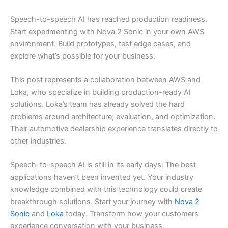
Speech-to-speech AI has reached production readiness.
Start experimenting with Nova 2 Sonic in your own AWS
environment. Build prototypes, test edge cases, and
explore what’s possible for your business.
This post represents a collaboration between AWS and
Loka, who specialize in building production-ready AI
solutions. Loka’s team has already solved the hard
problems around architecture, evaluation, and optimization.
Their automotive dealership experience translates directly to
other industries.
Speech-to-speech AI is still in its early days. The best
applications haven’t been invented yet. Your industry
knowledge combined with this technology could create
breakthrough solutions. Start your journey with
Nova 2
Sonic
and
Loka
today. Transform how your customers
experience conversation with your business.