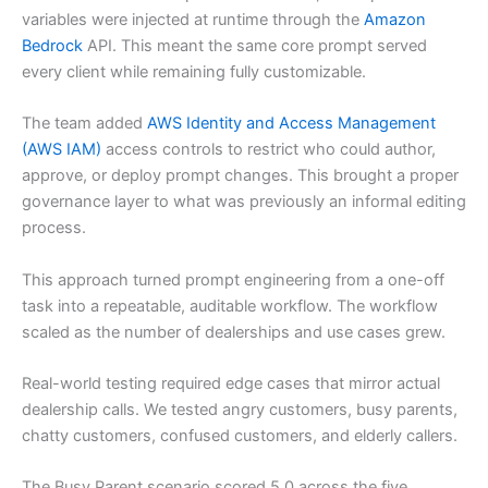
variables were injected at runtime through the
Amazon
Bedrock
API. This meant the same core prompt served
every client while remaining fully customizable.
The team added
AWS Identity and Access Management
(AWS IAM)
access controls to restrict who could author,
approve, or deploy prompt changes. This brought a proper
governance layer to what was previously an informal editing
process.
This approach turned prompt engineering from a one-off
task into a repeatable, auditable workflow. The workflow
scaled as the number of dealerships and use cases grew.
Real-world testing required edge cases that mirror actual
dealership calls. We tested angry customers, busy parents,
chatty customers, confused customers, and elderly callers.
The Busy Parent scenario scored 5.0 across the five