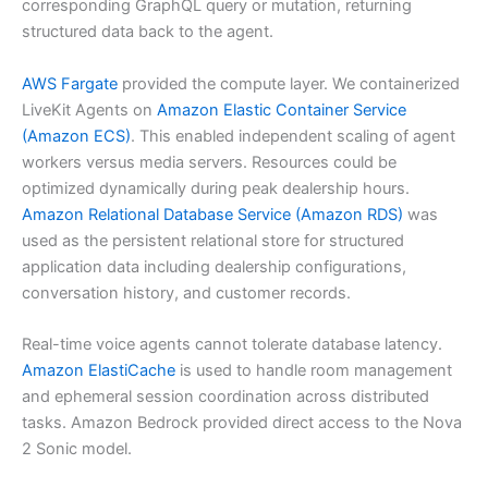
corresponding GraphQL query or mutation, returning
structured data back to the agent.
AWS Fargate
provided the compute layer. We containerized
LiveKit Agents on
Amazon Elastic Container Service
(Amazon ECS)
. This enabled independent scaling of agent
workers versus media servers. Resources could be
optimized dynamically during peak dealership hours.
Amazon Relational Database Service (Amazon RDS)
was
used as the persistent relational store for structured
application data including dealership configurations,
conversation history, and customer records.
Real-time voice agents cannot tolerate database latency.
Amazon ElastiCache
is used to handle room management
and ephemeral session coordination across distributed
tasks. Amazon Bedrock provided direct access to the Nova
2 Sonic model.