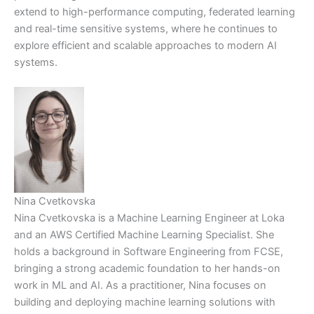
extend to high-performance computing, federated learning
and real-time sensitive systems, where he continues to
explore efficient and scalable approaches to modern AI
systems.
Nina Cvetkovska
Nina Cvetkovska is a Machine Learning Engineer at Loka
and an AWS Certified Machine Learning Specialist. She
holds a background in Software Engineering from FCSE,
bringing a strong academic foundation to her hands-on
work in ML and AI. As a practitioner, Nina focuses on
building and deploying machine learning solutions with