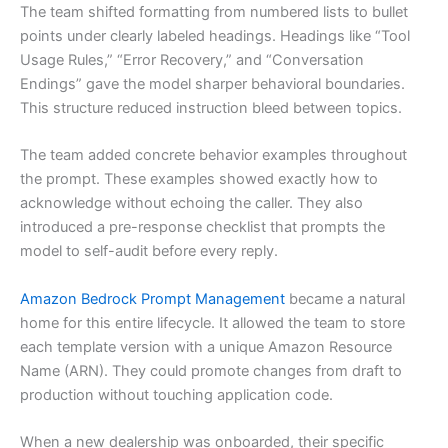
The team shifted formatting from numbered lists to bullet
points under clearly labeled headings. Headings like “Tool
Usage Rules,” “Error Recovery,” and “Conversation
Endings” gave the model sharper behavioral boundaries.
This structure reduced instruction bleed between topics.
The team added concrete behavior examples throughout
the prompt. These examples showed exactly how to
acknowledge without echoing the caller. They also
introduced a pre-response checklist that prompts the
model to self-audit before every reply.
Amazon Bedrock Prompt Management
became a natural
home for this entire lifecycle. It allowed the team to store
each template version with a unique Amazon Resource
Name (ARN). They could promote changes from draft to
production without touching application code.
When a new dealership was onboarded, their specific