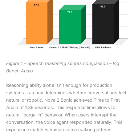
Figure 1 – Speech reasoning scores comparison – Big
Bench Audio
Reasoning ability alone isn’t enough for production
systems. Latency determines whether conversations feel
natural or robotic. Nova 2 Sonic achieved Time to First
Audio of 1.39 seconds. This response time allows for
natural “barge-in” behavior. When users interrupt the
conversation, the voice agent responded naturally. This
experience matches human conversation patterns.