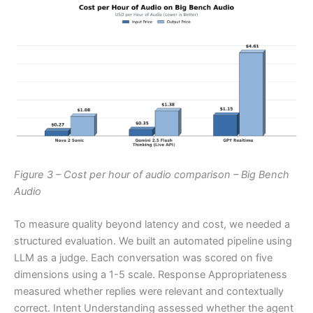
Figure 3 – Cost per hour of audio comparison – Big Bench
Audio
To measure quality beyond latency and cost, we needed a
structured evaluation. We built an automated pipeline using
LLM as a judge. Each conversation was scored on five
dimensions using a 1-5 scale. Response Appropriateness
measured whether replies were relevant and contextually
correct. Intent Understanding assessed whether the agent