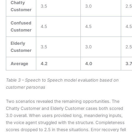
Chatty
3.5
3.0
2.5
Customer
Confused
4.5
4.5
4.5
Customer
Elderly
3.5
3.0
2.5
Customer
Average
4.2
4.0
3.
Table 3 – Speech to Speech model evaluation based on
customer personas
Two scenarios revealed the remaining opportunities. The
Chatty Customer and Elderly Customer cases both scored
3.0 overall. When users provided long, meandering inputs,
the voice agent struggled with the structure. Completeness
scores dropped to 2.5 in these situations. Error recovery fell