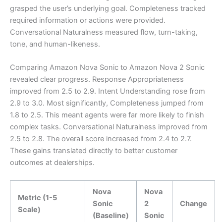
grasped the user’s underlying goal. Completeness tracked
required information or actions were provided.
Conversational Naturalness measured flow, turn-taking,
tone, and human-likeness.
Comparing Amazon Nova Sonic to Amazon Nova 2 Sonic
revealed clear progress. Response Appropriateness
improved from 2.5 to 2.9. Intent Understanding rose from
2.9 to 3.0. Most significantly, Completeness jumped from
1.8 to 2.5. This meant agents were far more likely to finish
complex tasks. Conversational Naturalness improved from
2.5 to 2.8. The overall score increased from 2.4 to 2.7.
These gains translated directly to better customer
outcomes at dealerships.
Nova
Nova
Metric (1-5
Sonic
2
Change
Scale)
(Baseline)
Sonic