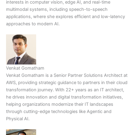
interests in computer vision, edge AI, and real-time
multimodal systems, including speech-to-speech
applications, where she explores efficient and low-latency
approaches to modern AI.
Venkat Gomatham
Venkat Gomatham is a Senior Partner Solutions Architect at
AWS, providing strategic guidance to partners in their cloud
transformation journey. With 22+ years as an IT architect,
he drives innovation and digital transformation initiatives,
helping organizations modernize their IT landscapes
through cutting-edge technologies like Agentic and
Physical AI.