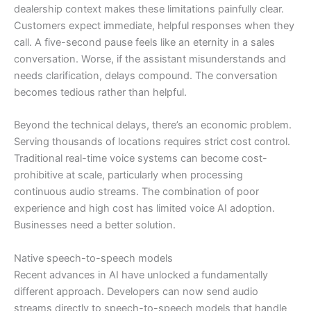
dealership context makes these limitations painfully clear.
Customers expect immediate, helpful responses when they
call. A five-second pause feels like an eternity in a sales
conversation. Worse, if the assistant misunderstands and
needs clarification, delays compound. The conversation
becomes tedious rather than helpful.
Beyond the technical delays, there’s an economic problem.
Serving thousands of locations requires strict cost control.
Traditional real-time voice systems can become cost-
prohibitive at scale, particularly when processing
continuous audio streams. The combination of poor
experience and high cost has limited voice AI adoption.
Businesses need a better solution.
Native speech-to-speech models
Recent advances in AI have unlocked a fundamentally
different approach. Developers can now send audio
streams directly to speech-to-speech models that handle