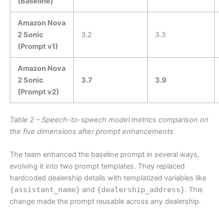
(Baseline)
Amazon Nova
2 Sonic
3.2
3.3
(Prompt v1)
Amazon Nova
2 Sonic
3.7
3.9
(Prompt v2)
Table 2 – Speech-to-speech model metrics comparison on
the five dimensions after prompt enhancements
The team enhanced the baseline prompt in several ways,
evolving it into two prompt templates. They replaced
hardcoded dealership details with templatized variables like
{assistant_name}
and
{dealership_address}
. This
change made the prompt reusable across any dealership.