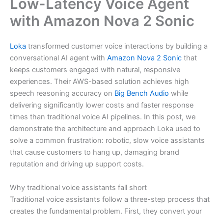
Low-Latency Voice Agent
with Amazon Nova 2 Sonic
Loka
transformed customer voice interactions by building a
conversational AI agent with
Amazon Nova 2 Sonic
that
keeps customers engaged with natural, responsive
experiences. Their AWS-based solution achieves high
speech reasoning accuracy on
Big Bench Audio
while
delivering significantly lower costs and faster response
times than traditional voice AI pipelines. In this post, we
demonstrate the architecture and approach Loka used to
solve a common frustration: robotic, slow voice assistants
that cause customers to hang up, damaging brand
reputation and driving up support costs.
Why traditional voice assistants fall short
Traditional voice assistants follow a three-step process that
creates the fundamental problem. First, they convert your