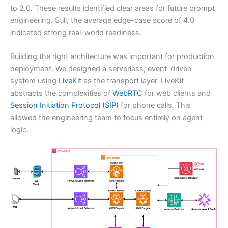
to 2.0. These results identified clear areas for future prompt
engineering. Still, the average edge-case score of 4.0
indicated strong real-world readiness.
Building the right architecture was important for production
deployment. We designed a serverless, event-driven
system using
LiveKit
as the transport layer. LiveKit
abstracts the complexities of
WebRTC
for web clients and
Session Initiation Protocol (SIP)
for phone calls. This
allowed the engineering team to focus entirely on agent
logic.