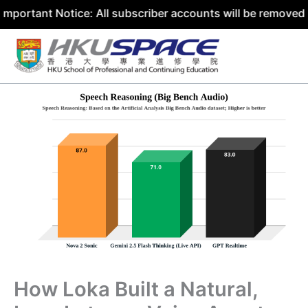
 Notice: All subscriber accounts will be removed by 31 Ju
Skip
to
content
How Loka Built a Natural,