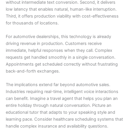
without intermediate text conversion. Second, it delivers
low latency that enables natural, human-like interruption.
Third, it offers production viability with cost-effectiveness
for thousands of locations.
For automotive dealerships, this technology is already
driving revenue in production. Customers receive
immediate, helpful responses when they call. Complex
requests get handled smoothly in a single conversation.
Appointments get scheduled correctly without frustrating
back-and-forth exchanges.
The implications extend far beyond automotive sales.
Industries requiring real-time, intelligent voice interactions
can benefit. Imagine a travel agent that helps you plan an
entire holiday through natural conversation. Picture an
educational tutor that adapts to your speaking style and
learning pace. Consider healthcare scheduling systems that
handle complex insurance and availability questions.