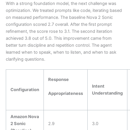
With a strong foundation model, the next challenge was
optimization. We treated prompts like code, iterating based
on measured performance. The baseline Nova 2 Sonic
configuration scored 2.7 overall. After the first prompt
refinement, the score rose to 3.1. The second iteration
achieved 3.8 out of 5.0. This improvement came from
better turn discipline and repetition control. The agent
learned when to speak, when to listen, and when to ask
clarifying questions.
Response
Intent
Configuration
Understanding
Appropriateness
Amazon Nova
2 Sonic
2.9
3.0