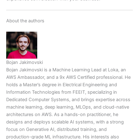
About the authors
Bojan Jakimovski
Bojan Jakimovski is a Machine Learning Lead at Loka, an
AWS Ambassador, and a 9x AWS Certified professional. He
holds a Master’s degree in Electrical Engineering and
Information Technologies from FEEIT, specializing in
Dedicated Computer Systems, and brings expertise across
machine learning, deep learning, MLOps, and cloud-native
architectures on AWS. As a hands-on practitioner, he
designs and deploys scalable AI systems, with a strong
focus on Generative AI, distributed training, and
production-grade ML infrastructure. His interests also