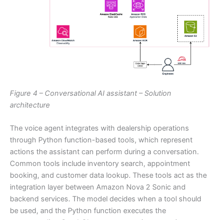
Figure 4 – Conversational AI assistant – Solution
architecture
The voice agent integrates with dealership operations
through Python function-based tools, which represent
actions the assistant can perform during a conversation.
Common tools include inventory search, appointment
booking, and customer data lookup. These tools act as the
integration layer between Amazon Nova 2 Sonic and
backend services. The model decides when a tool should
be used, and the Python function executes the