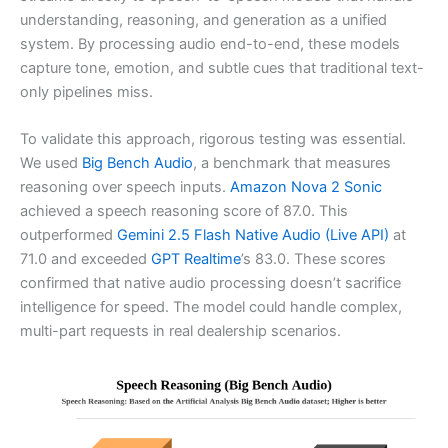
understanding, reasoning, and generation as a unified
system. By processing audio end-to-end, these models
capture tone, emotion, and subtle cues that traditional text-
only pipelines miss.
To validate this approach, rigorous testing was essential.
We used
Big Bench Audio
, a benchmark that measures
reasoning over speech inputs.
Amazon Nova 2 Sonic
achieved a speech reasoning score of 87.0. This
outperformed
Gemini 2.5 Flash Native Audio (Live API)
at
71.0 and exceeded
GPT Realtime
’s 83.0. These scores
confirmed that native audio processing doesn’t sacrifice
intelligence for speed. The model could handle complex,
multi-part requests in real dealership scenarios.