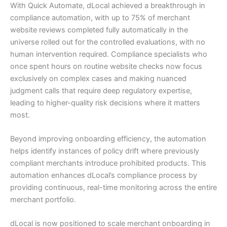
With Quick Automate, dLocal achieved a breakthrough in
compliance automation, with up to 75% of merchant
website reviews completed fully automatically in the
universe rolled out for the controlled evaluations, with no
human intervention required. Compliance specialists who
once spent hours on routine website checks now focus
exclusively on complex cases and making nuanced
judgment calls that require deep regulatory expertise,
leading to higher-quality risk decisions where it matters
most.
Beyond improving onboarding efficiency, the automation
helps identify instances of policy drift where previously
compliant merchants introduce prohibited products. This
automation enhances dLocal’s compliance process by
providing continuous, real-time monitoring across the entire
merchant portfolio.
dLocal is now positioned to scale merchant onboarding in