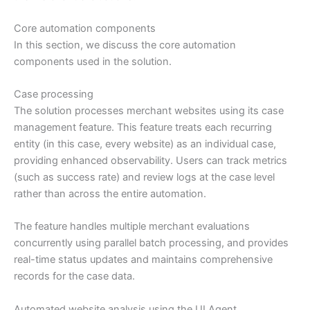
Core automation components
In this section, we discuss the core automation
components used in the solution.
Case processing
The solution processes merchant websites using its case
management feature. This feature treats each recurring
entity (in this case, every website) as an individual case,
providing enhanced observability. Users can track metrics
(such as success rate) and review logs at the case level
rather than across the entire automation.
The feature handles multiple merchant evaluations
concurrently using parallel batch processing, and provides
real-time status updates and maintains comprehensive
records for the case data.
Automated website analysis using the UI Agent