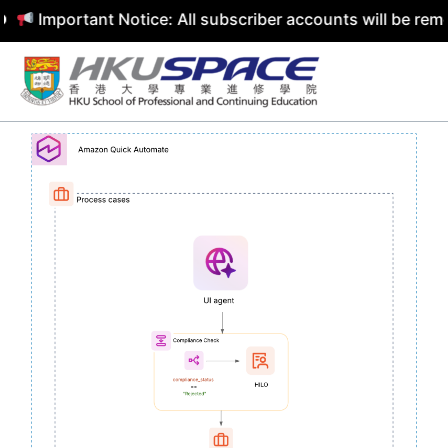
mportant Notice: All subscriber accounts will be removed 
Skip
to
content