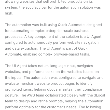
allowing websites that sell prohibited products on its
system, the accuracy bar for the automation solution was
high.
The automation was built using Quick Automate, designed
for automating complex enterprise-scale business
processes. A key component of the solution is a UI Agent,
configured to autonomously perform website navigation
and data extraction. The UI Agent is part of Quick
Automate, enabling complex browser-based tasks.
The UI Agent takes natural language input, navigates
websites, and performs tasks on the websites based on
the inputs. The automation was configured to navigate and
evaluate merchant website product pages to identify
prohibited items, helping dLocal maintain their compliance
posture. The AWS team collaborated closely with the dLocal
team to design and refine prompts, helping the automation
perform optimally for the customer’s needs. The following