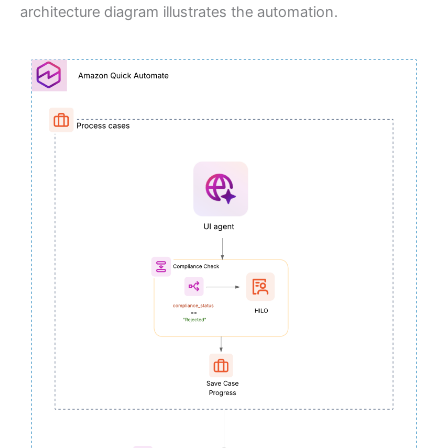
architecture diagram illustrates the automation.