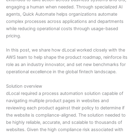
engaging a human when needed. Through specialized AI
agents, Quick Automate helps organizations automate
complex processes across applications and departments
while reducing operational costs through usage-based
pricing.
In this post, we share how dLocal worked closely with the
AWS team to help shape the product roadmap, reinforce its
role as an industry innovator, and set new benchmarks for
operational excellence in the global fintech landscape.
Solution overview
dLocal required a process automation solution capable of
navigating multiple product pages in websites and
reviewing each product against their policy to determine if
the website is compliance-aligned. The solution needed to
be highly reliable, accurate, and scalable to thousands of
websites. Given the high compliance risk associated with