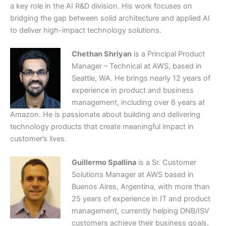
a key role in the AI R&D division. His work focuses on
bridging the gap between solid architecture and applied AI
to deliver high-impact technology solutions.
Chethan Shriyan
is a Principal Product
Manager – Technical at AWS, based in
Seattle, WA. He brings nearly 12 years of
experience in product and business
management, including over 6 years at
Amazon. He is passionate about building and delivering
technology products that create meaningful impact in
customer’s lives.
Guillermo Spallina
is a Sr. Customer
Solutions Manager at AWS based in
Buenos Aires, Argentina, with more than
25 years of experience in IT and product
management, currently helping DNB/ISV
customers achieve their business goals.