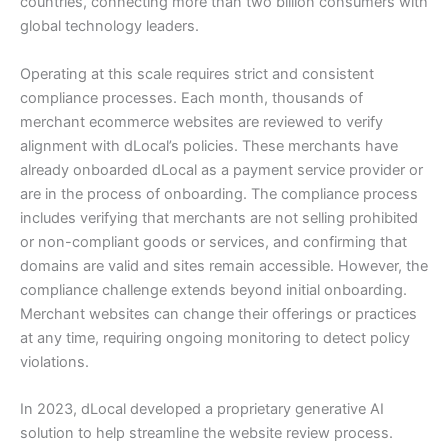
countries, connecting more than two billion consumers with
global technology leaders.
Operating at this scale requires strict and consistent
compliance processes. Each month, thousands of
merchant ecommerce websites are reviewed to verify
alignment with dLocal’s policies. These merchants have
already onboarded dLocal as a payment service provider or
are in the process of onboarding. The compliance process
includes verifying that merchants are not selling prohibited
or non-compliant goods or services, and confirming that
domains are valid and sites remain accessible. However, the
compliance challenge extends beyond initial onboarding.
Merchant websites can change their offerings or practices
at any time, requiring ongoing monitoring to detect policy
violations.
In 2023, dLocal developed a proprietary generative AI
solution to help streamline the website review process.