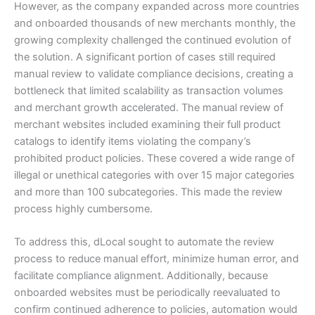
However, as the company expanded across more countries
and onboarded thousands of new merchants monthly, the
growing complexity challenged the continued evolution of
the solution. A significant portion of cases still required
manual review to validate compliance decisions, creating a
bottleneck that limited scalability as transaction volumes
and merchant growth accelerated. The manual review of
merchant websites included examining their full product
catalogs to identify items violating the company’s
prohibited product policies. These covered a wide range of
illegal or unethical categories with over 15 major categories
and more than 100 subcategories. This made the review
process highly cumbersome.
To address this, dLocal sought to automate the review
process to reduce manual effort, minimize human error, and
facilitate compliance alignment. Additionally, because
onboarded websites must be periodically reevaluated to
confirm continued adherence to policies, automation would