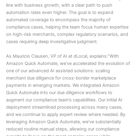
line with business growth, with a clear path to push
automation rates even higher. The goal is to expand
automated coverage to encompass the majority of
compliance cases, helping the team focus human expertise
on high-risk merchants, complex regulatory scenarios, and
cases requiring deep investigative judgment.
As Mauricio Clausen, VP of AI at dLocal, explains:”With
Amazon Quick Automate, we’ve accelerated the evolution of
one of our advanced AI assisted solutions: scaling
merchant due diligence for cross-border marketplace
payments in emerging markets. We integrated Amazon
Quick Automate into our due diligence workflows to
augment our compliance team’s capabilities. Our initial AI
deployment streamlined processing across many cases,
and we continue to apply expert review where needed. By
leveraging Amazon Quick Automate, we’ve substantially
reduced routine manual steps, allowing our compliance