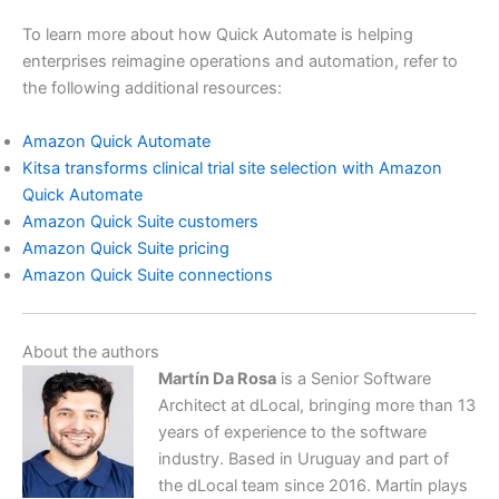
To learn more about how Quick Automate is helping
enterprises reimagine operations and automation, refer to
the following additional resources:
Amazon Quick Automate
Kitsa transforms clinical trial site selection with Amazon
Quick Automate
Amazon Quick Suite customers
Amazon Quick Suite pricing
Amazon Quick Suite connections
About the authors
Martín Da Rosa
is a Senior Software
Architect at dLocal, bringing more than 13
years of experience to the software
industry. Based in Uruguay and part of
the dLocal team since 2016. Martin plays