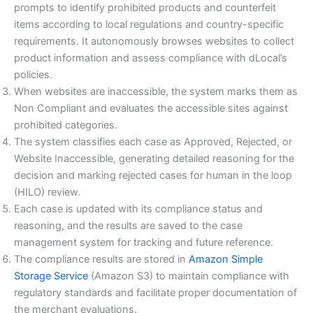
prompts to identify prohibited products and counterfeit
items according to local regulations and country-specific
requirements. It autonomously browses websites to collect
product information and assess compliance with dLocal’s
policies.
When websites are inaccessible, the system marks them as
Non Compliant and evaluates the accessible sites against
prohibited categories.
The system classifies each case as Approved, Rejected, or
Website Inaccessible, generating detailed reasoning for the
decision and marking rejected cases for human in the loop
(HILO) review.
Each case is updated with its compliance status and
reasoning, and the results are saved to the case
management system for tracking and future reference.
The compliance results are stored in
Amazon Simple
Storage Service
(Amazon S3) to maintain compliance with
regulatory standards and facilitate proper documentation of
the merchant evaluations.