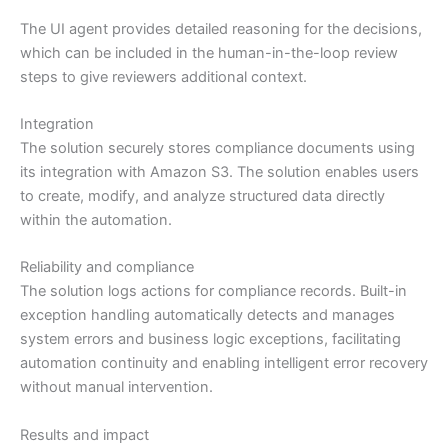
The UI agent provides detailed reasoning for the decisions,
which can be included in the human-in-the-loop review
steps to give reviewers additional context.
Integration
The solution securely stores compliance documents using
its integration with Amazon S3. The solution enables users
to create, modify, and analyze structured data directly
within the automation.
Reliability and compliance
The solution logs actions for compliance records. Built-in
exception handling automatically detects and manages
system errors and business logic exceptions, facilitating
automation continuity and enabling intelligent error recovery
without manual intervention.
Results and impact