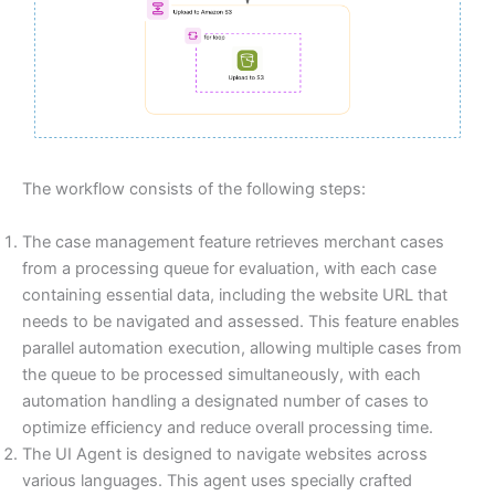
The workflow consists of the following steps:
The case management feature retrieves merchant cases
from a processing queue for evaluation, with each case
containing essential data, including the website URL that
needs to be navigated and assessed. This feature enables
parallel automation execution, allowing multiple cases from
the queue to be processed simultaneously, with each
automation handling a designated number of cases to
optimize efficiency and reduce overall processing time.
The UI Agent is designed to navigate websites across
various languages. This agent uses specially crafted