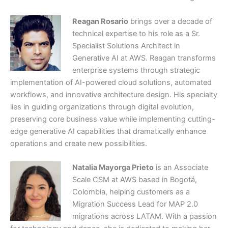
Reagan Rosario
brings over a decade of
technical expertise to his role as a Sr.
Specialist Solutions Architect in
Generative AI at AWS. Reagan transforms
enterprise systems through strategic
implementation of AI-powered cloud solutions, automated
workflows, and innovative architecture design. His specialty
lies in guiding organizations through digital evolution,
preserving core business value while implementing cutting-
edge generative AI capabilities that dramatically enhance
operations and create new possibilities.
Natalia Mayorga Prieto
is an Associate
Scale CSM at AWS based in Bogotá,
Colombia, helping customers as a
Migration Success Lead for MAP 2.0
migrations across LATAM. With a passion