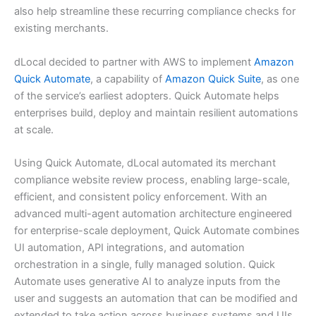
also help streamline these recurring compliance checks for
existing merchants.
dLocal decided to partner with AWS to implement
Amazon
Quick Automate
, a capability of
Amazon Quick Suite
, as one
of the service’s earliest adopters. Quick Automate helps
enterprises build, deploy and maintain resilient automations
at scale.
Using Quick Automate, dLocal automated its merchant
compliance website review process, enabling large-scale,
efficient, and consistent policy enforcement. With an
advanced multi-agent automation architecture engineered
for enterprise-scale deployment, Quick Automate combines
UI automation, API integrations, and automation
orchestration in a single, fully managed solution. Quick
Automate uses generative AI to analyze inputs from the
user and suggests an automation that can be modified and
extended to take action across business systems and UIs,