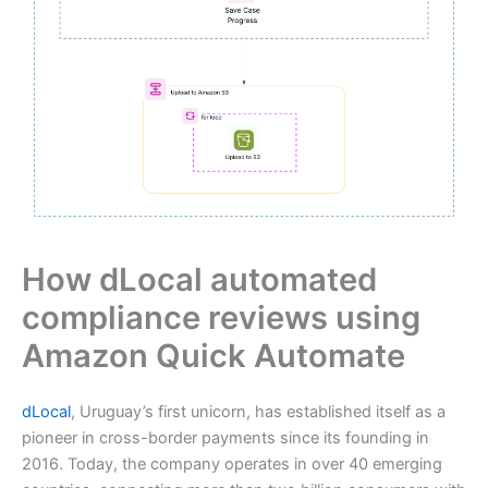
How dLocal automated
compliance reviews using
Amazon Quick Automate
dLocal
, Uruguay’s first unicorn, has established itself as a
pioneer in cross-border payments since its founding in
2016. Today, the company operates in over 40 emerging