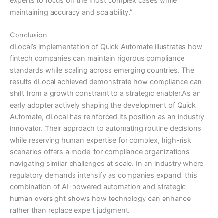
experts to focus on the most complex cases while
maintaining accuracy and scalability.”
Conclusion
dLocal’s implementation of Quick Automate illustrates how
fintech companies can maintain rigorous compliance
standards while scaling across emerging countries. The
results dLocal achieved demonstrate how compliance can
shift from a growth constraint to a strategic enabler.As an
early adopter actively shaping the development of Quick
Automate, dLocal has reinforced its position as an industry
innovator. Their approach to automating routine decisions
while reserving human expertise for complex, high-risk
scenarios offers a model for compliance organizations
navigating similar challenges at scale. In an industry where
regulatory demands intensify as companies expand, this
combination of AI-powered automation and strategic
human oversight shows how technology can enhance
rather than replace expert judgment.