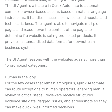
The UI Agent is a feature in Quick Automate to automate
complex browser-based actions based on natural language
instructions. It handles inaccessible websites, timeouts, and
technical failures. The agent is able to navigate multiple
pages and reason over the content of the pages to
determine if a website is selling prohibited products. It
provides a standardized data format for downstream
business systems.
The UI Agent reasons with the websites against more than
15 prohibited categories.
Human in the loop
For the few cases that remain ambiguous, Quick Automate
can route exceptions to human operators, enabling manual
review of critical steps. Reviewers receive structured
evidence site data, flagged issues, and screenshots so they
can make quick, well-informed decisions.