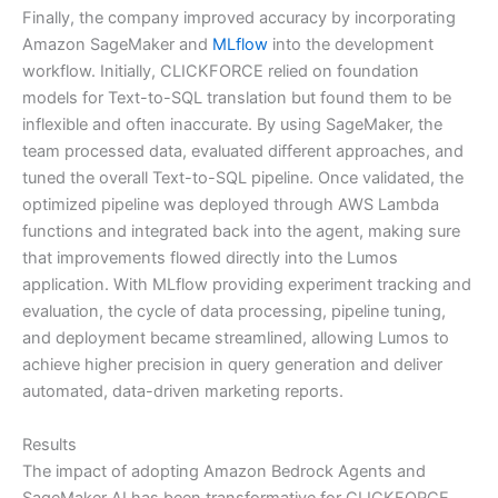
Finally, the company improved accuracy by incorporating
Amazon SageMaker and
MLflow
into the development
workflow. Initially, CLICKFORCE relied on foundation
models for Text-to-SQL translation but found them to be
inflexible and often inaccurate. By using SageMaker, the
team processed data, evaluated different approaches, and
tuned the overall Text-to-SQL pipeline. Once validated, the
optimized pipeline was deployed through AWS Lambda
functions and integrated back into the agent, making sure
that improvements flowed directly into the Lumos
application. With MLflow providing experiment tracking and
evaluation, the cycle of data processing, pipeline tuning,
and deployment became streamlined, allowing Lumos to
achieve higher precision in query generation and deliver
automated, data-driven marketing reports.
Results
The impact of adopting Amazon Bedrock Agents and
SageMaker AI has been transformative for CLICKFORCE.