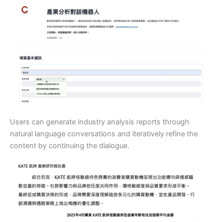
Users can generate industry analysis reports through
natural language conversations and iteratively refine the
content by continuing the dialogue.