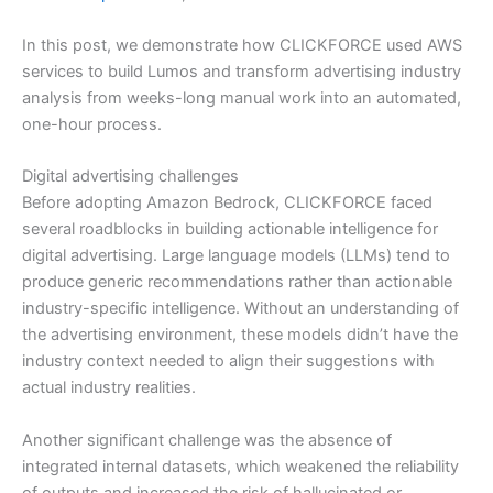
In this post, we demonstrate how CLICKFORCE used AWS
services to build Lumos and transform advertising industry
analysis from weeks-long manual work into an automated,
one-hour process.
Digital advertising challenges
Before adopting Amazon Bedrock, CLICKFORCE faced
several roadblocks in building actionable intelligence for
digital advertising. Large language models (LLMs) tend to
produce generic recommendations rather than actionable
industry-specific intelligence. Without an understanding of
the advertising environment, these models didn’t have the
industry context needed to align their suggestions with
actual industry realities.
Another significant challenge was the absence of
integrated internal datasets, which weakened the reliability
of outputs and increased the risk of hallucinated or