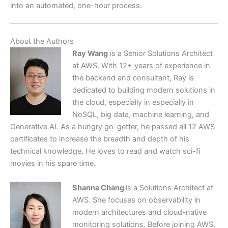
into an automated, one-hour process.
About the Authors
Ray Wang
is a Senior Solutions Architect
at AWS. With 12+ years of experience in
the backend and consultant, Ray is
dedicated to building modern solutions in
the cloud, especially in especially in
NoSQL, big data, machine learning, and
Generative AI. As a hungry go-getter, he passed all 12 AWS
certificates to increase the breadth and depth of his
technical knowledge. He loves to read and watch sci-fi
movies in his spare time.
Shanna Chang
is a Solutions Architect at
AWS. She focuses on observability in
modern architectures and cloud-native
monitoring solutions. Before joining AWS,