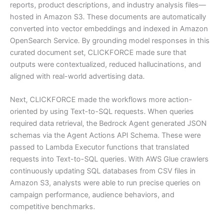
reports, product descriptions, and industry analysis files—
hosted in Amazon S3. These documents are automatically
converted into vector embeddings and indexed in Amazon
OpenSearch Service. By grounding model responses in this
curated document set, CLICKFORCE made sure that
outputs were contextualized, reduced hallucinations, and
aligned with real-world advertising data.
Next, CLICKFORCE made the workflows more action-
oriented by using Text-to-SQL requests. When queries
required data retrieval, the Bedrock Agent generated JSON
schemas via the Agent Actions API Schema. These were
passed to Lambda Executor functions that translated
requests into Text-to-SQL queries. With AWS Glue crawlers
continuously updating SQL databases from CSV files in
Amazon S3, analysts were able to run precise queries on
campaign performance, audience behaviors, and
competitive benchmarks.