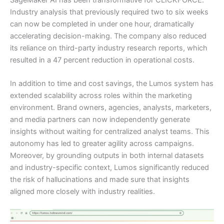
Industry analysis that previously required two to six weeks
can now be completed in under one hour, dramatically
accelerating decision-making. The company also reduced
its reliance on third-party industry research reports, which
resulted in a 47 percent reduction in operational costs.
In addition to time and cost savings, the Lumos system has
extended scalability across roles within the marketing
environment. Brand owners, agencies, analysts, marketers,
and media partners can now independently generate
insights without waiting for centralized analyst teams. This
autonomy has led to greater agility across campaigns.
Moreover, by grounding outputs in both internal datasets
and industry-specific context, Lumos significantly reduced
the risk of hallucinations and made sure that insights
aligned more closely with industry realities.