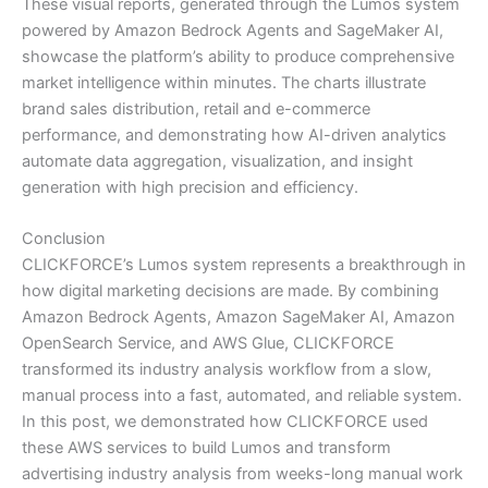
These visual reports, generated through the Lumos system
powered by Amazon Bedrock Agents and SageMaker AI,
showcase the platform’s ability to produce comprehensive
market intelligence within minutes. The charts illustrate
brand sales distribution, retail and e-commerce
performance, and demonstrating how AI-driven analytics
automate data aggregation, visualization, and insight
generation with high precision and efficiency.
Conclusion
CLICKFORCE’s Lumos system represents a breakthrough in
how digital marketing decisions are made. By combining
Amazon Bedrock Agents, Amazon SageMaker AI, Amazon
OpenSearch Service, and AWS Glue, CLICKFORCE
transformed its industry analysis workflow from a slow,
manual process into a fast, automated, and reliable system.
In this post, we demonstrated how CLICKFORCE used
these AWS services to build Lumos and transform
advertising industry analysis from weeks-long manual work