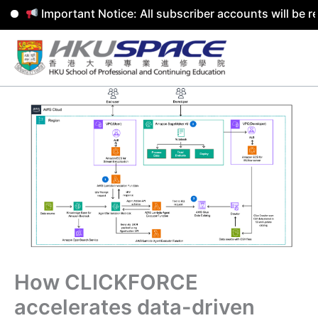
Important Notice: All subscriber accounts will be remov
Skip
to
content
How CLICKFORCE
accelerates data-driven