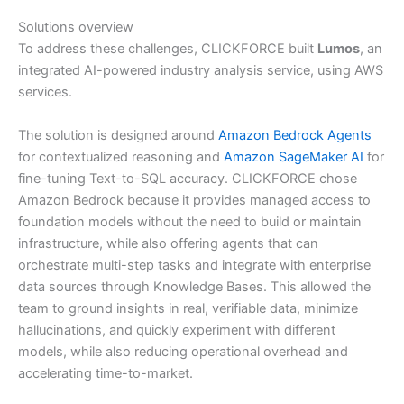
Solutions overview
To address these challenges, CLICKFORCE built
Lumos
, an
integrated AI-powered industry analysis service, using AWS
services.
The solution is designed around
Amazon Bedrock Agents
for contextualized reasoning and
Amazon SageMaker AI
for
fine-tuning Text-to-SQL accuracy. CLICKFORCE chose
Amazon Bedrock because it provides managed access to
foundation models without the need to build or maintain
infrastructure, while also offering agents that can
orchestrate multi-step tasks and integrate with enterprise
data sources through Knowledge Bases. This allowed the
team to ground insights in real, verifiable data, minimize
hallucinations, and quickly experiment with different
models, while also reducing operational overhead and
accelerating time-to-market.