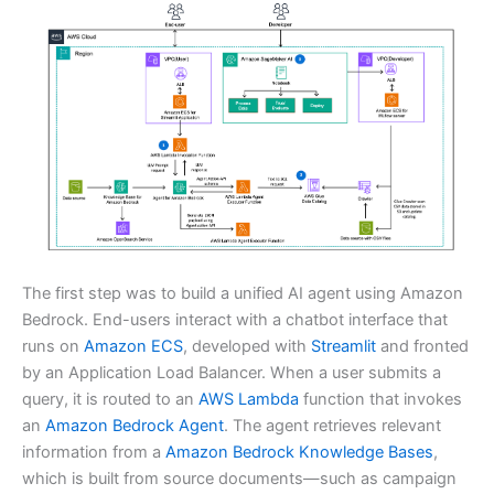
The first step was to build a unified AI agent using Amazon
Bedrock. End-users interact with a chatbot interface that
runs on
Amazon ECS
, developed with
Streamlit
and fronted
by an Application Load Balancer. When a user submits a
query, it is routed to an
AWS Lambda
function that invokes
an
Amazon Bedrock Agent
. The agent retrieves relevant
information from a
Amazon Bedrock Knowledge Bases
,
which is built from source documents—such as campaign