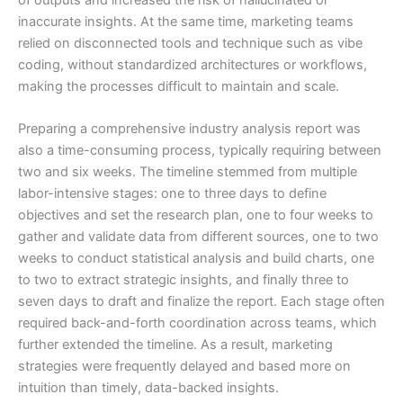
inaccurate insights. At the same time, marketing teams
relied on disconnected tools and technique such as vibe
coding, without standardized architectures or workflows,
making the processes difficult to maintain and scale.
Preparing a comprehensive industry analysis report was
also a time-consuming process, typically requiring between
two and six weeks. The timeline stemmed from multiple
labor-intensive stages: one to three days to define
objectives and set the research plan, one to four weeks to
gather and validate data from different sources, one to two
weeks to conduct statistical analysis and build charts, one
to two to extract strategic insights, and finally three to
seven days to draft and finalize the report. Each stage often
required back-and-forth coordination across teams, which
further extended the timeline. As a result, marketing
strategies were frequently delayed and based more on
intuition than timely, data-backed insights.