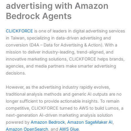
advertising with Amazon
Bedrock Agents
CLICKFORCE
is one of leaders in digital advertising services
in Taiwan, specializing in data-driven advertising and
conversion (D4A – Data for Advertising & Action). With a
mission to deliver industry-leading, trend-aligned, and
innovative marketing solutions, CLICKFORCE helps brands,
agencies, and media partners make smarter advertising
decisions.
However, as the advertising industry rapidly evolves,
traditional analysis methods and generic AI outputs are no
longer sufficient to provide actionable insights. To remain
competitive, CLICKFORCE turned to AWS to build Lumos, a
next-generation AI-driven marketing analysis solution
powered by
Amazon Bedrock
,
Amazon SageMaker AI
,
Amazon OpenSearch
, and
AWS Glue
.