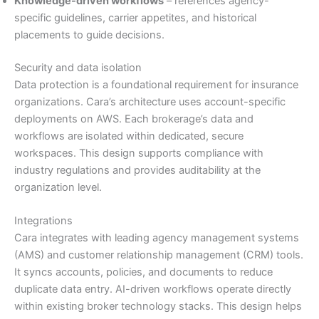
Knowledge-driven workflows
– references agency-
specific guidelines, carrier appetites, and historical
placements to guide decisions.
Security and data isolation
Data protection is a foundational requirement for insurance
organizations. Cara’s architecture uses account-specific
deployments on AWS. Each brokerage’s data and
workflows are isolated within dedicated, secure
workspaces. This design supports compliance with
industry regulations and provides auditability at the
organization level.
Integrations
Cara integrates with leading agency management systems
(AMS) and customer relationship management (CRM) tools.
It syncs accounts, policies, and documents to reduce
duplicate data entry. AI-driven workflows operate directly
within existing broker technology stacks. This design helps