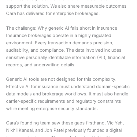
support the solution. We also share measurable outcomes
Cara has delivered for enterprise brokerages.
The challenge: Why generic AI falls short in insurance
Insurance brokerages operate in a highly regulated
environment. Every transaction demands precision,
auditability, and compliance. The data involved includes
sensitive personally identifiable information (PII), financial
records, and underwriting details.
Generic AI tools are not designed for this complexity.
Effective AI for insurance must understand domain-specific
data models and brokerage workflows. It must also handle
carrier-specific requirements and regulatory constraints
while meeting enterprise security standards.
Cara’s founding team saw these gaps firsthand. Vic Yeh,
Nikhil Kansal, and Jon Patel previously founded a digital