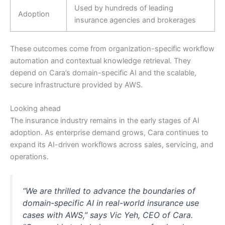
Used by hundreds of leading
Adoption
insurance agencies and brokerages
These outcomes come from organization-specific workflow
automation and contextual knowledge retrieval. They
depend on Cara’s domain-specific AI and the scalable,
secure infrastructure provided by AWS.
Looking ahead
The insurance industry remains in the early stages of AI
adoption. As enterprise demand grows, Cara continues to
expand its AI-driven workflows across sales, servicing, and
operations.
“We are thrilled to advance the boundaries of
domain-specific AI in real-world insurance use
cases with AWS,” says Vic Yeh, CEO of Cara.