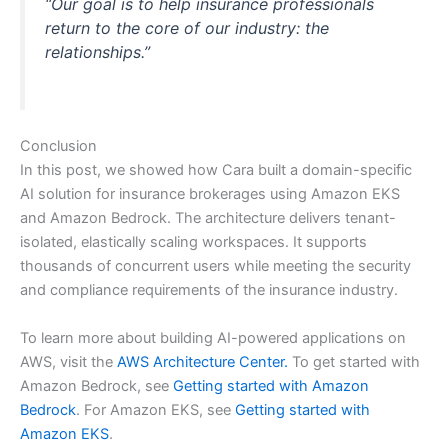
“Our goal is to help insurance professionals
return to the core of our industry: the
relationships.”
Conclusion
In this post, we showed how Cara built a domain-specific
AI solution for insurance brokerages using Amazon EKS
and Amazon Bedrock. The architecture delivers tenant-
isolated, elastically scaling workspaces. It supports
thousands of concurrent users while meeting the security
and compliance requirements of the insurance industry.
To learn more about building AI-powered applications on
AWS, visit the
AWS Architecture Center.
To get started with
Amazon Bedrock, see
Getting started with Amazon
Bedrock
. For Amazon EKS, see
Getting started with
Amazon EKS
.