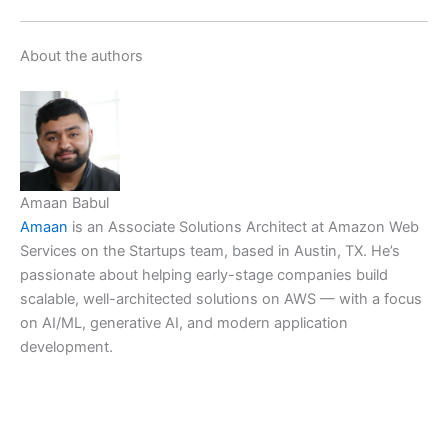
About the authors
Amaan Babul
Amaan
is an Associate Solutions Architect at Amazon Web
Services on the Startups team, based in Austin, TX. He’s
passionate about helping early-stage companies build
scalable, well-architected solutions on AWS — with a focus
on AI/ML, generative AI, and modern application
development.