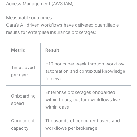
Access Management (AWS IAM).
Measurable outcomes
Cara’s AI-driven workflows have delivered quantifiable
results for enterprise insurance brokerages:
Metric
Result
~10 hours per week through workflow
Time saved
automation and contextual knowledge
per user
retrieval
Enterprise brokerages onboarded
Onboarding
within hours; custom workflows live
speed
within days
Concurrent
Thousands of concurrent users and
capacity
workflows per brokerage