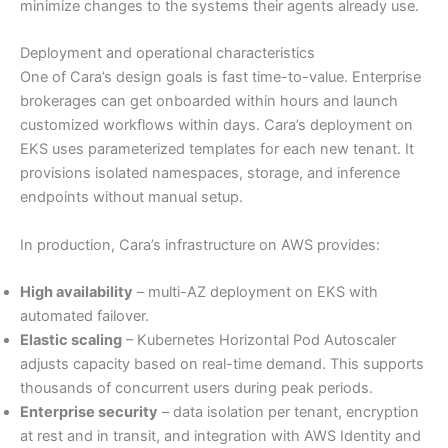
minimize changes to the systems their agents already use.
Deployment and operational characteristics
One of Cara’s design goals is fast time-to-value. Enterprise
brokerages can get onboarded within hours and launch
customized workflows within days. Cara’s deployment on
EKS uses parameterized templates for each new tenant. It
provisions isolated namespaces, storage, and inference
endpoints without manual setup.
In production, Cara’s infrastructure on AWS provides:
High availability
– multi-AZ deployment on EKS with
automated failover.
Elastic scaling
– Kubernetes Horizontal Pod Autoscaler
adjusts capacity based on real-time demand. This supports
thousands of concurrent users during peak periods.
Enterprise security
– data isolation per tenant, encryption
at rest and in transit, and integration with AWS Identity and