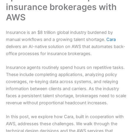
insurance brokerages with
AWS
Insurance is an $8 trillion global industry burdened by
manual workflows and a growing talent shortage.
Cara
delivers an AI-native solution on AWS that automates back-
office processes for insurance brokerages.
Insurance agents routinely spend hours on repetitive tasks.
These include completing applications, analyzing policy
coverages, re-keying data across systems, and relaying
information between clients and carriers. As the industry
faces a persistent talent shortage, brokerages need to scale
revenue without proportional headcount increases.
In this post, we explore how Cara, built in cooperation with
AWS, addresses these challenges. We walk through the
technical design decisions and the AWS services that