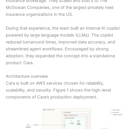
insurance brokerage. They scaled and sold it to The
McGowan Companies, one of the largest privately held
insurance organizations in the US.
During that experience, the team built an internal AI copilot
powered by large language models (LLMs). The copilot
reduced turnaround times, improved data accuracy, and
streamlined agent workflows. Encouraged by strong
adoption, they expanded the concept into a standalone
product: Cara.
Architecture overview
Cara is built on AWS services chosen for reliability,
scalability, and security. Figure 1 shows the high-level
components of Cara’s production deployment.