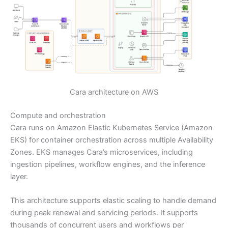
Cara architecture on AWS
Compute and orchestration
Cara runs on Amazon Elastic Kubernetes Service (Amazon
EKS) for container orchestration across multiple Availability
Zones. EKS manages Cara’s microservices, including
ingestion pipelines, workflow engines, and the inference
layer.
This architecture supports elastic scaling to handle demand
during peak renewal and servicing periods. It supports
thousands of concurrent users and workflows per