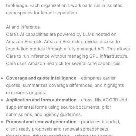
brokerage. Each organization’s workloads run in isolated
namespaces for tenant separation.
AI and inference
Cara’s AI capabilities are powered by LLMs hosted on
Amazon Bedrock. Amazon Bedrock provides access to
foundation models through a fully managed API. This allows
Cara to run inference without managing GPU infrastructure.
Cara uses Amazon Bedrock for several core capabilities:
Coverage and quote intelligence
– compares carrier
quotes, summarizes coverage differences, and highlights
exclusions or gaps.
Application and form automation
– cross-fills ACORD and
supplemental forms using source documents, prior
submissions, and agency guidelines.
Proposal and renewal generation
– produces branded,
client-ready proposals and renewal spreadsheets.