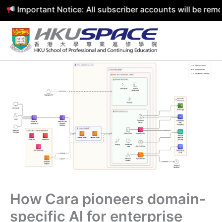
Important Notice: All subscriber accounts will be remove
Skip
to
content
How Cara pioneers domain-
specific AI for enterprise