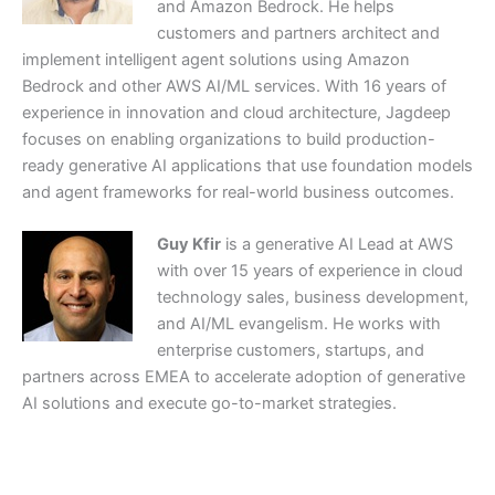
and Amazon Bedrock. He helps
customers and partners architect and
implement intelligent agent solutions using Amazon
Bedrock and other AWS AI/ML services. With 16 years of
experience in innovation and cloud architecture, Jagdeep
focuses on enabling organizations to build production-
ready generative AI applications that use foundation models
and agent frameworks for real-world business outcomes.
Guy Kfir
is a generative AI Lead at AWS
with over 15 years of experience in cloud
technology sales, business development,
and AI/ML evangelism. He works with
enterprise customers, startups, and
partners across EMEA to accelerate adoption of generative
AI solutions and execute go-to-market strategies.