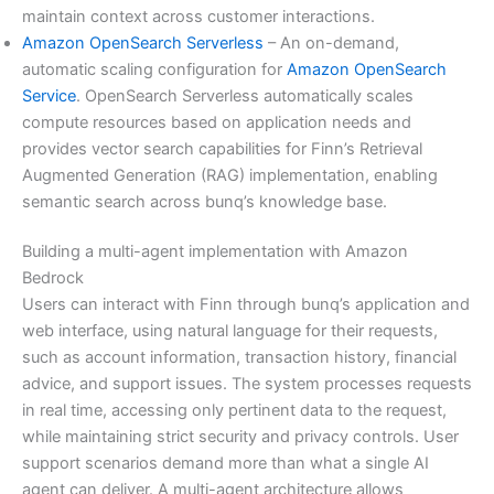
maintain context across customer interactions.
Amazon OpenSearch Serverless
– An on-demand,
automatic scaling configuration for
Amazon OpenSearch
Service
. OpenSearch Serverless automatically scales
compute resources based on application needs and
provides vector search capabilities for Finn’s Retrieval
Augmented Generation (RAG) implementation, enabling
semantic search across bunq’s knowledge base.
Building a multi-agent implementation with Amazon
Bedrock
Users can interact with Finn through bunq’s application and
web interface, using natural language for their requests,
such as account information, transaction history, financial
advice, and support issues. The system processes requests
in real time, accessing only pertinent data to the request,
while maintaining strict security and privacy controls. User
support scenarios demand more than what a single AI
agent can deliver. A multi-agent architecture allows