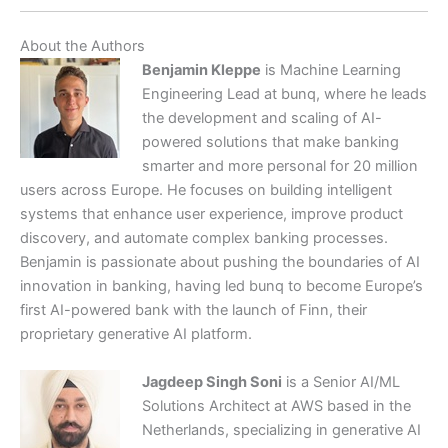
About the Authors
Benjamin Kleppe
is Machine Learning
Engineering Lead at bunq, where he leads
the development and scaling of AI-
powered solutions that make banking
smarter and more personal for 20 million
users across Europe. He focuses on building intelligent
systems that enhance user experience, improve product
discovery, and automate complex banking processes.
Benjamin is passionate about pushing the boundaries of AI
innovation in banking, having led bunq to become Europe’s
first AI-powered bank with the launch of Finn, their
proprietary generative AI platform.
Jagdeep Singh Soni
is a Senior AI/ML
Solutions Architect at AWS based in the
Netherlands, specializing in generative AI