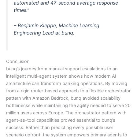
automated and 47-second average response
times.”
– Benjamin Kleppe, Machine Learning
Engineering Lead at bunq.
Conclusion
bunq’s journey from manual support escalations to an
intelligent multi-agent system shows how modern AI
architecture can transform banking operations. By moving
from a rigid router-based approach to a flexible orchestrator
pattern with Amazon Bedrock, bunq avoided scalability
bottlenecks while maintaining the agility needed to serve 20
million users across Europe. The orchestrator pattern with
agent-as-tool capabilities proved essential to bunq’s
success. Rather than predicting every possible user
scenario upfront, the system empowers primary agents to