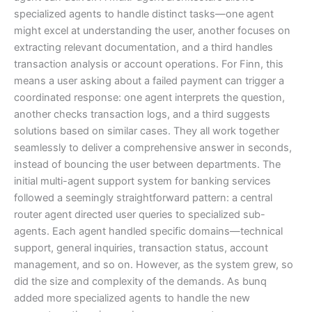
specialized agents to handle distinct tasks—one agent
might excel at understanding the user, another focuses on
extracting relevant documentation, and a third handles
transaction analysis or account operations. For Finn, this
means a user asking about a failed payment can trigger a
coordinated response: one agent interprets the question,
another checks transaction logs, and a third suggests
solutions based on similar cases. They all work together
seamlessly to deliver a comprehensive answer in seconds,
instead of bouncing the user between departments. The
initial multi-agent support system for banking services
followed a seemingly straightforward pattern: a central
router agent directed user queries to specialized sub-
agents. Each agent handled specific domains—technical
support, general inquiries, transaction status, account
management, and so on. However, as the system grew, so
did the size and complexity of the demands. As bunq
added more specialized agents to handle the new