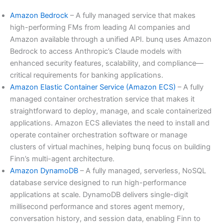
Amazon Bedrock
– A fully managed service that makes
high-performing FMs from leading AI companies and
Amazon available through a unified API. bunq uses Amazon
Bedrock to access Anthropic’s Claude models with
enhanced security features, scalability, and compliance—
critical requirements for banking applications.
Amazon Elastic Container Service (Amazon ECS)
– A fully
managed container orchestration service that makes it
straightforward to deploy, manage, and scale containerized
applications. Amazon ECS alleviates the need to install and
operate container orchestration software or manage
clusters of virtual machines, helping bunq focus on building
Finn’s multi-agent architecture.
Amazon DynamoDB
– A fully managed, serverless, NoSQL
database service designed to run high-performance
applications at scale. DynamoDB delivers single-digit
millisecond performance and stores agent memory,
conversation history, and session data, enabling Finn to