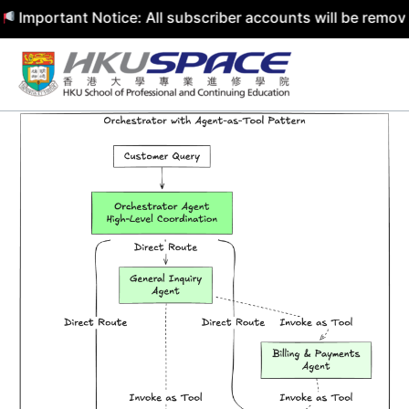
rtant Notice: All subscriber accounts will be removed by 
Skip
to
content