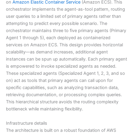
on
Amazon Elastic Container Service
(Amazon ECS). This
orchestrator implements the agent-as-tool pattern, routing
user queries to a limited set of primary agents rather than
attempting to predict every possible scenario. The
orchestrator maintains three to five primary agents (Primary
Agent 1 through 5), each deployed as containerized
services on Amazon ECS. This design provides horizontal
scalability—as demand increases, additional agent
instances can be spun up automatically. Each primary agent
is empowered to invoke specialized agents as needed.
These specialized agents (Specialized Agent 1, 2, 3, and so
on) act as tools that primary agents can call upon for
specific capabilities, such as analyzing transaction data,
retrieving documentation, or processing complex queries.
This hierarchical structure avoids the routing complexity
bottleneck while maintaining flexibility.
Infrastructure details
The architecture is built on a robust foundation of AWS