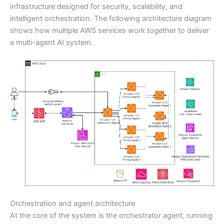
infrastructure designed for security, scalability, and
intelligent orchestration. The following architecture diagram
shows how multiple AWS services work together to deliver
a multi-agent AI system.
Orchestration and agent architecture
At the core of the system is the orchestrator agent, running