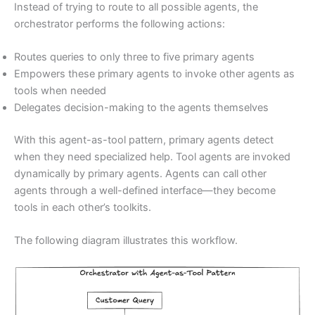
Instead of trying to route to all possible agents, the
orchestrator performs the following actions:
Routes queries to only three to five primary agents
Empowers these primary agents to invoke other agents as
tools when needed
Delegates decision-making to the agents themselves
With this agent-as-tool pattern, primary agents detect
when they need specialized help. Tool agents are invoked
dynamically by primary agents. Agents can call other
agents through a well-defined interface—they become
tools in each other’s toolkits.
The following diagram illustrates this workflow.