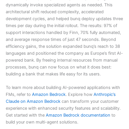
dynamically invoke specialized agents as needed. This
architectural shift reduced complexity, accelerated
development cycles, and helped bunq deploy updates three
times per day during the initial rollout. The results: 97% of
support interactions handled by Finn, 70% fully automated,
and average response times of just 47 seconds. Beyond
efficiency gains, the solution expanded bunq’s reach to 38
languages and positioned the company as Europe’s first AI-
powered bank. By freeing internal resources from manual
processes, bunq can now focus on what it does best:
building a bank that makes life easy for its users.
To learn more about building AI-powered applications with
FMs, refer to
Amazon Bedrock
. Explore how
Anthropic’s
Claude on Amazon Bedrock
can transform your customer
experience with enhanced security features and scalability.
Get started with the
Amazon Bedrock documentation
to
build your own multi-agent solutions.