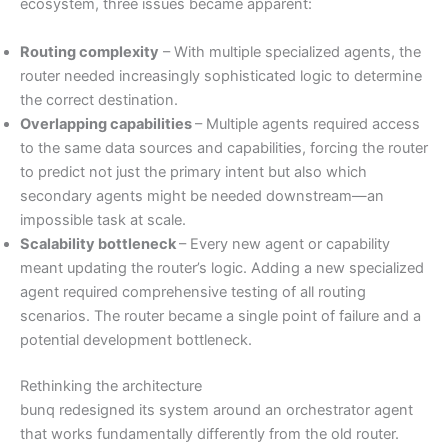
ecosystem, three issues became apparent:
Routing complexity
– With multiple specialized agents, the
router needed increasingly sophisticated logic to determine
the correct destination.
Overlapping capabilities
– Multiple agents required access
to the same data sources and capabilities, forcing the router
to predict not just the primary intent but also which
secondary agents might be needed downstream—an
impossible task at scale.
Scalability bottleneck
– Every new agent or capability
meant updating the router’s logic. Adding a new specialized
agent required comprehensive testing of all routing
scenarios. The router became a single point of failure and a
potential development bottleneck.
Rethinking the architecture
bunq redesigned its system around an orchestrator agent
that works fundamentally differently from the old router.