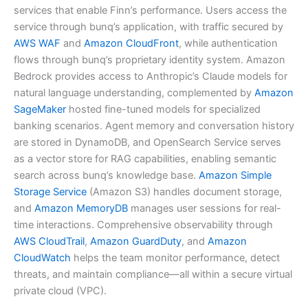
services that enable Finn’s performance. Users access the
service through bunq’s application, with traffic secured by
AWS WAF
and
Amazon CloudFront
, while authentication
flows through bunq’s proprietary identity system. Amazon
Bedrock provides access to Anthropic’s Claude models for
natural language understanding, complemented by
Amazon
SageMaker
hosted fine-tuned models for specialized
banking scenarios. Agent memory and conversation history
are stored in DynamoDB, and OpenSearch Service serves
as a vector store for RAG capabilities, enabling semantic
search across bunq’s knowledge base.
Amazon Simple
Storage Service
(Amazon S3) handles document storage,
and
Amazon MemoryDB
manages user sessions for real-
time interactions. Comprehensive observability through
AWS CloudTrail
,
Amazon GuardDuty
, and
Amazon
CloudWatch
helps the team monitor performance, detect
threats, and maintain compliance—all within a secure virtual
private cloud (VPC).