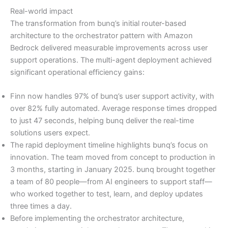
Real-world impact
The transformation from bunq’s initial router-based
architecture to the orchestrator pattern with Amazon
Bedrock delivered measurable improvements across user
support operations. The multi-agent deployment achieved
significant operational efficiency gains:
Finn now handles 97% of bunq’s user support activity, with
over 82% fully automated. Average response times dropped
to just 47 seconds, helping bunq deliver the real-time
solutions users expect.
The rapid deployment timeline highlights bunq’s focus on
innovation. The team moved from concept to production in
3 months, starting in January 2025. bunq brought together
a team of 80 people—from AI engineers to support staff—
who worked together to test, learn, and deploy updates
three times a day.
Before implementing the orchestrator architecture,