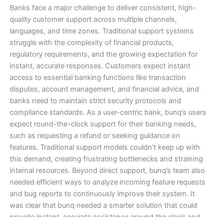
Banks face a major challenge to deliver consistent, high-
quality customer support across multiple channels,
languages, and time zones. Traditional support systems
struggle with the complexity of financial products,
regulatory requirements, and the growing expectation for
instant, accurate responses. Customers expect instant
access to essential banking functions like transaction
disputes, account management, and financial advice, and
banks need to maintain strict security protocols and
compliance standards. As a user-centric bank, bunq’s users
expect round-the-clock support for their banking needs,
such as requesting a refund or seeking guidance on
features. Traditional support models couldn’t keep up with
this demand, creating frustrating bottlenecks and straining
internal resources. Beyond direct support, bunq’s team also
needed efficient ways to analyze incoming feature requests
and bug reports to continuously improve their system. It
was clear that bunq needed a smarter solution that could
provide instant, accurate assistance around the clock and