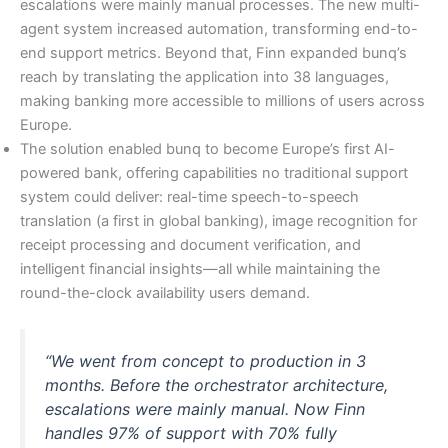
escalations were mainly manual processes. The new multi-
agent system increased automation, transforming end-to-
end support metrics. Beyond that, Finn expanded bunq’s
reach by translating the application into 38 languages,
making banking more accessible to millions of users across
Europe.
The solution enabled bunq to become Europe’s first AI-
powered bank, offering capabilities no traditional support
system could deliver: real-time speech-to-speech
translation (a first in global banking), image recognition for
receipt processing and document verification, and
intelligent financial insights—all while maintaining the
round-the-clock availability users demand.
“We went from concept to production in 3
months. Before the orchestrator architecture,
escalations were mainly manual. Now Finn
handles 97% of support with 70% fully