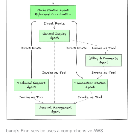
bunq’s Finn service uses a comprehensive AWS