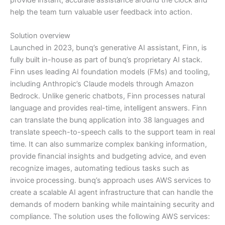
help the team turn valuable user feedback into action.
Solution overview
Launched in 2023, bunq’s generative AI assistant, Finn, is
fully built in-house as part of bunq’s proprietary AI stack.
Finn uses leading AI foundation models (FMs) and tooling,
including Anthropic’s Claude models through Amazon
Bedrock. Unlike generic chatbots, Finn processes natural
language and provides real-time, intelligent answers. Finn
can translate the bunq application into 38 languages and
translate speech-to-speech calls to the support team in real
time. It can also summarize complex banking information,
provide financial insights and budgeting advice, and even
recognize images, automating tedious tasks such as
invoice processing. bunq’s approach uses AWS services to
create a scalable AI agent infrastructure that can handle the
demands of modern banking while maintaining security and
compliance. The solution uses the following AWS services: