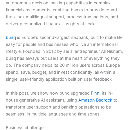
autonomous decision-making capabilities in complex
financial environments, enabling banks to provide round-
the-clock multilingual support, process transactions, and
deliver personalized financial insights at scale.
bunq
is Europe’s second-largest neobank, built to make life
easy for people and businesses who live an international
lifestyle. Founded in 2012 by serial entrepreneur Ali Niknam,
bunq has always put users at the heart of everything they
do. The company helps its 20 million users across Europe
spend, save, budget, and invest confidently, all within a
single, user-friendly application built on user feedback
In this post, we show how bunq upgraded
Finn
, its in-
house generative AI assistant, using
Amazon Bedrock
to
transform user support and banking operations to be
seamless, in multiple languages and time zones.
Business challenge