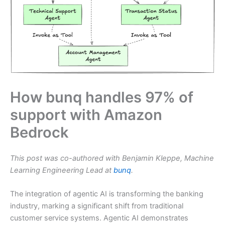
How bunq handles 97% of
support with Amazon
Bedrock
This post was co-authored with Benjamin Kleppe, Machine
Learning Engineering Lead at
bunq
.
The integration of agentic AI is transforming the banking
industry, marking a significant shift from traditional
customer service systems. Agentic AI demonstrates